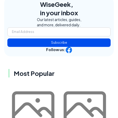
WiseGeek,
in your inbox
Our latest articles, guides,
and more, delivered daily.
Subscribe
Follow us:
Most Popular