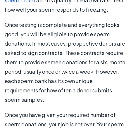
sperm count
and its quality. The lab will also test
how well your sperm responds to freezing.
Once testing is complete and everything looks
good, you will be eligible to provide sperm
donations. In most cases, prospective donors are
asked to sign contracts. These contracts require
them to provide semen donations for a six-month
period, usually once or twice a week. However,
each sperm bank has its own unique
requirements for how often a donor submits
sperm samples.
Once you have given your required number of
sperm donations, your job is not over. Your sperm