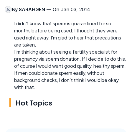
By
SARAHGEN
— On Jan 03, 2014
I didn't know that sperm is quarantined for six
months before being used. I thought they were
used right away. I'm glad to hear that precautions
are taken.
I'm thinking about seeing a fertility specialist for
pregnancy via sperm donation. If I decide to do this,
of course I would want good quality, healthy sperm.
If men could donate sperm easily, without
background checks, I don't think I would be okay
with that.
Hot Topics