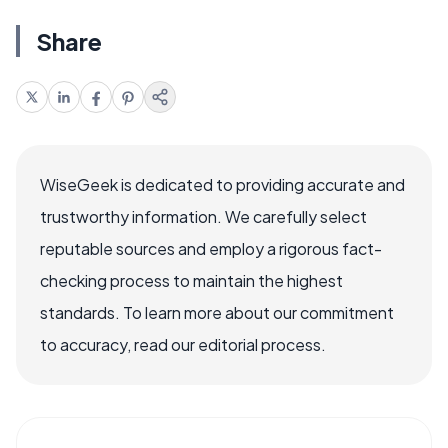
Share
WiseGeek is dedicated to providing accurate and
trustworthy information. We carefully select
reputable sources and employ a rigorous fact-
checking process to maintain the highest
standards. To learn more about our commitment
to accuracy, read our editorial process.