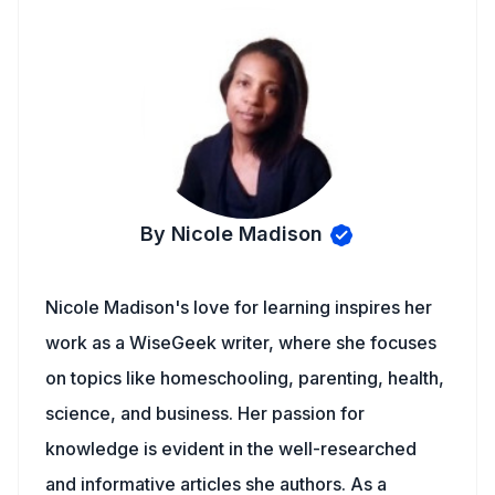
By Nicole Madison
Nicole Madison's love for learning inspires her
work as a WiseGeek writer, where she focuses
on topics like homeschooling, parenting, health,
science, and business. Her passion for
knowledge is evident in the well-researched
and informative articles she authors. As a