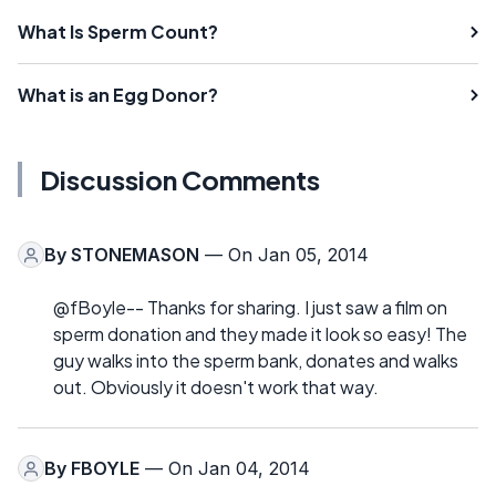
What Is Sperm Count?
What is an Egg Donor?
Discussion Comments
By
STONEMASON
— On Jan 05, 2014
@fBoyle-- Thanks for sharing. I just saw a film on
sperm donation and they made it look so easy! The
guy walks into the sperm bank, donates and walks
out. Obviously it doesn't work that way.
By
FBOYLE
— On Jan 04, 2014