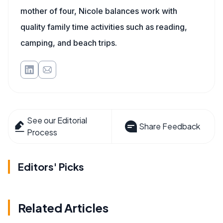
mother of four, Nicole balances work with
quality family time activities such as reading,
camping, and beach trips.
See our Editorial
Share Feedback
Process
Editors' Picks
Related Articles