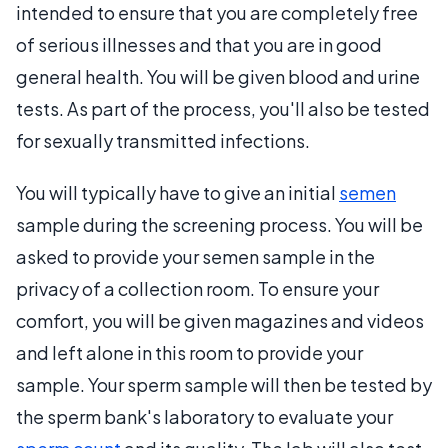
intended to ensure that you are completely free
of serious illnesses and that you are in good
general health. You will be given blood and urine
tests. As part of the process, you'll also be tested
for sexually transmitted infections.
You will typically have to give an initial
semen
sample during the screening process. You will be
asked to provide your semen sample in the
privacy of a collection room. To ensure your
comfort, you will be given magazines and videos
and left alone in this room to provide your
sample. Your sperm sample will then be tested by
the sperm bank's laboratory to evaluate your