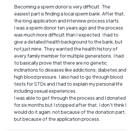
Becoming a sperm donor is very difficult. The
easiest part is finding a local sperm bank. After that,
the long application and interview process starts.
I was a sperm donor ten years ago and the process
was much more difficult than I expected. I had to
give a detailed health background to the bank, but
not just mine. They wanted the health history of
every family member for multiple generations. I had
to basically prove that there are no genetic
inclinations to diseases like addictions, diabetes and
high blood pressure. I also had to go through blood
tests for STDs and I had to explain my personal life
including sexual experiences.
I was able to get through the process and I donated
for six months but I stopped after that. I don't think I
would do it again, not because of the donation part,
but because of the application process.