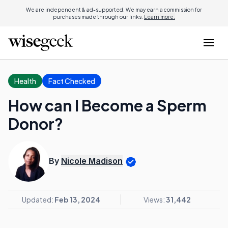
We are independent & ad-supported. We may earn a commission for
purchases made through our links.
Learn more.
Health
Fact Checked
How can I Become a Sperm
Donor?
By
Nicole Madison
Updated:
Feb 13, 2024
Views:
31,442