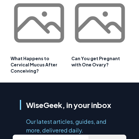
What Happens to
Can You get Pregnant
Cervical Mucus After
with One Ovary?
Conceiving?
WiseGeek, in your inbox
Our latest articles, guides, and
more, delivered daily.