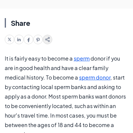
Share
It is fairly easy to become a
sperm
donor if you
are in good health and have a clear family
medical history. To become a
sperm donor
, start
by contacting local sperm banks and asking to
apply as a donor. Most sperm banks want donors
to be conveniently located, such as within an
hour's travel time. In most cases, you must be
between the ages of 18 and 44 to become a