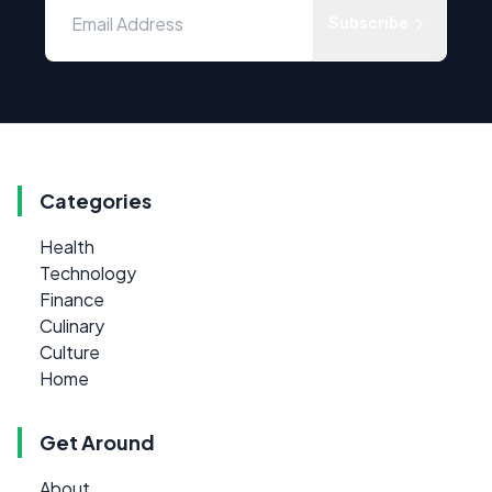
Subscribe
Categories
Health
Technology
Finance
Culinary
Culture
Home
Get Around
About