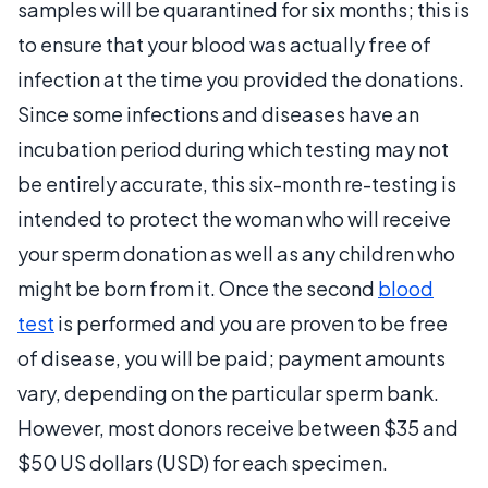
samples will be quarantined for six months; this is
to ensure that your blood was actually free of
infection at the time you provided the donations.
Since some infections and diseases have an
incubation period during which testing may not
be entirely accurate, this six-month re-testing is
intended to protect the woman who will receive
your sperm donation as well as any children who
might be born from it. Once the second
blood
test
is performed and you are proven to be free
of disease, you will be paid; payment amounts
vary, depending on the particular sperm bank.
However, most donors receive between $35 and
$50 US dollars (USD) for each specimen.