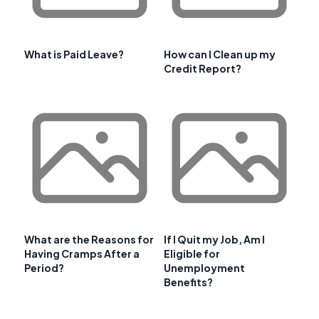
What is Paid Leave?
How can I Clean up my
Credit Report?
What are the Reasons for
If I Quit my Job, Am I
Having Cramps After a
Eligible for
Period?
Unemployment
Benefits?