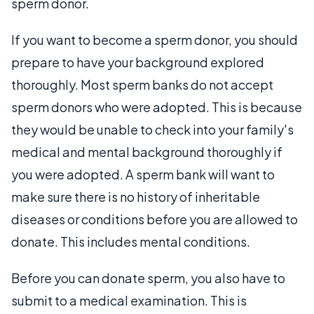
sperm donor.
If you want to become a sperm donor, you should
prepare to have your background explored
thoroughly. Most sperm banks do not accept
sperm donors who were adopted. This is because
they would be unable to check into your family's
medical and mental background thoroughly if
you were adopted. A sperm bank will want to
make sure there is no history of inheritable
diseases or conditions before you are allowed to
donate. This includes mental conditions.
Before you can donate sperm, you also have to
submit to a medical examination. This is