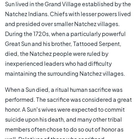
Sun lived in the Grand Village established by the
Natchez Indians. Chiefs with lesser powers lived
and presided over smaller Natchez villages.
During the 1720s, when a particularly powerful
Great Sun and his brother, Tattooed Serpent,
died, the Natchez people were ruled by
inexperienced leaders who had difficulty
maintaining the surrounding Natchez villages.
When a Sun died, a ritual human sacrifice was
performed. The sacrifice was considered a great
honor. A Sun's wives were expected to commit
suicide upon his death, and many other tribal
members often chose to do so out of honor as