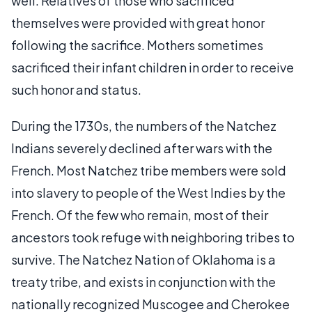
well. Relatives of those who sacrificed
themselves were provided with great honor
following the sacrifice. Mothers sometimes
sacrificed their infant children in order to receive
such honor and status.
During the 1730s, the numbers of the Natchez
Indians severely declined after wars with the
French. Most Natchez tribe members were sold
into slavery to people of the West Indies by the
French. Of the few who remain, most of their
ancestors took refuge with neighboring tribes to
survive. The Natchez Nation of Oklahoma is a
treaty tribe, and exists in conjunction with the
nationally recognized Muscogee and Cherokee