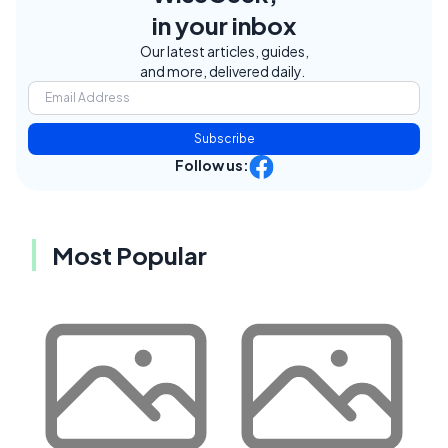
in your inbox
Our latest articles, guides,
and more, delivered daily.
Subscribe
Follow us:
Most Popular