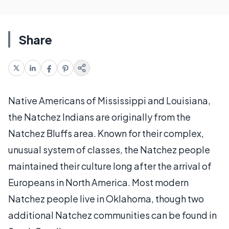
Share
Native Americans of Mississippi and Louisiana,
the Natchez Indians are originally from the
Natchez Bluffs area. Known for their complex,
unusual system of classes, the Natchez people
maintained their culture long after the arrival of
Europeans in North America. Most modern
Natchez people live in Oklahoma, though two
additional Natchez communities can be found in