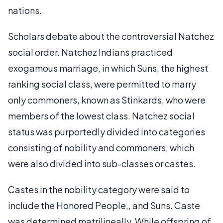
nations.
Scholars debate about the controversial Natchez
social order. Natchez Indians practiced
exogamous marriage, in which Suns, the highest
ranking social class, were permitted to marry
only commoners, known as Stinkards, who were
members of the lowest class. Natchez social
status was purportedly divided into categories
consisting of nobility and commoners, which
were also divided into sub-classes or castes.
Castes in the nobility category were said to
include the Honored People,, and Suns. Caste
was determined matrilineally. While offspring of