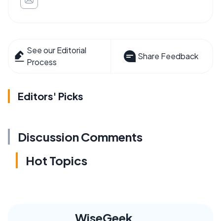
See our Editorial
Share Feedback
Process
Editors' Picks
Discussion Comments
Hot Topics
WiseGeek,