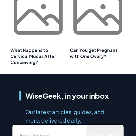
What Happens to
Can You get Pregnant
Cervical Mucus After
with One Ovary?
Conceiving?
WiseGeek, in your inbox
Our latest articles, guides, and
more, delivered daily.
Subscribe