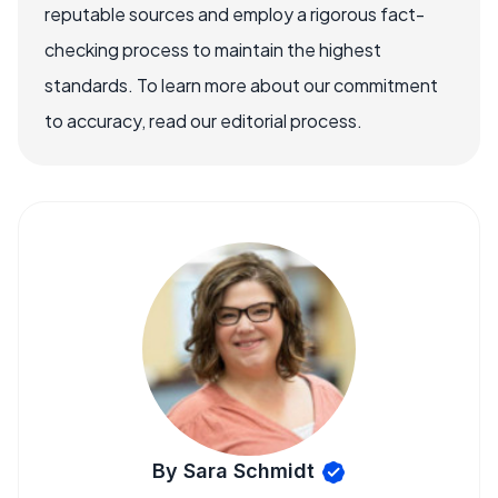
reputable sources and employ a rigorous fact-
checking process to maintain the highest
standards. To learn more about our commitment
to accuracy, read our editorial process.
By Sara Schmidt