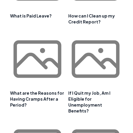
What is Paid Leave?
How can I Clean up my
Credit Report?
What are the Reasons for
If I Quit my Job, Am I
Having Cramps After a
Eligible for
Period?
Unemployment
Benefits?