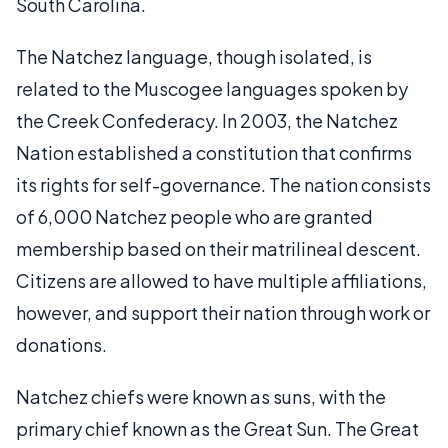
South Carolina.
The Natchez language, though isolated, is
related to the Muscogee languages spoken by
the Creek Confederacy. In 2003, the Natchez
Nation established a constitution that confirms
its rights for self-governance. The nation consists
of 6,000 Natchez people who are granted
membership based on their matrilineal descent.
Citizens are allowed to have multiple affiliations,
however, and support their nation through work or
donations.
Natchez chiefs were known as suns, with the
primary chief known as the Great Sun. The Great