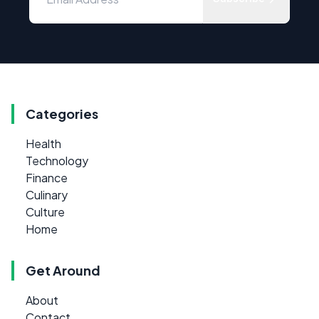
Categories
Health
Technology
Finance
Culinary
Culture
Home
Get Around
About
Contact