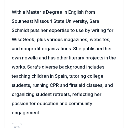
With a Master's Degree in English from
Southeast Missouri State University, Sara
Schmidt puts her expertise to use by writing for
WiseGeek, plus various magazines, websites,
and nonprofit organizations. She published her
own novella and has other literary projects in the
works. Sara's diverse background includes
teaching children in Spain, tutoring college
students, running CPR and first aid classes, and
organizing student retreats, reflecting her
passion for education and community
engagement.