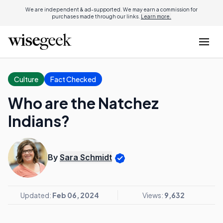
We are independent & ad-supported. We may earn a commission for
purchases made through our links.
Learn more.
Culture
Fact Checked
Who are the Natchez
Indians?
By
Sara Schmidt
Updated:
Feb 06, 2024
Views:
9,632