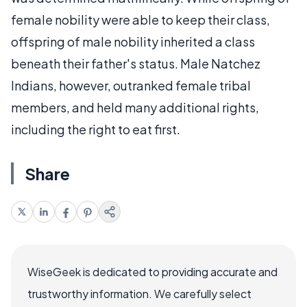
female nobility were able to keep their class,
offspring of male nobility inherited a class
beneath their father's status. Male Natchez
Indians, however, outranked female tribal
members, and held many additional rights,
including the right to eat first.
Share
WiseGeek is dedicated to providing accurate and
trustworthy information. We carefully select