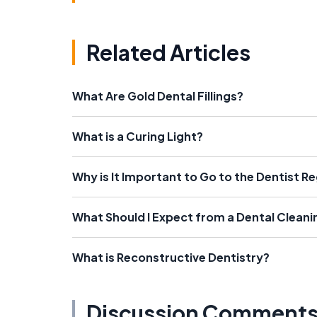
Related Articles
What Are Gold Dental Fillings?
What is a Curing Light?
Why is It Important to Go to the Dentist Re
What Should I Expect from a Dental Cleani
What is Reconstructive Dentistry?
Discussion Comment