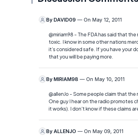
By
DAVID09
— On May 12, 2011
@miriam98 - The FDA has said that the mer
toxic. I know in some other nations mer
it’s considered safe. If you have your 
that you will be paying more.
By
MIRIAM98
— On May 10, 2011
@allenJo - Some people claim that the m
One guy I hear on the radio promotes c
it works). I don't know if these claims ar
By
ALLENJO
— On May 09, 2011