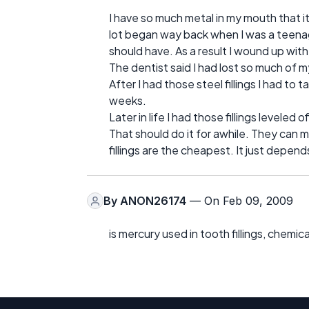
I have so much metal in my mouth that it
lot began way back when I was a teenager
should have. As a result I wound up with
The dentist said I had lost so much of m
After I had those steel fillings I had to 
weeks.
Later in life I had those fillings levele
That should do it for awhile. They can m
fillings are the cheapest. It just depe
By
ANON26174
— On Feb 09, 2009
is mercury used in tooth fillings, chemi