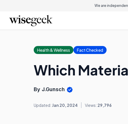
We are independent
Health & Wellness
Fact Checked
Which Material
By J.Gunsch
Updated:
Jan 20, 2024
Views:
29,796