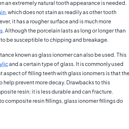
hen an extremely natural tooth appearance is needed.
ain
, which does not stain as readily as other tooth
ver, it has a rougher surface and is much more
s
. Although the porcelain lasts as long or longer than
y to be susceptible to chipping and breakage.
bstance known as glass ionomer can also be used. This
ylic
and a certain type of glass. It is commonly used
nt aspect of filling teeth with glass ionomers is that th
to help prevent more decay. Drawbacks to this
posite resin; it is less durable and can fracture.
to composite resin fillings, glass ionomer fillings do