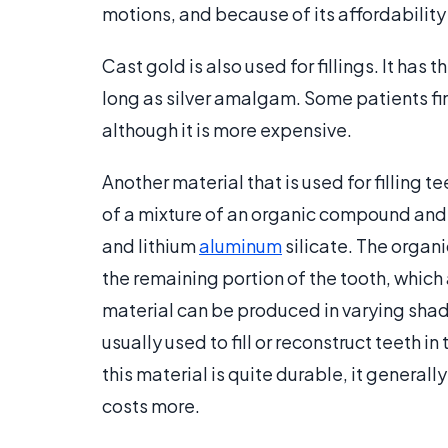
motions, and because of its affordability
Cast gold is also used for fillings. It has
long as silver amalgam. Some patients fin
although it is more expensive.
Another material that is used for filling 
of a mixture of an organic compound and 
and lithium
aluminum
silicate. The organ
the remaining portion of the tooth, which a
material can be produced in varying shades
usually used to fill or reconstruct teeth i
this material is quite durable, it generall
costs more.