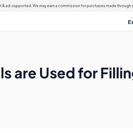
 & ad-supported. We may earn a commission for purchases made through ou
E
s are Used for Filli