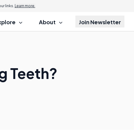
r links.
Learn more.
xplore
About
Join Newsletter
ng Teeth?