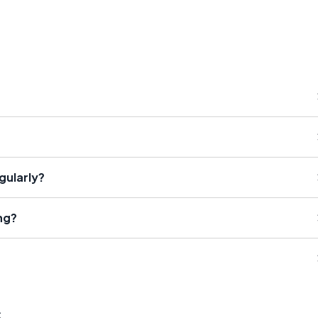
gularly?
ng?
s