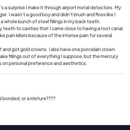
’s a surprise I make it through airport metal detectors. My
. I wasn’t a good boy and didn’t brush and floss like I
 a whole bunch of steel fillings in my back teeth.
y teeth to cavities that I came close to having a root canal.
take pain killers because of the intense pain for several
d off and got gold crowns. I also have one porcelain crown.
ake fillings out of everything I suppose, but the mercury
nds on personal preference and aesthetics.
cal bonded, or a mixture????