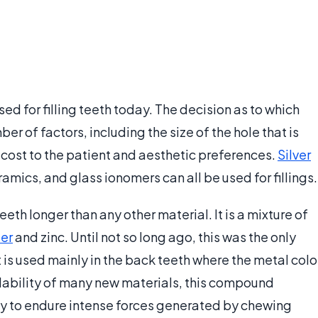
sed for filling teeth today. The decision as to which
er of factors, including the size of the hole that is
he cost to the patient and aesthetic preferences.
Silver
ramics, and glass ionomers can all be used for fillings.
eth longer than any other material. It is a mixture of
er
and zinc. Until not so long ago, this was the only
it is used mainly in the back teeth where the metal colo
ilability of many new materials, this compound
ity to endure intense forces generated by chewing