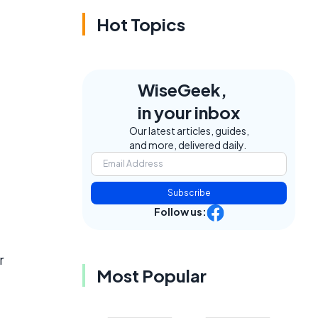
Hot Topics
WiseGeek,
in your inbox
Our latest articles, guides,
and more, delivered daily.
Subscribe
Follow us:
r
Most Popular