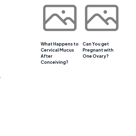
What Happens to
Can You get
Cervical Mucus
Pregnant with
After
One Ovary?
Conceiving?
e