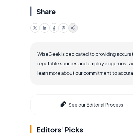
Share
WiseGeek is dedicated to providing accurat
reputable sources and employ a rigorous fa
learn more about our commitment to accuracy
See our Editorial Process
Editors' Picks