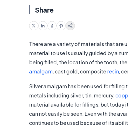
Share
There are a variety of materials that are u
material to use is usually guided by a numb
being filled, the location of the tooth, t
amalgam
, cast gold, composite
resin
, ce
Silver amalgam has been used for filling te
metals including silver, tin, mercury,
copp
material available for fillings, but today 
can not easily be seen. Even with the ava
continues to be used because of its abil