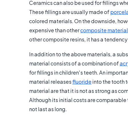
Ceramics can also be used for fillings w
These fillings are usually made of
porcel
colored materials. On the downside, howe
expensive than other
composite material
other composite resins, it has a tendenc
In addition to the above materials, a su
material consists of a combination of
acr
for fillings in children's teeth. An importa
material releases
fluoride
into the tooth 
material are that it is not as strong as com
Although its initial costs are comparable 
not last as long.