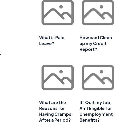
What is Paid
How can I Clean
Leave?
up my Credit
Report?
s
What are the
If I Quit my Job,
Reasons for
Am I Eligible for
Having Cramps
Unemployment
After a Period?
Benefits?