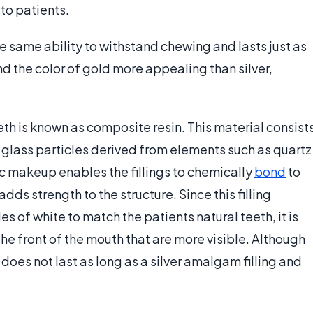
 to patients.
 the same ability to withstand chewing and lasts just as
d the color of gold more appealing than silver,
teeth is known as composite resin. This material consist
glass particles derived from elements such as quartz
ic makeup enables the fillings to chemically
bond
to
dds strength to the structure. Since this filling
 of white to match the patients natural teeth, it is
n the front of the mouth that are more visible. Although
y does not last as long as a silver amalgam filling and