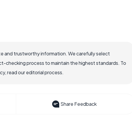
e and trustworthy information. We carefully select
ct-checking process to maintain the highest standards. To
, read our editorial process.
Share Feedback