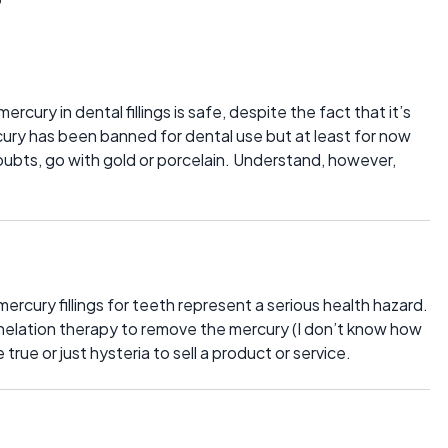
cury in dental fillings is safe, despite the fact that it’s
cury has been banned for dental use but at least for now
doubts, go with gold or porcelain. Understand, however,
ercury fillings for teeth represent a serious health hazard.
helation therapy to remove the mercury (I don’t know how
e true or just hysteria to sell a product or service.