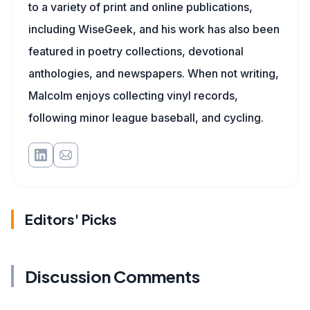
to a variety of print and online publications,
including WiseGeek, and his work has also been
featured in poetry collections, devotional
anthologies, and newspapers. When not writing,
Malcolm enjoys collecting vinyl records,
following minor league baseball, and cycling.
Editors' Picks
Discussion Comments