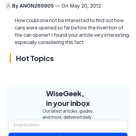
By
ANON269905
— On May 20, 2012
How could one not be interested to find out how
cans were opened so far before the invention of
the can opener! I found your article very interesting,
especially considering this fact.
Hot Topics
WiseGeek,
in your inbox
Our latest articles, guides,
and more, delivered daily.