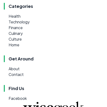
Categories
Health
Technology
Finance
Culinary
Culture
Home
Get Around
About
Contact
Find Us
Facebook