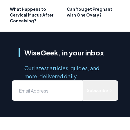
What Happens to
Can You get Pregnant
Cervical Mucus After
with One Ovary?
Conceiving?
WiseGeek, in your inbox
Our latest articles, guides, and
more, delivered daily.
Subscribe