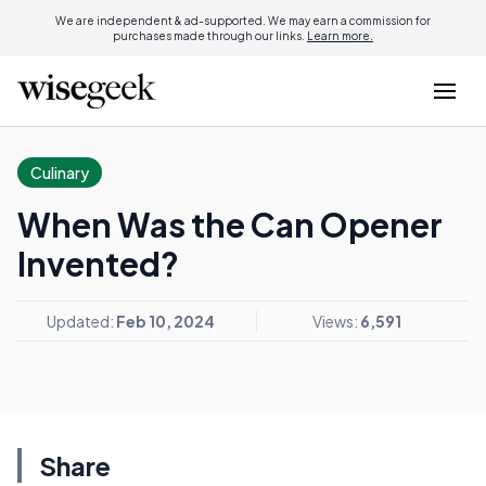
We are independent & ad-supported. We may earn a commission for
purchases made through our links.
Learn more.
Culinary
When Was the Can Opener
Invented?
Updated:
Feb 10, 2024
Views:
6,591
Share