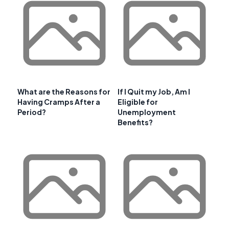
What are the Reasons for
If I Quit my Job, Am I
Having Cramps After a
Eligible for
Period?
Unemployment
Benefits?