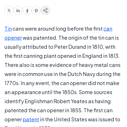
Tin
cans were around long before the first
can
opener
was patented. The origin of the tin can is
usually attributed to Peter Durand in 1810, with
the first canning plant opened in England in 1813.
There also is some evidence of heavy metal cans
were in common use in the Dutch Navy during the
1770s. In any event, the can opener did not make
an appearance until the 1850s. Some sources
identify Englishman Robert Yeates as having
patented the can opener in 1855. The first can
opener
patent
in the United States was issued to