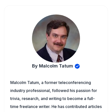
By Malcolm Tatum
Malcolm Tatum, a former teleconferencing
industry professional, followed his passion for
trivia, research, and writing to become a full-
time freelance writer. He has contributed articles