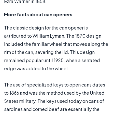
Ezra Warner in 1858.
More facts about can openers
:
The classic design for the can opener is
attributed to William Lyman. The 1870 design
included the familiar wheel that moves along the
rim of the can, severing the lid. This design
remained popular until 1925, when a serrated
edge was added to the wheel.
The use of specialized keys to open cans dates
to 1866 and was the method used by the United
States military. The keys used today on cans of
sardines and corned beef are essentially the