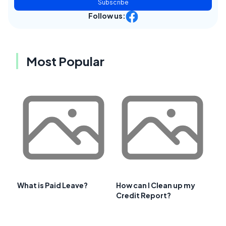
Subscribe
Follow us:
Most Popular
What is Paid Leave?
How can I Clean up my
Credit Report?