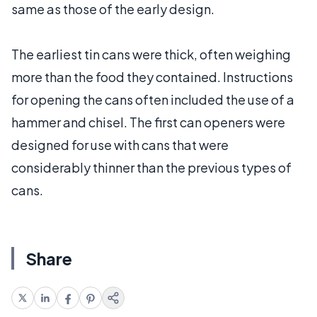
same as those of the early design.
The earliest tin cans were thick, often weighing
more than the food they contained. Instructions
for opening the cans often included the use of a
hammer and chisel. The first can openers were
designed for use with cans that were
considerably thinner than the previous types of
cans.
Share