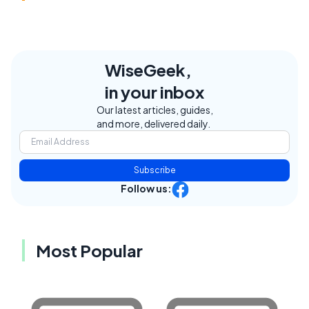
WiseGeek,
in your inbox
Our latest articles, guides,
and more, delivered daily.
Subscribe
Follow us:
Most Popular