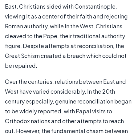
East, Christians sided with Constantinople,
viewing it as a center of their faith and rejecting
Roman authority, while in the West, Christians
cleaved to the Pope, their traditional authority
figure. Despite attempts at reconciliation, the
Great Schism created a breach which could not
be repaired.
Over the centuries, relations between East and
West have varied considerably. In the 20th
century especially, genuine reconciliation began
to be widely reported, with Papal visits to
Orthodox nations and other attempts to reach
out. However, the fundamental chasm between