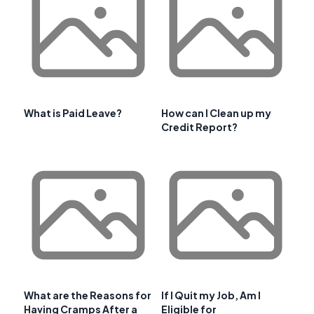
What is Paid Leave?
How can I Clean up my
Credit Report?
What are the Reasons for
If I Quit my Job, Am I
Having Cramps After a
Eligible for