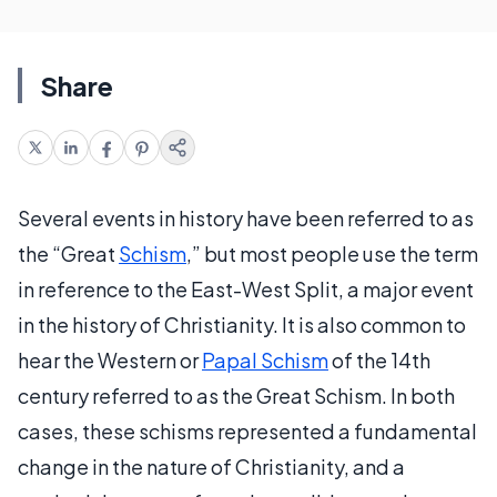
Share
Several events in history have been referred to as
the “Great
Schism
,” but most people use the term
in reference to the East-West Split, a major event
in the history of Christianity. It is also common to
hear the Western or
Papal Schism
of the 14th
century referred to as the Great Schism. In both
cases, these schisms represented a fundamental
change in the nature of Christianity, and a