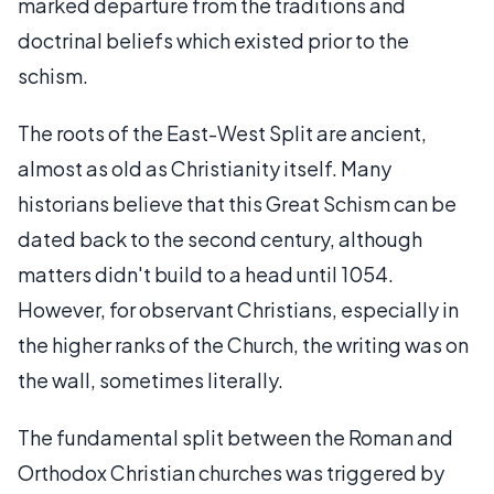
marked departure from the traditions and
doctrinal beliefs which existed prior to the
schism.
The roots of the East-West Split are ancient,
almost as old as Christianity itself. Many
historians believe that this Great Schism can be
dated back to the second century, although
matters didn't build to a head until 1054.
However, for observant Christians, especially in
the higher ranks of the Church, the writing was on
the wall, sometimes literally.
The fundamental split between the Roman and
Orthodox Christian churches was triggered by