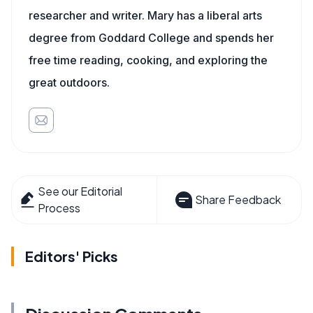
researcher and writer. Mary has a liberal arts
degree from Goddard College and spends her
free time reading, cooking, and exploring the
great outdoors.
See our Editorial
Share Feedback
Process
Editors' Picks