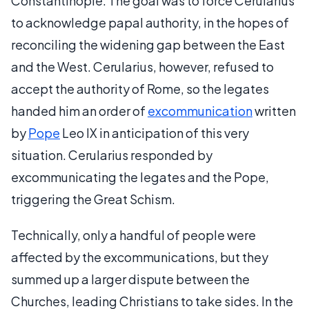
Constantinople. The goal was to force Cerularius
to acknowledge papal authority, in the hopes of
reconciling the widening gap between the East
and the West. Cerularius, however, refused to
accept the authority of Rome, so the legates
handed him an order of
excommunication
written
by
Pope
Leo IX in anticipation of this very
situation. Cerularius responded by
excommunicating the legates and the Pope,
triggering the Great Schism.
Technically, only a handful of people were
affected by the excommunications, but they
summed up a larger dispute between the
Churches, leading Christians to take sides. In the