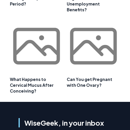
Period?
Unemployment
Benefits?
What Happens to
Can You get Pregnant
Cervical Mucus After
with One Ovary?
Conceiving?
WiseGeek, in your inbox