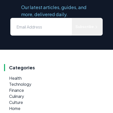
Our latest articles, guides, and
more, delivered daily.
Subscribe
Categories
Health
Technology
Finance
Culinary
Culture
Home