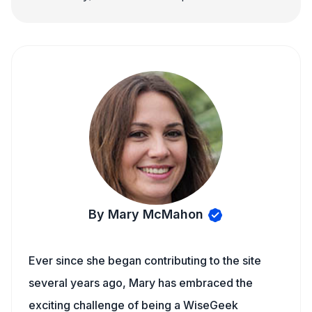
By Mary McMahon
Ever since she began contributing to the site
several years ago, Mary has embraced the
exciting challenge of being a WiseGeek