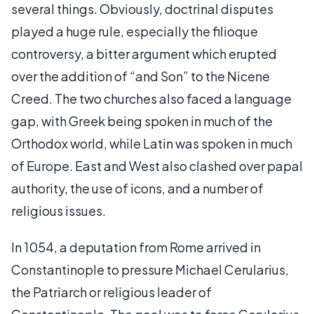
several things. Obviously, doctrinal disputes
played a huge rule, especially the filioque
controversy, a bitter argument which erupted
over the addition of “and Son” to the Nicene
Creed. The two churches also faced a language
gap, with Greek being spoken in much of the
Orthodox world, while Latin was spoken in much
of Europe. East and West also clashed over papal
authority, the use of icons, and a number of
religious issues.
In 1054, a deputation from Rome arrived in
Constantinople to pressure Michael Cerularius,
the Patriarch or religious leader of