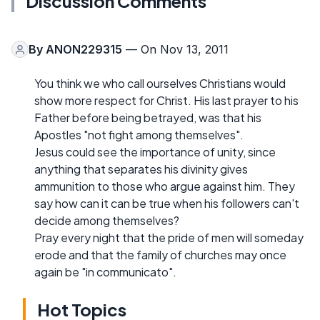
Discussion Comments
By
ANON229315
— On Nov 13, 2011
You think we who call ourselves Christians would
show more respect for Christ. His last prayer to his
Father before being betrayed, was that his
Apostles "not fight among themselves".
Jesus could see the importance of unity, since
anything that separates his divinity gives
ammunition to those who argue against him. They
say how can it can be true when his followers can't
decide among themselves?
Pray every night that the pride of men will someday
erode and that the family of churches may once
again be "in communicato".
Hot Topics