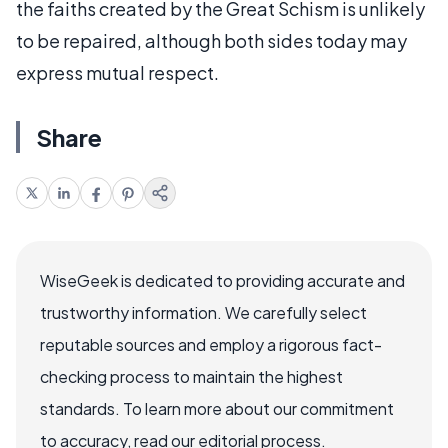
the faiths created by the Great Schism is unlikely
to be repaired, although both sides today may
express mutual respect.
Share
WiseGeek is dedicated to providing accurate and
trustworthy information. We carefully select
reputable sources and employ a rigorous fact-
checking process to maintain the highest
standards. To learn more about our commitment
to accuracy, read our editorial process.