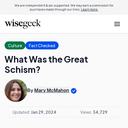
We are independent & ad-supported. We may earn a commission for
purchases made through our links.
Learn more.
Culture
Fact Checked
What Was the Great
Schism?
By
Mary McMahon
Updated:
Jan 29, 2024
Views:
34,729