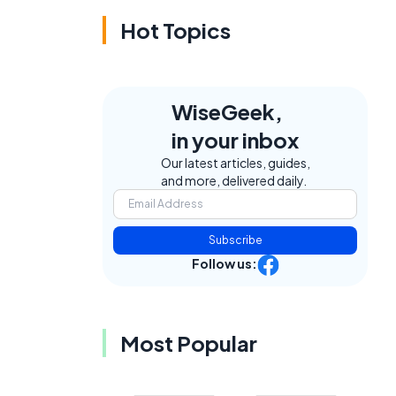
Hot Topics
WiseGeek,
in your inbox
Our latest articles, guides,
and more, delivered daily.
Subscribe
Follow us:
Most Popular