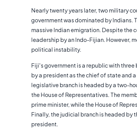
Nearly twenty years later, two military c
government was dominated by Indians. Th
massive Indian emigration. Despite the c
leadership by an Indo-Fijian. However, m
political instability.
Fiji's government is a republic with thre
by a president as the chief of state and 
legislative branch is headed by a two-ho
the House of Representatives. The membe
prime minister, while the House of Repres
Finally, the judicial branch is headed b
president.