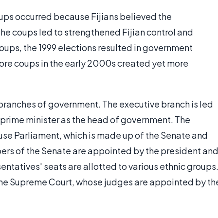
oups occurred because Fijians believed the
e coups led to strengthened Fijian control and
oups, the 1999 elections resulted in government
ore coups in the early 2000s created yet more
e branches of government. The executive branch is led
a prime minister as the head of government. The
use Parliament, which is made up of the Senate and
rs of the Senate are appointed by the president an
entatives' seats are allotted to various ethnic groups
y the Supreme Court, whose judges are appointed by th