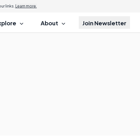
r links.
Learn more.
xplore
About
Join Newsletter