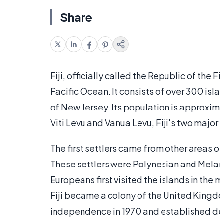
Share
Fiji, officially called the Republic of the 
Pacific Ocean. It consists of over 300 islan
of New Jersey. Its population is approxi
Viti Levu and Vanua Levu, Fiji's two major
The first settlers came from other areas 
These settlers were Polynesian and Mela
Europeans first visited the islands in the
Fiji became a colony of the United Kingdo
independence in 1970 and established 