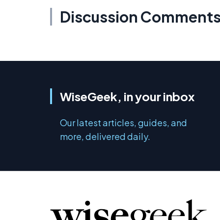
Discussion Comment
WiseGeek, in your inbox
Our latest articles, guides, and
more, delivered daily.