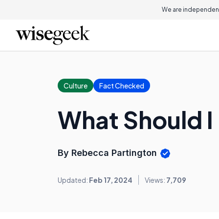
We are independent
Culture
Fact Checked
What Should I
By Rebecca Partington
Updated:
Feb 17, 2024
Views:
7,709