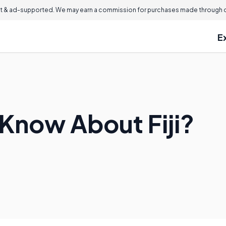
 & ad-supported. We may earn a commission for purchases made through ou
E
 Know About Fiji?