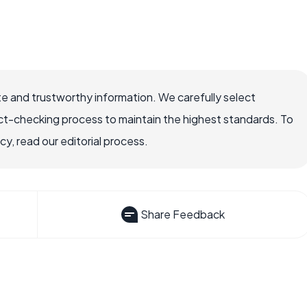
e and trustworthy information. We carefully select
ct-checking process to maintain the highest standards. To
, read our editorial process.
Share Feedback