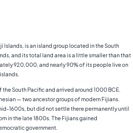
Fiji Islands, is an island group located in the South
ds, and its total land area is a little smaller than that
mately 920,000, and nearly 90% of its people live on
 islands.
of the South Pacific and arrived around 1000 BCE.
nesian — two ancestor groups of modern Fijians.
 mid-1600s, but did not settle there permanently until
m in the late 1800s. The Fijians gained
democratic government.