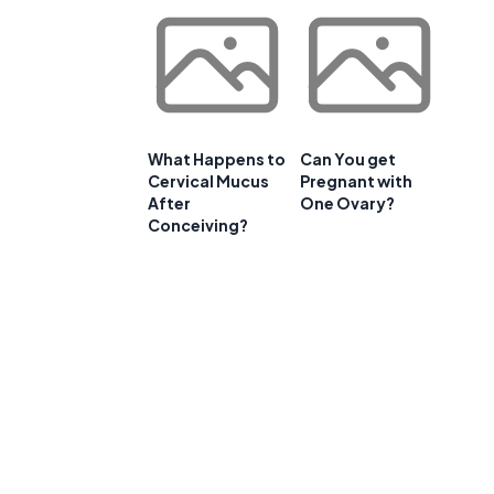
What Happens to
Can You get
Cervical Mucus
Pregnant with
After
One Ovary?
Conceiving?