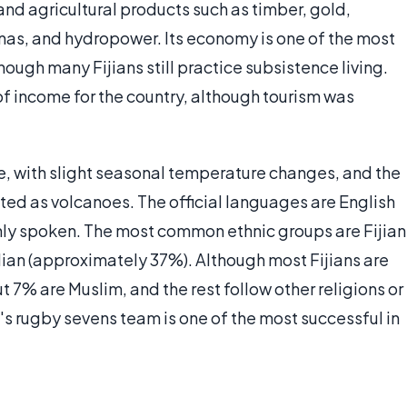
nd agricultural products such as timber, gold,
anas, and hydropower. Its economy is one of the most
hough many Fijians still practice subsistence living.
of income for the country, although tourism was
ype, with slight seasonal temperature changes, and the
ted as volcanoes. The official languages are English
nly spoken. The most common ethnic groups are Fijian
dian (approximately 37%). Although most Fijians are
 7% are Muslim, and the rest follow other religions or
ji's rugby sevens team is one of the most successful in