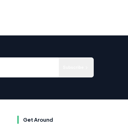
Subscribe
Get Around