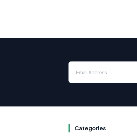
s
Categories