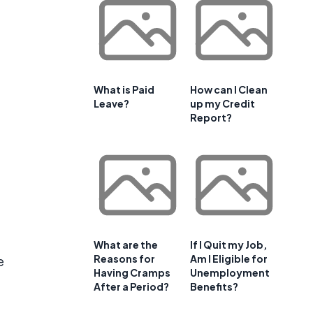
What is Paid
How can I Clean
Leave?
up my Credit
Report?
d
.
What are the
If I Quit my Job,
Reasons for
Am I Eligible for
e
Having Cramps
Unemployment
After a Period?
Benefits?