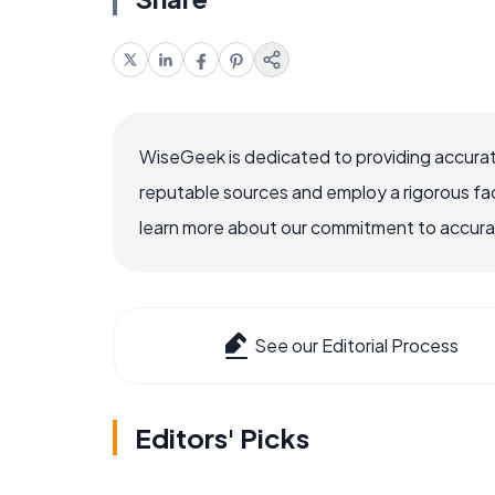
WiseGeek is dedicated to providing accurat
reputable sources and employ a rigorous fa
learn more about our commitment to accuracy
See our Editorial Process
Editors' Picks