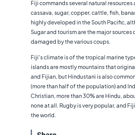
Fiji commands several natural resources a
cassava, sugar, copper, cattle, fish, ban
highly developed in the South Pacific, alt
Sugar and tourism are the major sources 
damaged by the various coups.
Fiji's climate is of the tropical marine t
islands are mostly mountains that origina
and Fijian, but Hindustani is also commo
(more than half of the population) and In
Christian, more than 30% are Hindu, about
none at all. Rugby is very popular, and Fi
the world.
Share