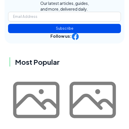
Our latest articles, guides,
and more, delivered daily.
Subscribe
Follow us:
Most Popular