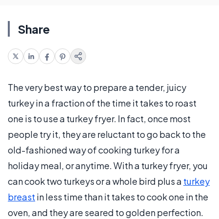
Share
The very best way to prepare a tender, juicy
turkey in a fraction of the time it takes to roast
one is to use a turkey fryer. In fact, once most
people try it, they are reluctant to go back to the
old-fashioned way of cooking turkey for a
holiday meal, or anytime. With a turkey fryer, you
can cook two turkeys or a whole bird plus a
turkey
breast
in less time than it takes to cook one in the
oven, and they are seared to golden perfection.