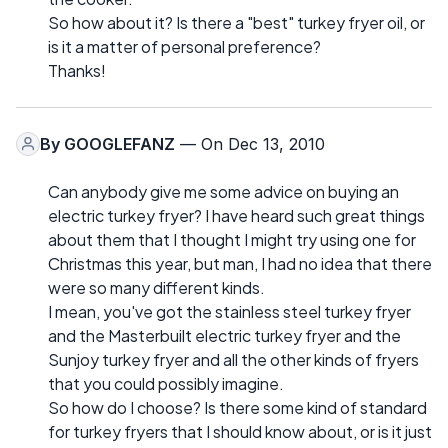
So how about it? Is there a "best" turkey fryer oil, or
is it a matter of personal preference?
Thanks!
By
GOOGLEFANZ
— On Dec 13, 2010
Can anybody give me some advice on buying an
electric turkey fryer? I have heard such great things
about them that I thought I might try using one for
Christmas this year, but man, I had no idea that there
were so many different kinds.
I mean, you've got the stainless steel turkey fryer
and the Masterbuilt electric turkey fryer and the
Sunjoy turkey fryer and all the other kinds of fryers
that you could possibly imagine.
So how do I choose? Is there some kind of standard
for turkey fryers that I should know about, or is it just