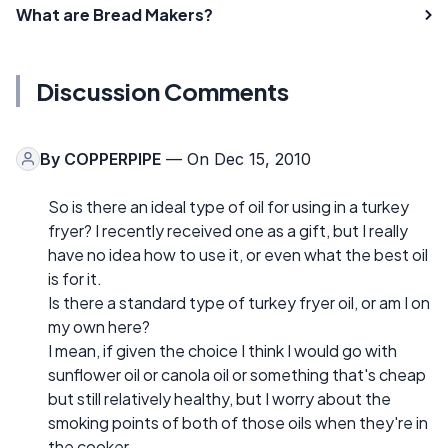
What are Bread Makers?
Discussion Comments
By
COPPERPIPE
— On Dec 15, 2010
So is there an ideal type of oil for using in a turkey
fryer? I recently received one as a gift, but I really
have no idea how to use it, or even what the best oil
is for it.
Is there a standard type of turkey fryer oil, or am I on
my own here?
I mean, if given the choice I think I would go with
sunflower oil or canola oil or something that's cheap
but still relatively healthy, but I worry about the
smoking points of both of those oils when they're in
the cooker.