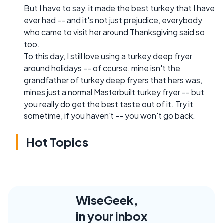
But I have to say, it made the best turkey that I have
ever had -- and it's not just prejudice, everybody
who came to visit her around Thanksgiving said so
too.
To this day, I still love using a turkey deep fryer
around holidays -- of course, mine isn't the
grandfather of turkey deep fryers that hers was,
mines just a normal Masterbuilt turkey fryer -- but
you really do get the best taste out of it. Try it
sometime, if you haven't -- you won't go back.
Hot Topics
WiseGeek,
in your inbox