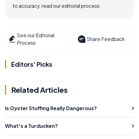
to accuracy, read our editorial process.
See our Editorial
Share Feedback
Process
Editors' Picks
Related Articles
Is Oyster Stuffing Really Dangerous?
What's a Turducken?