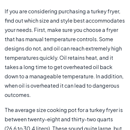
If you are considering purchasing a turkey fryer,
find out which size and style best accommodates
your needs. First, make sure you choose a fryer
that has manual temperature controls. Some
designs do not, and oil can reach extremely high
temperatures quickly. Oil retains heat, and it
takes a long time to get overheated oil back
down to a manageable temperature. In addition,
when oil is overheated it can lead to dangerous
outcomes.
The average size cooking pot for a turkey fryer is
between twenty-eight and thirty-two quarts
(26.6 to 30.4 liters). These sound quite large, but