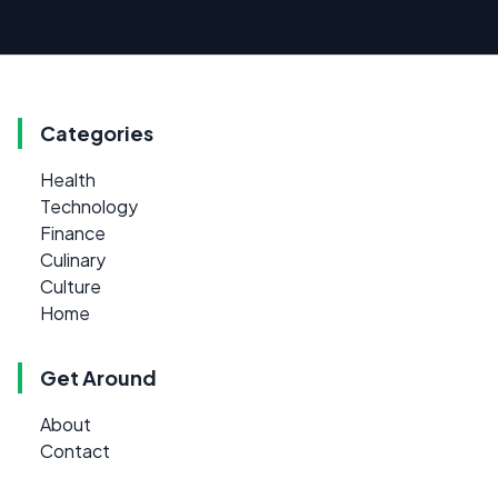
Categories
Health
Technology
Finance
Culinary
Culture
Home
Get Around
About
Contact