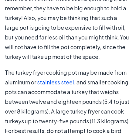
remember, they have to be big enough to hold a
turkey! Also, you may be thinking that such a
large pot is going to be expensive to fill with oil,
but you need far less oil than you might think. You
will not have to fill the pot completely, since the
turkey will take up most of the space.
The turkey fryer cooking pot may be made from
aluminum or
stainless steel
, and smaller cooking
pots can accommodate a turkey that weighs
between twelve and eighteen pounds (5.4 to just
over 8 kilograms). A large turkey fryer can cook
turkeys up to twenty-five pounds (11.3 kilograms).
For best results, do not attempt to cook a bird