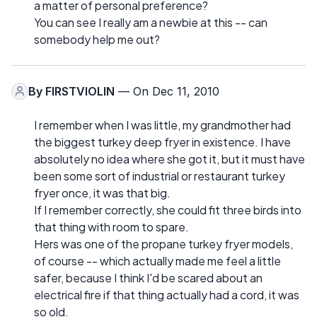
a matter of personal preference?
You can see I really am a newbie at this -- can
somebody help me out?
By
FIRSTVIOLIN
— On Dec 11, 2010
I remember when I was little, my grandmother had
the biggest turkey deep fryer in existence. I have
absolutely no idea where she got it, but it must have
been some sort of industrial or restaurant turkey
fryer once, it was that big.
If I remember correctly, she could fit three birds into
that thing with room to spare.
Hers was one of the propane turkey fryer models,
of course -- which actually made me feel a little
safer, because I think I'd be scared about an
electrical fire if that thing actually had a cord, it was
so old.