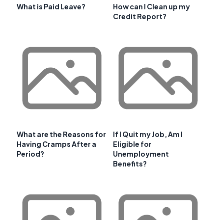
What is Paid Leave?
How can I Clean up my
Credit Report?
What are the Reasons for
If I Quit my Job, Am I
Having Cramps After a
Eligible for
Period?
Unemployment
Benefits?