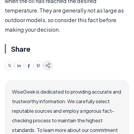
when the oil has reached the desired
temperature. They are generally not as large as
outdoor models, so consider this fact before
making your decision.
Share
WiseGeek is dedicated to providing accurate and
trustworthy information. We carefully select
reputable sources and employ a rigorous fact-
checking process to maintain the highest
standards. To learn more about our commitment