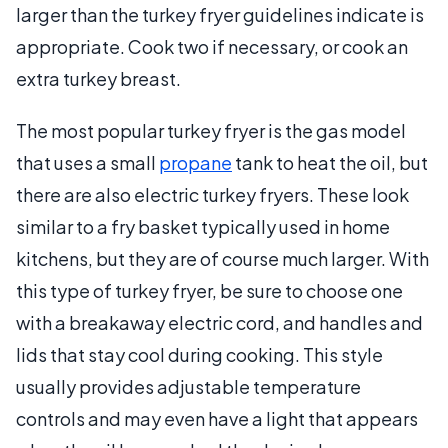
larger than the turkey fryer guidelines indicate is
appropriate. Cook two if necessary, or cook an
extra turkey breast.
The most popular turkey fryer is the gas model
that uses a small
propane
tank to heat the oil, but
there are also electric turkey fryers. These look
similar to a fry basket typically used in home
kitchens, but they are of course much larger. With
this type of turkey fryer, be sure to choose one
with a breakaway electric cord, and handles and
lids that stay cool during cooking. This style
usually provides adjustable temperature
controls and may even have a light that appears