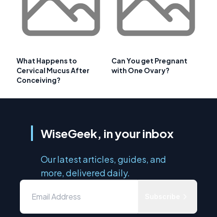
What Happens to
Can You get Pregnant
Cervical Mucus After
with One Ovary?
Conceiving?
WiseGeek, in your inbox
Our latest articles, guides, and
more, delivered daily.
Subscribe