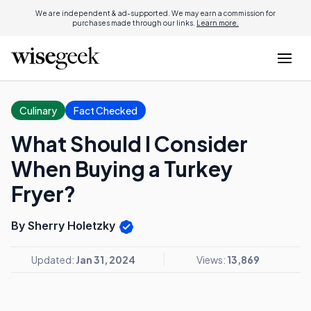
We are independent & ad-supported. We may earn a commission for
purchases made through our links.
Learn more.
Culinary
Fact Checked
What Should I Consider
When Buying a Turkey
Fryer?
By Sherry Holetzky
Updated:
Jan 31, 2024
Views:
13,869