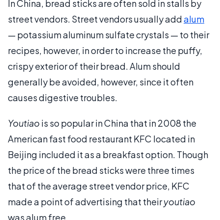
In China, bread sticks are often sold in stalls by
street vendors. Street vendors usually add
alum
— potassium aluminum sulfate crystals — to their
recipes, however, in order to increase the puffy,
crispy exterior of their bread. Alum should
generally be avoided, however, since it often
causes digestive troubles.
Youtiao
is so popular in China that in 2008 the
American fast food restaurant KFC located in
Beijing included it as a breakfast option. Though
the price of the bread sticks were three times
that of the average street vendor price, KFC
made a point of advertising that their
youtiao
was alum free.