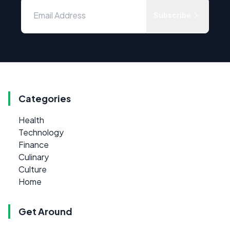
Subscribe
Categories
Health
Technology
Finance
Culinary
Culture
Home
Get Around