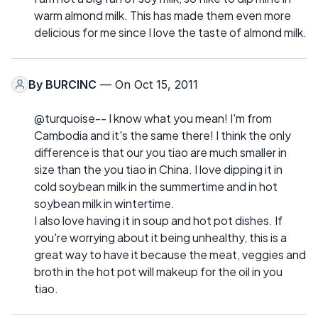
warm almond milk. This has made them even more
delicious for me since I love the taste of almond milk.
By
BURCINC
— On Oct 15, 2011
@turquoise-- I know what you mean! I'm from
Cambodia and it's the same there! I think the only
difference is that our you tiao are much smaller in
size than the you tiao in China. I love dipping it in
cold soybean milk in the summertime and in hot
soybean milk in wintertime.
I also love having it in soup and hot pot dishes. If
you're worrying about it being unhealthy, this is a
great way to have it because the meat, veggies and
broth in the hot pot will makeup for the oil in you
tiao.