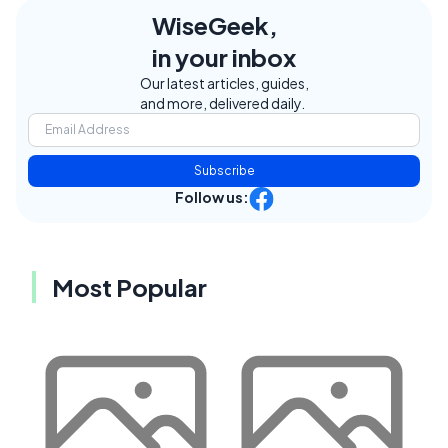
WiseGeek,
in your inbox
Our latest articles, guides,
and more, delivered daily.
Subscribe
Follow us:
Most Popular