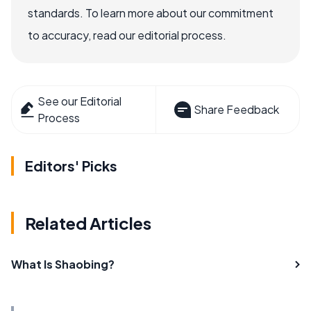
standards. To learn more about our commitment
to accuracy, read our editorial process.
See our Editorial
Share Feedback
Process
Editors' Picks
Related Articles
What Is Shaobing?