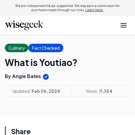
We are independent & ad-supported. We may earn a commission for
purchases made through our links.
Learn more.
Culinary
Fact Checked
What is Youtiao?
By Angie Bates
Updated:
Feb 06, 2024
Views:
11,354
Share