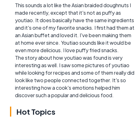
This sounds a lot like the Asian braided doughnuts I
made recently, except that it's not as puffy as
youtiao. It does basically have the same ingredients
and it's one of my favorite snacks. I first had them at
an Asian buffet and loved it. I've been making them
at home ever since. Youtiao sounds like it would be
even more delicious. I love puffy fried snacks.
The story about how youtiao was found is very
interesting as well. I saw some pictures of youtiao
while looking for recipes and some of them really did
look like two people connected together. It's so
interesting how a cook's emotions helped him
discover such a popular and delicious food.
Hot Topics