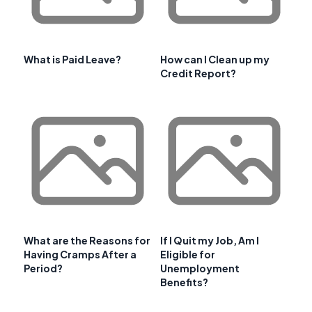
What is Paid Leave?
How can I Clean up my
Credit Report?
What are the Reasons for
If I Quit my Job, Am I
Having Cramps After a
Eligible for
Period?
Unemployment
Benefits?