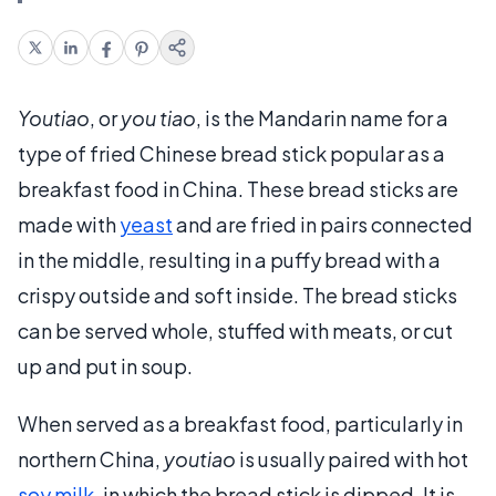
Youtiao
, or
you tiao
, is the Mandarin name for a
type of fried Chinese bread stick popular as a
breakfast food in China. These bread sticks are
made with
yeast
and are fried in pairs connected
in the middle, resulting in a puffy bread with a
crispy outside and soft inside. The bread sticks
can be served whole, stuffed with meats, or cut
up and put in soup.
When served as a breakfast food, particularly in
northern China,
youtiao
is usually paired with hot
soy milk
, in which the bread stick is dipped. It is