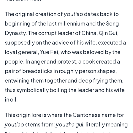
The original creation of
youtiao
dates back to
beginning of the last millennium and the Song
Dynasty. The corrupt leader of China, Qin Gui,
supposedly on the advice of his wife, executed a
loyal general, Yue Fei, who was beloved by the
people. In anger and protest, a cook created a
pair of breadsticks in roughly person shapes,
entwining them together and deep frying them,
thus symbolically boiling the leader and his wife
in oil.
This origin lore is where the Cantonese name for
youtiao
stems from:
you zha gui
, literally meaning