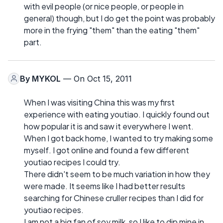
with evil people (or nice people, or people in
general) though, but I do get the point was probably
more in the frying "them" than the eating "them"
part.
By
MYKOL
— On Oct 15, 2011
When I was visiting China this was my first
experience with eating youtiao. I quickly found out
how popular it is and saw it everywhere I went.
When I got back home, I wanted to try making some
myself. I got online and found a few different
youtiao recipes I could try.
There didn't seem to be much variation in how they
were made. It seems like I had better results
searching for Chinese cruller recipes than I did for
youtiao recipes.
I am not a big fan of soy milk, so I like to dip mine in