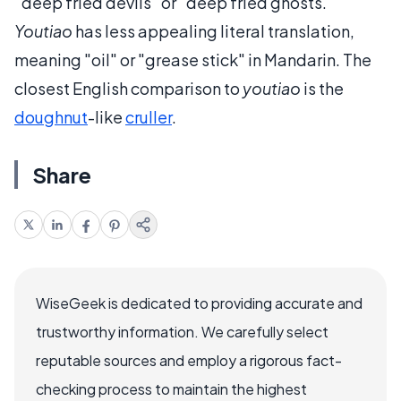
"deep fried devils" or "deep fried ghosts."
Youtiao
has less appealing literal translation,
meaning "oil" or "grease stick" in Mandarin. The
closest English comparison to
youtiao
is the
doughnut
-like
cruller
.
Share
WiseGeek is dedicated to providing accurate and
trustworthy information. We carefully select
reputable sources and employ a rigorous fact-
checking process to maintain the highest