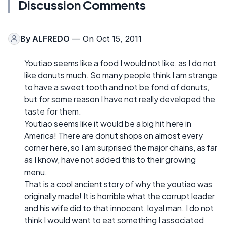
Discussion Comments
By
ALFREDO
— On Oct 15, 2011
Youtiao seems like a food I would not like, as I do not
like donuts much. So many people think I am strange
to have a sweet tooth and not be fond of donuts,
but for some reason I have not really developed the
taste for them.
Youtiao seems like it would be a big hit here in
America! There are donut shops on almost every
corner here, so I am surprised the major chains, as far
as I know, have not added this to their growing
menu.
That is a cool ancient story of why the youtiao was
originally made! It is horrible what the corrupt leader
and his wife did to that innocent, loyal man. I do not
think I would want to eat something I associated