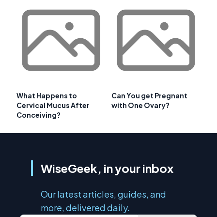
What Happens to
Can You get Pregnant
Cervical Mucus After
with One Ovary?
Conceiving?
WiseGeek, in your inbox
Our latest articles, guides, and
more, delivered daily.