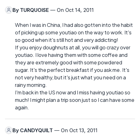
By
TURQUOISE
— On Oct 14, 2011
When I was in China, I had also gotten into the habit
of picking up some youtiao on the way to work. It's
so good when it's still hot and very addicting!
If you enjoy doughnuts at all, you will go crazy over
youtiao. I love having them with some coffee and
they are extremely good with some powdered
sugar. It's the perfect breakfast if you ask me. It's
not very healthy, but it's just what you need on a
rainy morning.
I'm back in the US now and I miss having youtiao so
much! I might plan a trip soon just so I can have some
again.
By
CANDYQUILT
— On Oct 13, 2011