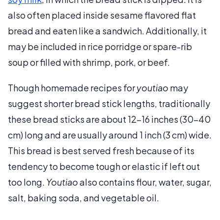
also often placed inside sesame flavored flat
bread and eaten like a sandwich. Additionally, it
may be included in rice porridge or spare-rib
soup or filled with shrimp, pork, or beef.
Though homemade recipes for
youtiao
may
suggest shorter bread stick lengths, traditionally
these bread sticks are about 12–16 inches (30–40
cm) long and are usually around 1 inch (3 cm) wide.
This bread is best served fresh because of its
tendency to become tough or elastic if left out
too long.
Youtiao
also contains flour, water, sugar,
salt, baking soda, and vegetable oil.