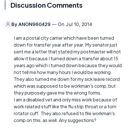
Discussion Comments
By
ANON960429
— On Jul 10, 2014
I am a postal city carrier which have been turned
down for transfer year after year. My senator just
sent me a letter that stated my postmaster will not
allow it because I turned down a transfer about 15
years ago which I turned down because they would
not tell me how many hours I would be working.
They also turned me down for my sick leave record
which was supposed to be workman's comp, but
they purposely gave me the wrong forms.
I am a disabled vet and only miss work because of
work related stuff like the flu strip throat or a torn
rotator cuff. They also refused to file workman's
comp on this, as well. Any suggestions?