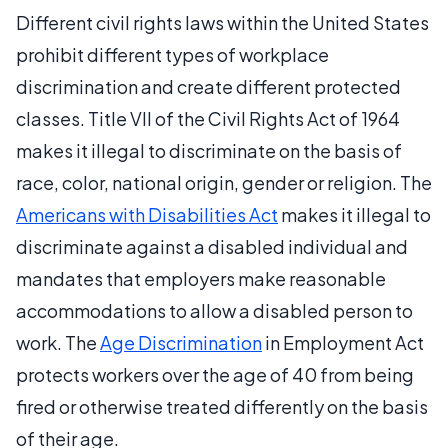
Different civil rights laws within the United States
prohibit different types of workplace
discrimination and create different protected
classes. Title VII of the Civil Rights Act of 1964
makes it illegal to discriminate on the basis of
race, color, national origin, gender or religion. The
Americans with Disabilities Act
makes it illegal to
discriminate against a disabled individual and
mandates that employers make reasonable
accommodations to allow a disabled person to
work. The
Age Discrimination
in Employment Act
protects workers over the age of 40 from being
fired or otherwise treated differently on the basis
of their age.