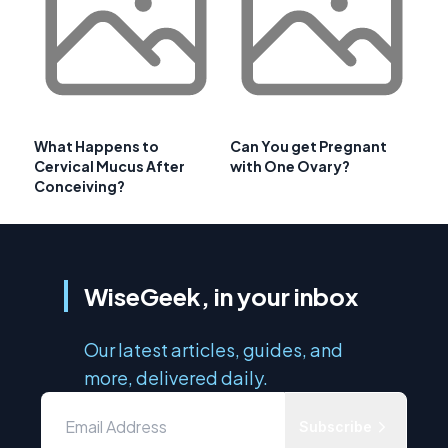
What Happens to
Can You get Pregnant
Cervical Mucus After
with One Ovary?
Conceiving?
WiseGeek, in your inbox
Our latest articles, guides, and
more, delivered daily.
Subscribe