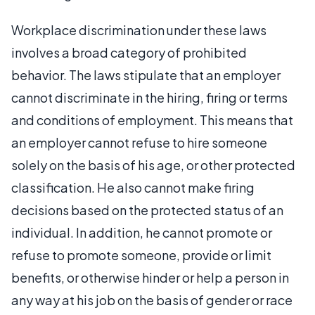
Workplace discrimination under these laws
involves a broad category of prohibited
behavior. The laws stipulate that an employer
cannot discriminate in the hiring, firing or terms
and conditions of employment. This means that
an employer cannot refuse to hire someone
solely on the basis of his age, or other protected
classification. He also cannot make firing
decisions based on the protected status of an
individual. In addition, he cannot promote or
refuse to promote someone, provide or limit
benefits, or otherwise hinder or help a person in
any way at his job on the basis of gender or race