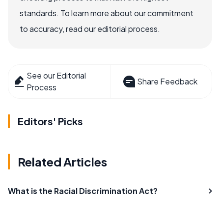
standards. To learn more about our commitment
to accuracy, read our editorial process.
See our Editorial
Share Feedback
Process
Editors' Picks
Related Articles
What is the Racial Discrimination Act?