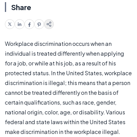
Share
Workplace discrimination occurs when an
individual is treated differently when applying
for a job, or while at his job, as a result of his
protected status. In the United States, workplace
discrimination is illegal; this means that a person
cannot be treated differently on the basis of
certain qualifications, such as race, gender,
national origin, color, age, or disability. Various
federal and state laws within the United States
make discrimination in the workplace illegal.