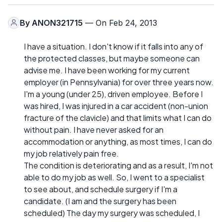
By
ANON321715
— On Feb 24, 2013
I have a situation. I don't know if it falls into any of
the protected classes, but maybe someone can
advise me. I have been working for my current
employer (in Pennsylvania) for over three years now.
I'm a young (under 25), driven employee. Before I
was hired, I was injured in a car accident (non-union
fracture of the clavicle) and that limits what I can do
without pain. I have never asked for an
accommodation or anything, as most times, I can do
my job relatively pain free.
The condition is deteriorating and as a result, I'm not
able to do my job as well. So, I went to a specialist
to see about, and schedule surgery if I'm a
candidate. (I am and the surgery has been
scheduled) The day my surgery was scheduled, I