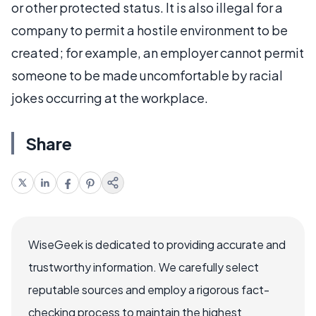
or other protected status. It is also illegal for a
company to permit a hostile environment to be
created; for example, an employer cannot permit
someone to be made uncomfortable by racial
jokes occurring at the workplace.
Share
WiseGeek is dedicated to providing accurate and
trustworthy information. We carefully select
reputable sources and employ a rigorous fact-
checking process to maintain the highest