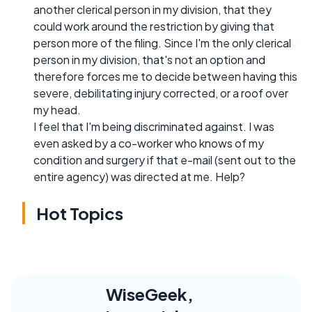
another clerical person in my division, that they
could work around the restriction by giving that
person more of the filing. Since I'm the only clerical
person in my division, that's not an option and
therefore forces me to decide between having this
severe, debilitating injury corrected, or a roof over
my head.
I feel that I'm being discriminated against. I was
even asked by a co-worker who knows of my
condition and surgery if that e-mail (sent out to the
entire agency) was directed at me. Help?
Hot Topics
WiseGeek,