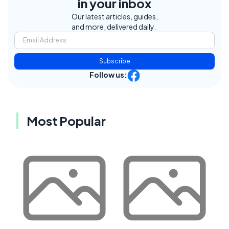
in your inbox
Our latest articles, guides,
and more, delivered daily.
Subscribe
Follow us:
Most Popular