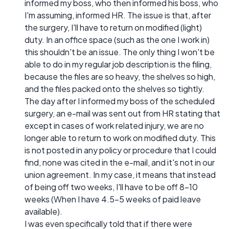
informed my boss, who then informed his boss, who
I'm assuming, informed HR. The issue is that, after
the surgery, I'll have to return on modified (light)
duty. In an office space (such as the one I work in)
this shouldn't be an issue. The only thing I won't be
able to do in my regular job description is the filing,
because the files are so heavy, the shelves so high,
and the files packed onto the shelves so tightly.
The day after I informed my boss of the scheduled
surgery, an e-mail was sent out from HR stating that
except in cases of work related injury, we are no
longer able to return to work on modified duty. This
is not posted in any policy or procedure that I could
find, none was cited in the e-mail, and it's not in our
union agreement. In my case, it means that instead
of being off two weeks, I'll have to be off 8-10
weeks (When I have 4.5-5 weeks of paid leave
available).
I was even specifically told that if there were