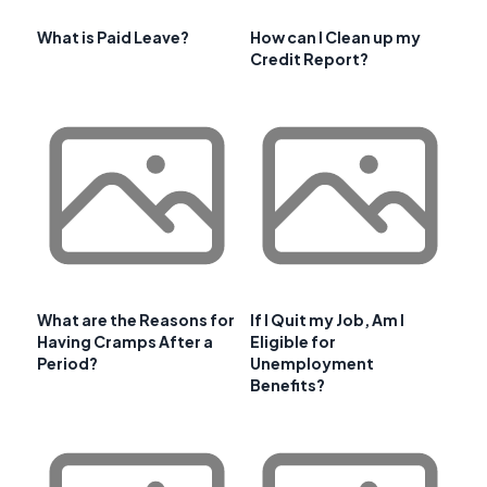
What is Paid Leave?
How can I Clean up my
Credit Report?
What are the Reasons for
If I Quit my Job, Am I
Having Cramps After a
Eligible for
Period?
Unemployment
Benefits?