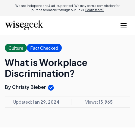
We are independent & ad-supported. We may earn a commission for
purchases made through our links.
Learn more.
Culture
Fact Checked
What is Workplace
Discrimination?
By Christy Bieber
Updated:
Jan 29, 2024
Views:
13,965