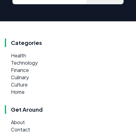
Categories
Health
Technology
Finance
Culinary
Culture
Home
Get Around
About
Contact