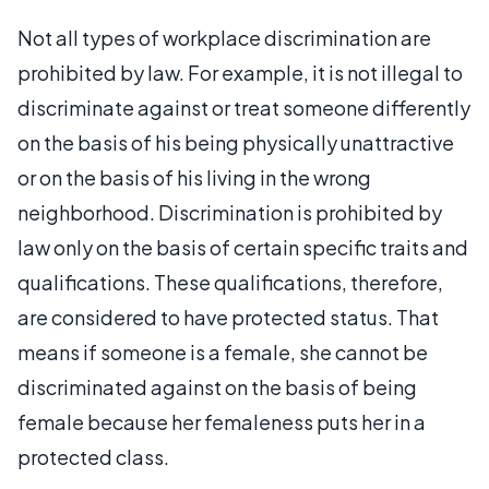
Not all types of workplace discrimination are
prohibited by law. For example, it is not illegal to
discriminate against or treat someone differently
on the basis of his being physically unattractive
or on the basis of his living in the wrong
neighborhood. Discrimination is prohibited by
law only on the basis of certain specific traits and
qualifications. These qualifications, therefore,
are considered to have protected status. That
means if someone is a female, she cannot be
discriminated against on the basis of being
female because her femaleness puts her in a
protected class.