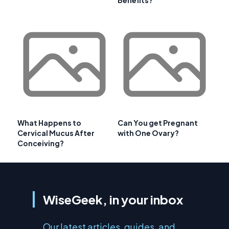
Benefits?
What Happens to
Can You get Pregnant
Cervical Mucus After
with One Ovary?
Conceiving?
WiseGeek, in your inbox
Our latest articles, guides, and