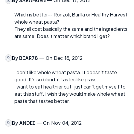
By
SARAHGEN
— On Dec 17, 2012
Which is better-- Ronzoli, Barilla or Healthy Harvest
whole wheat pasta?
They all cost basically the same and the ingredients
are same. Does it matter which brand I get?
By
BEAR78
— On Dec 16, 2012
I don't like whole wheat pasta. It doesn't taste
good. It's so bland, it tastes like grass.
I want to eat healthier but I just can't get myself to
eat this stuff. I wish they would make whole wheat
pasta that tastes better.
By
ANDEE
— On Nov 04, 2012