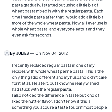
pasta gradually. I started out using a little bit of
wheat pasta mixed in with the regular pasta. Each
time I made pasta after that I would add a little bit
more of the whole wheat pasta. Now all I ever use is
whole wheat pasta, and everyone eats it and they
even ask for seconds.
By
JULIES
— On Nov 04, 2012
I recently replaced regular pasta in one of my
recipes with whole wheat penne pasta. This is the
only thing I did different and my husband didn't care
for it at all. He ate it, but I know he really wished I
had stuck with the regular pasta.
I also noticed the difference in taste but kind of
liked the nuttier flavor. I don't know if this is
something you acquire a taste for, or if most people