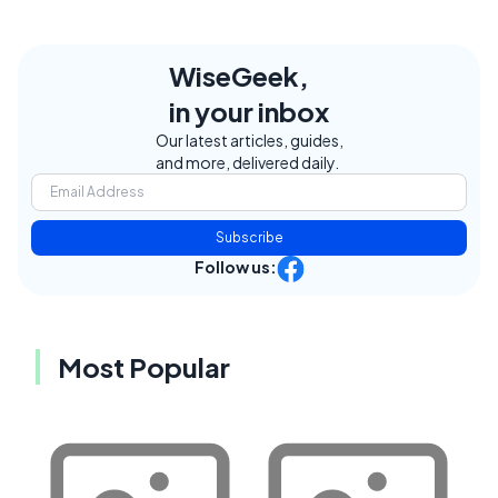
WiseGeek,
in your inbox
Our latest articles, guides,
and more, delivered daily.
Subscribe
Follow us:
Most Popular