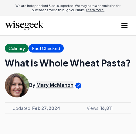
We are independent & ad-supported. We may earn a commission for
purchases made through our links.
Learn more.
Culinary
Fact Checked
What is Whole Wheat Pasta?
By
Mary McMahon
Updated:
Feb 27, 2024
Views:
16,811