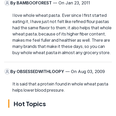
By
BAMBOOFOREST
— On Jan 23, 2011
I love whole wheat pasta. Ever since I first started
eating it, I have just not felt like refined flour pastas
had the same flavor to them; it also helps that whole
wheat pasta, because of its higher fiber content,
makes me feel fuller and healthier as well. There are
many brands that make it these days, so you can
buy whole wheat pasta in almost any grocery store.
By
OBSESSEDWITHLOOPY
— On Aug 03, 2009
It is said that a protein found in whole wheat pasta
helps lower blood pressure.
Hot Topics