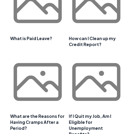
What is Paid Leave?
How can I Clean up my
Credit Report?
What are the Reasons for
If I Quit my Job, Am I
Having Cramps After a
Eligible for
Period?
Unemployment