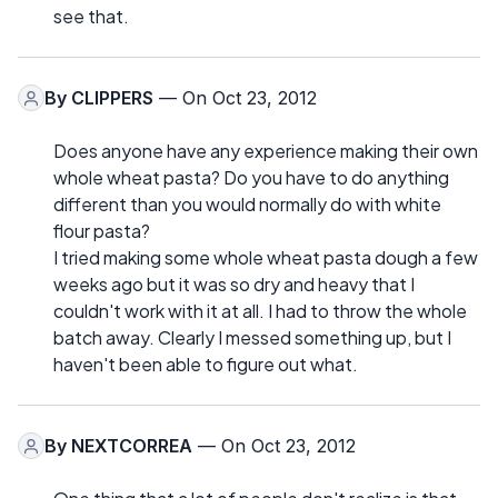
see that.
By
CLIPPERS
— On Oct 23, 2012
Does anyone have any experience making their own
whole wheat pasta? Do you have to do anything
different than you would normally do with white
flour pasta?
I tried making some whole wheat pasta dough a few
weeks ago but it was so dry and heavy that I
couldn't work with it at all. I had to throw the whole
batch away. Clearly I messed something up, but I
haven't been able to figure out what.
By
NEXTCORREA
— On Oct 23, 2012