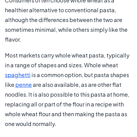
Consumers often choose whole wheat as a
healthier alternative to conventional pasta,
although the differences between the two are
sometimes minimal, while others simply like the
flavor.
Most markets carry whole wheat pasta, typically
in a range of shapes and sizes. Whole wheat
spaghetti
is a common option, but pasta shapes
like
penne
are also available, as are other flat
noodles. It is also possible to this pasta at home,
replacing all or part of the flour in a recipe with
whole wheat flour and then making the pasta as
one would normally.