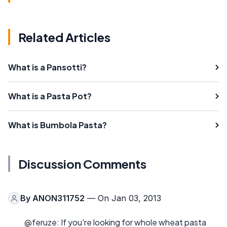
Related Articles
What is a Pansotti?
What is a Pasta Pot?
What is Bumbola Pasta?
Discussion Comments
By
ANON311752
— On Jan 03, 2013
@feruze: If you're looking for whole wheat pasta