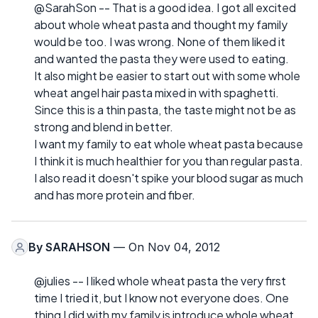
@SarahSon -- That is a good idea. I got all excited
about whole wheat pasta and thought my family
would be too. I was wrong. None of them liked it
and wanted the pasta they were used to eating.
It also might be easier to start out with some whole
wheat angel hair pasta mixed in with spaghetti.
Since this is a thin pasta, the taste might not be as
strong and blend in better.
I want my family to eat whole wheat pasta because
I think it is much healthier for you than regular pasta.
I also read it doesn't spike your blood sugar as much
and has more protein and fiber.
By
SARAHSON
— On Nov 04, 2012
@julies -- I liked whole wheat pasta the very first
time I tried it, but I know not everyone does. One
thing I did with my family is introduce whole wheat