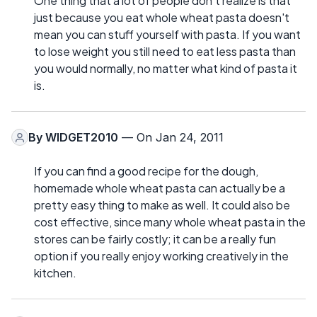
One thing that a lot of people don't realize is that
just because you eat whole wheat pasta doesn't
mean you can stuff yourself with pasta. If you want
to lose weight you still need to eat less pasta than
you would normally, no matter what kind of pasta it
is.
By
WIDGET2010
— On Jan 24, 2011
If you can find a good recipe for the dough,
homemade whole wheat pasta can actually be a
pretty easy thing to make as well. It could also be
cost effective, since many whole wheat pasta in the
stores can be fairly costly; it can be a really fun
option if you really enjoy working creatively in the
kitchen.