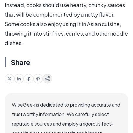
Instead, cooks should use hearty, chunky sauces
that will be complemented by a nutty flavor.
Some cooks also enjoy using it in Asian cuisine,
throwing it into stir fries, curries, and other noodle
dishes.
Share
WiseGeek is dedicated to providing accurate and
trustworthy information. We carefully select
reputable sources and employ a rigorous fact-