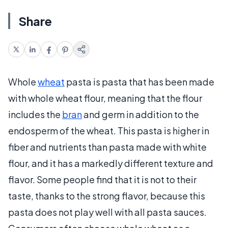
Share
Whole
wheat
pasta is pasta that has been made
with whole wheat flour, meaning that the flour
includes the
bran
and germ in addition to the
endosperm of the wheat. This pasta is higher in
fiber and nutrients than pasta made with white
flour, and it has a markedly different texture and
flavor. Some people find that it is not to their
taste, thanks to the strong flavor, because this
pasta does not play well with all pasta sauces.