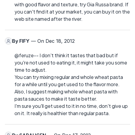
with good flavor and texture, try Gia Russa brand. If
you can't find it at your market, you can buy it on the
web site named after the river.
By
FIFY
— On Dec 18, 2012
@feruze-- I don't think it tastes that bad but if
you're not used to eating it, it might take you some
time to adjust.
You can try mixing regular and whole wheat pasta
for a while until you get used to the flavor more.
Also, I suggest making whole wheat pasta with
pasta sauces to make it taste better.
I'm sure you'll get used to it in no time, don't give up
on it. It really is healthier than regular pasta.