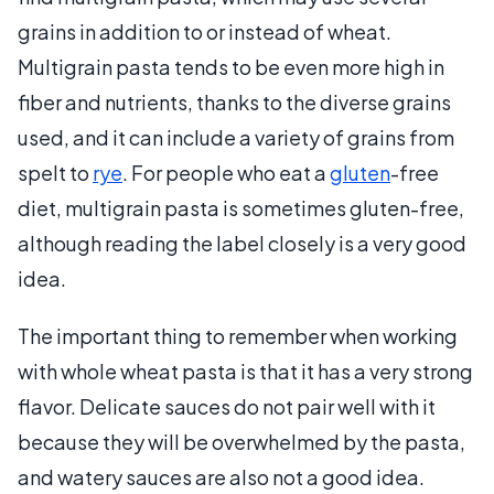
grains in addition to or instead of wheat.
Multigrain pasta tends to be even more high in
fiber and nutrients, thanks to the diverse grains
used, and it can include a variety of grains from
spelt to
rye
. For people who eat a
gluten
-free
diet, multigrain pasta is sometimes gluten-free,
although reading the label closely is a very good
idea.
The important thing to remember when working
with whole wheat pasta is that it has a very strong
flavor. Delicate sauces do not pair well with it
because they will be overwhelmed by the pasta,
and watery sauces are also not a good idea.