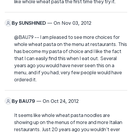
like whole wheat pasta the first time they try it.
By
SUNSHINED
— On Nov 03, 2012
@BAU79 -- I am pleased to see more choices for
whole wheat pasta on the menu at restaurants. This
has become my pasta of choice and I like the fact
that I can easily find this when I eat out. Several
years ago you would have never seen this on a
menu, and if you had, very few people would have
ordered it.
By
BAU79
— On Oct 24, 2012
It seems like whole wheat pasta noodles are
showing up on the menus of more and more Italian
restaurants. Just 20 years ago you wouldn't ever