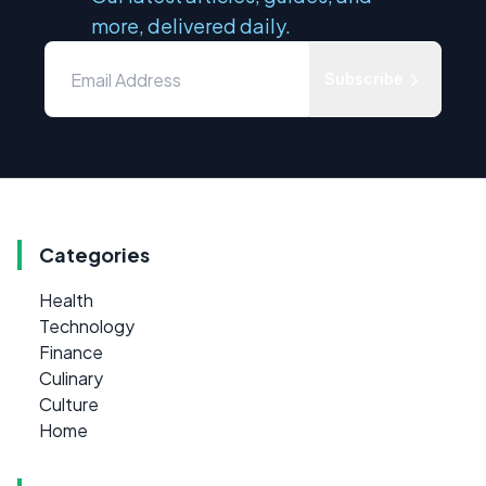
more, delivered daily.
Subscribe
Categories
Health
Technology
Finance
Culinary
Culture
Home