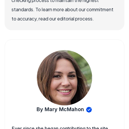
checking process to maintain the highest
standards. To learn more about our commitment
to accuracy, read our editorial process.
By Mary McMahon
Ever since she began contributing to the site