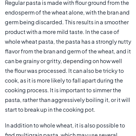
Regular pasta is made with flour ground from the
endosperm of the wheat alone, with the bran and
germ being discarded. This results in a smoother
product with a more mild taste. In the case of
whole wheat pasta, the pasta has a strongly nutty
flavor from the bran and germ of the wheat, and it
can be grainy or gritty, depending on how well
the flour was processed. It can also be tricky to
cook, as it is more likely to fall apart during the
cooking process. It is important to simmer the
pasta, rather than aggressively boiling it, or it will
start to break up in the cooking pot.
In addition to whole wheat, it is also possible to
find multigrain pasta, which may use several