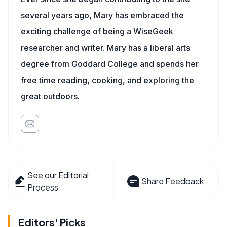
several years ago, Mary has embraced the
exciting challenge of being a WiseGeek
researcher and writer. Mary has a liberal arts
degree from Goddard College and spends her
free time reading, cooking, and exploring the
great outdoors.
See our Editorial
Share Feedback
Process
Editors' Picks