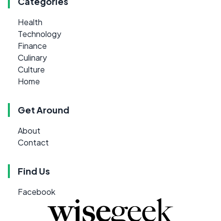
Categories
Health
Technology
Finance
Culinary
Culture
Home
Get Around
About
Contact
Find Us
Facebook