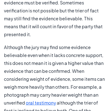
evidence must be verified. Sometimes
verification is not possible but the trier of fact
may still find the evidence believable. This
means that it will count in favor of the party that
presented it.
Although the jury may find some evidence
believable even when it lacks concrete support,
this does not mean it is given a higher value than
evidence that can be confirmed. When
considering weight of evidence, some items can
weigh more heavily than others. For example, a
photograph may carry heavier weight than an
unverified
oral testimony
although the trier of
fact is inclined to believe both. One of the