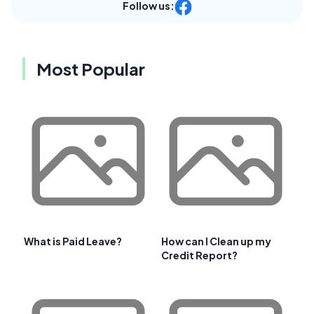
Follow us:
Most Popular
What is Paid Leave?
How can I Clean up my
Credit Report?