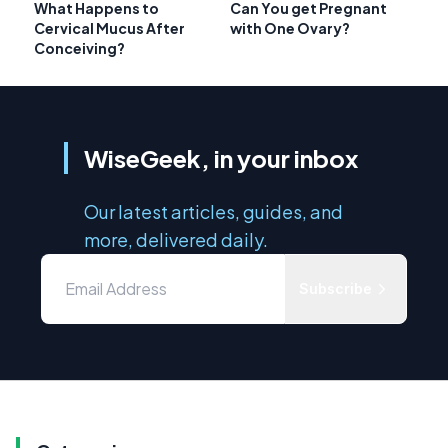
What Happens to
Can You get Pregnant
Cervical Mucus After
with One Ovary?
Conceiving?
WiseGeek, in your inbox
Our latest articles, guides, and
more, delivered daily.
Subscribe