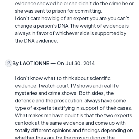
evidence showed he or she didn't do the crime he or
she was sent to prison for committing.
I don't care how big of an expert you are you can't
change a person's DNA.The weight of evidence is
always in favor of whichever side is supported by
the DNA evidence.
By
LAOTIONNE
— On Jul 30, 2014
I don't know what to think about scientific
evidence. I watch court TV shows and real life
mysteries and crime shows. Both sides, the
defense and the prosecution, always have some
type of experts testifying in support of their cases.
What makes me have doubt is that the two experts
can look at the same evidence and come up with
totally different opinions and findings depending on
whether they are for the prosecution or the