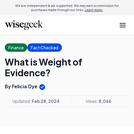
We are independent & ad-supported. We may earn a commission for
purchases made through our links.
Learn more.
Finance
Fact Checked
What is Weight of
Evidence?
By Felicia Dye
Updated:
Feb 28, 2024
Views:
8,066