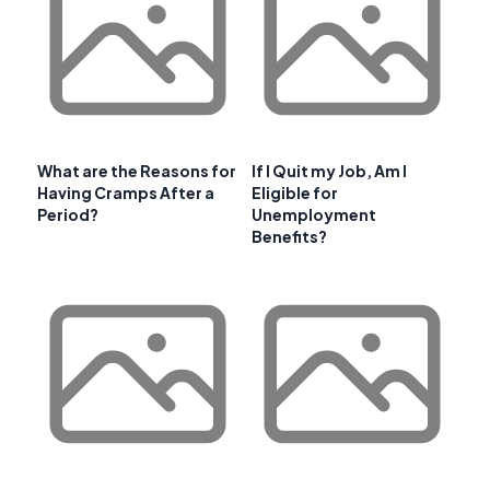
What are the Reasons for
If I Quit my Job, Am I
Having Cramps After a
Eligible for
Period?
Unemployment
Benefits?