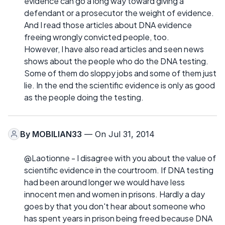
evidence can go a long way toward giving a
defendant or a prosecutor the weight of evidence.
And I read those articles about DNA evidence
freeing wrongly convicted people, too.
However, I have also read articles and seen news
shows about the people who do the DNA testing.
Some of them do sloppy jobs and some of them just
lie. In the end the scientific evidence is only as good
as the people doing the testing.
By
MOBILIAN33
— On Jul 31, 2014
@Laotionne - I disagree with you about the value of
scientific evidence in the courtroom. If DNA testing
had been around longer we would have less
innocent men and women in prisons. Hardly a day
goes by that you don't hear about someone who
has spent years in prison being freed because DNA