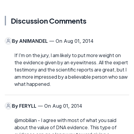
Discussion Comments
By
ANIMANDEL
— On Aug 01, 2014
If I'm on the jury, I am likely to put more weight on
the evidence given by an eyewitness. All the expert
testimony and the scientific reports are great, but I
am more impressed by a believable person who saw
what happened.
By
FERYLL
— On Aug 01, 2014
@mobilian - I agree with most of what you said
about the value of DNA evidence. This type of