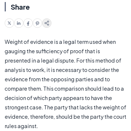
Share
Weight of evidence is a legal term used when
gauging the sufficiency of proof that is
presented in a legal dispute. For this method of
analysis to work, it is necessary to consider the
evidence from the opposing parties and to
compare them. This comparison should lead to a
decision of which party appears to have the
strongest case. The party that lacks the weight of
evidence, therefore, should be the party the court
rules against.