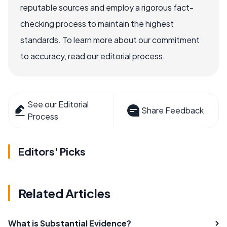
reputable sources and employ a rigorous fact-
checking process to maintain the highest
standards. To learn more about our commitment
to accuracy, read our editorial process.
See our Editorial
Share Feedback
Process
Editors' Picks
Related Articles
What is Substantial Evidence?