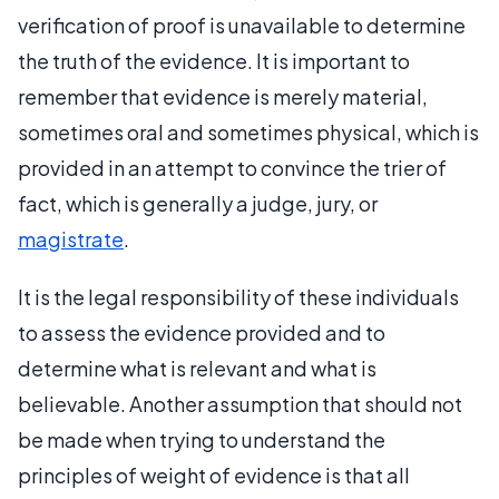
verification of proof is unavailable to determine
the truth of the evidence. It is important to
remember that evidence is merely material,
sometimes oral and sometimes physical, which is
provided in an attempt to convince the trier of
fact, which is generally a judge, jury, or
magistrate
.
It is the legal responsibility of these individuals
to assess the evidence provided and to
determine what is relevant and what is
believable. Another assumption that should not
be made when trying to understand the
principles of weight of evidence is that all