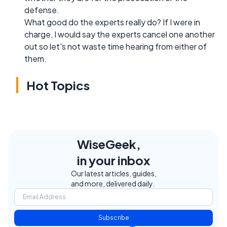
defense.
What good do the experts really do? If I were in
charge, I would say the experts cancel one another
out so let's not waste time hearing from either of
them.
Hot Topics
WiseGeek,
in your inbox
Our latest articles, guides,
and more, delivered daily.
Subscribe