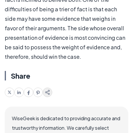
difficulties of being a trier of fact is that each
side may have some evidence that weighs in
favor of their arguments. The side whose overall
presentation of evidence is most convincing can
be said to possess the weight of evidence and,
therefore, should win the case.
Share
WiseGeek is dedicated to providing accurate and
trustworthy information. We carefully select