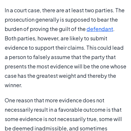
In a court case, there are at least two parties. The
prosecution generally is supposed to bear the
burden of proving the guilt of the
defendant
.
Both parties, however, are likely to submit
evidence to support their claims. This could lead
a person to falsely assume that the party that
presents the most evidence will be the one whose
case has the greatest weight and thereby the
winner.
One reason that more evidence does not
necessarily result in a favorable outcome is that
some evidence is not necessarily true, some will
be deemed inadmissible, and sometimes