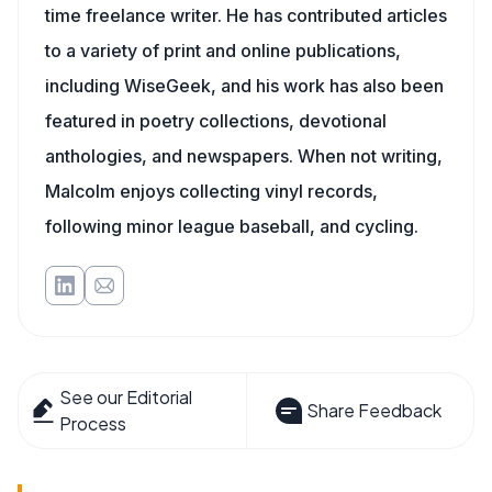
time freelance writer. He has contributed articles
to a variety of print and online publications,
including WiseGeek, and his work has also been
featured in poetry collections, devotional
anthologies, and newspapers. When not writing,
Malcolm enjoys collecting vinyl records,
following minor league baseball, and cycling.
See our Editorial
Share Feedback
Process