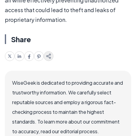
all while effectively preventing unauthorized
access that could lead to theft and leaks of
proprietary information.
Share
WiseGeek is dedicated to providing accurate and
trustworthy information. We carefully select
reputable sources and employ a rigorous fact-
checking process to maintain the highest
standards. To learn more about our commitment
to accuracy, read our editorial process.