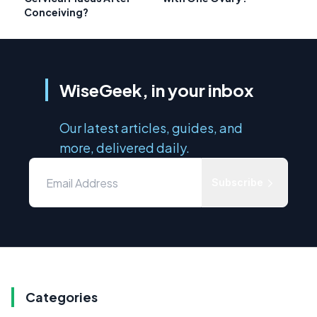
Conceiving?
WiseGeek, in your inbox
Our latest articles, guides, and
more, delivered daily.
Subscribe
Categories