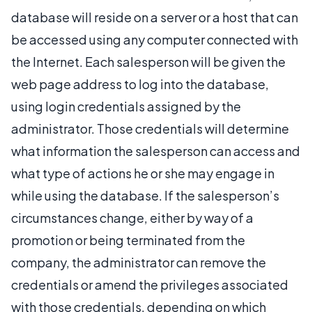
database will reside on a server or a host that can
be accessed using any computer connected with
the Internet. Each salesperson will be given the
web page address to log into the database,
using login credentials assigned by the
administrator. Those credentials will determine
what information the salesperson can access and
what type of actions he or she may engage in
while using the database. If the salesperson’s
circumstances change, either by way of a
promotion or being terminated from the
company, the administrator can remove the
credentials or amend the privileges associated
with those credentials, depending on which