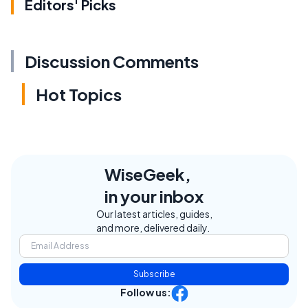
Editors' Picks
Discussion Comments
Hot Topics
WiseGeek,
in your inbox
Our latest articles, guides,
and more, delivered daily.
Subscribe
Follow us: