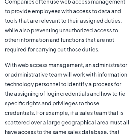
Companies often use web access management
to provide employees with access to data and
tools that are relevant to their assigned duties,
while also preventing unauthorized access to
other information and functions that are not
required for carrying out those duties.
With web access management, an administrator
or administrative team will work with information
technology personnel to identify a process for
the assigning of login credentials and how to tie
specific rights and privileges to those
credentials. For example, if a sales team that is
scattered over a large geographical area must all
have access to the same sales database, that