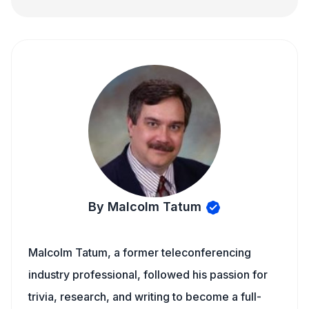
By Malcolm Tatum
Malcolm Tatum, a former teleconferencing
industry professional, followed his passion for
trivia, research, and writing to become a full-