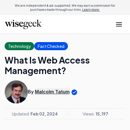
We are independent & ad-supported. We may earn a commission for
purchases made through our links.
Learn more.
Technology
Fact Checked
What Is Web Access
Management?
By
Malcolm Tatum
Updated:
Feb 02, 2024
Views:
15,197