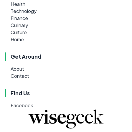
Health
Technology
Finance
Culinary
Culture
Home
Get Around
About
Contact
Find Us
Facebook