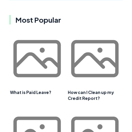
Most Popular
What is Paid Leave?
How can I Clean up my
Credit Report?