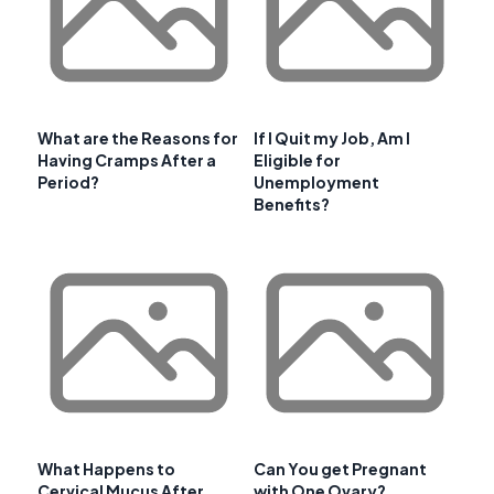
What are the Reasons for
If I Quit my Job, Am I
Having Cramps After a
Eligible for
Period?
Unemployment
Benefits?
What Happens to
Can You get Pregnant
Cervical Mucus After
with One Ovary?