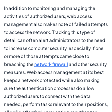
In addition to monitoring and managing the
activities of authorized users, web access
management also makes note of failed attempts
to access the network. Tracking this type of
detail can often alert administrators to the need
to increase computer security, especially if one
or more of those attempts came close to
breaching the
network firewall
and other security
measures. Web access management at its best
keeps a network protected while also making
sure the authentication processes do allow
authorized users to connect with the data
needed, perform tasks relevant to their positions,