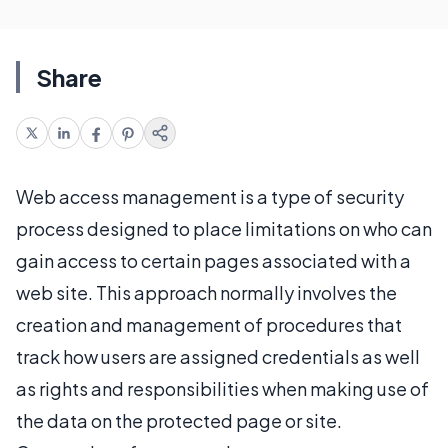
Share
Web access management is a type of security
process designed to place limitations on who can
gain access to certain pages associated with a
web site. This approach normally involves the
creation and management of procedures that
track how users are assigned credentials as well
as rights and responsibilities when making use of
the data on the protected page or site.