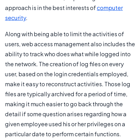
approach is in the best interests of
computer
security
.
Along with being able to limit the activities of
users, web access management also includes the
ability to track who does what while logged into
the network. The creation of log files on every
user, based on the login credentials employed,
make it easy to reconstruct activities. Those log
files are typically archived for a period of time,
making it much easier to go back through the
detail if some question arises regarding how a
given employee used his or her privileges on a
particular date to perform certain functions.