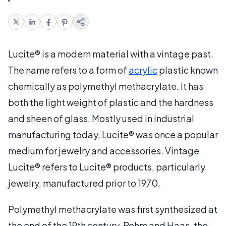
Lucite® is a modern material with a vintage past.
The name refers to a form of
acrylic
plastic known
chemically as polymethyl methacrylate. It has
both the light weight of plastic and the hardness
and sheen of glass. Mostly used in industrial
manufacturing today, Lucite® was once a popular
medium for jewelry and accessories. Vintage
Lucite® refers to Lucite® products, particularly
jewelry, manufactured prior to 1970.
Polymethyl methacrylate was first synthesized at
the end of the 19th century. Rohm and Haas, the