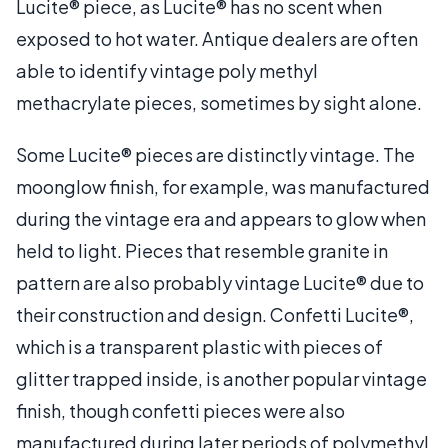
Lucite® piece, as Lucite® has no scent when
exposed to hot water. Antique dealers are often
able to identify vintage poly methyl
methacrylate pieces, sometimes by sight alone.
Some Lucite® pieces are distinctly vintage. The
moonglow finish, for example, was manufactured
during the vintage era and appears to glow when
held to light. Pieces that resemble granite in
pattern are also probably vintage Lucite® due to
their construction and design. Confetti Lucite®,
which is a transparent plastic with pieces of
glitter trapped inside, is another popular vintage
finish, though confetti pieces were also
manufactured during later periods of polymethyl