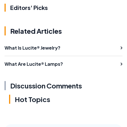
Editors' Picks
Related Articles
What Is Lucite® Jewelry?
What Are Lucite® Lamps?
Discussion Comments
Hot Topics