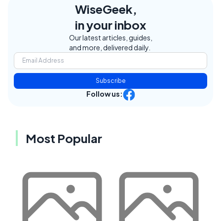
WiseGeek,
in your inbox
Our latest articles, guides,
and more, delivered daily.
Subscribe
Follow us:
Most Popular