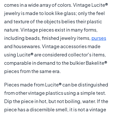
comes in a wide array of colors. Vintage Lucite®
jewelry is made to look like glass; only the feel
and texture of the objects belies their plastic
nature. Vintage pieces exist in many forms,
including beads, finished jewelry items,
purses
and housewares. Vintage accessories made
using Lucite® are considered collector's items,
comparable in demand to the bulkier Bakelite®
pieces from the same era.
Pieces made from Lucite® can be distinguished
from other vintage plastics using a simple test.
Dip the piece in hot, but not boiling, water. If the
piece has a discernible smell, it is not a vintage