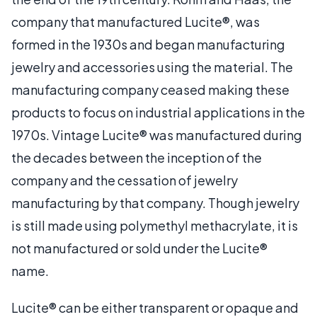
company that manufactured Lucite®, was
formed in the 1930s and began manufacturing
jewelry and accessories using the material. The
manufacturing company ceased making these
products to focus on industrial applications in the
1970s. Vintage Lucite® was manufactured during
the decades between the inception of the
company and the cessation of jewelry
manufacturing by that company. Though jewelry
is still made using polymethyl methacrylate, it is
not manufactured or sold under the Lucite®
name.
Lucite® can be either transparent or opaque and