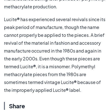
methacrylate production.
Lucite® has experienced several revivals since its
peak period of manufacture, though the name
cannot properly be applied to the pieces. A brief
revival of the material in fashion and accessory
manufacture occurred in the 1980s and again in
the early 2000s. Even though these pieces are
termed Lucite®, it is a misnomer. Polymethyl
methacrylate pieces from the 1980s are
sometimes termed vintage Lucite® because of
the improperly applied Lucite® label.
Share