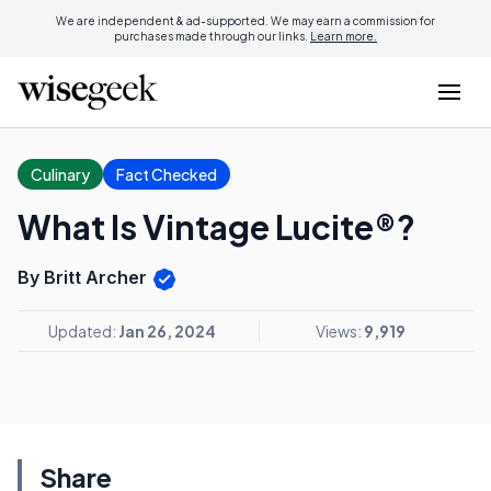
We are independent & ad-supported. We may earn a commission for
purchases made through our links.
Learn more.
Culinary
Fact Checked
What Is Vintage Lucite®?
By Britt Archer
Updated:
Jan 26, 2024
Views:
9,919
Share