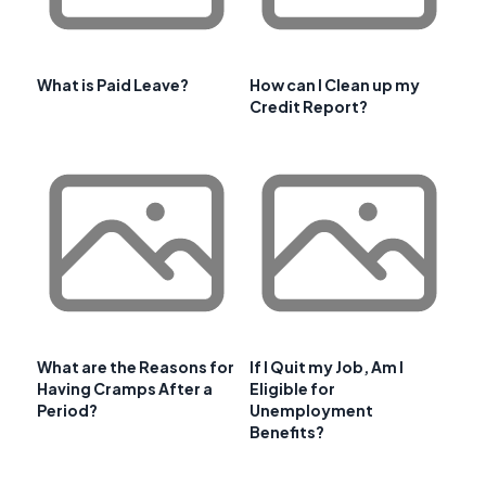
What is Paid Leave?
How can I Clean up my
Credit Report?
What are the Reasons for
If I Quit my Job, Am I
Having Cramps After a
Eligible for
Period?
Unemployment
Benefits?