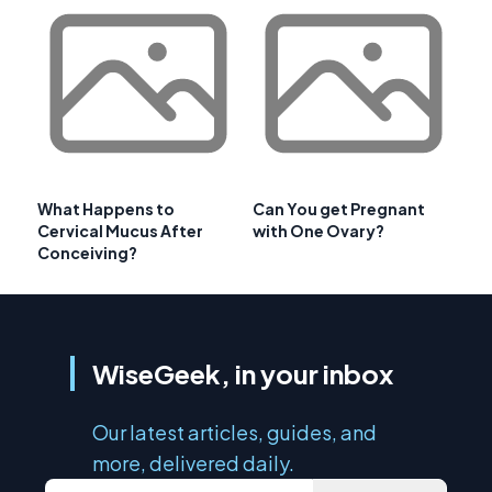
What Happens to
Can You get Pregnant
Cervical Mucus After
with One Ovary?
Conceiving?
WiseGeek, in your inbox
Our latest articles, guides, and
more, delivered daily.