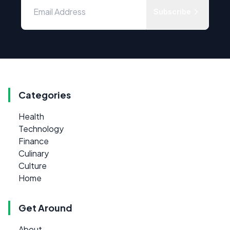
Subscribe
Categories
Health
Technology
Finance
Culinary
Culture
Home
Get Around
About