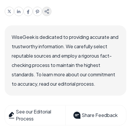
WiseGeek is dedicated to providing accurate and
trustworthy information. We carefully select
reputable sources and employ a rigorous fact-
checking process to maintain the highest
standards. To learn more about our commitment
to accuracy, read our editorial process.
See our Editorial
Share Feedback
Process