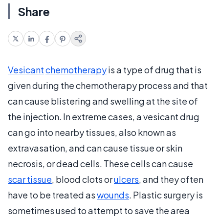
Share
Vesicant
chemotherapy
is a type of drug that is
given during the chemotherapy process and that
can cause blistering and swelling at the site of
the injection. In extreme cases, a vesicant drug
can go into nearby tissues, also known as
extravasation, and can cause tissue or skin
necrosis, or dead cells. These cells can cause
scar tissue
, blood clots or
ulcers
, and they often
have to be treated as
wounds
. Plastic surgery is
sometimes used to attempt to save the area