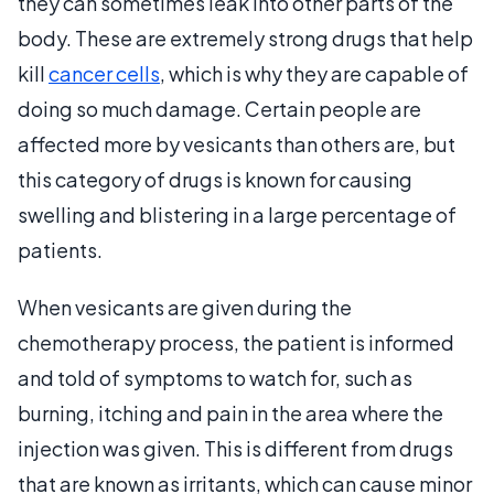
they can sometimes leak into other parts of the
body. These are extremely strong drugs that help
kill
cancer cells
, which is why they are capable of
doing so much damage. Certain people are
affected more by vesicants than others are, but
this category of drugs is known for causing
swelling and blistering in a large percentage of
patients.
When vesicants are given during the
chemotherapy process, the patient is informed
and told of symptoms to watch for, such as
burning, itching and pain in the area where the
injection was given. This is different from drugs
that are known as irritants, which can cause minor