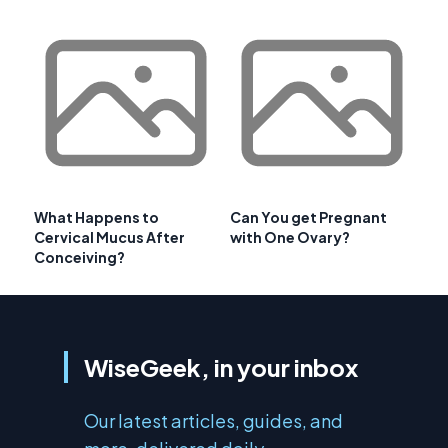
What Happens to
Can You get Pregnant
Cervical Mucus After
with One Ovary?
Conceiving?
WiseGeek, in your inbox
Our latest articles, guides, and