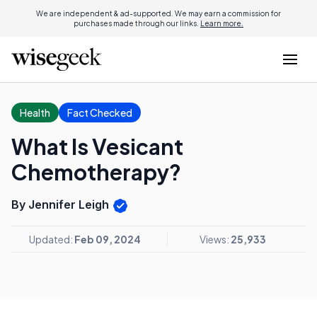
We are independent & ad-supported. We may earn a commission for
purchases made through our links.
Learn more.
Health
Fact Checked
What Is Vesicant
Chemotherapy?
By Jennifer Leigh
Updated:
Feb 09, 2024
Views:
25,933