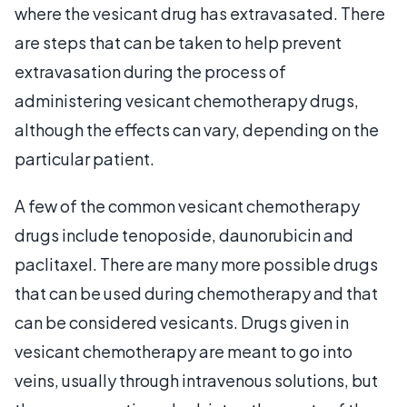
where the vesicant drug has extravasated. There
are steps that can be taken to help prevent
extravasation during the process of
administering vesicant chemotherapy drugs,
although the effects can vary, depending on the
particular patient.
A few of the common vesicant chemotherapy
drugs include tenoposide, daunorubicin and
paclitaxel. There are many more possible drugs
that can be used during chemotherapy and that
can be considered vesicants. Drugs given in
vesicant chemotherapy are meant to go into
veins, usually through intravenous solutions, but