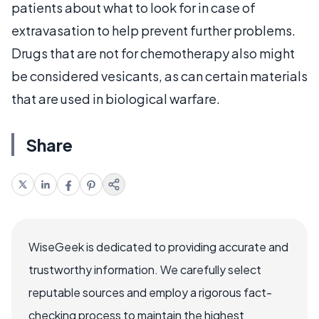
patients about what to look for in case of
extravasation to help prevent further problems.
Drugs that are not for chemotherapy also might
be considered vesicants, as can certain materials
that are used in biological warfare.
Share
WiseGeek is dedicated to providing accurate and
trustworthy information. We carefully select
reputable sources and employ a rigorous fact-
checking process to maintain the highest