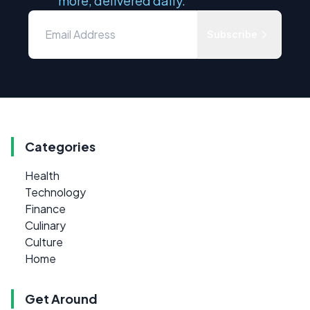
more, delivered daily.
Subscribe
Categories
Health
Technology
Finance
Culinary
Culture
Home
Get Around