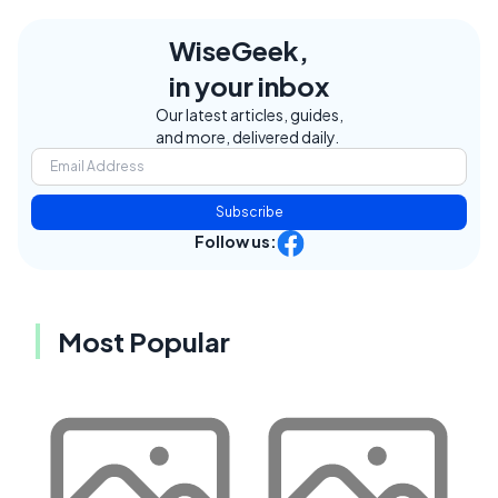
WiseGeek,
in your inbox
Our latest articles, guides,
and more, delivered daily.
Subscribe
Follow us:
Most Popular