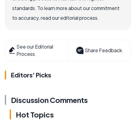
standards. To learn more about our commitment
to accuracy, read our editorial process.
See our Editorial
Share Feedback
Process
Editors' Picks
Discussion Comments
Hot Topics