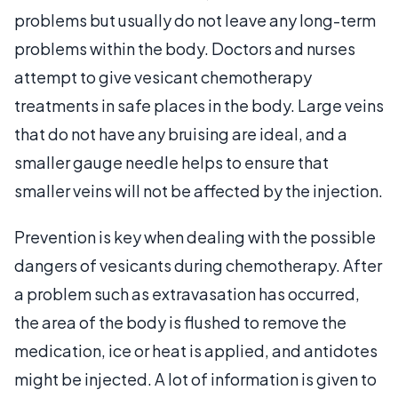
problems but usually do not leave any long-term
problems within the body. Doctors and nurses
attempt to give vesicant chemotherapy
treatments in safe places in the body. Large veins
that do not have any bruising are ideal, and a
smaller gauge needle helps to ensure that
smaller veins will not be affected by the injection.
Prevention is key when dealing with the possible
dangers of vesicants during chemotherapy. After
a problem such as extravasation has occurred,
the area of the body is flushed to remove the
medication, ice or heat is applied, and antidotes
might be injected. A lot of information is given to