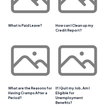
What is Paid Leave?
How can I Clean up my
Credit Report?
What are the Reasons for
If I Quit my Job, Am I
Having Cramps After a
Eligible for
Period?
Unemployment
Benefits?