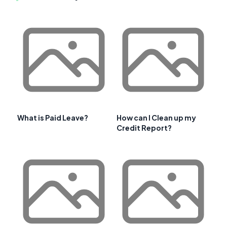
What is Paid Leave?
How can I Clean up my
Credit Report?