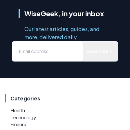
WiseGeek, in your inbox
Our latest articles, guides, and
more, delivered daily.
Subscribe
Categories
Health
Technology
Finance