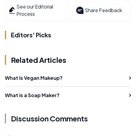
See our Editorial
Share Feedback
Process
Editors' Picks
Related Articles
What Is Vegan Makeup?
What is a Soap Maker?
Discussion Comments