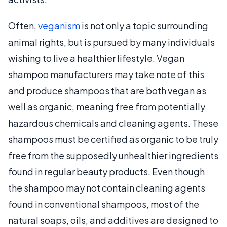
Often,
veganism
is not only a topic surrounding
animal rights, but is pursued by many individuals
wishing to live a healthier lifestyle. Vegan
shampoo manufacturers may take note of this
and produce shampoos that are both vegan as
well as organic, meaning free from potentially
hazardous chemicals and cleaning agents. These
shampoos must be certified as organic to be truly
free from the supposedly unhealthier ingredients
found in regular beauty products. Even though
the shampoo may not contain cleaning agents
found in conventional shampoos, most of the
natural soaps, oils, and additives are designed to