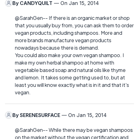
By
CANDYQUILT
— On Jan 15, 2014
@SarahGen-- If there is an organic market or shop
that you usually buy from, you can ask them to order
vegan products, including shampoos. More and
more brands manufacture vegan products
nowadays because there is demand.
You could also make your own vegan shampoo. I
make my own herbal shampoo at home with
vegetable based soap and natural oils like thyme
and lemon. It takes some getting used to, but at
least you will know exactly what is in it and that it's
vegan.
By
SERENESURFACE
— On Jan 15, 2014
@SarahGen-- While there may be vegan shampoos
on the market without the vegan certification and