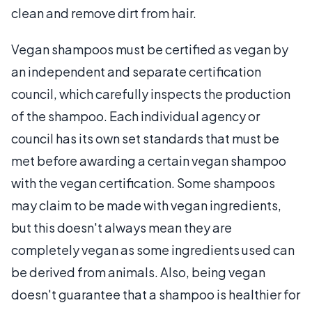
clean and remove dirt from hair.
Vegan shampoos must be certified as vegan by
an independent and separate certification
council, which carefully inspects the production
of the shampoo. Each individual agency or
council has its own set standards that must be
met before awarding a certain vegan shampoo
with the vegan certification. Some shampoos
may claim to be made with vegan ingredients,
but this doesn't always mean they are
completely vegan as some ingredients used can
be derived from animals. Also, being vegan
doesn't guarantee that a shampoo is healthier for