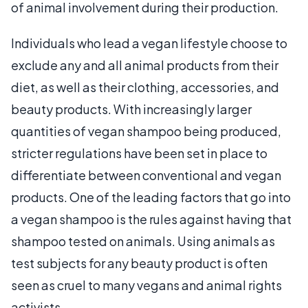
of animal involvement during their production.
Individuals who lead a vegan lifestyle choose to
exclude any and all animal products from their
diet, as well as their clothing, accessories, and
beauty products. With increasingly larger
quantities of vegan shampoo being produced,
stricter regulations have been set in place to
differentiate between conventional and vegan
products. One of the leading factors that go into
a vegan shampoo is the rules against having that
shampoo tested on animals. Using animals as
test subjects for any beauty product is often
seen as cruel to many vegans and animal rights
activists.