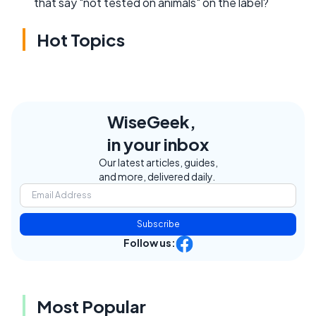
that say "not tested on animals" on the label?
Hot Topics
WiseGeek,
in your inbox
Our latest articles, guides,
and more, delivered daily.
Subscribe
Follow us:
Most Popular