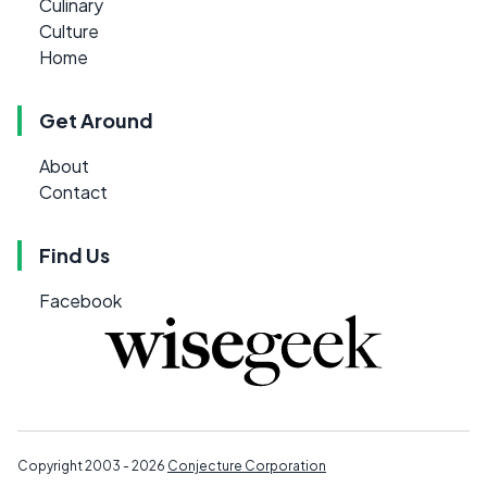
Culinary
Culture
Home
Get Around
About
Contact
Find Us
Facebook
Copyright 2003 - 2026
Conjecture Corporation