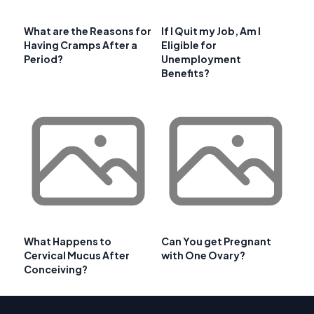
What are the Reasons for
If I Quit my Job, Am I
Having Cramps After a
Eligible for
Period?
Unemployment
Benefits?
What Happens to
Can You get Pregnant
Cervical Mucus After
with One Ovary?
Conceiving?