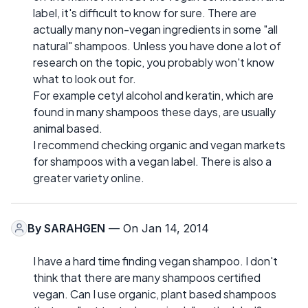
label, it's difficult to know for sure. There are
actually many non-vegan ingredients in some "all
natural" shampoos. Unless you have done a lot of
research on the topic, you probably won't know
what to look out for.
For example cetyl alcohol and keratin, which are
found in many shampoos these days, are usually
animal based.
I recommend checking organic and vegan markets
for shampoos with a vegan label. There is also a
greater variety online.
By
SARAHGEN
— On Jan 14, 2014
I have a hard time finding vegan shampoo. I don't
think that there are many shampoos certified
vegan. Can I use organic, plant based shampoos