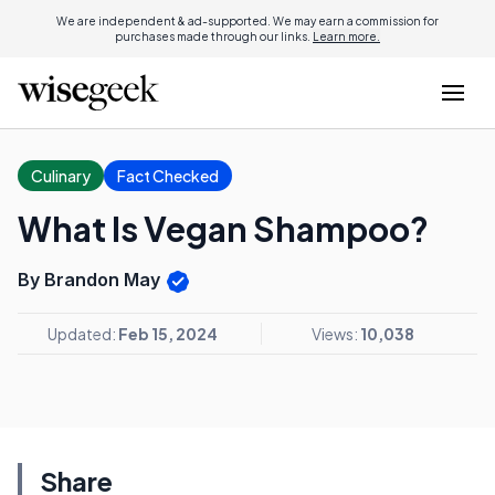
We are independent & ad-supported. We may earn a commission for
purchases made through our links.
Learn more.
Culinary
Fact Checked
What Is Vegan Shampoo?
By Brandon May
Updated:
Feb 15, 2024
Views:
10,038
Share