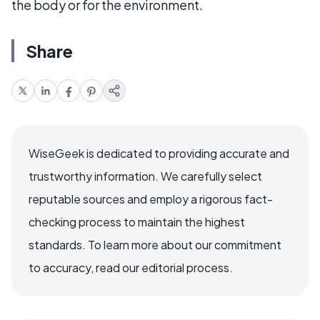
the body or for the environment.
Share
WiseGeek is dedicated to providing accurate and
trustworthy information. We carefully select
reputable sources and employ a rigorous fact-
checking process to maintain the highest
standards. To learn more about our commitment
to accuracy, read our editorial process.