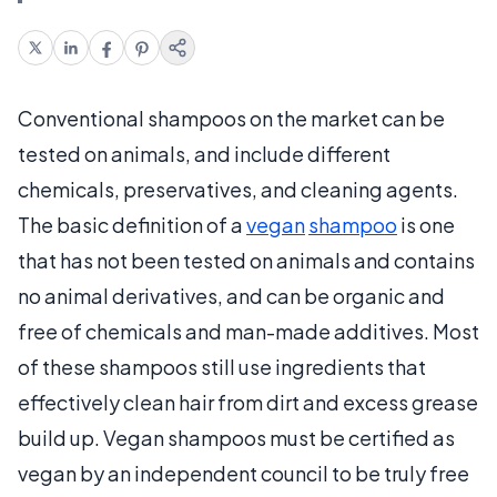
Conventional shampoos on the market can be
tested on animals, and include different
chemicals, preservatives, and cleaning agents.
The basic definition of a
vegan
shampoo
is one
that has not been tested on animals and contains
no animal derivatives, and can be organic and
free of chemicals and man-made additives. Most
of these shampoos still use ingredients that
effectively clean hair from dirt and excess grease
build up. Vegan shampoos must be certified as
vegan by an independent council to be truly free