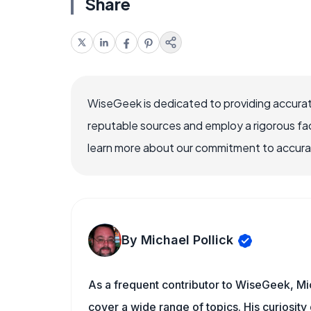
Share
WiseGeek is dedicated to providing accurat
reputable sources and employ a rigorous fa
learn more about our commitment to accuracy
By Michael Pollick
As a frequent contributor to WiseGeek, Mic
cover a wide range of topics. His curiosity 