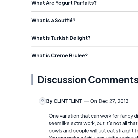
What Are Yogurt Parfaits?
What is a Soufflé?
What is Turkish Delight?
What is Creme Brulee?
Discussion Comment
By
CLINTFLINT
— On Dec 27, 2013
One variation that can work for fancy dinn
seem like extra work, but it's not all th
bowls and people will just eat straight 
You can make a fairly easy trifle recipe 