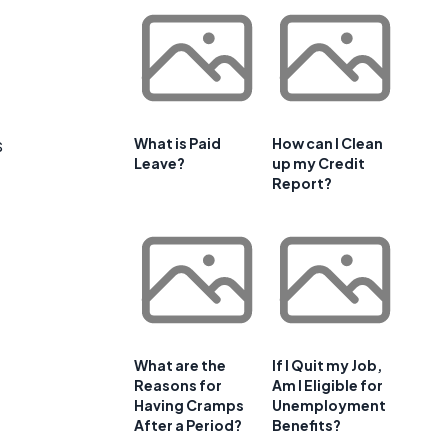
s
What is Paid
How can I Clean
Leave?
up my Credit
Report?
What are the
If I Quit my Job,
Reasons for
Am I Eligible for
Having Cramps
Unemployment
After a Period?
Benefits?