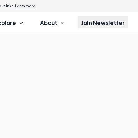
r links.
Learn more.
xplore
About
Join Newsletter