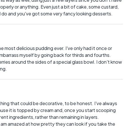
roperly or anything. Even just a bit of cake, some custard,
 do and you've got some very fancy looking desserts.
e most delicious pudding ever. I've only had it once or
embarrass myself by going back for thirds and fourths.
rries around the sides of a special glass bowl. I don't know
ing.
thing that could be decorative, to be honest. I've always
ause it is topped by cream and, once you start scooping
ferent ingredients, rather than remaining in layers.
 I am amazed at how pretty they can look if you take the