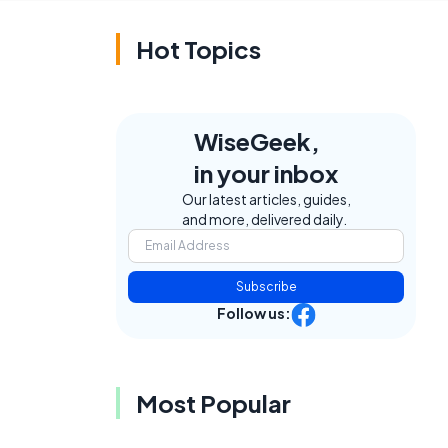
Hot Topics
WiseGeek,
in your inbox
Our latest articles, guides,
and more, delivered daily.
Subscribe
Follow us:
Most Popular