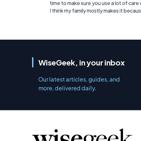
time to make sure you use a lot of care 
I think my family mostly makes it becaus
WiseGeek, in your inbox
Our latest articles, guides, and
more, delivered daily.