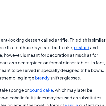
nt-looking dessert called a trifle. This dish is similar
ense that both use layers of fruit, cake,
custard
and
ifle, however, is meant for decoration as much as for
rs as a centerpiece on formal dinner tables. In fact,
eant to be served in specially designed trifle bowls.
 resembling large
brandy
snifter glasses.
 stale sponge or
pound cake
, which may later be
on-alcoholic fruit juices may be used as substitutes.
es or jams in the bowl. A form of
vanilla
custard may