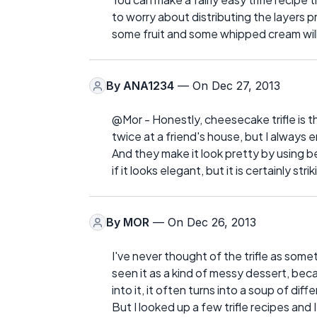
to worry about distributing the layers p
some fruit and some whipped cream will
By
ANA1234
— On Dec 27, 2013
@Mor - Honestly, cheesecake trifle is th
twice at a friend's house, but I always 
And they make it look pretty by using be
if it looks elegant, but it is certainly strik
By
MOR
— On Dec 26, 2013
I've never thought of the trifle as some
seen it as a kind of messy dessert, bec
into it, it often turns into a soup of dif
But I looked up a few trifle recipes and