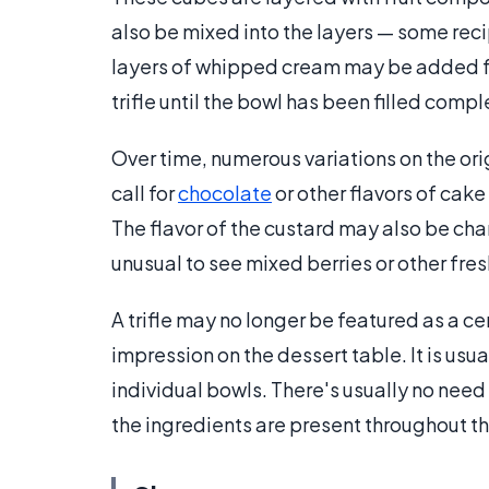
also be mixed into the layers — some recipe
layers of whipped cream may be added for
trifle until the bowl has been filled compl
Over time, numerous variations on the or
call for
chocolate
or other flavors of cake
The flavor of the custard may also be cha
unusual to see mixed berries or other fres
A trifle may no longer be featured as a ce
impression on the dessert table. It is usu
individual bowls. There's usually no need 
the ingredients are present throughout the