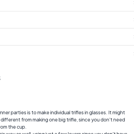
s
er parties is to make individual trifles in glasses. It might
at different from making one big trifle, since you don't need
from the cup.
this way as well, using just a few layers since you don't have