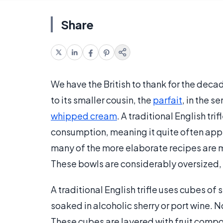
Share
We have the British to thank for the decade
to its smaller cousin, the
parfait
, in the s
whipped cream
. A traditional English tr
consumption, meaning it quite often appea
many of the more elaborate recipes are m
These bowls are considerably oversized,
A traditional English trifle uses cubes of
soaked in alcoholic sherry or port wine. N
These cubes are layered with fruit compot