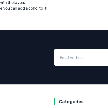
with the layers.
e you can add alcohol to it!
Categories