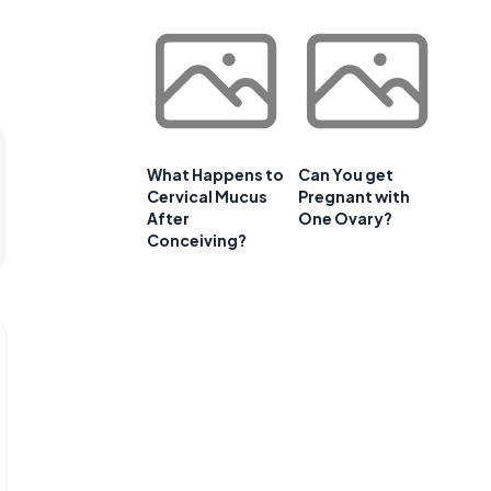
What Happens to
Can You get
Cervical Mucus
Pregnant with
After
One Ovary?
Conceiving?