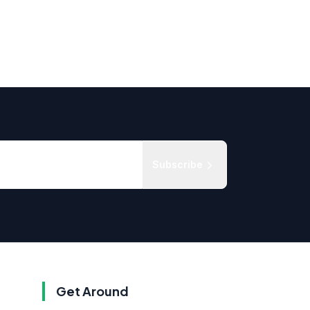
Subscribe
Get Around