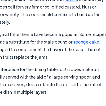
s call for very firm or solidified custard. Nuts or
 variety. The cook should continue to build up the
etely.
iginal trifle theme have become popular. Some recipe
 as a substitute for the stale pound or
sponge cake
.
nged to complement the flavor of the cake. It is not
h fruits replace the jams.
nterpiece for the dining table, but it does make an
ally served with the aid of a large serving spoon and
to make very deep cuts into the dessert, since all of
 dish in multiple layers.