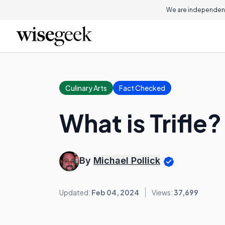
We are independent
Culinary Arts
Fact Checked
What is Trifle?
By
Michael Pollick
Updated:
Feb 04, 2024
Views:
37,699