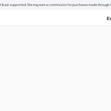
 & ad-supported. We may earn a commission for purchases made through ou
E