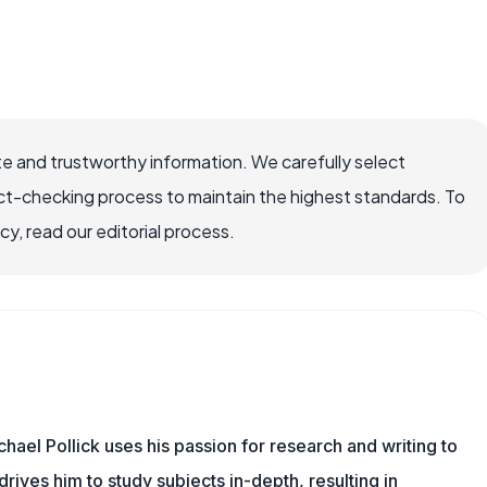
e and trustworthy information. We carefully select
ct-checking process to maintain the highest standards. To
, read our editorial process.
hael Pollick uses his passion for research and writing to
drives him to study subjects in-depth, resulting in