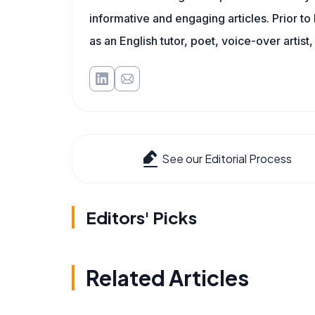
informative and engaging articles. Prior to
as an English tutor, poet, voice-over artist,
See our Editorial Process
Editors' Picks
Related Articles