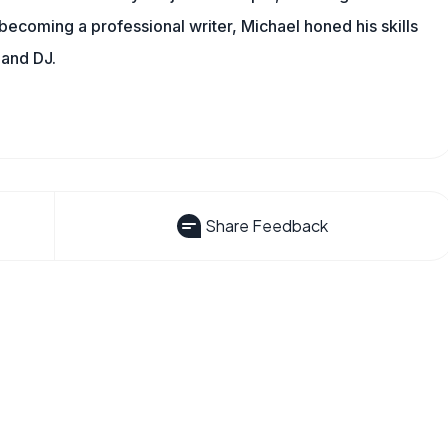
 becoming a professional writer, Michael honed his skills
 and DJ.
Share Feedback