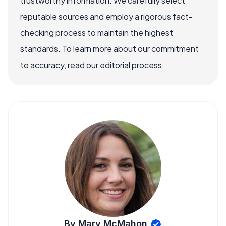
trustworthy information. We carefully select
reputable sources and employ a rigorous fact-
checking process to maintain the highest
standards. To learn more about our commitment
to accuracy, read our editorial process.
By Mary McMahon