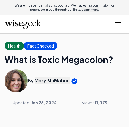
We are independent & ad-supported. We may earn a commission for
purchases made through our links.
Learn more.
Health
Fact Checked
What is Toxic Megacolon?
By
Mary McMahon
Updated:
Jan 26, 2024
Views:
11,079