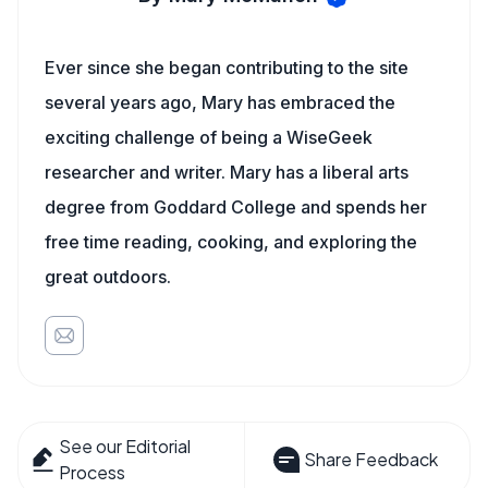
Ever since she began contributing to the site
several years ago, Mary has embraced the
exciting challenge of being a WiseGeek
researcher and writer. Mary has a liberal arts
degree from Goddard College and spends her
free time reading, cooking, and exploring the
great outdoors.
See our Editorial
Share Feedback
Process