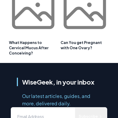
What Happens to
Can You get Pregnant
Cervical Mucus After
with One Ovary?
Conceiving?
WiseGeek, in your inbox
Our latest articles, guides, and
more, delivered daily.
Subscribe