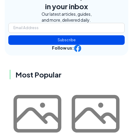
in your inbox
Our latest articles, guides,
and more, delivered daily.
Subscribe
Follow us:
Most Popular