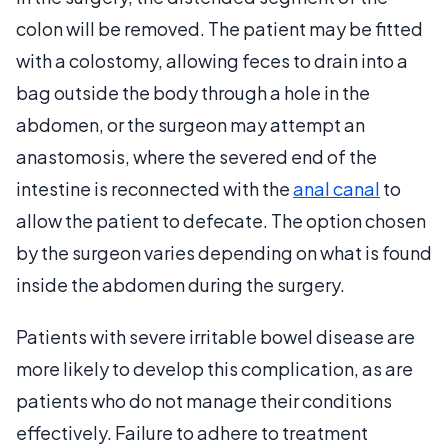
colon will be removed. The patient may be fitted
with a colostomy, allowing feces to drain into a
bag outside the body through a hole in the
abdomen, or the surgeon may attempt an
anastomosis, where the severed end of the
intestine is reconnected with the
anal canal
to
allow the patient to defecate. The option chosen
by the surgeon varies depending on what is found
inside the abdomen during the surgery.
Patients with severe irritable bowel disease are
more likely to develop this complication, as are
patients who do not manage their conditions
effectively. Failure to adhere to treatment