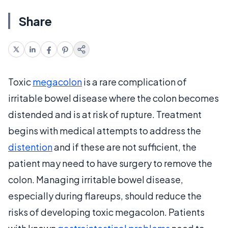
Share
Toxic
megacolon
is a rare complication of
irritable bowel disease where the colon becomes
distended and is at risk of rupture. Treatment
begins with medical attempts to address the
distention
and if these are not sufficient, the
patient may need to have surgery to remove the
colon. Managing irritable bowel disease,
especially during flareups, should reduce the
risks of developing toxic megacolon. Patients