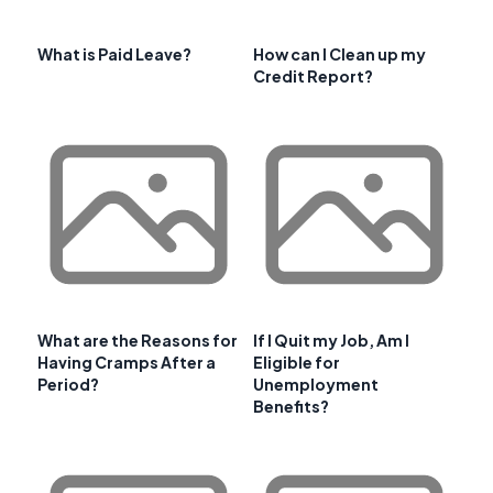
What is Paid Leave?
How can I Clean up my
Credit Report?
What are the Reasons for
If I Quit my Job, Am I
Having Cramps After a
Eligible for
Period?
Unemployment
Benefits?