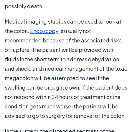
possibly death.
Medical imaging studies can be used to look at
the colon.
Endoscopy
is usually not
recommended because of the associated risks
of rupture. The patient will be provided with
fluids in the short term to address dehydration
and shock, and medical management of the toxic
megacolon will be attempted to see if the
swelling can be brought down. If the patient does
not respond within 24 hours of treatment or the
condition gets much worse, the patient will be
advised to go to surgery for removal of the colon.
In the surgery, the distended segment of the