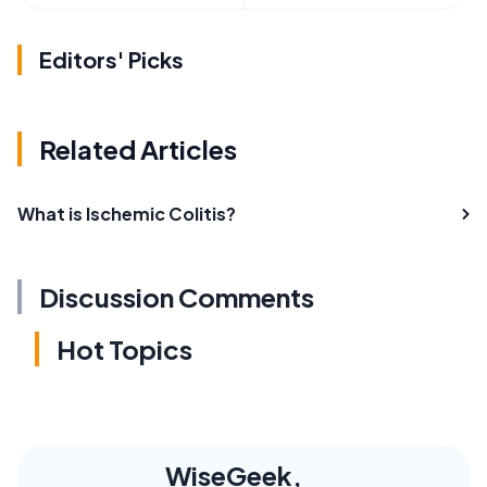
Editors' Picks
Related Articles
What is Ischemic Colitis?
Discussion Comments
Hot Topics
WiseGeek,