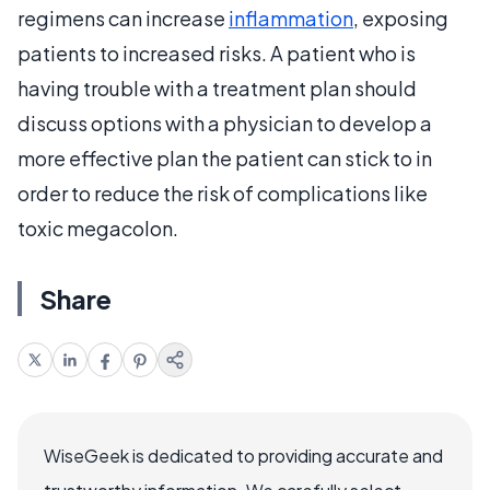
regimens can increase
inflammation
, exposing
patients to increased risks. A patient who is
having trouble with a treatment plan should
discuss options with a physician to develop a
more effective plan the patient can stick to in
order to reduce the risk of complications like
toxic megacolon.
Share
WiseGeek is dedicated to providing accurate and