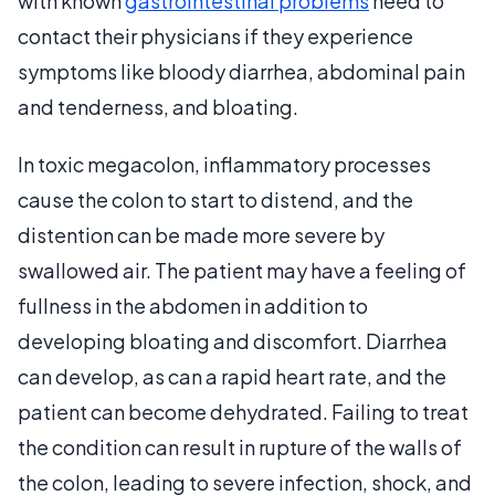
with known
gastrointestinal problems
need to
contact their physicians if they experience
symptoms like bloody diarrhea, abdominal pain
and tenderness, and bloating.
In toxic megacolon, inflammatory processes
cause the colon to start to distend, and the
distention can be made more severe by
swallowed air. The patient may have a feeling of
fullness in the abdomen in addition to
developing bloating and discomfort. Diarrhea
can develop, as can a rapid heart rate, and the
patient can become dehydrated. Failing to treat
the condition can result in rupture of the walls of
the colon, leading to severe infection, shock, and