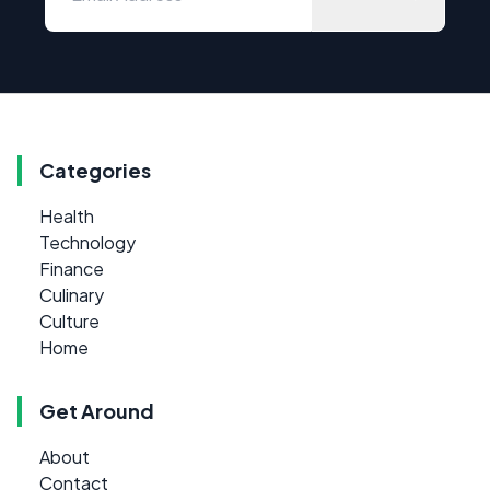
Categories
Health
Technology
Finance
Culinary
Culture
Home
Get Around
About
Contact