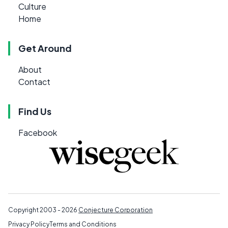
Culture
Home
Get Around
About
Contact
Find Us
Facebook
Copyright 2003 - 2026
Conjecture Corporation
Privacy Policy
Terms and Conditions