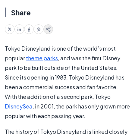
Share
Tokyo Disneyland is one of the world’s most
popular
theme parks
, and was the first Disney
park to be built outside of the United States.
Since its opening in 1983, Tokyo Disneyland has
been a commercial success and fan favorite.
With the addition of a second park, Tokyo
DisneySea
, in 2001, the park has only grown more
popular with each passing year.
The history of Tokyo Disneyland is linked closely