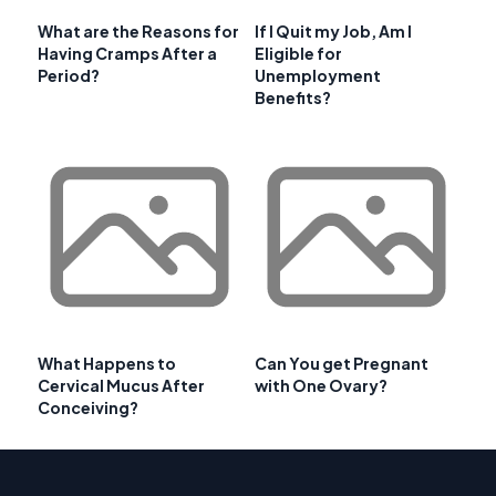
What are the Reasons for
If I Quit my Job, Am I
Having Cramps After a
Eligible for
Period?
Unemployment
Benefits?
What Happens to
Can You get Pregnant
Cervical Mucus After
with One Ovary?
Conceiving?