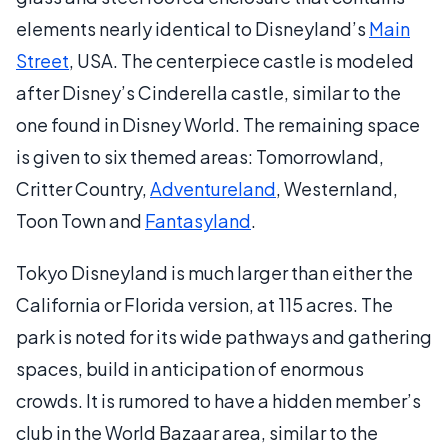
elements nearly identical to Disneyland’s
Main
Street
, USA. The centerpiece castle is modeled
after Disney’s Cinderella castle, similar to the
one found in Disney World. The remaining space
is given to six themed areas: Tomorrowland,
Critter Country,
Adventureland
, Westernland,
Toon Town and
Fantasyland
.
Tokyo Disneyland is much larger than either the
California or Florida version, at 115 acres. The
park is noted for its wide pathways and gathering
spaces, build in anticipation of enormous
crowds. It is rumored to have a hidden member’s
club in the World Bazaar area, similar to the