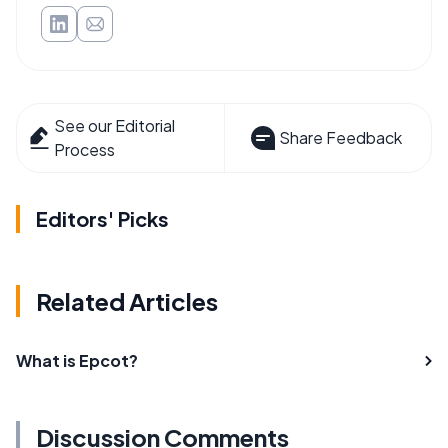
See our Editorial
Share Feedback
Process
Editors' Picks
Related Articles
What is Epcot?
Discussion Comments