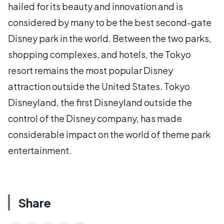
hailed for its beauty and innovation and is
considered by many to be the best second-gate
Disney park in the world. Between the two parks,
shopping complexes, and hotels, the Tokyo
resort remains the most popular Disney
attraction outside the United States. Tokyo
Disneyland, the first Disneyland outside the
control of the Disney company, has made
considerable impact on the world of theme park
entertainment.
Share