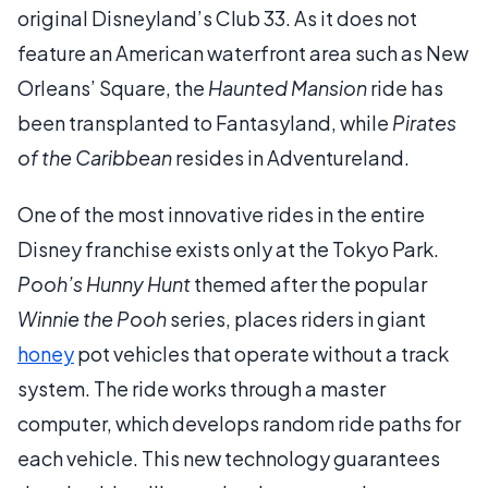
original Disneyland’s Club 33. As it does not
feature an American waterfront area such as New
Orleans’ Square, the
Haunted Mansion
ride has
been transplanted to Fantasyland, while
Pirates
of the Caribbean
resides in Adventureland.
One of the most innovative rides in the entire
Disney franchise exists only at the Tokyo Park.
Pooh’s Hunny Hunt
themed after the popular
Winnie the Pooh
series, places riders in giant
honey
pot vehicles that operate without a track
system. The ride works through a master
computer, which develops random ride paths for
each vehicle. This new technology guarantees