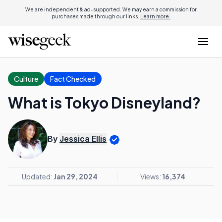
We are independent & ad-supported. We may earn a commission for
purchases made through our links.
Learn more.
Culture
Fact Checked
What is Tokyo Disneyland?
By
Jessica Ellis
Updated:
Jan 29, 2024
Views:
16,374