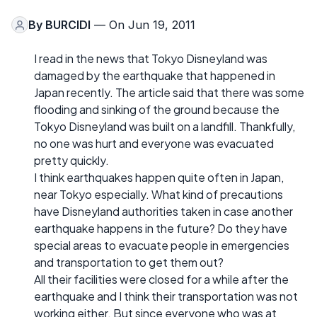
By
BURCIDI
— On Jun 19, 2011
I read in the news that Tokyo Disneyland was
damaged by the earthquake that happened in
Japan recently. The article said that there was some
flooding and sinking of the ground because the
Tokyo Disneyland was built on a landfill. Thankfully,
no one was hurt and everyone was evacuated
pretty quickly.
I think earthquakes happen quite often in Japan,
near Tokyo especially. What kind of precautions
have Disneyland authorities taken in case another
earthquake happens in the future? Do they have
special areas to evacuate people in emergencies
and transportation to get them out?
All their facilities were closed for a while after the
earthquake and I think their transportation was not
working either. But since everyone who was at