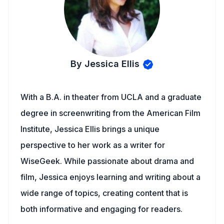
By Jessica Ellis
With a B.A. in theater from UCLA and a graduate
degree in screenwriting from the American Film
Institute, Jessica Ellis brings a unique
perspective to her work as a writer for
WiseGeek. While passionate about drama and
film, Jessica enjoys learning and writing about a
wide range of topics, creating content that is
both informative and engaging for readers.