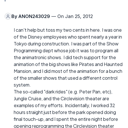
By
ANON243029
— On Jan 25, 2012
I can't help but toss my two cents in here. I was one
of the Disney employees who spent nearly a year in
Tokyo during construction. I was part of the Show
Programming dept whose job it was to program all
the animatronic shows. I did tech support for the
animation of the big shows like Pirates and Haunted
Mansion, and I did most of the animation for a bunch
of the smaller shows that used a different control
system.
The so-called "dark rides" (e.g. Peter Pan, etc),
Jungle Cruise, and the Circlevision theater are
examples of my efforts. Incidentally, I worked 32
hours straight just before the park opened doing
final touch-up, and I spent the entire night before
opening reprogramming the Circlevision theater