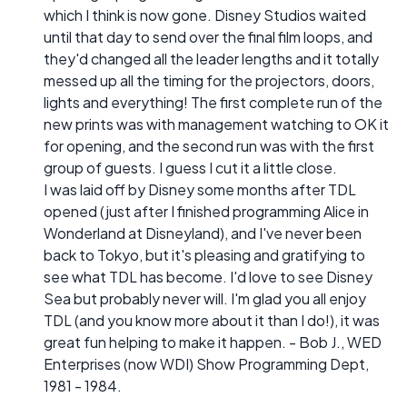
which I think is now gone. Disney Studios waited
until that day to send over the final film loops, and
they'd changed all the leader lengths and it totally
messed up all the timing for the projectors, doors,
lights and everything! The first complete run of the
new prints was with management watching to OK it
for opening, and the second run was with the first
group of guests. I guess I cut it a little close.
I was laid off by Disney some months after TDL
opened (just after I finished programming Alice in
Wonderland at Disneyland), and I've never been
back to Tokyo, but it's pleasing and gratifying to
see what TDL has become. I'd love to see Disney
Sea but probably never will. I'm glad you all enjoy
TDL (and you know more about it than I do!), it was
great fun helping to make it happen. - Bob J., WED
Enterprises (now WDI) Show Programming Dept,
1981 - 1984.