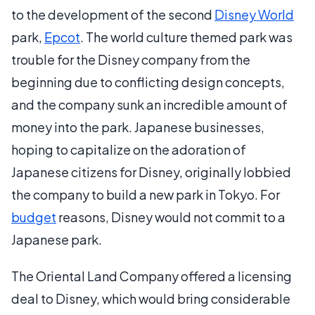
to the development of the second
Disney World
park,
Epcot
. The world culture themed park was
trouble for the Disney company from the
beginning due to conflicting design concepts,
and the company sunk an incredible amount of
money into the park. Japanese businesses,
hoping to capitalize on the adoration of
Japanese citizens for Disney, originally lobbied
the company to build a new park in Tokyo. For
budget
reasons, Disney would not commit to a
Japanese park.
The Oriental Land Company offered a licensing
deal to Disney, which would bring considerable