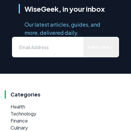
WiseGeek, in your inbox
Our latest articles, guides, and
more, delivered daily.
Subscribe
Categories
Health
Technology
Finance
Culinary