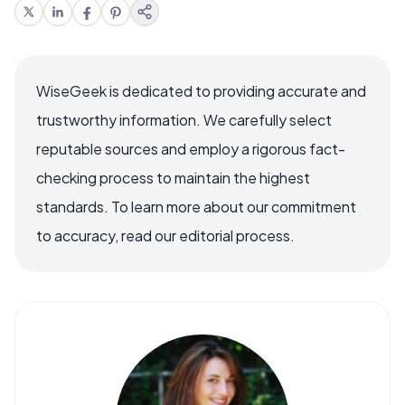
WiseGeek is dedicated to providing accurate and
trustworthy information. We carefully select
reputable sources and employ a rigorous fact-
checking process to maintain the highest
standards. To learn more about our commitment
to accuracy, read our editorial process.