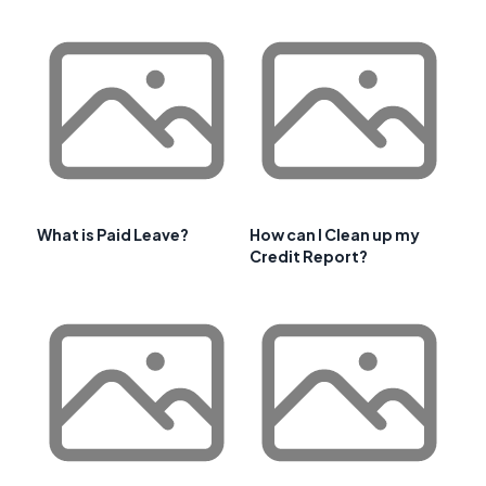
What is Paid Leave?
How can I Clean up my
Credit Report?