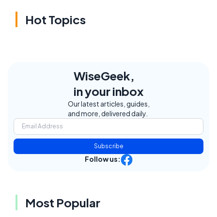
Hot Topics
WiseGeek,
in your inbox
Our latest articles, guides,
and more, delivered daily.
Subscribe
Follow us:
Most Popular