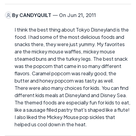
By
CANDYQUILT
— On Jun 21, 2011
I think the best thing about Tokyo Disneyland is the
food. I had some of the most delicious foods and
snacks there, they were just yummy. My favorites
are the mickey mouse waffles, mickey mouse
steamed buns and the turkey legs. The best snack
was the popcorn that came in so many different
flavors. Caramel popcorn was really good, the
butter and honey popcorn was tasty as well.
There were also many choices for kids. You can find
different kids meals at Disneyland and Disney Sea.
The themed foods are especially fun for kids to eat,
like a sausage filled pastry that's shaped like a flute!
I also liked the Mickey Mouse pop sickles that
helped us cool down in the heat.