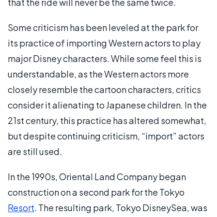
that the ride will never be the same twice.
Some criticism has been leveled at the park for
its practice of importing Western actors to play
major Disney characters. While some feel this is
understandable, as the Western actors more
closely resemble the cartoon characters, critics
consider it alienating to Japanese children. In the
21st century, this practice has altered somewhat,
but despite continuing criticism, “import” actors
are still used.
In the 1990s, Oriental Land Company began
construction on a second park for the Tokyo
Resort
. The resulting park, Tokyo DisneySea, was