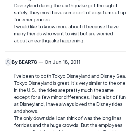
Disneyland during the earthquake got through it
safely, they must have some sort of a system set up
for emergencies.
I would like to know more about it because I have
many friends who want to visit but are worried
about an earthquake happening.
By
BEAR78
— On Jun 18, 2011
I've been to both Tokyo Disneyland and Disney Sea.
Tokyo Disneyland is great, it's very similar to the one
in the U.S., the rides are pretty much the same
except for a few minor differences. I had a lot of fun
at Disneyland, I have always loved the Disney rides
and shows.
The only downside I can think of was the long lines
for rides and the huge crowds. But the employees