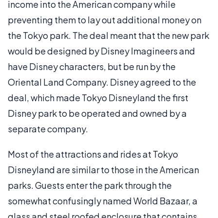
income into the American company while
preventing them to lay out additional money on
the Tokyo park. The deal meant that the new park
would be designed by Disney Imagineers and
have Disney characters, but be run by the
Oriental Land Company. Disney agreed to the
deal, which made Tokyo Disneyland the first
Disney park to be operated and owned by a
separate company.
Most of the attractions and rides at Tokyo
Disneyland are similar to those in the American
parks. Guests enter the park through the
somewhat confusingly named World Bazaar, a
glass and steel roofed enclosure that contains