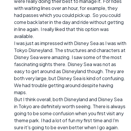
were really doing their best to manage it. For rides
with waiting lines over an hour, for example, they
had passes which you could pick up. So you could
come back later in the day and ride without getting
in line again. I really liked that this option was
available.
I was just as impressed with Disney Sea as I was with
Tokyo Disneyland. The structures and characters at
Disney Sea were amazing. I saw some of the most
fascinating sights there. Disney Sea was not as
easy to get around as Disneyland though. They are
both very large, but Disney Sea is kind of confusing.
We had trouble getting around despite having
maps.
But I think overall, both Disneyland and Disney Sea
in Tokyo are definitely worth seeing. There is always
going to be some confusion when you first visit any
theme park. I had a lot of fun my first time and I'm
sure it's going to be even better when I go again.