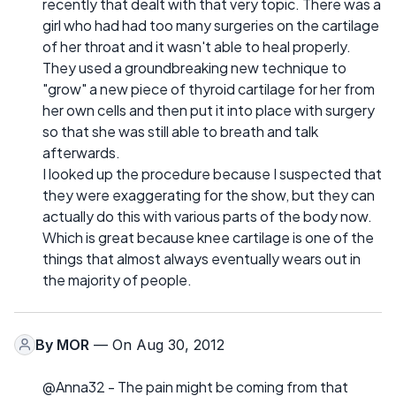
recently that dealt with that very topic. There was a
girl who had had too many surgeries on the cartilage
of her throat and it wasn't able to heal properly.
They used a groundbreaking new technique to
"grow" a new piece of thyroid cartilage for her from
her own cells and then put it into place with surgery
so that she was still able to breath and talk
afterwards.
I looked up the procedure because I suspected that
they were exaggerating for the show, but they can
actually do this with various parts of the body now.
Which is great because knee cartilage is one of the
things that almost always eventually wears out in
the majority of people.
By
MOR
— On Aug 30, 2012
@Anna32 - The pain might be coming from that