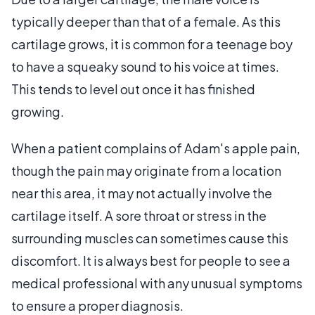
typically deeper than that of a female. As this
cartilage grows, it is common for a teenage boy
to have a squeaky sound to his voice at times.
This tends to level out once it has finished
growing.
When a patient complains of Adam's apple pain,
though the pain may originate from a location
near this area, it may not actually involve the
cartilage itself. A sore throat or stress in the
surrounding muscles can sometimes cause this
discomfort. It is always best for people to see a
medical professional with any unusual symptoms
to ensure a proper diagnosis.