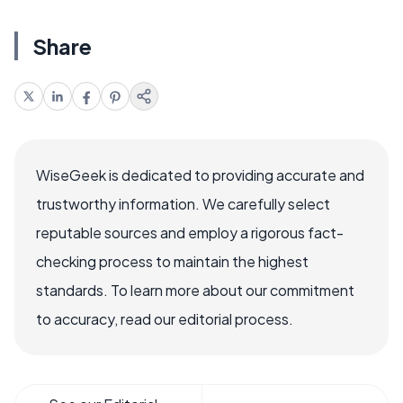
Share
WiseGeek is dedicated to providing accurate and
trustworthy information. We carefully select
reputable sources and employ a rigorous fact-
checking process to maintain the highest
standards. To learn more about our commitment
to accuracy, read our editorial process.