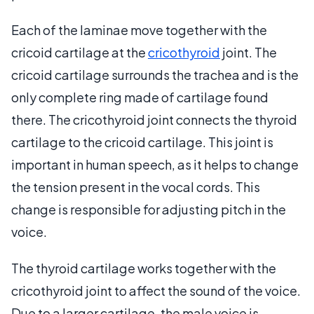
Each of the laminae move together with the
cricoid cartilage at the
cricothyroid
joint. The
cricoid cartilage surrounds the trachea and is the
only complete ring made of cartilage found
there. The cricothyroid joint connects the thyroid
cartilage to the cricoid cartilage. This joint is
important in human speech, as it helps to change
the tension present in the vocal cords. This
change is responsible for adjusting pitch in the
voice.
The thyroid cartilage works together with the
cricothyroid joint to affect the sound of the voice.
Due to a larger cartilage, the male voice is