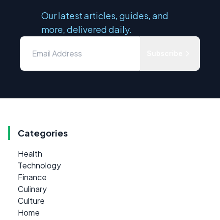
Our latest articles, guides, and
more, delivered daily.
Subscribe
Categories
Health
Technology
Finance
Culinary
Culture
Home