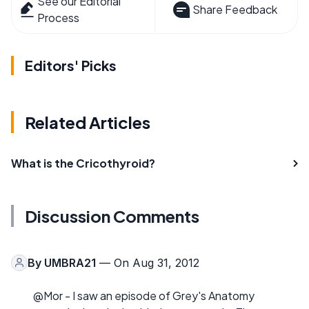
See our Editorial
Share Feedback
Process
Editors' Picks
Related Articles
What is the Cricothyroid?
Discussion Comments
By
UMBRA21
— On Aug 31, 2012
@Mor - I saw an episode of Grey's Anatomy