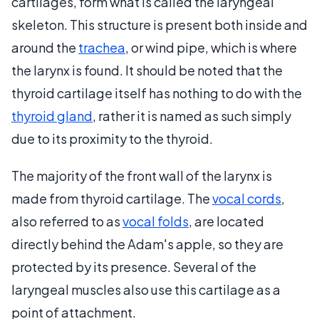
cartilages, form what is called the laryngeal
skeleton. This structure is present both inside and
around the
trachea
, or wind pipe, which is where
the larynx is found. It should be noted that the
thyroid cartilage itself has nothing to do with the
thyroid gland
, rather it is named as such simply
due to its proximity to the thyroid.
The majority of the front wall of the larynx is
made from thyroid cartilage. The
vocal cords
,
also referred to as
vocal folds
, are located
directly behind the Adam's apple, so they are
protected by its presence. Several of the
laryngeal muscles also use this cartilage as a
point of attachment.