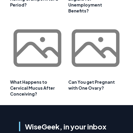
Period?
Unemployment
Benefits?
What Happens to
Can You get Pregnant
Cervical Mucus After
with One Ovary?
Conceiving?
WiseGeek, in your inbox