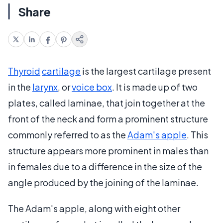
Share
Thyroid
cartilage
is the largest cartilage present
in the
larynx
, or
voice box
. It is made up of two
plates, called laminae, that join together at the
front of the neck and form a prominent structure
commonly referred to as the
Adam's apple
. This
structure appears more prominent in males than
in females due to a difference in the size of the
angle produced by the joining of the laminae.
The Adam's apple, along with eight other