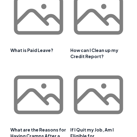
What is Paid Leave?
How can I Clean up my
Credit Report?
What are the Reasons for
If I Quit my Job, Am I
Having Cramps After a
Eligible for