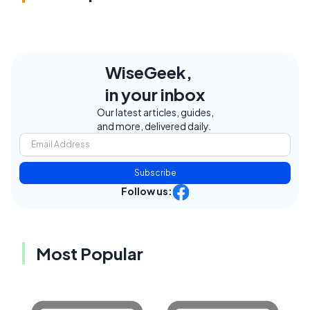
WiseGeek,
in your inbox
Our latest articles, guides,
and more, delivered daily.
Subscribe
Follow us:
Most Popular