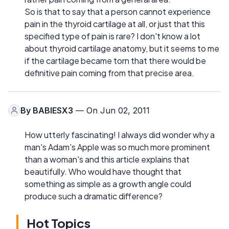
So is that to say that a person cannot experience
pain in the thyroid cartilage at all, or just that this
specified type of pain is rare? I don't know a lot
about thyroid cartilage anatomy, but it seems to me
if the cartilage became torn that there would be
definitive pain coming from that precise area.
By
BABIESX3
— On Jun 02, 2011
How utterly fascinating! I always did wonder why a
man's Adam's Apple was so much more prominent
than a woman's and this article explains that
beautifully. Who would have thought that
something as simple as a growth angle could
produce such a dramatic difference?
Hot Topics