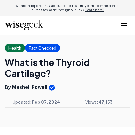
We are independent & ad-supported. We may earn a commission for
purchases made through our links.
Learn more.
Health
Fact Checked
What is the Thyroid
Cartilage?
By Meshell Powell
Updated:
Feb 07, 2024
Views:
47,153