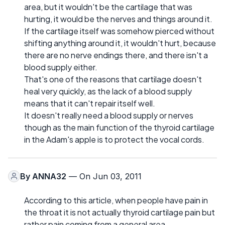
area, but it wouldn't be the cartilage that was
hurting, it would be the nerves and things around it.
If the cartilage itself was somehow pierced without
shifting anything around it, it wouldn't hurt, because
there are no nerve endings there, and there isn't a
blood supply either.
That's one of the reasons that cartilage doesn't
heal very quickly, as the lack of a blood supply
means that it can't repair itself well.
It doesn't really need a blood supply or nerves
though as the main function of the thyroid cartilage
in the Adam's apple is to protect the vocal cords.
By
ANNA32
— On Jun 03, 2011
According to this article, when people have pain in
the throat it is not actually thyroid cartilage pain but
rather pain coming from a general area.