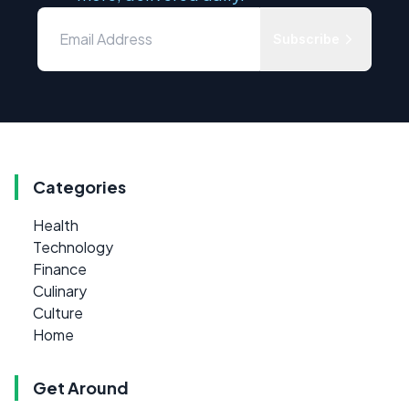
Subscribe
Categories
Health
Technology
Finance
Culinary
Culture
Home
Get Around