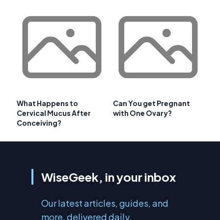
What Happens to
Can You get Pregnant
Cervical Mucus After
with One Ovary?
Conceiving?
WiseGeek, in your inbox
Our latest articles, guides, and
more, delivered daily.