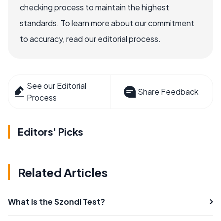
checking process to maintain the highest
standards. To learn more about our commitment
to accuracy, read our editorial process.
See our Editorial
Share Feedback
Process
Editors' Picks
Related Articles
What Is the Szondi Test?