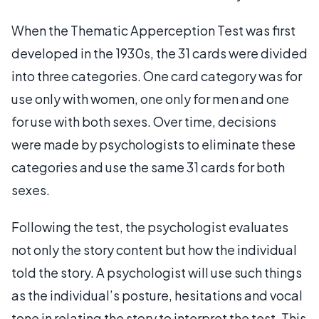
When the Thematic Apperception Test was first
developed in the 1930s, the 31 cards were divided
into three categories. One card category was for
use only with women, one only for men and one
for use with both sexes. Over time, decisions
were made by psychologists to eliminate these
categories and use the same 31 cards for both
sexes.
Following the test, the psychologist evaluates
not only the story content but how the individual
told the story. A psychologist will use such things
as the individual’s posture, hesitations and vocal
tone in relating the story to interpret the test. This