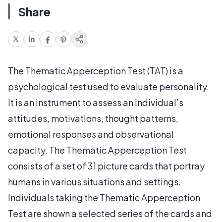
Share
The Thematic Apperception Test (TAT) is a
psychological test used to evaluate personality.
It is an instrument to assess an individual’s
attitudes, motivations, thought patterns,
emotional responses and observational
capacity. The Thematic Apperception Test
consists of a set of 31 picture cards that portray
humans in various situations and settings.
Individuals taking the Thematic Apperception
Test are shown a selected series of the cards and