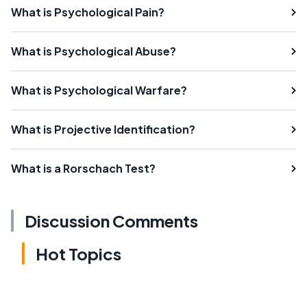
What is Psychological Pain?
What is Psychological Abuse?
What is Psychological Warfare?
What is Projective Identification?
What is a Rorschach Test?
Discussion Comments
Hot Topics