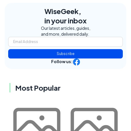
WiseGeek,
in your inbox
Our latest articles, guides,
and more, delivered daily.
Subscribe
Follow us:
Most Popular