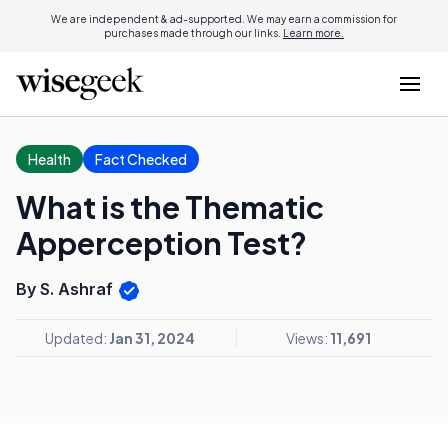
We are independent & ad-supported. We may earn a commission for
purchases made through our links.
Learn more.
Health
Fact Checked
What is the Thematic
Apperception Test?
By S. Ashraf
Updated:
Jan 31, 2024
Views:
11,691