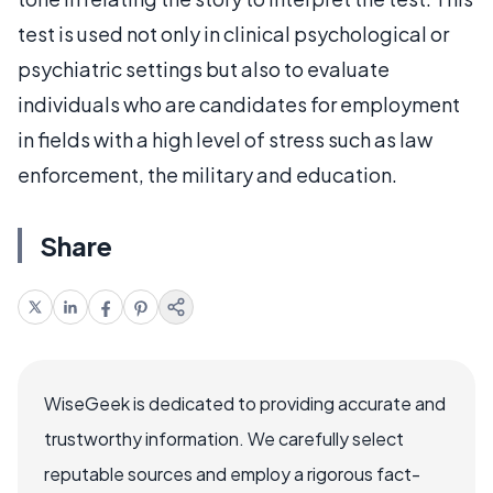
test is used not only in clinical psychological or
psychiatric settings but also to evaluate
individuals who are candidates for employment
in fields with a high level of stress such as law
enforcement, the military and education.
Share
WiseGeek is dedicated to providing accurate and
trustworthy information. We carefully select
reputable sources and employ a rigorous fact-