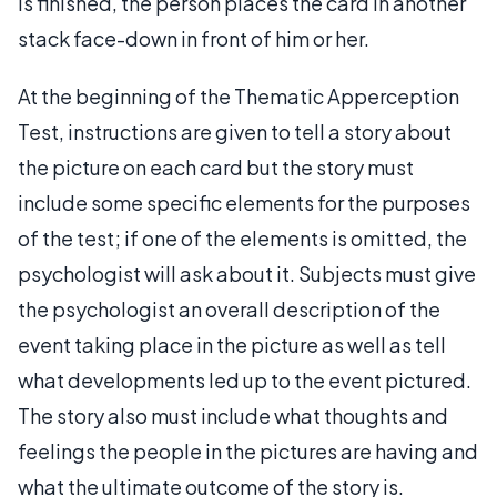
is finished, the person places the card in another
stack face-down in front of him or her.
At the beginning of the Thematic Apperception
Test, instructions are given to tell a story about
the picture on each card but the story must
include some specific elements for the purposes
of the test; if one of the elements is omitted, the
psychologist will ask about it. Subjects must give
the psychologist an overall description of the
event taking place in the picture as well as tell
what developments led up to the event pictured.
The story also must include what thoughts and
feelings the people in the pictures are having and
what the ultimate outcome of the story is.