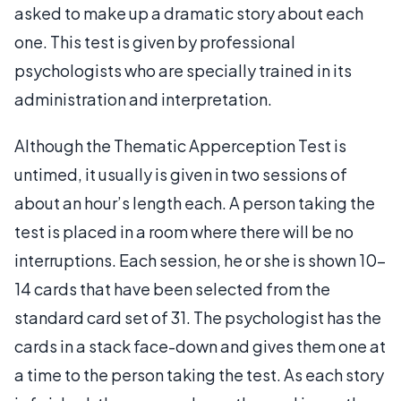
asked to make up a dramatic story about each
one. This test is given by professional
psychologists who are specially trained in its
administration and interpretation.
Although the Thematic Apperception Test is
untimed, it usually is given in two sessions of
about an hour’s length each. A person taking the
test is placed in a room where there will be no
interruptions. Each session, he or she is shown 10-
14 cards that have been selected from the
standard card set of 31. The psychologist has the
cards in a stack face-down and gives them one at
a time to the person taking the test. As each story