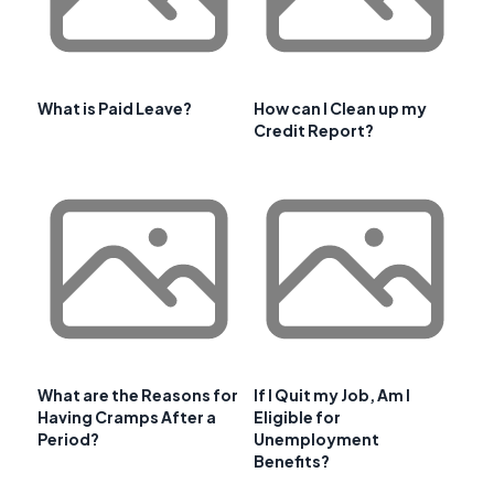
What is Paid Leave?
How can I Clean up my
Credit Report?
What are the Reasons for
If I Quit my Job, Am I
Having Cramps After a
Eligible for
Period?
Unemployment
Benefits?