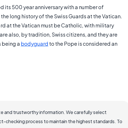
d its 500 year anniversary with a number of
e long history of the Swiss Guards at the Vatican.
d at the Vatican must be Catholic, with military
e also, by tradition, Swiss citizens, and they are
s being a
bodyguard
to the Pope is considered an
e and trustworthy information. We carefully select
ct-checking process to maintain the highest standards. To