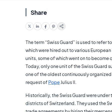
Share
The term “Swiss Guard” is used to refer to
which were hired out to various European
units, some of which went on to become qu
Today, only one unit of the Swiss Guard su
one of the oldest continuously organized 
request of
Pope
Julius II.
Historically, the Swiss Guard were under
districts of Switzerland. They used the S
trade agreements by hiring their mercenar