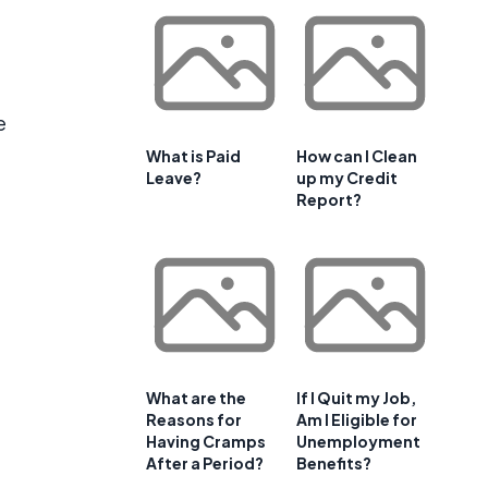
e
What is Paid
How can I Clean
Leave?
up my Credit
Report?
What are the
If I Quit my Job,
Reasons for
Am I Eligible for
Having Cramps
Unemployment
After a Period?
Benefits?