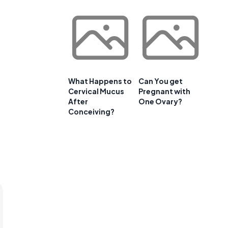
What Happens to
Can You get
Cervical Mucus
Pregnant with
After
One Ovary?
Conceiving?