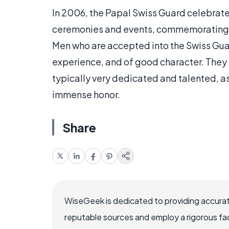
In 2006, the Papal Swiss Guard celebrate
ceremonies and events, commemorating th
Men who are accepted into the Swiss Guar
experience, and of good character. They ar
typically very dedicated and talented, a
immense honor.
Share
WiseGeek is dedicated to providing accurat
reputable sources and employ a rigorous fa