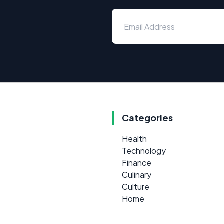
Categories
Health
Technology
Finance
Culinary
Culture
Home