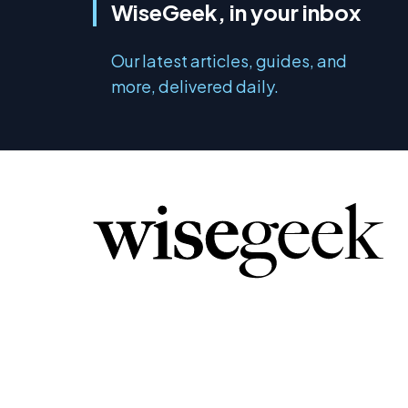
WiseGeek, in your inbox
Our latest articles, guides, and
more, delivered daily.