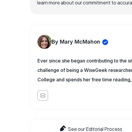
learn more about our commitment to accuracy
By Mary McMahon
Ever since she began contributing to the s
challenge of being a WiseGeek researcher 
College and spends her free time reading,
See our Editorial Process