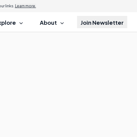
r links.
Learn more.
xplore
About
Join Newsletter