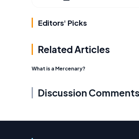
Editors' Picks
Related Articles
What is a Mercenary?
Discussion Comment