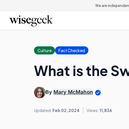
We are independent
Culture
Fact Checked
What is the S
By
Mary McMahon
Updated:
Feb 02, 2024
Views:
11,836