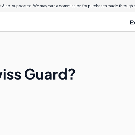
 & ad-supported. We may earn a commission for purchases made through ou
E
wiss Guard?