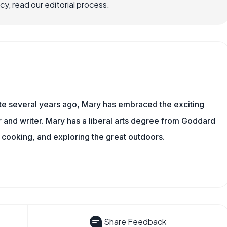
, read our editorial process.
ite several years ago, Mary has embraced the exciting
and writer. Mary has a liberal arts degree from Goddard
 cooking, and exploring the great outdoors.
Share Feedback