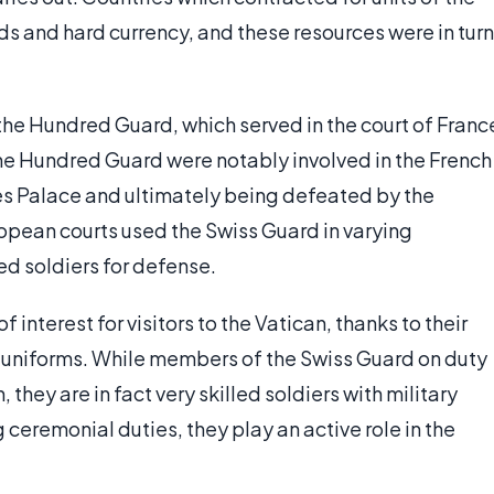
s and hard currency, and these resources were in turn
the Hundred Guard, which served in the court of Franc
The Hundred Guard were notably involved in the French
es Palace and ultimately being defeated by the
opean courts used the Swiss Guard in varying
ed soldiers for defense.
 interest for visitors to the Vatican, thanks to their
 uniforms. While members of the Swiss Guard on duty
they are in fact very skilled soldiers with military
 ceremonial duties, they play an active role in the