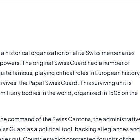
 a historical organization of elite Swiss mercenaries
 powers. The original Swiss Guard had a number of
ite famous, playing critical roles in European history
rvives: the Papal Swiss Guard. This surviving unit is
military bodies in the world, organized in 1506 on the
 the command of the Swiss Cantons, the administrativ
wiss Guard as a political tool, backing allegiances and
ies out. Countries which contracted for units of the