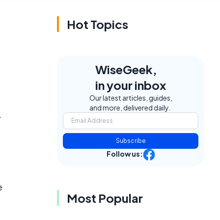
Hot Topics
WiseGeek,
in your inbox
Our latest articles, guides,
and more, delivered daily.
.
Subscribe
Follow us:
e
Most Popular