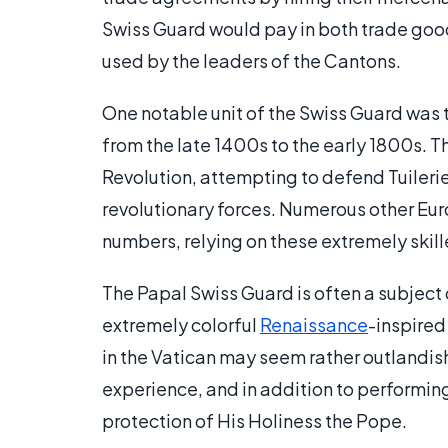
Swiss Guard would pay in both trade good
used by the leaders of the Cantons.
One notable unit of the Swiss Guard was 
from the late 1400s to the early 1800s. 
Revolution, attempting to defend Tuileri
revolutionary forces. Numerous other Eur
numbers, relying on these extremely skill
The Papal Swiss Guard is often a subject of
extremely colorful
Renaissance
-inspired
in the Vatican may seem rather outlandish, 
experience, and in addition to performing
protection of His Holiness the Pope.