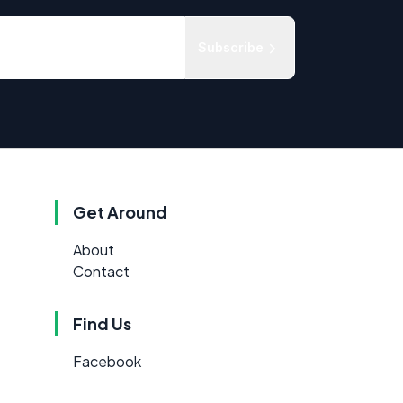
Subscribe
Get Around
About
Contact
Find Us
Facebook