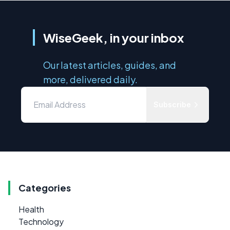
WiseGeek, in your inbox
Our latest articles, guides, and
more, delivered daily.
Subscribe
Categories
Health
Technology