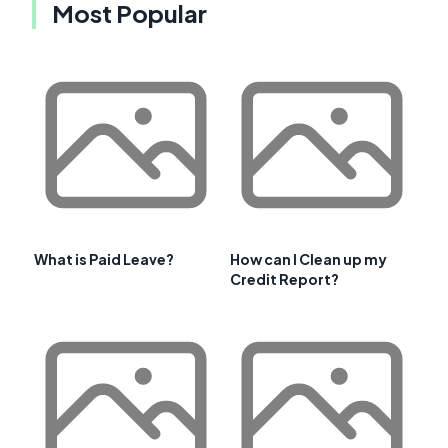
Most Popular
What is Paid Leave?
How can I Clean up my
Credit Report?