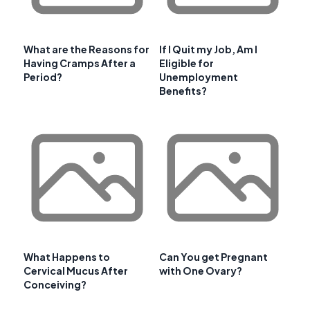
What are the Reasons for
If I Quit my Job, Am I
Having Cramps After a
Eligible for
Period?
Unemployment
Benefits?
What Happens to
Can You get Pregnant
Cervical Mucus After
with One Ovary?
Conceiving?