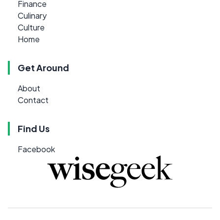
Finance
Culinary
Culture
Home
Get Around
About
Contact
Find Us
Facebook