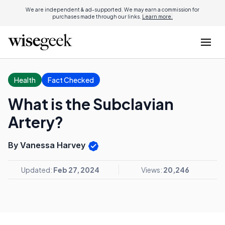
We are independent & ad-supported. We may earn a commission for
purchases made through our links.
Learn more.
Health
Fact Checked
What is the Subclavian
Artery?
By Vanessa Harvey
Updated:
Feb 27, 2024
Views:
20,246