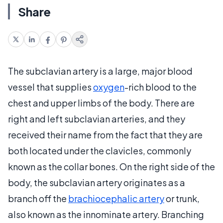
Share
The subclavian artery is a large, major blood
vessel that supplies
oxygen
-rich blood to the
chest and upper limbs of the body. There are
right and left subclavian arteries, and they
received their name from the fact that they are
both located under the clavicles, commonly
known as the collar bones. On the right side of the
body, the subclavian artery originates as a
branch off the
brachiocephalic artery
or trunk,
also known as the innominate artery. Branching