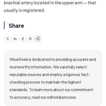
brachial artery located in the upper arm — that
usually is registered.
Share
WiseGeek is dedicated to providing accurate and
trustworthy information. We carefully select
reputable sources and employ a rigorous fact-
checking process to maintain the highest
standards. To learn more about our commitment
to accuracy, read our editorial process.