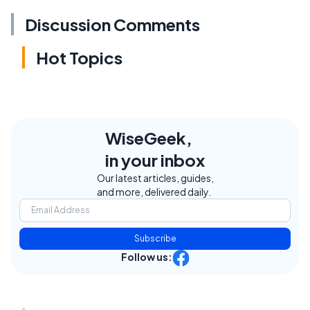
Discussion Comments
Hot Topics
WiseGeek,
in your inbox
Our latest articles, guides,
and more, delivered daily.
Subscribe
Follow us: