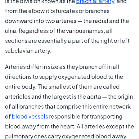
is the division known as the
brachial artery
, and
from the elbow it bifurcates or branches
downward into two arteries — the radial and the
ulna. Regardless of the various names, all
sections are essentially a part of the right or left
subclavian artery.
Arteries differ in size as they branch off in all
directions to supply oxygenated blood to the
entire body. The smallest of them are called
arterioles and the largest is the aorta — the origin
of all branches that comprise this entire network
of
blood vessels
responsible for transporting
blood away from the heart. All arteries except the
pulmonary ones carry oxygenated blood away