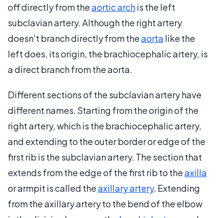
off directly from the
aortic arch
is the left
subclavian artery. Although the right artery
doesn't branch directly from the
aorta
like the
left does, its origin, the brachiocephalic artery, is
a direct branch from the aorta.
Different sections of the subclavian artery have
different names. Starting from the origin of the
right artery, which is the brachiocephalic artery,
and extending to the outer border or edge of the
first rib is the subclavian artery. The section that
extends from the edge of the first rib to the
axilla
or armpit is called the
axillary artery
. Extending
from the axillary artery to the bend of the elbow