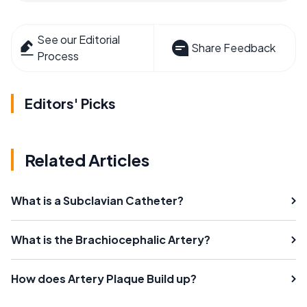
See our Editorial
Share Feedback
Process
Editors' Picks
Related Articles
What is a Subclavian Catheter?
What is the Brachiocephalic Artery?
How does Artery Plaque Build up?