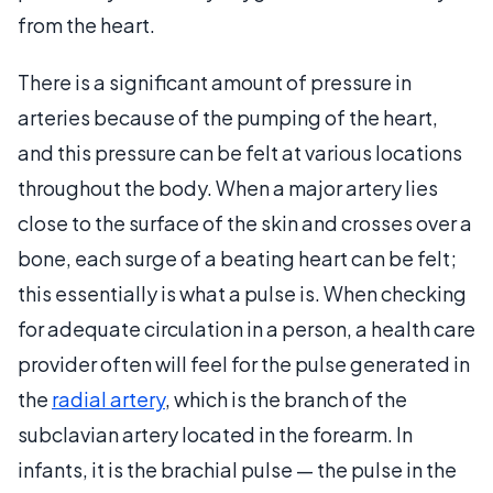
from the heart.
There is a significant amount of pressure in
arteries because of the pumping of the heart,
and this pressure can be felt at various locations
throughout the body. When a major artery lies
close to the surface of the skin and crosses over a
bone, each surge of a beating heart can be felt;
this essentially is what a pulse is. When checking
for adequate circulation in a person, a health care
provider often will feel for the pulse generated in
the
radial artery
, which is the branch of the
subclavian artery located in the forearm. In
infants, it is the brachial pulse — the pulse in the