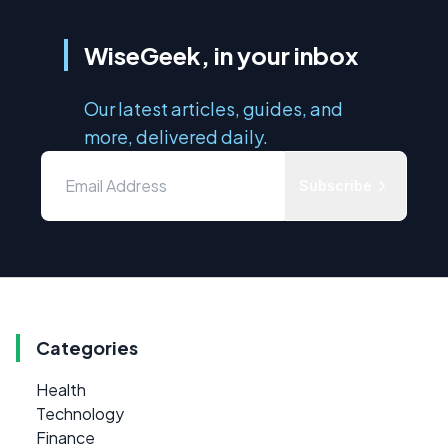
WiseGeek, in your inbox
Our latest articles, guides, and
more, delivered daily.
Subscribe
Categories
Health
Technology
Finance