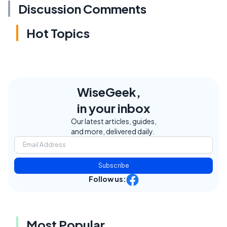
Discussion Comments
Hot Topics
WiseGeek,
in your inbox
Our latest articles, guides,
and more, delivered daily.
Subscribe
Follow us:
Most Popular