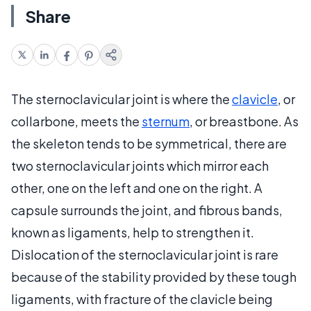
Share
The sternoclavicular joint is where the
clavicle
, or
collarbone, meets the
sternum
, or breastbone. As
the skeleton tends to be symmetrical, there are
two sternoclavicular joints which mirror each
other, one on the left and one on the right. A
capsule surrounds the joint, and fibrous bands,
known as ligaments, help to strengthen it.
Dislocation of the sternoclavicular joint is rare
because of the stability provided by these tough
ligaments, with fracture of the clavicle being