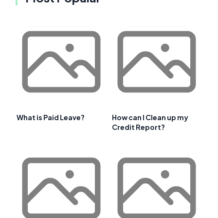
What is Paid Leave?
How can I Clean up my
Credit Report?