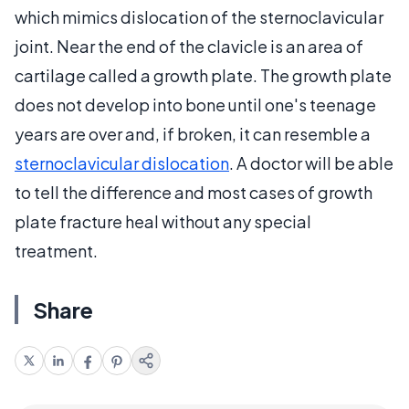
which mimics dislocation of the sternoclavicular
joint. Near the end of the clavicle is an area of
cartilage called a growth plate. The growth plate
does not develop into bone until one's teenage
years are over and, if broken, it can resemble a
sternoclavicular dislocation
. A doctor will be able
to tell the difference and most cases of growth
plate fracture heal without any special
treatment.
Share