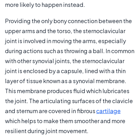
more likely to happen instead.
Providing the only bony connection between the
upper arms and the torso, the sternoclavicular
joint is involved in moving the arms, especially
during actions such as throwing a ball. In common
with other synovial joints, the sternoclavicular
joint is enclosed by a capsule, lined with a thin
layer of tissue known as a synovial membrane.
This membrane produces fluid which lubricates
the joint. The articulating surfaces of the clavicle
and sternum are covered in fibrous
cartilage
which helps to make them smoother and more
resilient during joint movement.