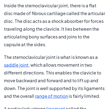
Inside the sternoclavicular joint, there is a flat
disc made of fibrous cartilage called the articular
disc. The disc acts as a shock absorber for forces
traveling along the clavicle. It lies between the
articulating bony surfaces and joins to the
capsule at the sides.
The sternoclavicular joint is what is known as a
saddle joint
, which allows movement in two
different directions. This enables the clavicle to
move backward and forward and to lift up and
down. The joint is well supported by its ligaments
and the overall
range of motion
is fairly limited.
A particularly strong
ligament
called the