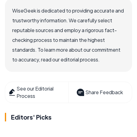
WiseGeek is dedicated to providing accurate and
trustworthy information. We carefully select
reputable sources and employ a rigorous fact-
checking process to maintain the highest
standards. To learn more about our commitment
to accuracy, read our editorial process.
See our Editorial
Share Feedback
Process
Editors' Picks