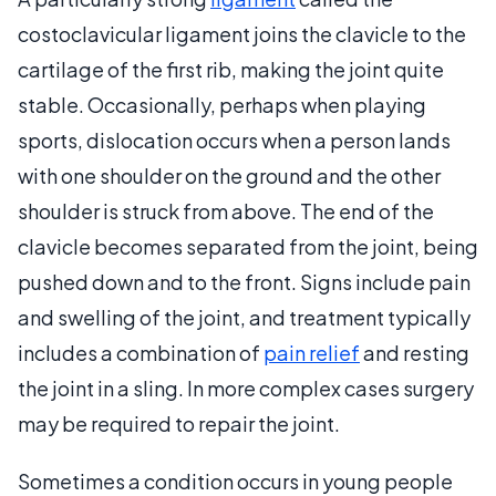
costoclavicular ligament joins the clavicle to the
cartilage of the first rib, making the joint quite
stable. Occasionally, perhaps when playing
sports, dislocation occurs when a person lands
with one shoulder on the ground and the other
shoulder is struck from above. The end of the
clavicle becomes separated from the joint, being
pushed down and to the front. Signs include pain
and swelling of the joint, and treatment typically
includes a combination of
pain relief
and resting
the joint in a sling. In more complex cases surgery
may be required to repair the joint.
Sometimes a condition occurs in young people