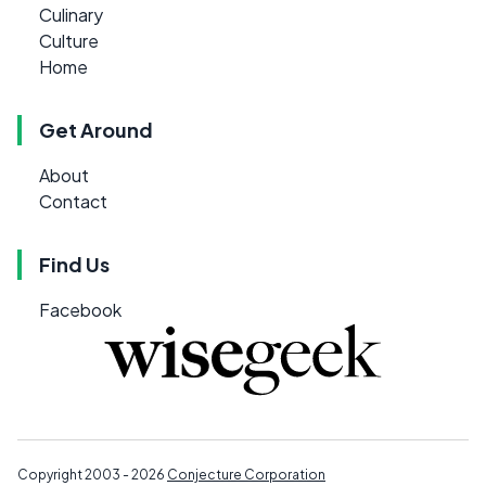
Culinary
Culture
Home
Get Around
About
Contact
Find Us
Facebook
Copyright 2003 - 2026
Conjecture Corporation