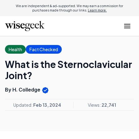
We are independent & ad-supported. We may earn a commission for
purchases made through our links.
Learn more.
Health
Fact Checked
What is the Sternoclavicular
Joint?
By H. Colledge
Updated:
Feb 13, 2024
Views:
22,741