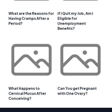
What are the Reasons for
If I Quit my Job, Am I
Having Cramps After a
Eligible for
Period?
Unemployment
Benefits?
What Happens to
Can You get Pregnant
Cervical Mucus After
with One Ovary?
Conceiving?