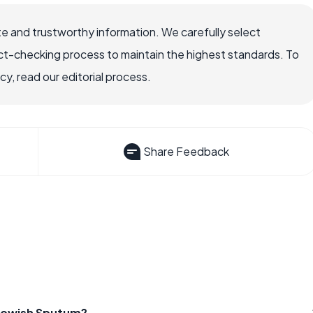
e and trustworthy information. We carefully select
ct-checking process to maintain the highest standards. To
, read our editorial process.
Share Feedback
lowish Sputum?