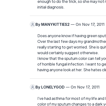
enough to do the trick, so she may not n
initial diagnosis.
By
MANYKITTIES2
— On Nov 17, 2011
Does anyone know if having green sputu
Over the last few days my grandmother 
really starting to get worried. She is qu
would certainly suggest otherwise.
I know that the sputum color can tell you
of horrible fungal infection. I want to 
having anyone look at her. She hates cli
By
LONELYGOD
— On Nov 17, 2011
I've had asthma for most of my life and
color of my sputum changes to a dark yel