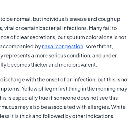
to be normal, but individuals sneeze and cough up
viral or certain bacterial infections. Many fail to
nce of clear secretions, but sputum color alone is not
accompanied by
nasal congestion
, sore throat,
lly represents a more serious condition, and under
lly becomes thicker and more prevalent.
scharge with the onset of an infection, but this is no
ymptoms. Yellow phlegm first thing in the morning may
his is especially true if someone does not see this
ow mucus may also be associated with allergies. White
ess it is thick and followed by other indications.