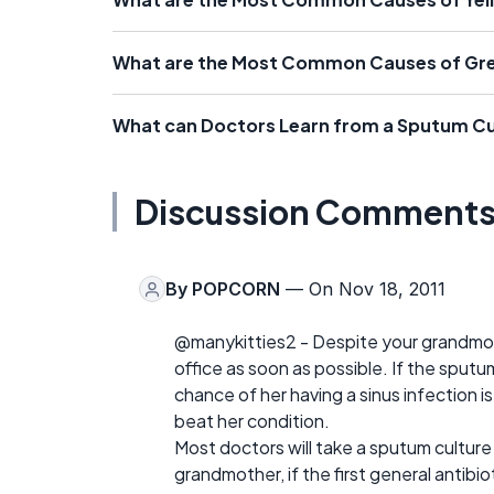
What are the Most Common Causes of Gr
What can Doctors Learn from a Sputum Cu
Discussion Comment
By
POPCORN
— On Nov 18, 2011
@manykitties2 - Despite your grandmoth
office as soon as possible. If the sput
chance of her having a sinus infection i
beat her condition.
Most doctors will take a sputum culture 
grandmother, if the first general antibio