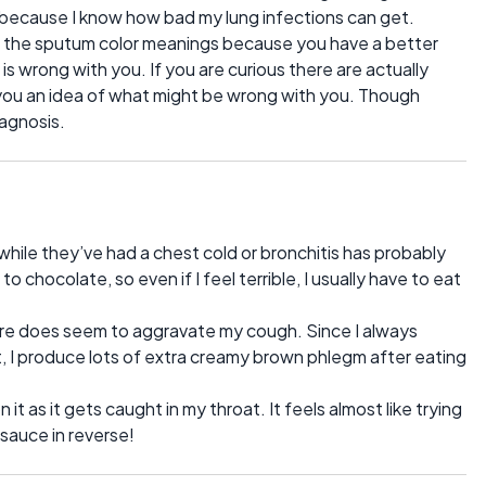
s because I know how bad my lung infections can get.
now the sputum color meanings because you have a better
 wrong with you. If you are curious there are actually
 you an idea of what might be wrong with you. Though
iagnosis.
ile they’ve had a chest cold or bronchitis has probably
chocolate, so even if I feel terrible, I usually have to eat
t sure does seem to aggravate my cough. Since I always
at, I produce lots of extra creamy brown phlegm after eating
on it as it gets caught in my throat. It feels almost like trying
sauce in reverse!