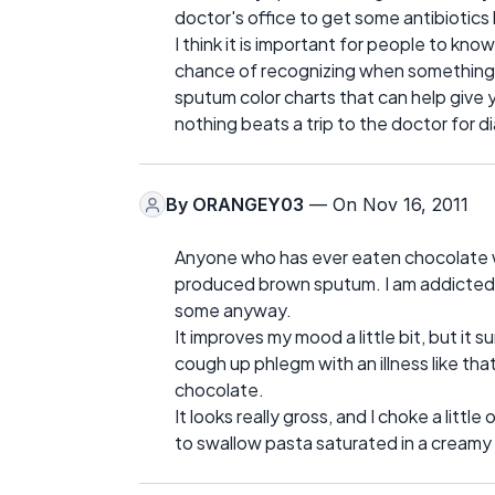
doctor's office to get some antibiotic
I think it is important for people to k
chance of recognizing when something is
sputum color charts that can help give
nothing beats a trip to the doctor for d
By
ORANGEY03
— On Nov 16, 2011
Anyone who has ever eaten chocolate wh
produced brown sputum. I am addicted to 
some anyway.
It improves my mood a little bit, but i
cough up phlegm with an illness like th
chocolate.
It looks really gross, and I choke a little 
to swallow pasta saturated in a creamy 