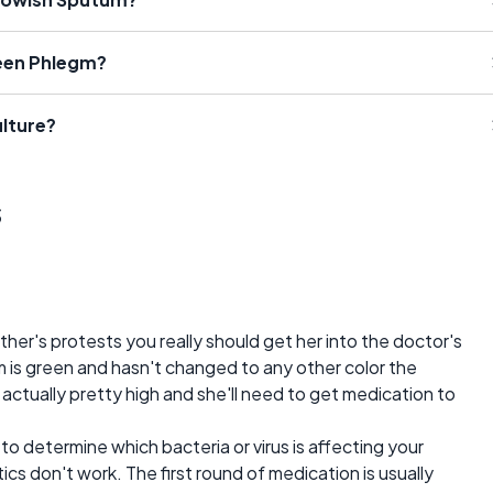
een Phlegm?
lture?
s
er's protests you really should get her into the doctor's
um is green and hasn't changed to any other color the
s actually pretty high and she'll need to get medication to
to determine which bacteria or virus is affecting your
tics don't work. The first round of medication is usually