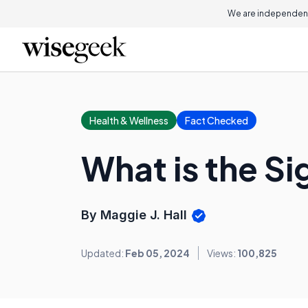
We are independent
Health & Wellness
Fact Checked
What is the S
By Maggie J. Hall
Updated:
Feb 05, 2024
Views:
100,825