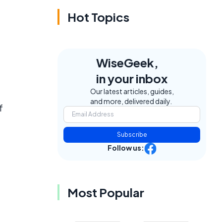
Hot Topics
WiseGeek,
in your inbox
Our latest articles, guides,
and more, delivered daily.
f
Subscribe
Follow us:
Most Popular