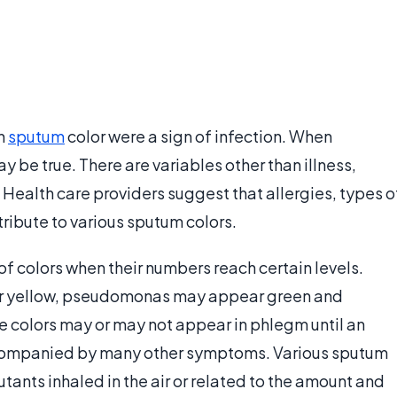
in
sputum
color were a sign of infection. When
be true. There are variables other than illness,
 Health care providers suggest that allergies, types o
ribute to various sputum colors.
f colors when their numbers reach certain levels.
ar yellow, pseudomonas may appear green and
ese colors may or may not appear in phlegm until an
ccompanied by many other symptoms. Various sputum
lutants inhaled in the air or related to the amount and