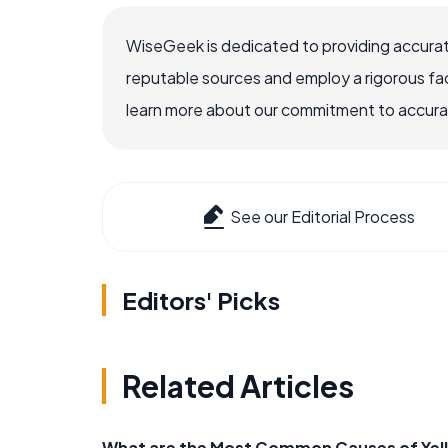
WiseGeek is dedicated to providing accurat
reputable sources and employ a rigorous fa
learn more about our commitment to accuracy
See our Editorial Process
Editors' Picks
Related Articles
What are the Most Common Causes of Yel