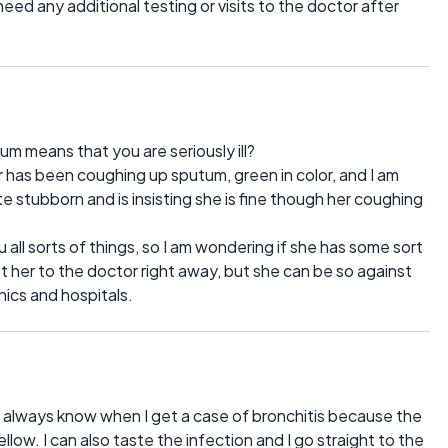
eed any additional testing or visits to the doctor after
m means that you are seriously ill?
has been coughing up sputum, green in color, and I am
ite stubborn and is insisting she is fine though her coughing
 all sorts of things, so I am wondering if she has some sort
get her to the doctor right away, but she can be so against
nics and hospitals.
 I always know when I get a case of bronchitis because the
low. I can also taste the infection and I go straight to the