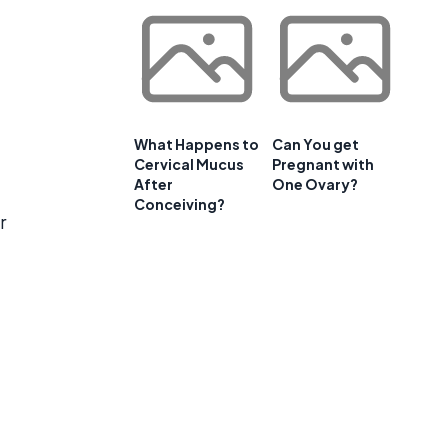
What Happens to
Can You get
Cervical Mucus
Pregnant with
After
One Ovary?
Conceiving?
r