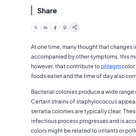
Share
At one time, many thought that changes 
accompanied by other symptoms, this may 
however, that contribute to
phlegm
color.
foods eaten and the time of day also cont
Bacterial colonies produce a wide range o
Certain strains of staphylococcus appe
serratia colonies are typically clear. Th
infectious process progresses and is a
colors might be related to irritants or pol