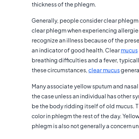
thickness of the phlegm.
Generally, people consider clear phlegm 
clear phlegm when experiencing allergies, 
recognize an illness because of the prese
an indicator of good health. Clear
mucus
breathing difficulties and a fever, typica
these circumstances,
clear mucus
genera
Many associate yellow sputum and nasal di
the case unless an individual has other s
be the body ridding itself of old mucus. T
color in phlegm the rest of the day. Yell
phlegm is also not generally a concern unl