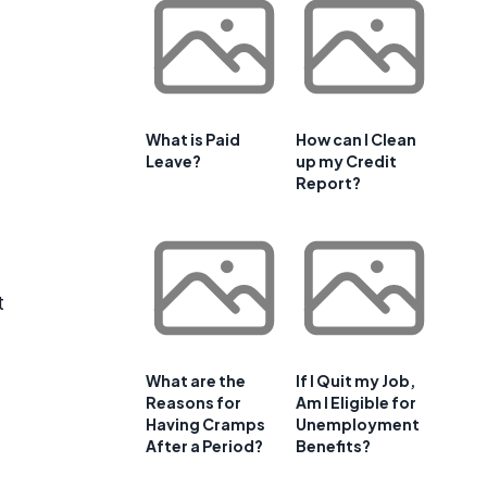
What is Paid
How can I Clean
Leave?
up my Credit
Report?
t
What are the
If I Quit my Job,
Reasons for
Am I Eligible for
Having Cramps
Unemployment
After a Period?
Benefits?