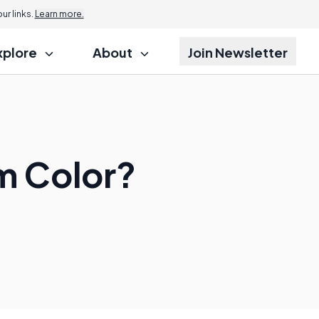
r links.
Learn more.
xplore
About
Join Newsletter
um Color?