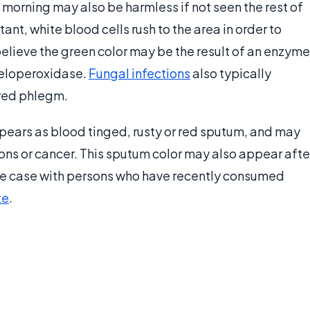
 morning may also be harmless if not seen the rest of
itant, white blood cells rush to the area in order to
believe the green color may be the result of an enzyme
yeloperoxidase.
Fungal infections
also typically
red phlegm.
ppears as blood tinged, rusty or red sputum, and may
ions or cancer. This sputum color may also appear afte
 the case with persons who have recently consumed
te
.