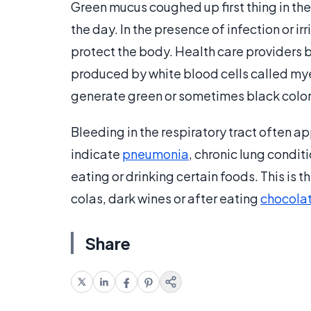
Green mucus coughed up first thing in the
the day. In the presence of infection or irr
protect the body. Health care providers 
produced by white blood cells called m
generate green or sometimes black colo
Bleeding in the respiratory tract often a
indicate
pneumonia
, chronic lung condit
eating or drinking certain foods. This is
colas, dark wines or after eating
chocola
Share