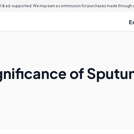
 & ad-supported. We may earn a commission for purchases made through ou
E
ignificance of Sput