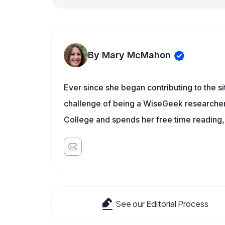
By Mary McMahon
Ever since she began contributing to the s
challenge of being a WiseGeek researcher 
College and spends her free time reading,
See our Editorial Process