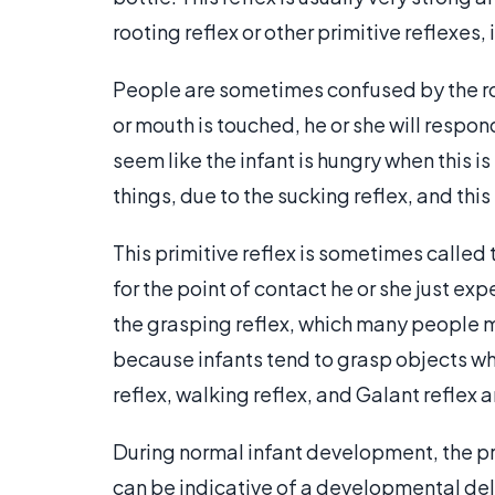
rooting reflex or other primitive reflexes,
People are sometimes confused by the ro
or mouth is touched, he or she will respo
seem like the infant is hungry when this is
things, due to the sucking reflex, and thi
This primitive reflex is sometimes called 
for the point of contact he or she just ex
the grasping reflex, which many people m
because infants tend to grasp objects wh
reflex, walking reflex, and Galant reflex a
During normal infant development, the prim
can be indicative of a developmental dela