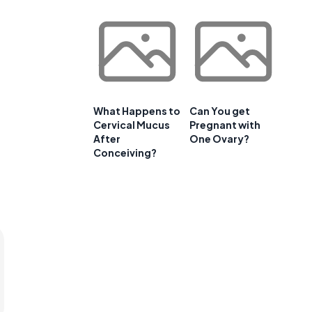
What Happens to
Can You get
Cervical Mucus
Pregnant with
After
One Ovary?
Conceiving?