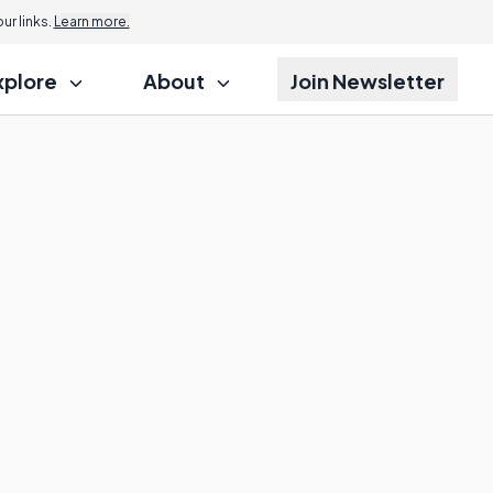
r links.
Learn more.
xplore
About
Join Newsletter