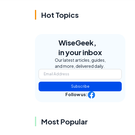
Hot Topics
WiseGeek,
in your inbox
Our latest articles, guides,
and more, delivered daily.
Subscribe
Follow us:
Most Popular