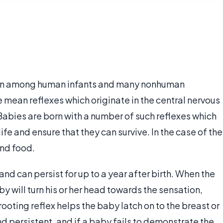
 seen among human infants and many nonhuman
 mean reflexes which originate in the central nervous
abies are born with a number of such reflexes which
ife and ensure that they can survive. In the case of the
ind food.
 and can persist for up to a year after birth. When the
y will turn his or her head towards the sensation,
ooting reflex helps the baby latch on to the breast or
and persistent, and if a baby fails to demonstrate the