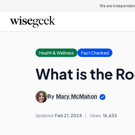
We are independent
Health & Wellness
Fact Checked
What is the Ro
By
Mary McMahon
Updated:
Feb 21, 2024
Views:
16,633