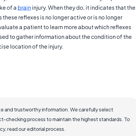
ake of a
brain
injury. When they do, it indicates that the
 these reflexes is no longer active or is no longer
aluate a patient to learn more about which reflexes
sed to gather information about the condition of the
se location of the injury.
e and trustworthy information. We carefully select
ct-checking process to maintain the highest standards. To
, read our editorial process.