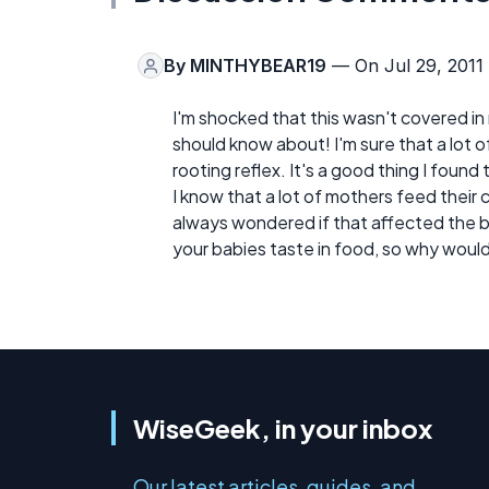
By
MINTHYBEAR19
— On Jul 29, 2011
I'm shocked that this wasn't covered in 
should know about! I'm sure that a lot 
rooting reflex. It's a good thing I found t
I know that a lot of mothers feed their
always wondered if that affected the b
your babies taste in food, so why wouldn
WiseGeek, in your inbox
Our latest articles, guides, and