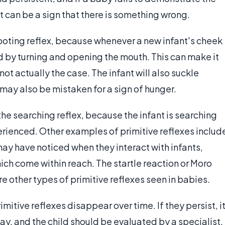
 it can be a sign that there is something wrong.
oting reflex, because whenever a new infant's cheek
nd by turning and opening the mouth. This can make it
 not actually the case. The infant will also suckle
s may also be mistaken for a sign of hunger.
the searching reflex, because the infant is searching
perienced. Other examples of primitive reflexes includ
ay have noticed when they interact with infants,
ich come within reach. The startle reaction or Moro
re other types of primitive reflexes seen in babies.
itive reflexes disappear over time. If they persist, i
y, and the child should be evaluated by a specialist.