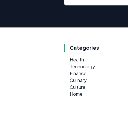
Categories
Health
Technology
Finance
Culinary
Culture
Home