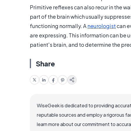
Primitive reflexes can also recur in the w
part of the brain which usually suppresses
functioning normally. A
neurologist
can ev
are expressing. This information can be u
patient's brain, and to determine the preci
Share
WiseGeek is dedicated to providing accurat
reputable sources and employ a rigorous fa
learn more about our commitment to accuracy