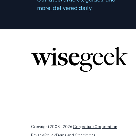
more, delivered daily.
Copyright 2003 - 2026
Conjecture Corporation
Privacy Policy
Terms and Conditions