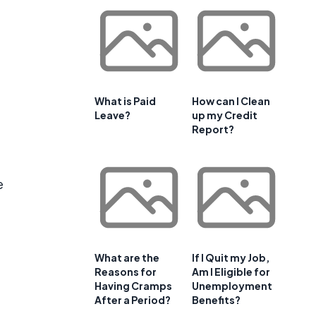
What is Paid
How can I Clean
Leave?
up my Credit
Report?
e
What are the
If I Quit my Job,
Reasons for
Am I Eligible for
Having Cramps
Unemployment
t
After a Period?
Benefits?