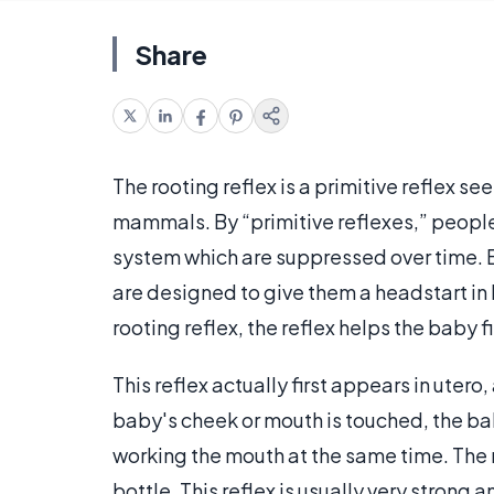
Share
The rooting reflex is a primitive reflex
mammals. By “primitive reflexes,” people
system which are suppressed over time. B
are designed to give them a headstart in l
rooting reflex, the reflex helps the baby f
This reflex actually first appears in utero,
baby's cheek or mouth is touched, the bab
working the mouth at the same time. The r
bottle. This reflex is usually very strong 