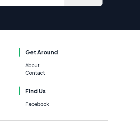
Get Around
About
Contact
Find Us
Facebook