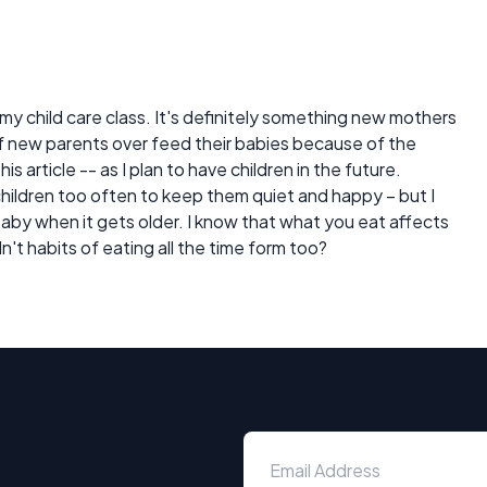
my child care class. It's definitely something new mothers
of new parents over feed their babies because of the
his article -- as I plan to have children in the future.
 children too often to keep them quiet and happy – but I
aby when it gets older. I know that what you eat affects
't habits of eating all the time form too?