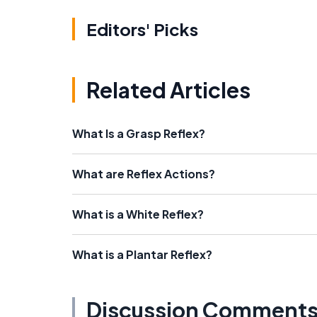
Editors' Picks
Related Articles
What Is a Grasp Reflex?
What are Reflex Actions?
What is a White Reflex?
What is a Plantar Reflex?
Discussion Comment