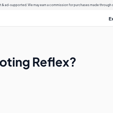
 & ad-supported. We may earn a commission for purchases made through ou
E
oting Reflex?