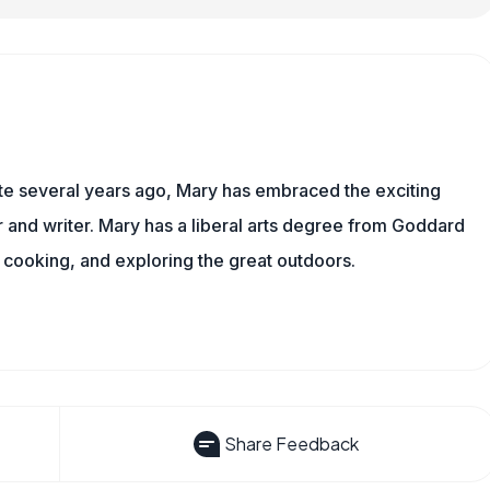
ite several years ago, Mary has embraced the exciting
and writer. Mary has a liberal arts degree from Goddard
 cooking, and exploring the great outdoors.
Share Feedback