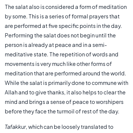
The salat also is considered a form of meditation
by some. This is a series of formal prayers that
are performed at five specific points in the day.
Performing the salat does not begin until the
person is already at peace and in a semi-
meditative state. The repetition of words and
movements is very much like other forms of
meditation that are performed around the world.
While the salat is primarily done to commune with
Allah and to give thanks, it also helps to clear the
mind and brings a sense of peace to worshipers
before they face the turmoil of rest of the day.
Tafakkur
, which can be loosely translated to