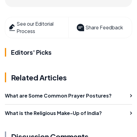
See our Editorial
Share Feedback
Process
Editors' Picks
Related Articles
What are Some Common Prayer Postures?
What is the Religious Make-Up of India?
Discussion Comments