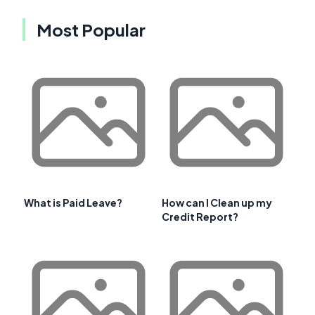
Most Popular
What is Paid Leave?
How can I Clean up my
Credit Report?