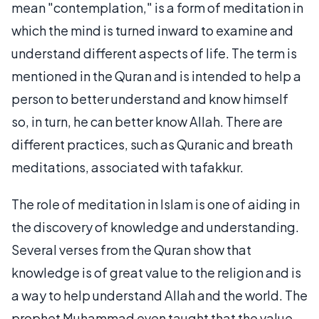
mean "contemplation," is a form of meditation in
which the mind is turned inward to examine and
understand different aspects of life. The term is
mentioned in the Quran and is intended to help a
person to better understand and know himself
so, in turn, he can better know Allah. There are
different practices, such as Quranic and breath
meditations, associated with tafakkur.
The role of meditation in Islam is one of aiding in
the discovery of knowledge and understanding.
Several verses from the Quran show that
knowledge is of great value to the religion and is
a way to help understand Allah and the world. The
prophet Muhammad even taught that the value