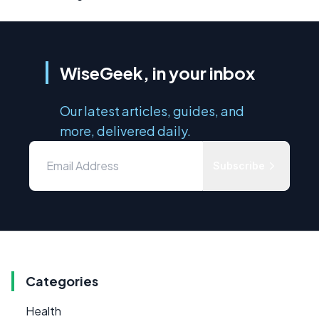
WiseGeek, in your inbox
Our latest articles, guides, and
more, delivered daily.
Subscribe
Categories
Health