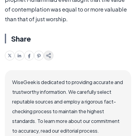
of contemplation was equal to or more valuable
than that of just worship.
Share
WiseGeek is dedicated to providing accurate and
trustworthy information. We carefully select
reputable sources and employ a rigorous fact-
checking process to maintain the highest
standards. To learn more about our commitment
to accuracy, read our editorial process.