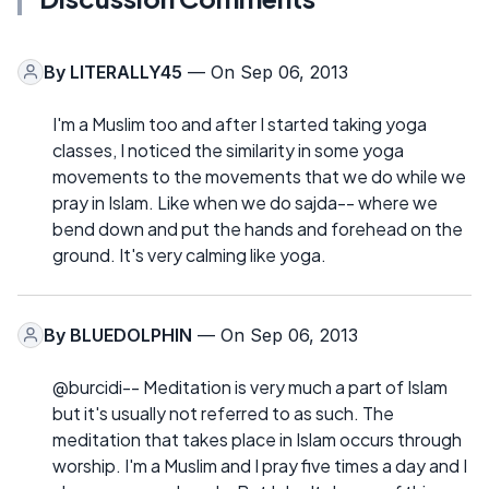
By
LITERALLY45
— On Sep 06, 2013
I'm a Muslim too and after I started taking yoga
classes, I noticed the similarity in some yoga
movements to the movements that we do while we
pray in Islam. Like when we do sajda-- where we
bend down and put the hands and forehead on the
ground. It's very calming like yoga.
By
BLUEDOLPHIN
— On Sep 06, 2013
@burcidi-- Meditation is very much a part of Islam
but it's usually not referred to as such. The
meditation that takes place in Islam occurs through
worship. I'm a Muslim and I pray five times a day and I