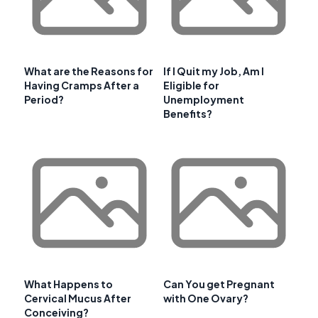
What are the Reasons for
If I Quit my Job, Am I
Having Cramps After a
Eligible for
Period?
Unemployment
Benefits?
What Happens to
Can You get Pregnant
Cervical Mucus After
with One Ovary?
Conceiving?