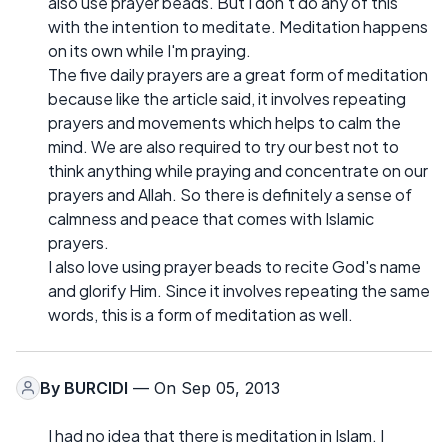
also use prayer beads. But I don't do any of this
with the intention to meditate. Meditation happens
on its own while I'm praying.
The five daily prayers are a great form of meditation
because like the article said, it involves repeating
prayers and movements which helps to calm the
mind. We are also required to try our best not to
think anything while praying and concentrate on our
prayers and Allah. So there is definitely a sense of
calmness and peace that comes with Islamic
prayers.
I also love using prayer beads to recite God's name
and glorify Him. Since it involves repeating the same
words, this is a form of meditation as well.
By
BURCIDI
— On Sep 05, 2013
I had no idea that there is meditation in Islam. I