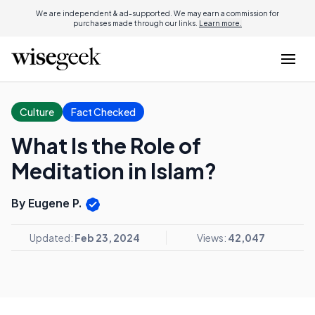
We are independent & ad-supported. We may earn a commission for
purchases made through our links.
Learn more.
Culture
Fact Checked
What Is the Role of
Meditation in Islam?
By Eugene P.
Updated:
Feb 23, 2024
Views:
42,047