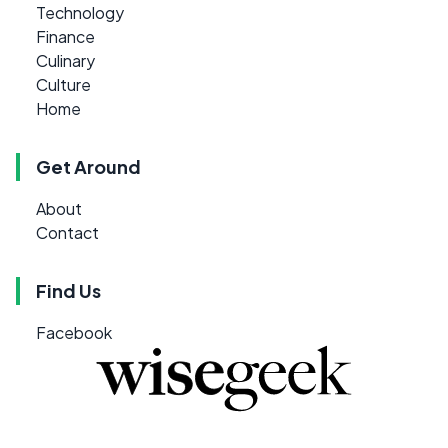
Technology
Finance
Culinary
Culture
Home
Get Around
About
Contact
Find Us
Facebook