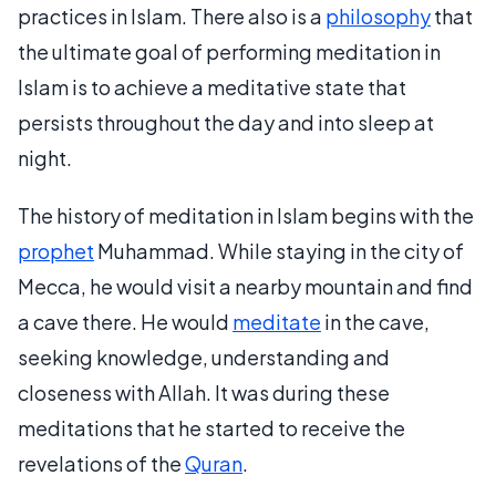
practices in Islam. There also is a
philosophy
that
the ultimate goal of performing meditation in
Islam is to achieve a meditative state that
persists throughout the day and into sleep at
night.
The history of meditation in Islam begins with the
prophet
Muhammad. While staying in the city of
Mecca, he would visit a nearby mountain and find
a cave there. He would
meditate
in the cave,
seeking knowledge, understanding and
closeness with Allah. It was during these
meditations that he started to receive the
revelations of the
Quran
.