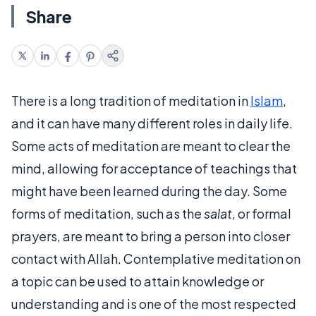
Share
There is a long tradition of meditation in
Islam
,
and it can have many different roles in daily life.
Some acts of meditation are meant to clear the
mind, allowing for acceptance of teachings that
might have been learned during the day. Some
forms of meditation, such as the
salat
, or formal
prayers, are meant to bring a person into closer
contact with Allah. Contemplative meditation on
a topic can be used to attain knowledge or
understanding and is one of the most respected