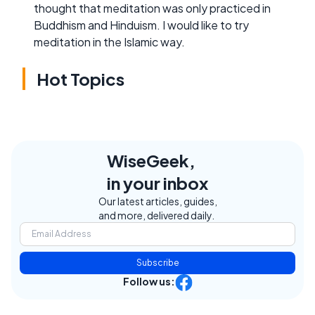
thought that meditation was only practiced in
Buddhism and Hinduism. I would like to try
meditation in the Islamic way.
Hot Topics
WiseGeek,
in your inbox
Our latest articles, guides,
and more, delivered daily.
Subscribe
Follow us: