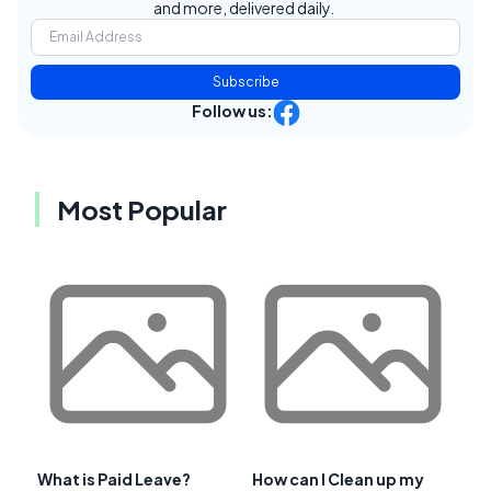
and more, delivered daily.
Subscribe
Follow us:
Most Popular
What is Paid Leave?
How can I Clean up my