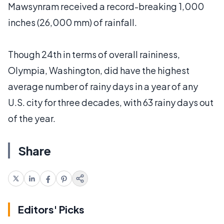
Mawsynram received a record-breaking 1,000
inches (26,000 mm) of rainfall.
Though 24th in terms of overall raininess,
Olympia, Washington, did have the highest
average number of rainy days in a year of any
U.S. city for three decades, with 63 rainy days out
of the year.
Share
Editors' Picks