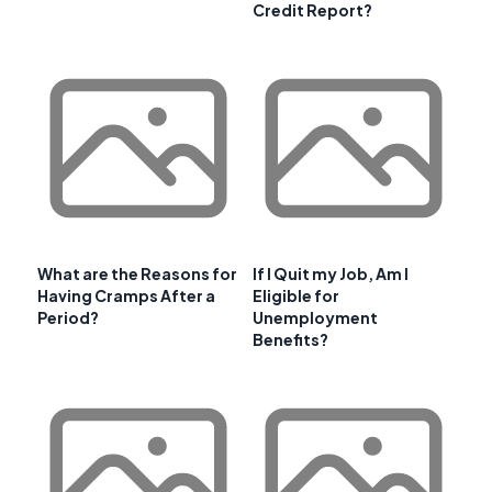
Credit Report?
What are the Reasons for
If I Quit my Job, Am I
Having Cramps After a
Eligible for
Period?
Unemployment
Benefits?