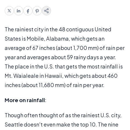
The rainiest city in the 48 contiguous United
States is Mobile, Alabama, which gets an
average of 67 inches (about 1,700 mm) of rain per
year and averages about 59 rainy days a year.
The place in the U.S. that gets the most rainfall is
Mt. Waialeale in Hawaii, which gets about 460
inches (about 11,680 mm) of rain per year.
More on rainfall
:
Though often thought of as the rainiest U.S. city,
Seattle doesn't even make the top 10. The nine