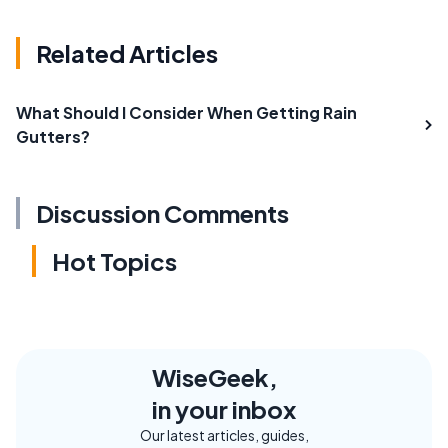
Related Articles
What Should I Consider When Getting Rain
Gutters?
Discussion Comments
Hot Topics
WiseGeek,
in your inbox
Our latest articles, guides,