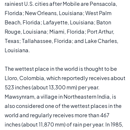
rainiest U.S. cities after Mobile are Pensacola,
Florida; New Orleans, Louisiana; West Palm
Beach, Florida; Lafayette, Louisiana; Baton
Rouge, Louisiana; Miami, Florida; Port Arthur,
Texas; Tallahassee, Florida; and Lake Charles,
Louisiana.
The wettest place in the world is thought to be
Lloro, Colombia, which reportedly receives about
523 inches (about 13,300 mm) per year.
Mawsynram, a village in Northeastern India, is
also considered one of the wettest places in the
world and regularly receives more than 467
inches (about 11,870 mm) of rain per year. In 1985,