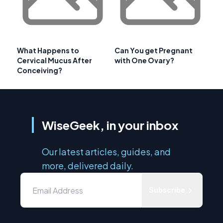
What Happens to
Can You get Pregnant
Cervical Mucus After
with One Ovary?
Conceiving?
WiseGeek, in your inbox
Our latest articles, guides, and
more, delivered daily.
Subscribe