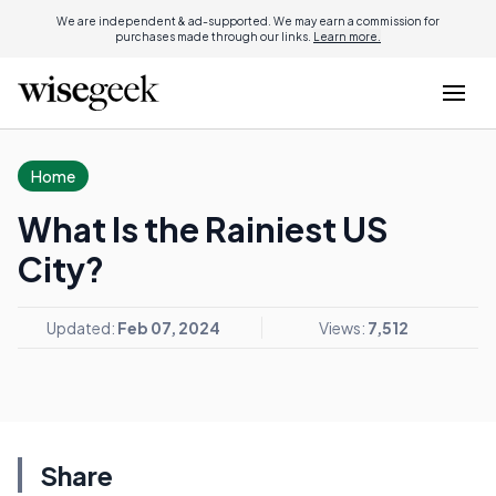
We are independent & ad-supported. We may earn a commission for
purchases made through our links.
Learn more.
Home
What Is the Rainiest US
City?
Updated:
Feb 07, 2024
Views:
7,512
Share