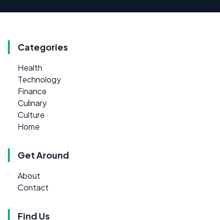
Categories
Health
Technology
Finance
Culinary
Culture
Home
Get Around
About
Contact
Find Us