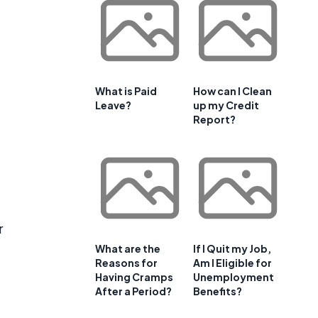
What is Paid
How can I Clean
Leave?
up my Credit
Report?
r
What are the
If I Quit my Job,
Reasons for
Am I Eligible for
Having Cramps
Unemployment
After a Period?
Benefits?