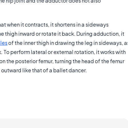
he hip joint and the adductor does not also
at when it contracts, it shortens in a sideways
he thigh inward or rotate it back. During adduction, it
les
of the inner thigh in drawing the leg in sideways, a
 To perform lateral or external rotation, it works with
 on the posterior femur, turning the head of the femur
 outward like that of a ballet dancer.