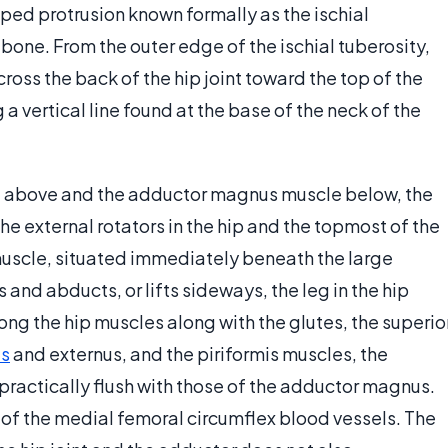
ped protrusion known formally as the ischial
z bone. From the outer edge of the ischial tuberosity,
ross the back of the hip joint toward the top of the
 a vertical line found at the base of the neck of the
e above and the adductor magnus muscle below, the
e external rotators in the hip and the topmost of the
 muscle, situated immediately beneath the large
and abducts, or lifts sideways, the leg in the hip
ong the hip muscles along with the glutes, the superio
us
and externus, and the piriformis muscles, the
 practically flush with those of the adductor magnus.
of the medial femoral circumflex blood vessels. The