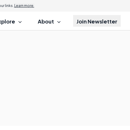
r links.
Learn more.
xplore
About
Join Newsletter