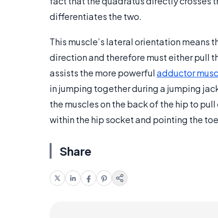
fact that the quadratus directly crosses t
differentiates the two.
This muscle’s lateral orientation means th
direction and therefore must either pull t
assists the more powerful
adductor musc
in jumping together during a jumping jack.
the muscles on the back of the hip to pull
within the hip socket and pointing the toe
Share