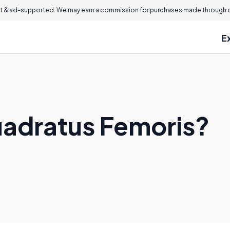
 & ad-supported. We may earn a commission for purchases made through ou
E
uadratus Femoris?