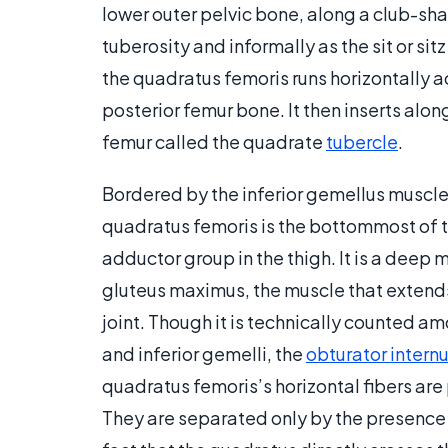
lower outer pelvic bone, along a club-sha
tuberosity and informally as the sit or sit
the quadratus femoris runs horizontally ac
posterior femur bone. It then inserts along
femur called the quadrate
tubercle
.
Bordered by the inferior gemellus muscl
quadratus femoris is the bottommost of th
adductor group in the thigh. It is a deep
gluteus maximus, the muscle that extends 
joint. Though it is technically counted am
and inferior gemelli, the
obturator intern
quadratus femoris’s horizontal fibers are
They are separated only by the presence 