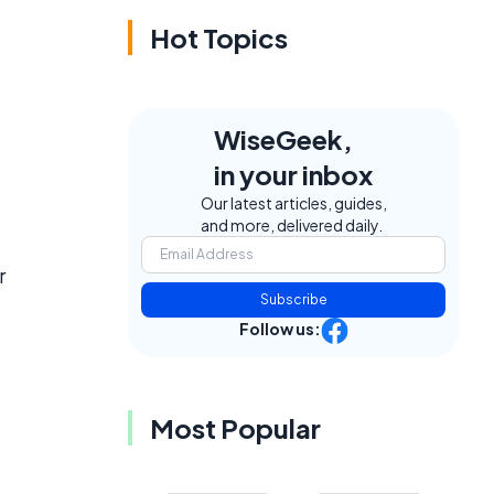
Hot Topics
WiseGeek,
in your inbox
Our latest articles, guides,
and more, delivered daily.
r
Subscribe
Follow us:
Most Popular