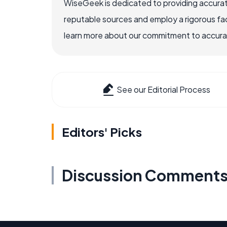
WiseGeek is dedicated to providing accurat
reputable sources and employ a rigorous fa
learn more about our commitment to accuracy
See our Editorial Process
Editors' Picks
Discussion Comment