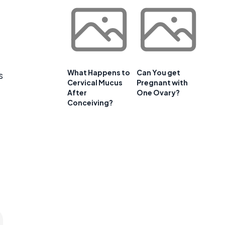
What Happens to
Can You get
s
Cervical Mucus
Pregnant with
After
One Ovary?
Conceiving?