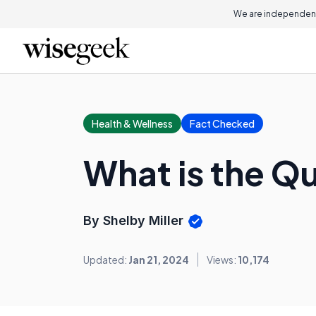
We are independent
Health & Wellness
Fact Checked
What is the Q
By Shelby Miller
Updated:
Jan 21, 2024
Views:
10,174