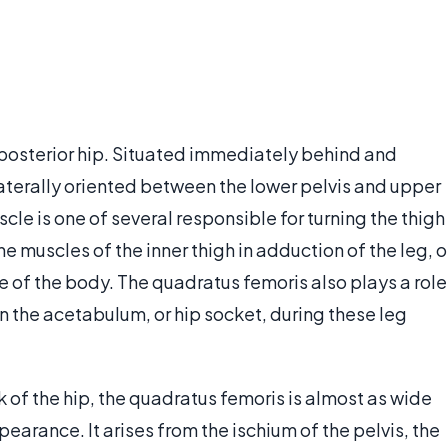
 posterior hip. Situated immediately behind and
e laterally oriented between the lower pelvis and upper
scle is one of several responsible for turning the thigh
the muscles of the inner thigh in adduction of the leg, o
 of the body. The quadratus femoris also plays a role
in the acetabulum, or hip socket, during these leg
f the hip, the quadratus femoris is almost as wide
pearance. It arises from the ischium of the pelvis, the