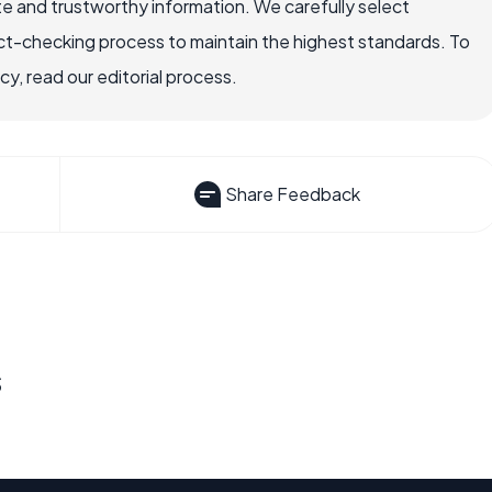
e and trustworthy information. We carefully select
ct-checking process to maintain the highest standards. To
, read our editorial process.
Share Feedback
s