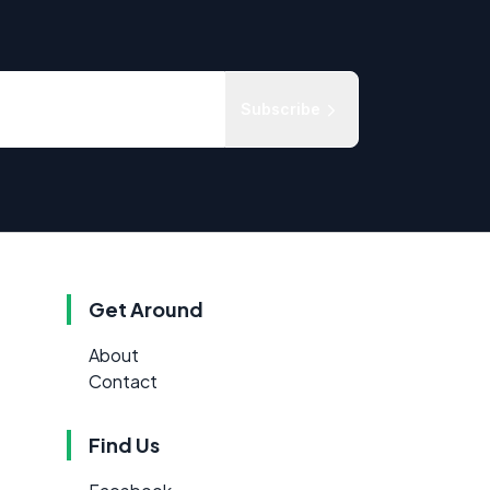
Subscribe
Get Around
About
Contact
Find Us