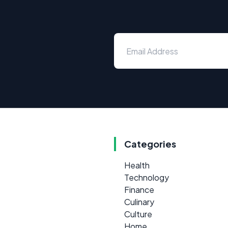
Categories
Health
Technology
Finance
Culinary
Culture
Home