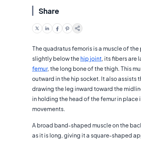
Share
The quadratus femoris is a muscle of the
slightly below the
hip joint
, its fibers ar
femur
, the long bone of the thigh. This mu
outward in the hip socket. It also assists 
drawing the leg inward toward the midline
in holding the head of the femur in place 
movements.
A broad band-shaped muscle on the back o
as it is long, giving it a square-shaped ap