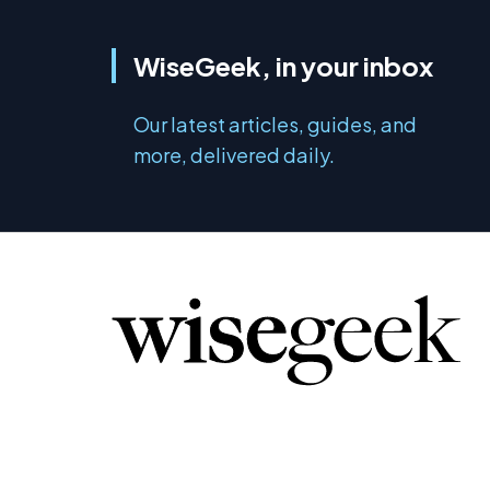
WiseGeek, in your inbox
Our latest articles, guides, and
more, delivered daily.