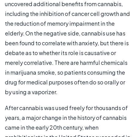
uncovered additional benefits from cannabis,
including the inhibition of cancer cell growth and
the reduction of memory impairment in the
elderly. On the negative side, cannabis use has
been found to correlate with anxiety, but there is
debate as to whether its role is causative or
merely correlative. There are harmful chemicals
in marijuana smoke, so patients consuming the
drug for medical purposes often do so orally or
by using a vaporizer.
After cannabis was used freely for thousands of
years, a major change in the history of cannabis
came in the early 20th century, when