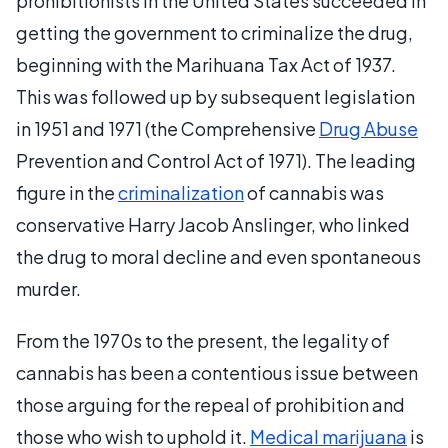
prohibitionists in the United States succeeded in
getting the government to criminalize the drug,
beginning with the Marihuana Tax Act of 1937.
This was followed up by subsequent legislation
in 1951 and 1971 (the Comprehensive
Drug Abuse
Prevention and Control Act of 1971). The leading
figure in the
criminalization
of cannabis was
conservative Harry Jacob Anslinger, who linked
the drug to moral decline and even spontaneous
murder.
From the 1970s to the present, the legality of
cannabis has been a contentious issue between
those arguing for the repeal of prohibition and
those who wish to uphold it.
Medical marijuana
is