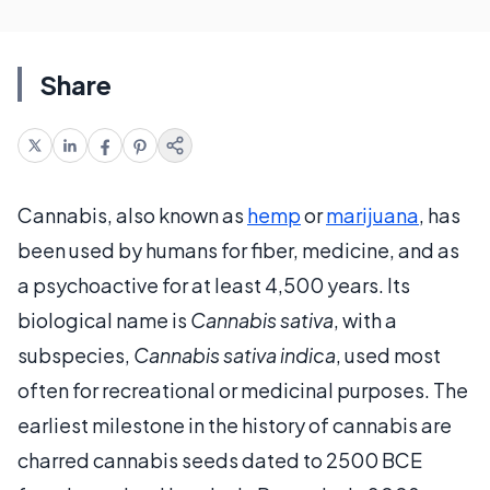
Share
Cannabis, also known as
hemp
or
marijuana
, has
been used by humans for fiber, medicine, and as
a psychoactive for at least 4,500 years. Its
biological name is
Cannabis sativa
, with a
subspecies,
Cannabis sativa indica
, used most
often for recreational or medicinal purposes. The
earliest milestone in the history of cannabis are
charred cannabis seeds dated to 2500 BCE