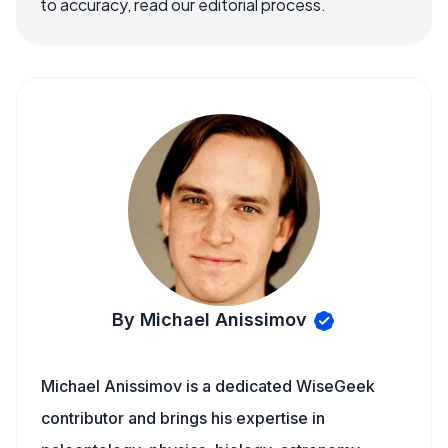
to accuracy, read our editorial process.
By Michael Anissimov
Michael Anissimov is a dedicated WiseGeek
contributor and brings his expertise in