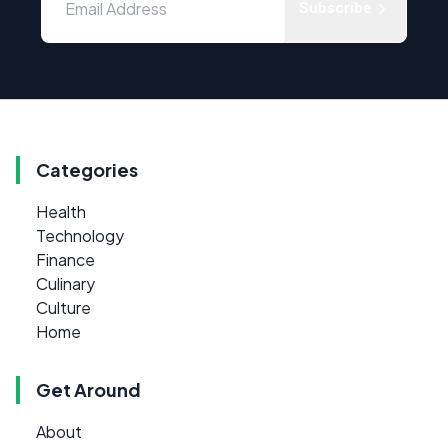
Subscribe
Categories
Health
Technology
Finance
Culinary
Culture
Home
Get Around
About