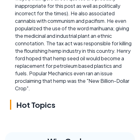
inappropriate for this post as well as politically
incorrect for the times). He also associated
cannabis with communism and pacifism. He even
popularized the use of the word marihuana; giving
the medicinal and industrial plant an ethnic
connotation. The tax act was responsible for killing
the flourishing hemp industry in this country. Henry
ford hoped that hemp seed oil would become a
replacement for petroleum based plastics and
fuels. Popular Mechanics even ran an issue
proclaiming that hemp was the "New Billion-Dollar
Crop".
Hot Topics