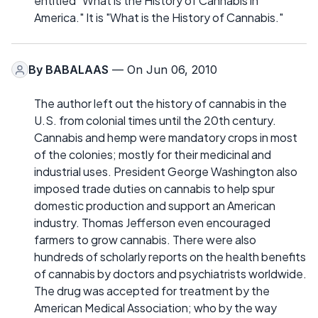
entitled "What is the History of Cannabis in
America." It is "What is the History of Cannabis."
By
BABALAAS
— On Jun 06, 2010
The author left out the history of cannabis in the
U.S. from colonial times until the 20th century.
Cannabis and hemp were mandatory crops in most
of the colonies; mostly for their medicinal and
industrial uses. President George Washington also
imposed trade duties on cannabis to help spur
domestic production and support an American
industry. Thomas Jefferson even encouraged
farmers to grow cannabis. There were also
hundreds of scholarly reports on the health benefits
of cannabis by doctors and psychiatrists worldwide.
The drug was accepted for treatment by the
American Medical Association; who by the way