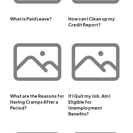
What is Paid Leave?
How can I Clean up my
Credit Report?
What are the Reasons for
If I Quit my Job, Am I
Having Cramps After a
Eligible for
Period?
Unemployment
Benefits?