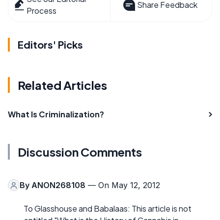
Share Feedback
Process
Editors' Picks
Related Articles
What Is Criminalization?
Discussion Comments
By
ANON268108
— On May 12, 2012
To Glasshouse and Babalaas: This article is not