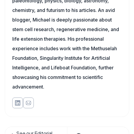
paleontology, physics, biology, astronomy,
chemistry, and futurism to his articles. An avid
blogger, Michael is deeply passionate about
stem cell research, regenerative medicine, and
life extension therapies. His professional
experience includes work with the Methuselah
Foundation, Singularity Institute for Artificial
Intelligence, and Lifeboat Foundation, further
showcasing his commitment to scientific
advancement.
See our Editorial