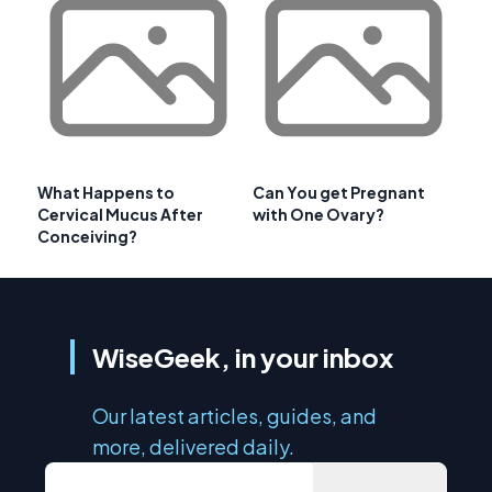
What Happens to
Can You get Pregnant
Cervical Mucus After
with One Ovary?
Conceiving?
WiseGeek, in your inbox
Our latest articles, guides, and
more, delivered daily.