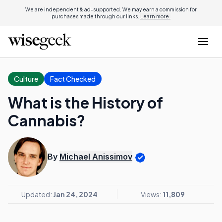
We are independent & ad-supported. We may earn a commission for
purchases made through our links.
Learn more.
Culture
Fact Checked
What is the History of
Cannabis?
By
Michael Anissimov
Updated:
Jan 24, 2024
Views:
11,809