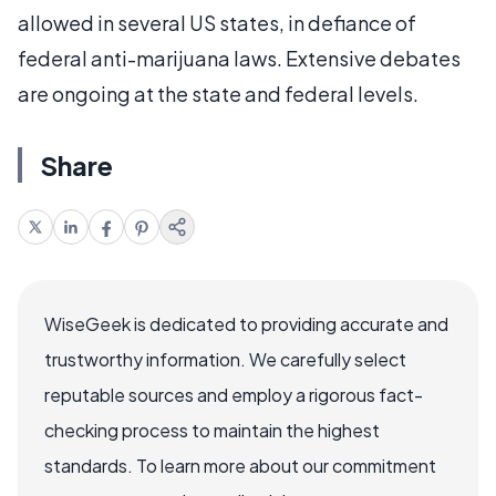
allowed in several US states, in defiance of
federal anti-marijuana laws. Extensive debates
are ongoing at the state and federal levels.
Share
WiseGeek is dedicated to providing accurate and
trustworthy information. We carefully select
reputable sources and employ a rigorous fact-
checking process to maintain the highest
standards. To learn more about our commitment