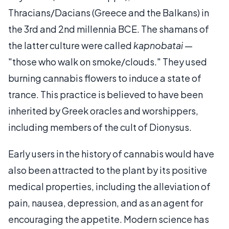
Thracians/Dacians (Greece and the Balkans) in
the 3rd and 2nd millennia BCE. The shamans of
the latter culture were called
kapnobatai
—
"those who walk on smoke/clouds." They used
burning cannabis flowers to induce a state of
trance. This practice is believed to have been
inherited by Greek oracles and worshippers,
including members of the cult of Dionysus.
Early users in the history of cannabis would have
also been attracted to the plant by its positive
medical properties, including the alleviation of
pain, nausea, depression, and as an agent for
encouraging the appetite. Modern science has