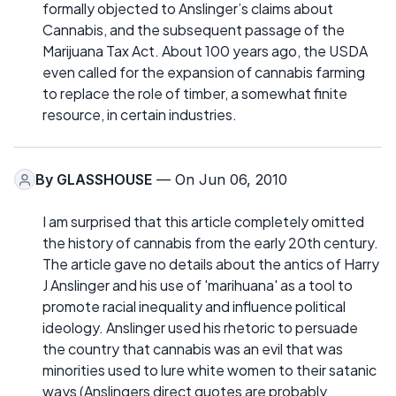
formally objected to Anslinger’s claims about
Cannabis, and the subsequent passage of the
Marijuana Tax Act. About 100 years ago, the USDA
even called for the expansion of cannabis farming
to replace the role of timber, a somewhat finite
resource, in certain industries.
By
GLASSHOUSE
— On Jun 06, 2010
I am surprised that this article completely omitted
the history of cannabis from the early 20th century.
The article gave no details about the antics of Harry
J Anslinger and his use of 'marihuana' as a tool to
promote racial inequality and influence political
ideology. Anslinger used his rhetoric to persuade
the country that cannabis was an evil that was
minorities used to lure white women to their satanic
ways (Anslingers direct quotes are probably