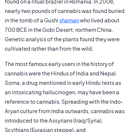
found on a ritual brazier in Romania. In 2008,
nearly two pounds of cannabis was found buried
in the tomb of a Gushi
shaman
who lived about
700 BCE in the Gobi Desert, northern China.
Genetic analysis of the plants found they were
cultivated rather than from the wild.
The most famous early users in the history of
cannabis were the Hindus of India and Nepal.
Soma
, a drug mentioned in early Hindu texts as
an intoxicating hallucinogen, may have been a
reference to cannabis. Spreading with the Indo-
Aryan culture from India outwards, cannabis was
introduced to the Assyrians (Iraq/Syria),
Scythians (Eurasian steppe), and