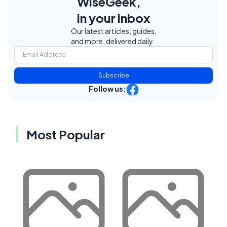
WiseGeek,
in your inbox
Our latest articles, guides,
and more, delivered daily.
Subscribe
Follow us:
Most Popular