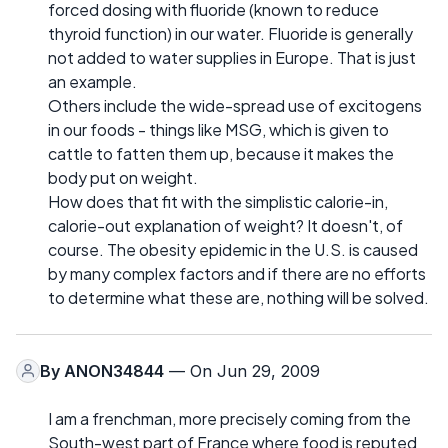
forced dosing with fluoride (known to reduce
thyroid function) in our water. Fluoride is generally
not added to water supplies in Europe. That is just
an example.
Others include the wide-spread use of excitogens
in our foods - things like MSG, which is given to
cattle to fatten them up, because it makes the
body put on weight.
How does that fit with the simplistic calorie-in,
calorie-out explanation of weight? It doesn't, of
course. The obesity epidemic in the U.S. is caused
by many complex factors and if there are no efforts
to determine what these are, nothing will be solved.
By
ANON34844
— On Jun 29, 2009
I am a frenchman, more precisely coming from the
South-west part of France where food is reputed