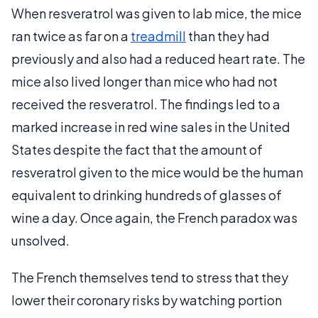
When resveratrol was given to lab mice, the mice
ran twice as far on a
treadmill
than they had
previously and also had a reduced heart rate. The
mice also lived longer than mice who had not
received the resveratrol. The findings led to a
marked increase in red wine sales in the United
States despite the fact that the amount of
resveratrol given to the mice would be the human
equivalent to drinking hundreds of glasses of
wine a day. Once again, the French paradox was
unsolved.
The French themselves tend to stress that they
lower their coronary risks by watching portion