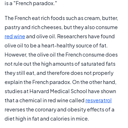
is a "French paradox."
The French eat rich foods such as cream, butter,
pastry and rich cheeses, but they also consume
red wine
and olive oil. Researchers have found
olive oil to be a heart-healthy source of fat.
However, the olive oil the French consume does
not rule out the high amounts of saturated fats
they still eat, and therefore does not properly
explain the French paradox. On the other hand,
studies at Harvard Medical School have shown
that a chemical in red wine called
resveratrol
reverses the coronary and obesity effects of a
diet high in fat and calories in mice.