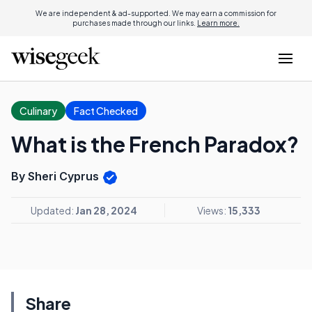
We are independent & ad-supported. We may earn a commission for
purchases made through our links.
Learn more.
Culinary
Fact Checked
What is the French Paradox?
By Sheri Cyprus
Updated:
Jan 28, 2024
Views:
15,333
Share