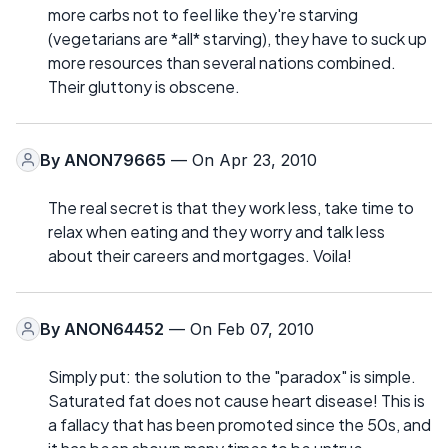
more carbs not to feel like they're starving
(vegetarians are *all* starving), they have to suck up
more resources than several nations combined.
Their gluttony is obscene.
By
ANON79665
— On Apr 23, 2010
The real secret is that they work less, take time to
relax when eating and they worry and talk less
about their careers and mortgages. Voila!
By
ANON64452
— On Feb 07, 2010
Simply put: the solution to the "paradox" is simple.
Saturated fat does not cause heart disease! This is
a fallacy that has been promoted since the 50s, and