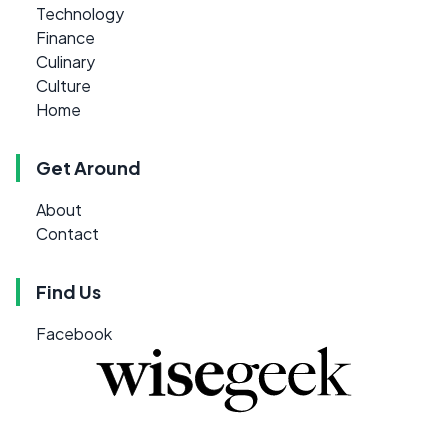
Technology
Finance
Culinary
Culture
Home
Get Around
About
Contact
Find Us
Facebook