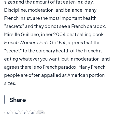
sizes and the amount of fat eaten in a day.
Discipline, moderation, and balance, many
French insist, are the most important health
"secrets" and they do not see a French paradox.
Mireille Guiliano, in her 2004 best selling book,
French Women Don't Get Fat
, agrees that the
"secret" to the coronary health of the French is
eating whatever you want, but in moderation, and
agrees there is no French paradox. Many French
people are often appalled at American portion
sizes.
Share