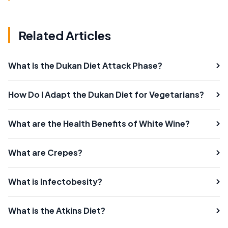
Related Articles
What Is the Dukan Diet Attack Phase?
How Do I Adapt the Dukan Diet for Vegetarians?
What are the Health Benefits of White Wine?
What are Crepes?
What is Infectobesity?
What is the Atkins Diet?