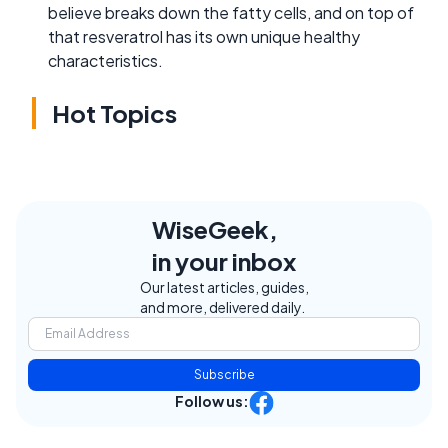
believe breaks down the fatty cells, and on top of
that resveratrol has its own unique healthy
characteristics.
Hot Topics
WiseGeek,
in your inbox
Our latest articles, guides,
and more, delivered daily.
Subscribe
Follow us: