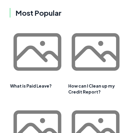
Most Popular
What is Paid Leave?
How can I Clean up my
Credit Report?