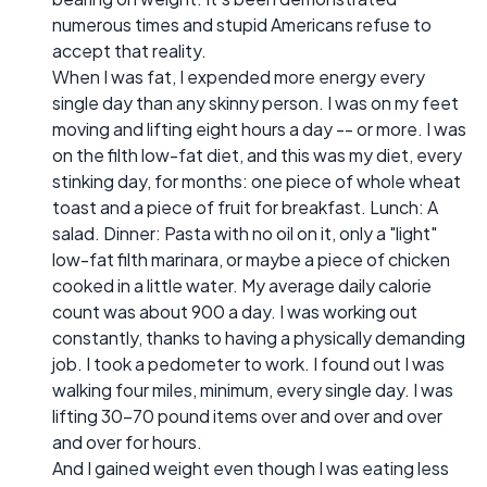
numerous times and stupid Americans refuse to
accept that reality.
When I was fat, I expended more energy every
single day than any skinny person. I was on my feet
moving and lifting eight hours a day -- or more. I was
on the filth low-fat diet, and this was my diet, every
stinking day, for months: one piece of whole wheat
toast and a piece of fruit for breakfast. Lunch: A
salad. Dinner: Pasta with no oil on it, only a "light"
low-fat filth marinara, or maybe a piece of chicken
cooked in a little water. My average daily calorie
count was about 900 a day. I was working out
constantly, thanks to having a physically demanding
job. I took a pedometer to work. I found out I was
walking four miles, minimum, every single day. I was
lifting 30-70 pound items over and over and over
and over for hours.
And I gained weight even though I was eating less