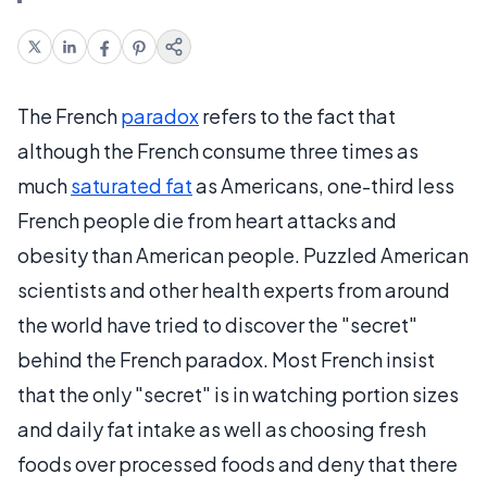
The French
paradox
refers to the fact that
although the French consume three times as
much
saturated fat
as Americans, one-third less
French people die from heart attacks and
obesity than American people. Puzzled American
scientists and other health experts from around
the world have tried to discover the "secret"
behind the French paradox. Most French insist
that the only "secret" is in watching portion sizes
and daily fat intake as well as choosing fresh
foods over processed foods and deny that there