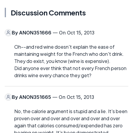
Discussion Comments
By
ANON351666
— On Oct 15, 2013
Oh--and red wine doesn't explain the ease of
maintaining weight for the French who don't drink.
They do exist, you know (wine is expensive).
Did anyone ever think that not every French person
drinks wine every chance they get?
By
ANON351665
— On Oct 15, 2013
No, the calorie argument is stupid and a lie. It's been
proven over and over and over and over and over
again that calories consumed/expended has zero
bearing on weight. It's been demonstrated