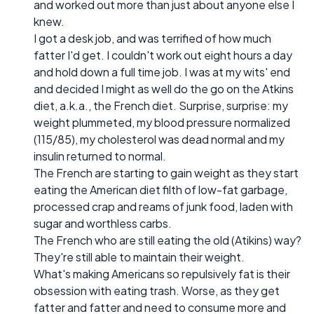
and worked out more than just about anyone else I
knew.
I got a desk job, and was terrified of how much
fatter I'd get. I couldn't work out eight hours a day
and hold down a full time job. I was at my wits' end
and decided I might as well do the go on the Atkins
diet, a.k.a., the French diet. Surprise, surprise: my
weight plummeted, my blood pressure normalized
(115/85), my cholesterol was dead normal and my
insulin returned to normal.
The French are starting to gain weight as they start
eating the American diet filth of low-fat garbage,
processed crap and reams of junk food, laden with
sugar and worthless carbs.
The French who are still eating the old (Atikins) way?
They're still able to maintain their weight.
What's making Americans so repulsively fat is their
obsession with eating trash. Worse, as they get
fatter and fatter and need to consume more and