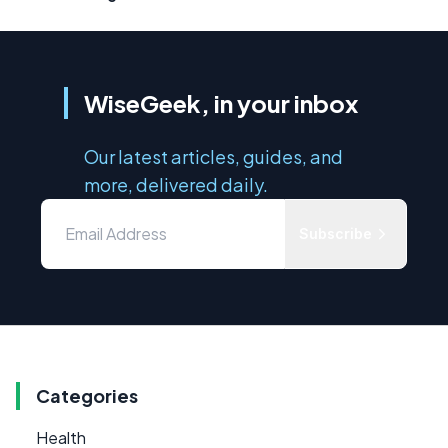
WiseGeek, in your inbox
Our latest articles, guides, and
more, delivered daily.
Subscribe
Categories
Health