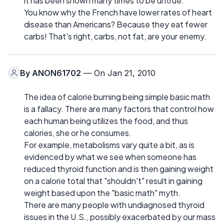
it has been shown many times to be untrue.
You know why the French have lower rates of heart
disease than Americans? Because they eat fewer
carbs! That's right, carbs, not fat, are your enemy.
By
ANON61702
— On Jan 21, 2010
The idea of calorie burning being simple basic math
is a fallacy. There are many factors that control how
each human being utilizes the food, and thus
calories, she or he consumes.
For example, metabolisms vary quite a bit, as is
evidenced by what we see when someone has
reduced thyroid function and is then gaining weight
on a calorie total that "shouldn't" result in gaining
weight based upon the "basic math" myth.
There are many people with undiagnosed thyroid
issues in the U.S., possibly exacerbated by our mass