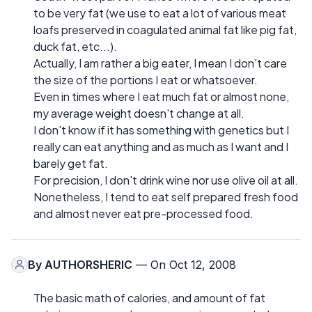
to be very fat (we use to eat a lot of various meat
loafs preserved in coagulated animal fat like pig fat,
duck fat, etc...).
Actually, I am rather a big eater, I mean I don't care
the size of the portions I eat or whatsoever.
Even in times where I eat much fat or almost none,
my average weight doesn't change at all.
I don't know if it has something with genetics but I
really can eat anything and as much as I want and I
barely get fat.
For precision, I don't drink wine nor use olive oil at all.
Nonetheless, I tend to eat self prepared fresh food
and almost never eat pre-processed food.
By
AUTHORSHERIC
— On Oct 12, 2008
The basic math of calories, and amount of fat