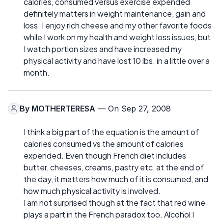
calories, consumed versus exercise expended
definitely matters in weight maintenance, gain and
loss. I enjoy rich cheese and my other favorite foods
while I work on my health and weight loss issues, but
I watch portion sizes and have increased my
physical activity and have lost 10 lbs. in a little over a
month.
By
MOTHERTERESA
— On Sep 27, 2008
I think a big part of the equation is the amount of
calories consumed vs the amount of calories
expended. Even though French diet includes
butter, cheeses, creams, pastry etc, at the end of
the day, it matters how much of it is consumed, and
how much physical activity is involved.
I am not surprised though at the fact that red wine
plays a part in the French paradox too. Alcohol I