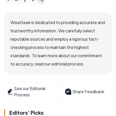
WiseGeek is dedicated to providing accurate and
trustworthy information. We carefully select
reputable sources and employ a rigorous fact-
checking process to maintain the highest
standards. To learn more about our commitment
to accuracy, read our editorial process.
See our Editorial
Share Feedback
Process
Editors' Picks