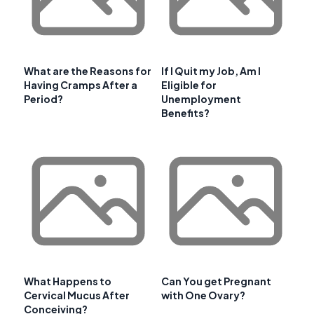
What are the Reasons for
If I Quit my Job, Am I
Having Cramps After a
Eligible for
Period?
Unemployment
Benefits?
What Happens to
Can You get Pregnant
Cervical Mucus After
with One Ovary?
Conceiving?