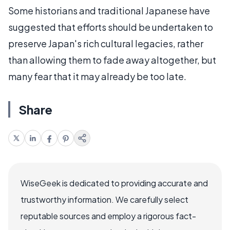
Some historians and traditional Japanese have
suggested that efforts should be undertaken to
preserve Japan's rich cultural legacies, rather
than allowing them to fade away altogether, but
many fear that it may already be too late.
Share
WiseGeek is dedicated to providing accurate and
trustworthy information. We carefully select
reputable sources and employ a rigorous fact-