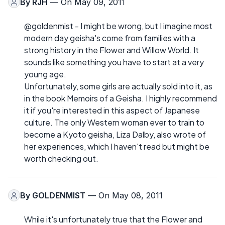
By
RJH
— On May 09, 2011
@goldenmist - I might be wrong, but I imagine most
modern day geisha's come from families with a
strong history in the Flower and Willow World. It
sounds like something you have to start at a very
young age.
Unfortunately, some girls are actually sold into it, as
in the book Memoirs of a Geisha. I highly recommend
it if you're interested in this aspect of Japanese
culture. The only Western woman ever to train to
become a Kyoto geisha, Liza Dalby, also wrote of
her experiences, which I haven't read but might be
worth checking out.
By
GOLDENMIST
— On May 08, 2011
While it's unfortunately true that the Flower and