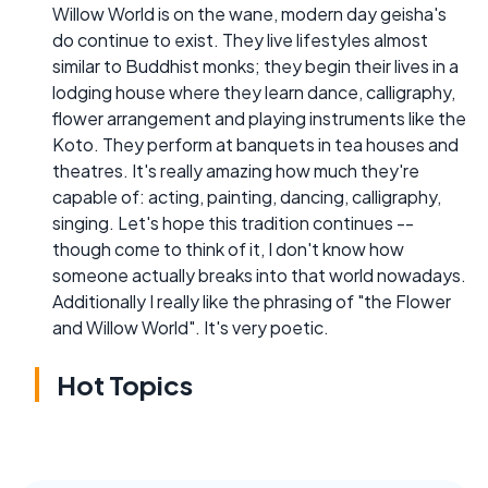
Willow World is on the wane, modern day geisha's
do continue to exist. They live lifestyles almost
similar to Buddhist monks; they begin their lives in a
lodging house where they learn dance, calligraphy,
flower arrangement and playing instruments like the
Koto. They perform at banquets in tea houses and
theatres. It's really amazing how much they're
capable of: acting, painting, dancing, calligraphy,
singing. Let's hope this tradition continues --
though come to think of it, I don't know how
someone actually breaks into that world nowadays.
Additionally I really like the phrasing of "the Flower
and Willow World". It's very poetic.
Hot Topics