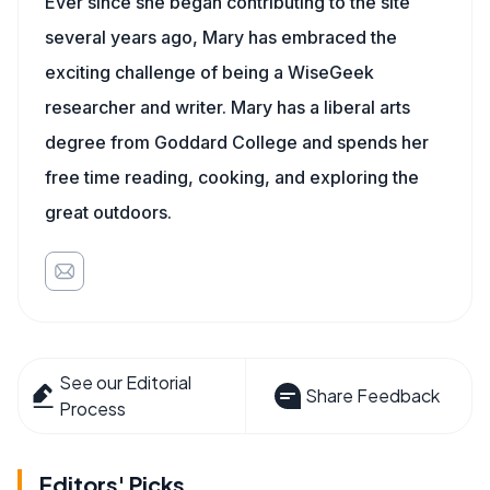
Ever since she began contributing to the site
several years ago, Mary has embraced the
exciting challenge of being a WiseGeek
researcher and writer. Mary has a liberal arts
degree from Goddard College and spends her
free time reading, cooking, and exploring the
great outdoors.
See our Editorial
Share Feedback
Process
Editors' Picks