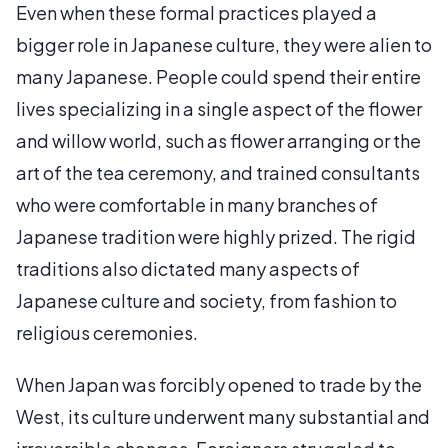
Even when these formal practices played a
bigger role in Japanese culture, they were alien to
many Japanese. People could spend their entire
lives specializing in a single aspect of the flower
and willow world, such as flower arranging or the
art of the tea ceremony, and trained consultants
who were comfortable in many branches of
Japanese tradition were highly prized. The rigid
traditions also dictated many aspects of
Japanese culture and society, from fashion to
religious ceremonies.
When Japan was forcibly opened to trade by the
West, its culture underwent many substantial and