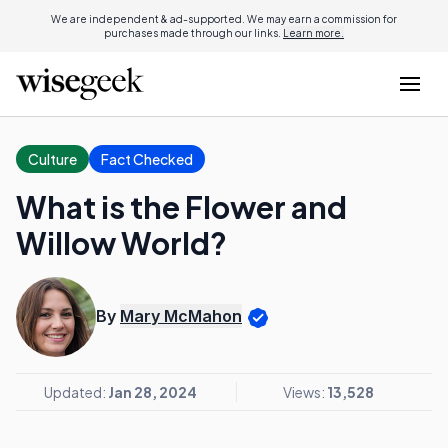
We are independent & ad-supported. We may earn a commission for
purchases made through our links.
Learn more.
Culture
Fact Checked
What is the Flower and
Willow World?
By
Mary McMahon
Updated:
Jan 28, 2024
Views:
13,528