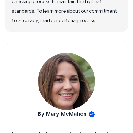
checking process to maintain the highest
standards. To learn more about our commitment
to accuracy, read our editorial process.
By Mary McMahon