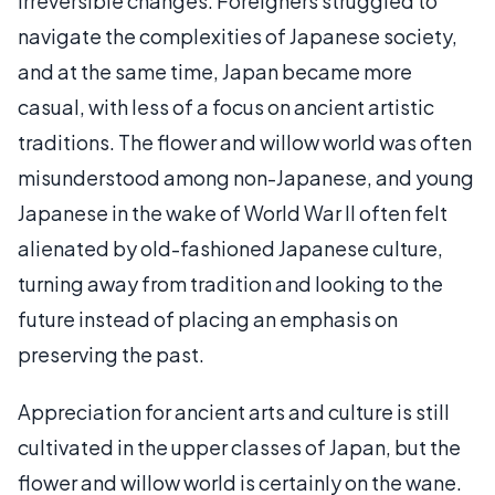
irreversible changes. Foreigners struggled to
navigate the complexities of Japanese society,
and at the same time, Japan became more
casual, with less of a focus on ancient artistic
traditions. The flower and willow world was often
misunderstood among non-Japanese, and young
Japanese in the wake of World War II often felt
alienated by old-fashioned Japanese culture,
turning away from tradition and looking to the
future instead of placing an emphasis on
preserving the past.
Appreciation for ancient arts and culture is still
cultivated in the upper classes of Japan, but the
flower and willow world is certainly on the wane.