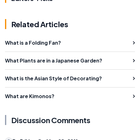
Related Articles
What is a Folding Fan?
What Plants are in a Japanese Garden?
What is the Asian Style of Decorating?
What are Kimonos?
Discussion Comments