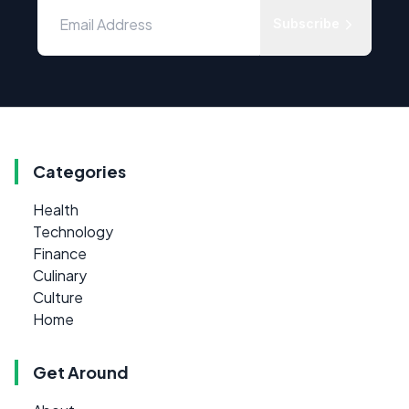
Subscribe
Categories
Health
Technology
Finance
Culinary
Culture
Home
Get Around