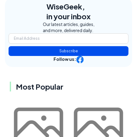
WiseGeek,
in your inbox
Our latest articles, guides,
and more, delivered daily.
Subscribe
Follow us:
Most Popular