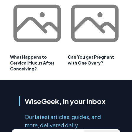
What Happens to
Can You get Pregnant
Cervical Mucus After
with One Ovary?
Conceiving?
WiseGeek, in your inbox
Our latest articles, guides, and
more, delivered daily.