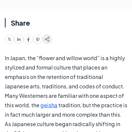
Share
In Japan, the “flower and willow world” is a highly
stylized and formal culture that places an
emphasis on the retention of traditional
Japanese arts, traditions, and codes of conduct.
Many Westerners are familiar with one aspect of
this world, the
geisha
tradition, but the practice is
in fact much larger and more complex than this.
As Japanese culture began radically shifting in