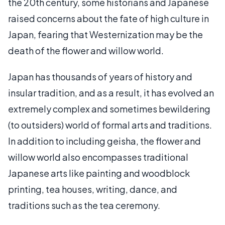
the 20th century, some historians and Japanese
raised concerns about the fate of high culture in
Japan, fearing that Westernization may be the
death of the flower and willow world.
Japan has thousands of years of history and
insular tradition, and as a result, it has evolved an
extremely complex and sometimes bewildering
(to outsiders) world of formal arts and traditions.
In addition to including geisha, the flower and
willow world also encompasses traditional
Japanese arts like painting and woodblock
printing, tea houses, writing, dance, and
traditions such as the tea ceremony.