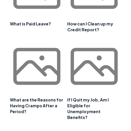
What is Paid Leave?
How can I Clean up my
Credit Report?
What are the Reasons for
If I Quit my Job, Am I
Having Cramps After a
Eligible for
Period?
Unemployment
Benefits?