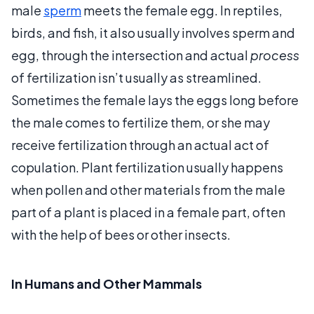
male
sperm
meets the female egg. In reptiles,
birds, and fish, it also usually involves sperm and
egg, through the intersection and actual
process
of fertilization isn’t usually as streamlined.
Sometimes the female lays the eggs long before
the male comes to fertilize them, or she may
receive fertilization through an actual act of
copulation. Plant fertilization usually happens
when pollen and other materials from the male
part of a plant is placed in a female part, often
with the help of bees or other insects.
In Humans and Other Mammals