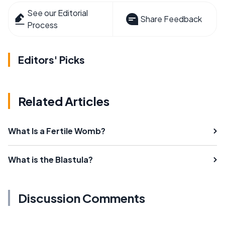
See our Editorial
Share Feedback
Process
Editors' Picks
Related Articles
What Is a Fertile Womb?
What is the Blastula?
Discussion Comments