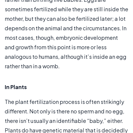
sometimes fertilized while they are still inside the
mother, but they can also be fertilized later; a lot
depends on the animal and the circumstances. In
most cases, though, embryonic development
and growth from this point is more or less
analogous to humans, although it’s inside an egg
rather than in a womb.
In Plants
The plant fertilization process is often strikingly
different. Not only is there no sperm and no egg,
there isn’t usually an identifiable “baby,” either.
Plants do have genetic material that is decidedly