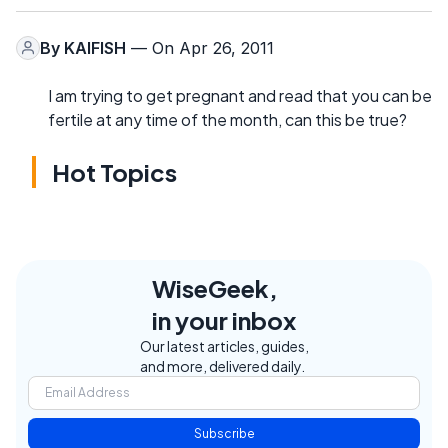
By
KAIFISH
— On Apr 26, 2011
I am trying to get pregnant and read that you can be
fertile at any time of the month, can this be true?
Hot Topics
WiseGeek,
in your inbox
Our latest articles, guides,
and more, delivered daily.
Subscribe