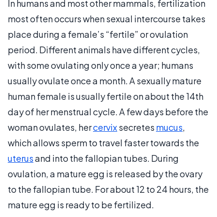
In humans and most other mammals, fertilization
most often occurs when sexual intercourse takes
place during a female’s “fertile” or ovulation
period. Different animals have different cycles,
with some ovulating only once a year; humans
usually ovulate once a month. A sexually mature
human female is usually fertile on about the 14th
day of her menstrual cycle. A few days before the
woman ovulates, her
cervix
secretes
mucus
,
which allows sperm to travel faster towards the
uterus
and into the fallopian tubes. During
ovulation, a mature egg is released by the ovary
to the fallopian tube. For about 12 to 24 hours, the
mature egg is ready to be fertilized.