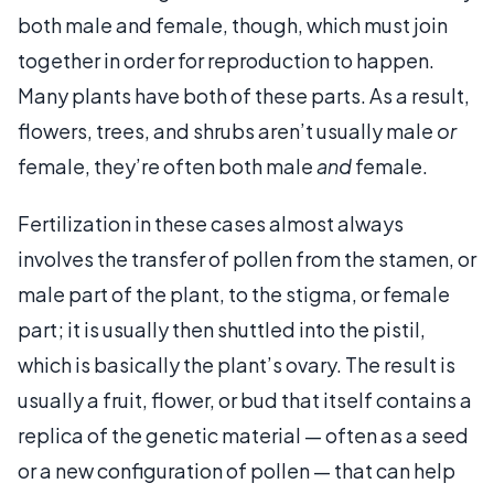
both male and female, though, which must join
together in order for reproduction to happen.
Many plants have both of these parts. As a result,
flowers, trees, and shrubs aren’t usually male
or
female, they’re often both male
and
female.
Fertilization in these cases almost always
involves the transfer of pollen from the stamen, or
male part of the plant, to the stigma, or female
part; it is usually then shuttled into the pistil,
which is basically the plant’s ovary. The result is
usually a fruit, flower, or bud that itself contains a
replica of the genetic material — often as a seed
or a new configuration of pollen — that can help