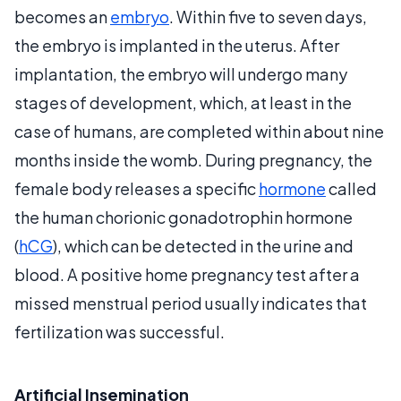
becomes an
embryo
. Within five to seven days,
the embryo is implanted in the uterus. After
implantation, the embryo will undergo many
stages of development, which, at least in the
case of humans, are completed within about nine
months inside the womb. During pregnancy, the
female body releases a specific
hormone
called
the human chorionic gonadotrophin hormone
(
hCG
), which can be detected in the urine and
blood. A positive home pregnancy test after a
missed menstrual period usually indicates that
fertilization was successful.
Artificial Insemination