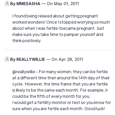
By
MMESASHA
— On May 01, 2011
I found being relaxed about getting pregnant
worked wonders! Once I stopped worrying so much
about when I was fertile I became pregnant. Just
make sure you take time to pamper yourself and
think positively.
By
REALLYWILLIE
— On Apr 28, 2011
@reallywillie - For many women, they can be fertile
at a different time then around the 14th day of their
cycle. However, the time frame that you are fertile
is likely to be the same each month. For example, it
could be the fifth of every month for you.
I would get a fertility monitor or test so you know for
sure when you are fertile each month. Good luck!