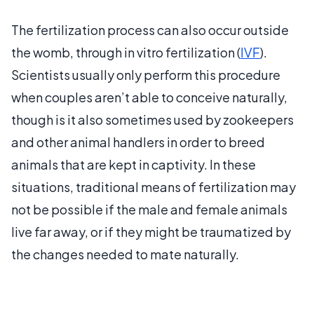
The fertilization process can also occur outside
the womb, through in vitro fertilization (
IVF
).
Scientists usually only perform this procedure
when couples aren’t able to conceive naturally,
though is it also sometimes used by zookeepers
and other animal handlers in order to breed
animals that are kept in captivity. In these
situations, traditional means of fertilization may
not be possible if the male and female animals
live far away, or if they might be traumatized by
the changes needed to mate naturally.