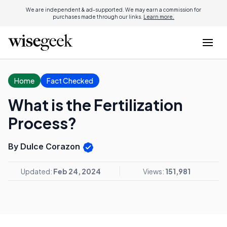
We are independent & ad-supported. We may earn a commission for
purchases made through our links.
Learn more.
Home
Fact Checked
What is the Fertilization
Process?
By Dulce Corazon
Updated:
Feb 24, 2024
Views:
151,981