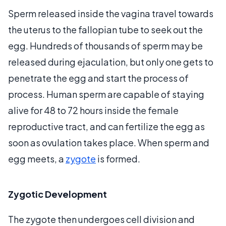
Sperm released inside the vagina travel towards
the uterus to the fallopian tube to seek out the
egg. Hundreds of thousands of sperm may be
released during ejaculation, but only one gets to
penetrate the egg and start the process of
process. Human sperm are capable of staying
alive for 48 to 72 hours inside the female
reproductive tract, and can fertilize the egg as
soon as ovulation takes place. When sperm and
egg meets, a
zygote
is formed.
Zygotic Development
The zygote then undergoes cell division and