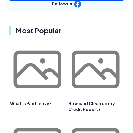
Follow us:
Most Popular
What is Paid Leave?
How can I Clean up my
Credit Report?