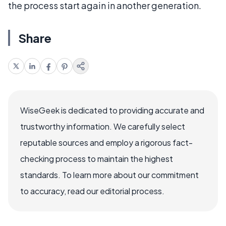
the process start again in another generation.
Share
WiseGeek is dedicated to providing accurate and
trustworthy information. We carefully select
reputable sources and employ a rigorous fact-
checking process to maintain the highest
standards. To learn more about our commitment
to accuracy, read our editorial process.