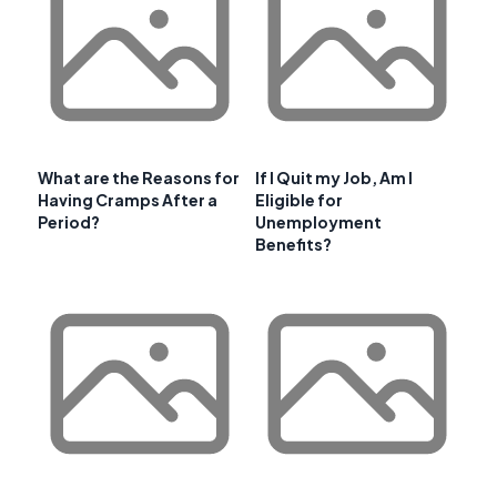
What are the Reasons for
If I Quit my Job, Am I
Having Cramps After a
Eligible for
Period?
Unemployment
Benefits?