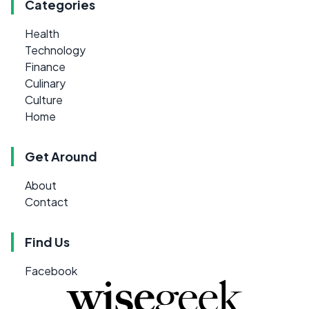
Categories
Health
Technology
Finance
Culinary
Culture
Home
Get Around
About
Contact
Find Us
Facebook