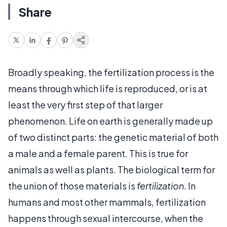
Share
Broadly speaking, the fertilization process is the
means through which life is reproduced, or is at
least the very first step of that larger
phenomenon. Life on earth is generally made up
of two distinct parts: the genetic material of both
a male and a female parent. This is true for
animals as well as plants. The biological term for
the union of those materials is
fertilization
. In
humans and most other mammals, fertilization
happens through sexual intercourse, when the