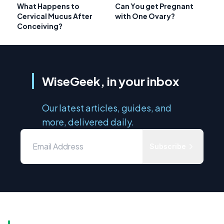
What Happens to
Can You get Pregnant
Cervical Mucus After
with One Ovary?
Conceiving?
WiseGeek, in your inbox
Our latest articles, guides, and
more, delivered daily.
Subscribe