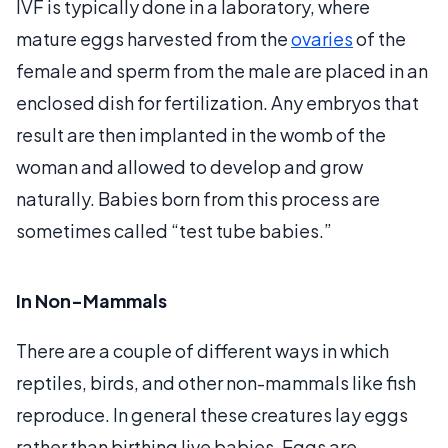
IVF is typically done in a laboratory, where
mature eggs harvested from the
ovaries
of the
female and sperm from the male are placed in an
enclosed dish for fertilization. Any embryos that
result are then implanted in the womb of the
woman and allowed to develop and grow
naturally. Babies born from this process are
sometimes called “test tube babies.”
In Non-Mammals
There are a couple of different ways in which
reptiles, birds, and other non-mammals like fish
reproduce. In general these creatures lay eggs
rather than birthing live babies. Eggs are