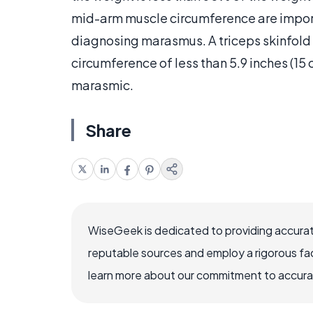
mid-arm muscle circumference are importa
diagnosing marasmus. A triceps skinfold 
circumference of less than 5.9 inches (15 
marasmic.
Share
WiseGeek is dedicated to providing accurat
reputable sources and employ a rigorous fa
learn more about our commitment to accuracy