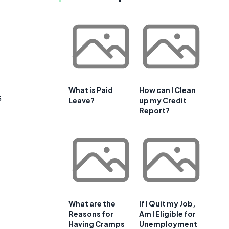
.
What is Paid
How can I Clean
s
Leave?
up my Credit
Report?
What are the
If I Quit my Job,
Reasons for
Am I Eligible for
Having Cramps
Unemployment