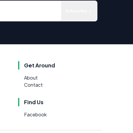
Subscribe
Get Around
About
Contact
Find Us
Facebook