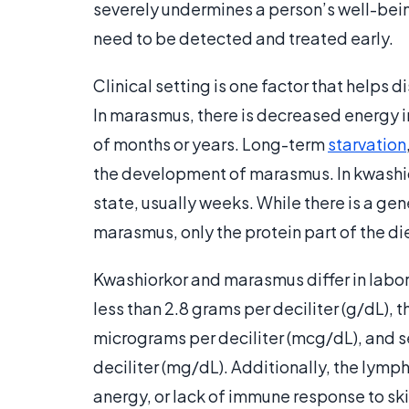
severely undermines a person’s well-being
need to be detected and treated early.
Clinical setting is one factor that helps
In marasmus, there is decreased energy i
of months or years. Long-term
starvation
the development of marasmus. In kwashior
state, usually weeks. While there is a gen
marasmus, only the protein part of the die
Kwashiorkor and marasmus differ in labor
less than 2.8 grams per deciliter (g/dL), 
micrograms per deciliter (mcg/dL), and se
deciliter (mg/dL). Additionally, the lymph
anergy, or lack of immune response to ski