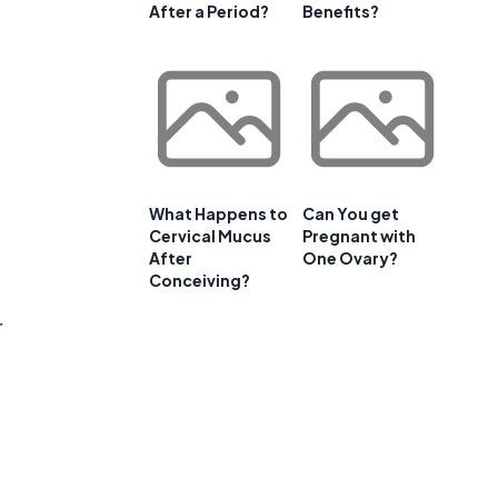
After a Period?
Benefits?
What Happens to
Can You get
Cervical Mucus
Pregnant with
After
One Ovary?
Conceiving?
r