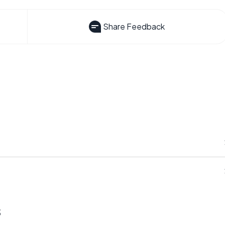
Share Feedback
s