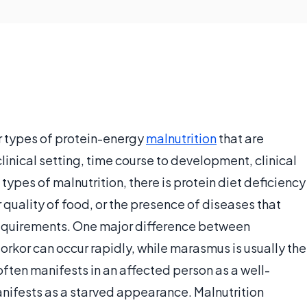
r types of protein-energy
malnutrition
that are
inical setting, time course to development, clinical
 types of malnutrition, there is protein diet deficiency
quality of food, or the presence of diseases that
requirements. One major difference between
rkor can occur rapidly, while marasmus is usually the
often manifests in an affected person as a well-
ifests as a starved appearance. Malnutrition