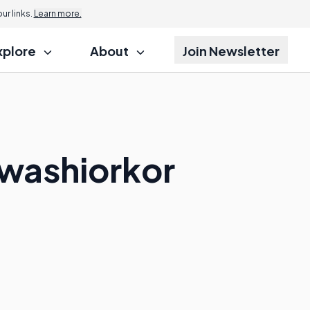
r links.
Learn more.
xplore
About
Join Newsletter
Kwashiorkor