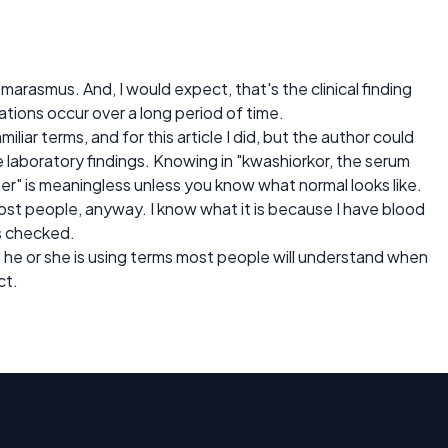
arasmus. And, I would expect, that's the clinical finding
ations occur over a long period of time.
liar terms, and for this article I did, but the author could
e laboratory findings. Knowing in "kwashiorkor, the serum
iter" is meaningless unless you know what normal looks like.
ost people, anyway. I know what it is because I have blood
s checked.
he or she is using terms most people will understand when
ct.