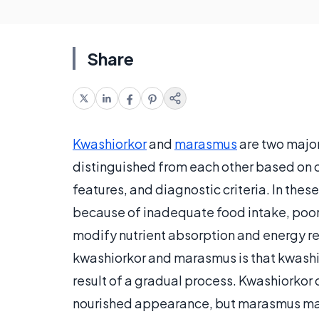
Share
Kwashiorkor
and
marasmus
are two majo
distinguished from each other based on cl
features, and diagnostic criteria. In these
because of inadequate food intake, poor 
modify nutrient absorption and energy 
kwashiorkor and marasmus is that kwashio
result of a gradual process. Kwashiorkor 
nourished appearance, but marasmus man