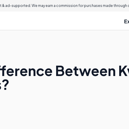
 & ad-supported. We may earn a commission for purchases made through ou
E
ifference Between 
s?