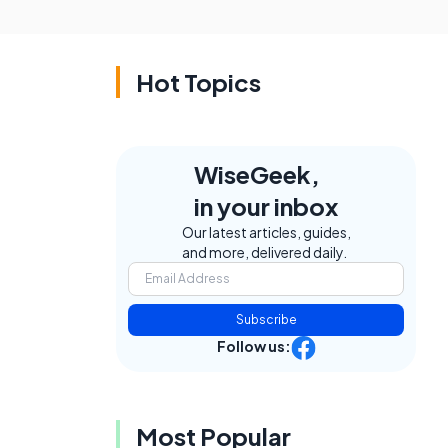
Hot Topics
WiseGeek,
in your inbox
Our latest articles, guides,
and more, delivered daily.
Subscribe
Follow us:
Most Popular