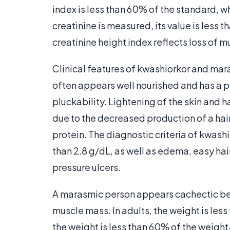
index is less than 60% of the standard, w
creatinine is measured, its value is less
creatinine height index reflects loss of 
Clinical features of kwashiorkor and mara
often appears well nourished and has a p
pluckability. Lightening of the skin and ha
due to the decreased production of a hair
protein. The diagnostic criteria of kwash
than 2.8 g/dL, as well as edema, easy hai
pressure ulcers.
A marasmic person appears cachectic bec
muscle mass. In adults, the weight is less
the weight is less than 60% of the weigh