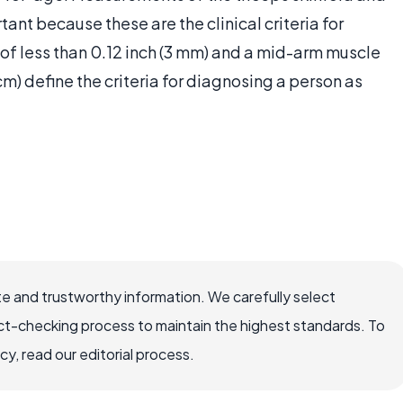
nt because these are the clinical criteria for
of less than 0.12 inch (3 mm) and a mid-arm muscle
cm) define the criteria for diagnosing a person as
e and trustworthy information. We carefully select
ct-checking process to maintain the highest standards. To
, read our editorial process.