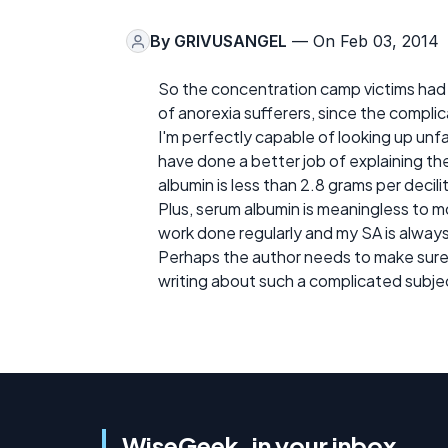
By
GRIVUSANGEL
— On Feb 03, 2014
So the concentration camp victims had m
of anorexia sufferers, since the complic
I'm perfectly capable of looking up unfami
have done a better job of explaining th
albumin is less than 2.8 grams per decil
Plus, serum albumin is meaningless to m
work done regularly and my SA is alway
Perhaps the author needs to make sure 
writing about such a complicated subje
WiseGeek, in your inbox