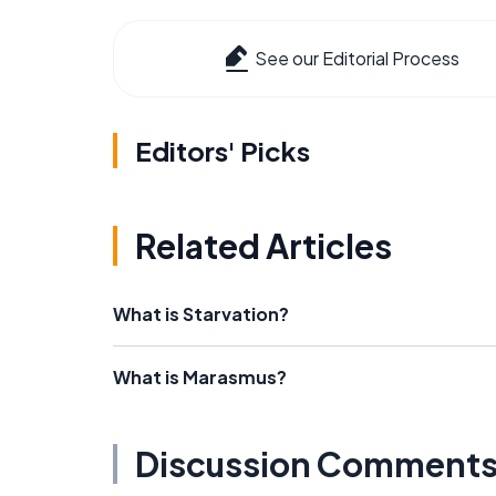
See our Editorial Process
Editors' Picks
Related Articles
What is Starvation?
What is Marasmus?
Discussion Comment