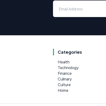
Categories
Health
Technology
Finance
Culinary
Culture
Home