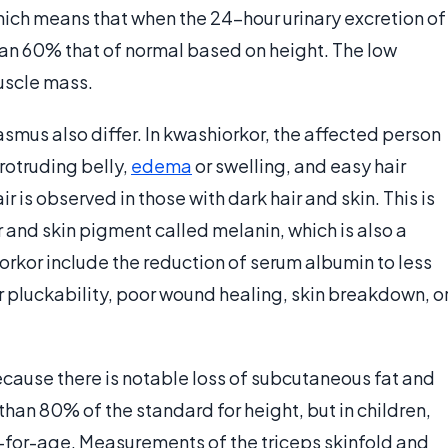
hich means that when the 24-hour urinary excretion of
 than 60% that of normal based on height. The low
muscle mass.
smus also differ. In kwashiorkor, the affected person
rotruding belly,
edema
or swelling, and easy hair
ir is observed in those with dark hair and skin. This is
 and skin pigment called melanin, which is also a
iorkor include the reduction of serum albumin to less
r pluckability, poor wound healing, skin breakdown, o
ause there is notable loss of subcutaneous fat and
 than 80% of the standard for height, but in children,
t-for-age. Measurements of the triceps skinfold and