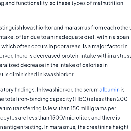
 and functionality, so these types of malnutrition
 distinguish kwashiorkor and marasmus from each other
ntake, often due to an inadequate diet, within a span
, which often occurs in poor areas, is a major factor in
kor, there is decreased protein intake within a stres
eralized decrease in the intake of calories in
t is diminished in kwashiorkor.
atory findings. In kwashiorkor, the serum
albumin
is
the total iron-binding capacity (TIBC) is less than 200
rum transferring is less than 150 milligrams per
ocytes are less than 1500/microliter, and there is
n antigen testing. In marasmus, the creatinine height