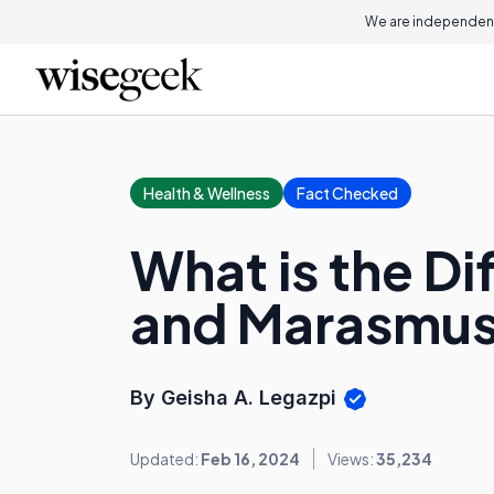
We are independent
Health & Wellness
Fact Checked
What is the D
and Marasmu
By Geisha A. Legazpi
Updated:
Feb 16, 2024
Views:
35,234