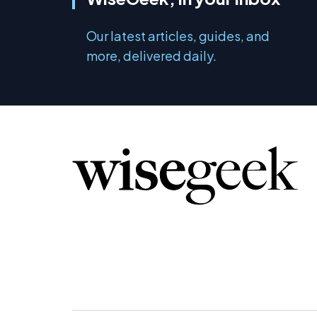
Our latest articles, guides, and
more, delivered daily.