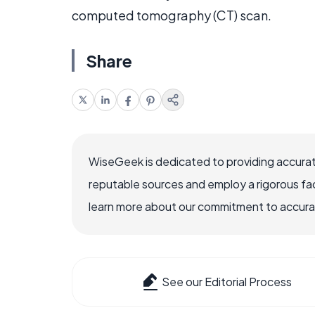
computed tomography (CT) scan.
Share
WiseGeek is dedicated to providing accurat
reputable sources and employ a rigorous fa
learn more about our commitment to accuracy
See our Editorial Process