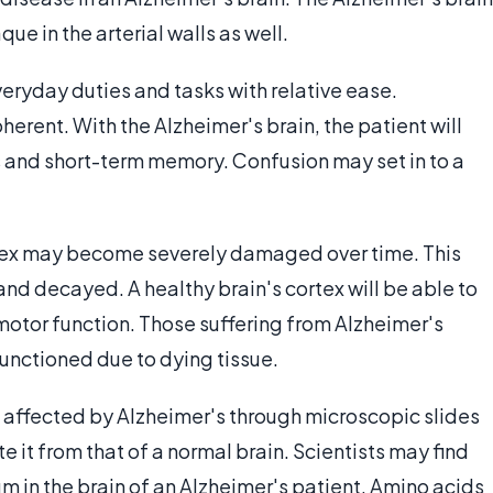
ue in the arterial walls as well.
eryday duties and tasks with relative ease.
rent. With the Alzheimer's brain, the patient will
ks and short-term memory. Confusion may set in to a
ortex may become severely damaged over time. This
d decayed. A healthy brain's cortex will be able to
motor function. Those suffering from Alzheimer's
unctioned due to dying tissue.
 affected by Alzheimer's through microscopic slides
e it from that of a normal brain. Scientists may find
m in the brain of an Alzheimer's patient. Amino acids