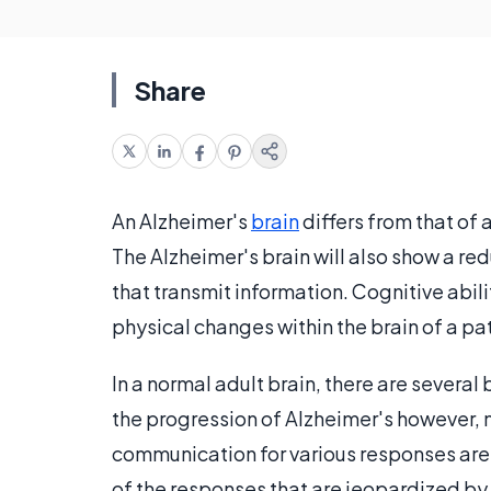
Share
An Alzheimer's
brain
differs from that of 
The Alzheimer's brain will also show a re
that transmit information. Cognitive abi
physical changes within the brain of a pa
In a normal adult brain, there are several
the progression of Alzheimer's however, m
communication for various responses are
of the responses that are jeopardized by 