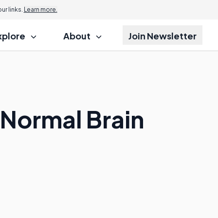
r links.
Learn more.
xplore
About
Join Newsletter
 Normal Brain