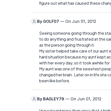
figure out what has caused these change
By
GOLF07
— On Jun 01, 2012
Seeing someone going through the stage
to do anything and frustrated at the sam
as the person going through it.
My sister helped take care of our aunt 
hard situation because my aunt kept accu
with her every day, so it took awhile f
My aunt was one of the sweetest people 
changed her brain. Later on in life she
been like before.
By
BAGLEY79
— On Jun 01, 2012
I have heard more than once that a hig