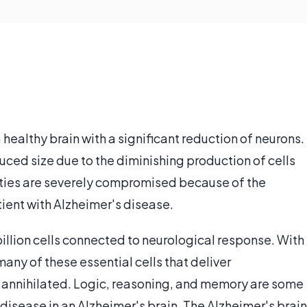
a healthy brain with a significant reduction of neurons.
duced size due to the diminishing production of cells
lities are severely compromised because of the
tient with Alzheimer's disease.
 billion cells connected to neurological response. With
any of these essential cells that deliver
 annihilated. Logic, reasoning, and memory are some
disease in an Alzheimer's brain. The Alzheimer's brain