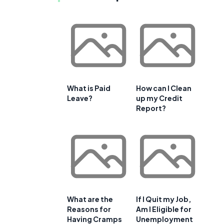
What is Paid
How can I Clean
Leave?
up my Credit
Report?
What are the
If I Quit my Job,
Reasons for
Am I Eligible for
Having Cramps
Unemployment