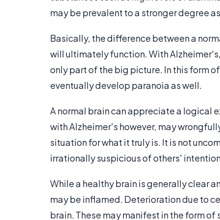
may be prevalent to a stronger degree as
Basically, the difference between a norma
will ultimately function. With Alzheimer
only part of the big picture. In this form
eventually develop paranoia as well.
A normal brain can appreciate a logical e
with Alzheimer's however, may wrongfully
situation for what it truly is. It is not 
irrationally suspicious of others' intentio
While a healthy brain is generally clear a
may be inflamed. Deterioration due to cel
brain. These may manifest in the form of 