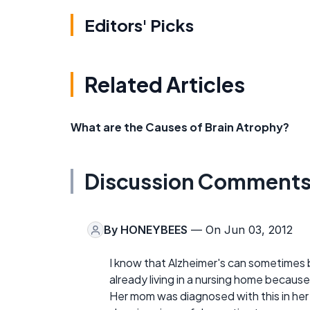
Editors' Picks
Related Articles
What are the Causes of Brain Atrophy?
Discussion Comment
By
HONEYBEES
— On Jun 03, 2012
I know that Alzheimer's can sometimes b
already living in a nursing home because
Her mom was diagnosed with this in her 