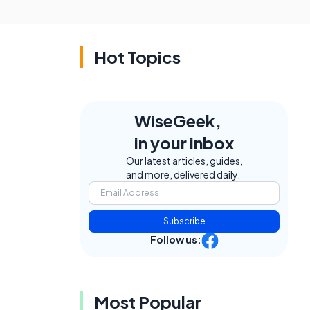
Hot Topics
WiseGeek,
in your inbox
Our latest articles, guides,
and more, delivered daily.
Subscribe
Follow us:
Most Popular