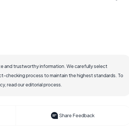
e and trustworthy information. We carefully select
ct-checking process to maintain the highest standards. To
, read our editorial process.
Share Feedback