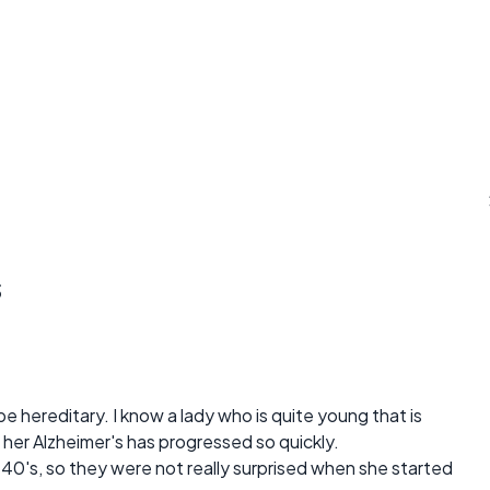
s
e hereditary. I know a lady who is quite young that is
 her Alzheimer's has progressed so quickly.
40's, so they were not really surprised when she started