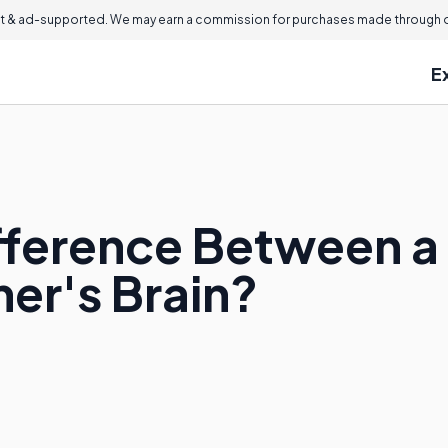
 & ad-supported. We may earn a commission for purchases made through ou
E
ifference Between a
er's Brain?