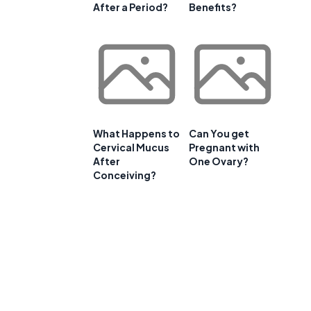
After a Period?
Benefits?
What Happens to
Can You get
Cervical Mucus
Pregnant with
After
One Ovary?
Conceiving?