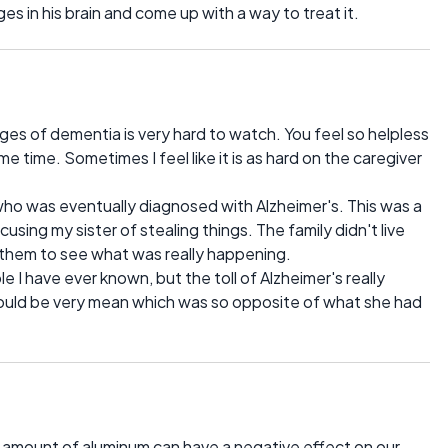
s in his brain and come up with a way to treat it.
s of dementia is very hard to watch. You feel so helpless
e time. Sometimes I feel like it is as hard on the caregiver
who was eventually diagnosed with Alzheimer's. This was a
sing my sister of stealing things. The family didn't live
or them to see what was really happening.
I have ever known, but the toll of Alzheimer's really
 could be very mean which was so opposite of what she had
h amount of aluminum can have a negative effect on our