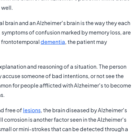
 well.
l brain and an Alzheimer's brain is the way they each
's, symptoms of confusion marked by memory loss, are
 of frontotemporal
dementia
, the patient may
xplanation and reasoning of a situation. The person
 accuse someone of bad intentions, or not see the
uncommon for people afflicted with Alzheimer's to become
ns.
nd free of
lesions
, the brain diseased by Alzheimer's
l corrosion is another factor seen in the Alzheimer's
small or mini-strokes that can be detected through a