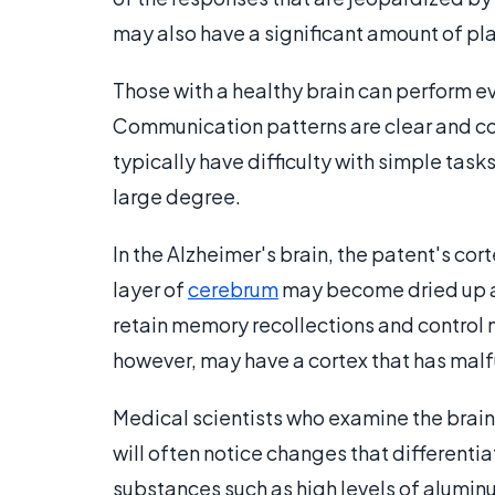
may also have a significant amount of plaq
Those with a healthy brain can perform ev
Communication patterns are clear and cohe
typically have difficulty with simple tas
large degree.
In the Alzheimer's brain, the patent's c
layer of
cerebrum
may become dried up an
retain memory recollections and control 
however, may have a cortex that has malf
Medical scientists who examine the brain
will often notice changes that differentiat
substances such as high levels of aluminu