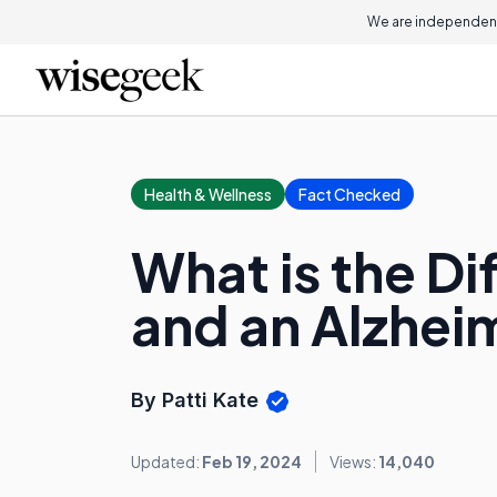
We are independent
Health & Wellness
Fact Checked
What is the D
and an Alzheim
By Patti Kate
Updated:
Feb 19, 2024
Views:
14,040