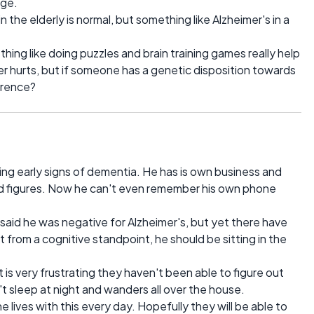
age.
n the elderly is normal, but something like Alzheimer's in a
ng like doing puzzles and brain training games really help
ver hurts, but if someone has a genetic disposition towards
ference?
wing early signs of dementia. He has is own business and
d figures. Now he can't even remember his own phone
 said he was negative for Alzheimer's, but yet there have
t from a cognitive standpoint, he should be sitting in the
it is very frustrating they haven't been able to figure out
't sleep at night and wanders all over the house.
e lives with this every day. Hopefully they will be able to