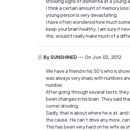
showing signs of dementia at a young 
I think a certain amount of memory loss i
young person is very devastating.
I have often wondered how much somethi
keep your brain healthy. I am sure it ne
this, would it really make much of a dif
By
SUNSHINED
— On Jun 02, 2012
We have a friend in his 50's who is sho
was always very sharp with numbers an
number.
After going through several tests, they
been changes in his brain. They said tha
corner drooling.
Sadly, that is about where he is at, and 
the cause. He can't drive any more, can
This has been very hard on his wife as sh