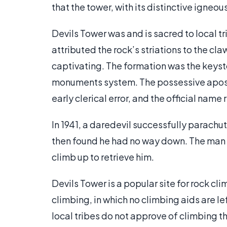
that the tower, with its distinctive igneo
Devils Tower was and is sacred to local 
attributed the rock’s striations to the cl
captivating. The formation was the keyst
monuments system. The possessive apostr
early clerical error, and the official name
In 1941, a daredevil successfully parachut
then found he had no way down. The man w
climb up to retrieve him.
Devils Tower is a popular site for rock cl
climbing, in which no climbing aids are le
local tribes do not approve of climbing t