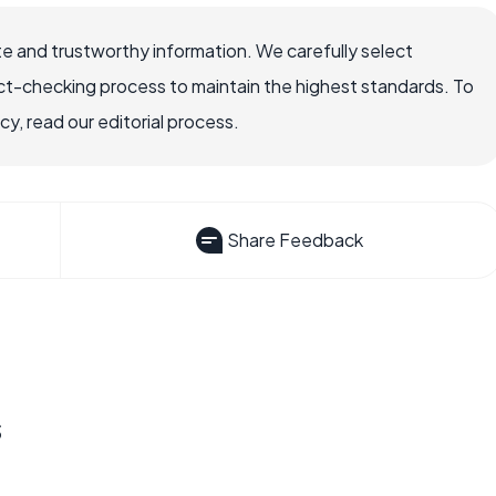
e and trustworthy information. We carefully select
ct-checking process to maintain the highest standards. To
, read our editorial process.
Share Feedback
s