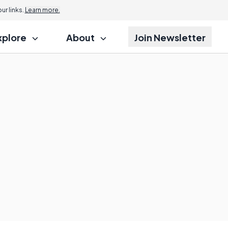
r links.
Learn more.
xplore
About
Join Newsletter