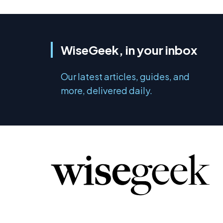
WiseGeek, in your inbox
Our latest articles, guides, and
more, delivered daily.