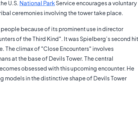
the U.S.
National Park
Service encourages a voluntary
ribal ceremonies involving the tower take place.
people because of its prominent use in director
nters of the Third Kind". It was Spielberg’s second hi
e. The climax of "Close Encounters" involves
ans at the base of Devils Tower. The central
 becomes obsessed with this upcoming encounter. He
ng models in the distinctive shape of Devils Tower