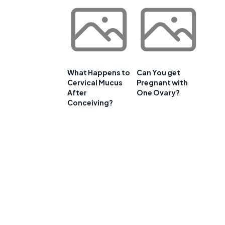
t
What Happens to
Can You get
Cervical Mucus
Pregnant with
After
One Ovary?
Conceiving?