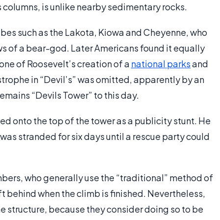
us columns, is unlike nearby sedimentary rocks.
tribes such as the Lakota, Kiowa and Cheyenne, who
aws of a bear-god. Later Americans found it equally
one of Roosevelt’s creation of a
national parks
and
ophe in “Devil’s” was omitted, apparently by an
 remains “Devils Tower” to this day.
ed onto the top of the tower as a publicity stunt. He
as stranded for six days until a rescue party could
imbers, who generally use the “traditional” method of
ft behind when the climb is finished. Nevertheless,
he structure, because they consider doing so to be