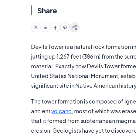
Share
Devils Tower is a natural rock formation i
jutting up 1,267 feet (386 m) from the sur
material. Exactly how Devils Tower formed
United States National Monument, establ
significant site in Native American histo
The tower formation is composed of igneou
ancient
volcano
, most of which was erased
that it formed from subterranean magma f
erosion. Geologists have yet to discover c