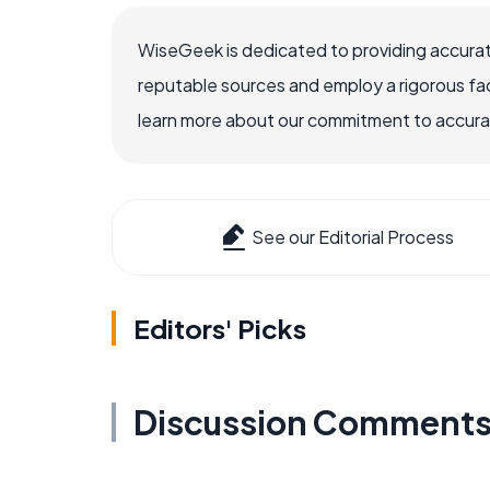
WiseGeek is dedicated to providing accurat
reputable sources and employ a rigorous fa
learn more about our commitment to accuracy
See our Editorial Process
Editors' Picks
Discussion Comment