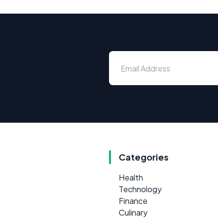
Categories
Health
Technology
Finance
Culinary