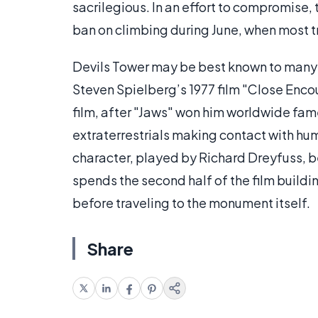
sacrilegious. In an effort to compromise, 
ban on climbing during June, when most t
Devils Tower may be best known to many 
Steven Spielberg’s 1977 film "Close Encou
film, after "Jaws" won him worldwide fam
extraterrestrials making contact with hum
character, played by Richard Dreyfuss,
spends the second half of the film buildi
before traveling to the monument itself.
Share