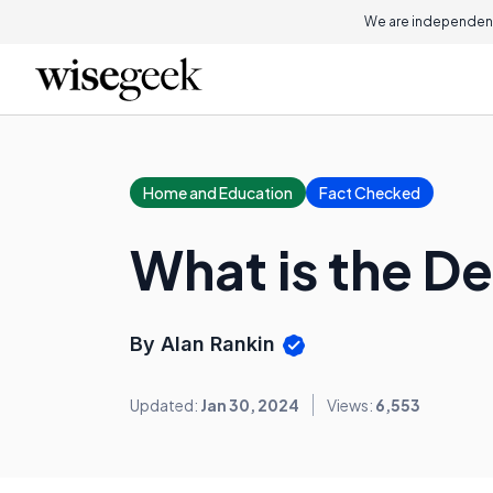
We are independent
Home and Education
Fact Checked
What is the De
By Alan Rankin
Updated:
Jan 30, 2024
Views:
6,553