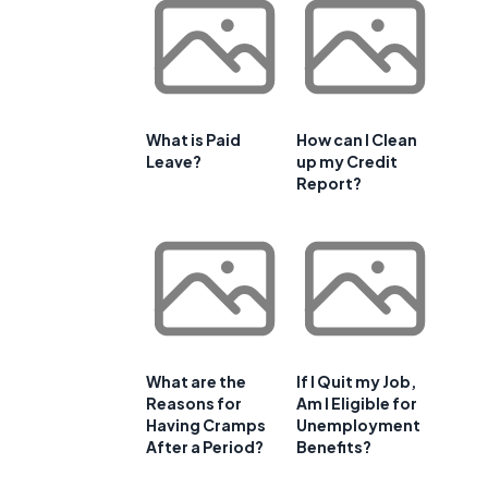
What is Paid
How can I Clean
Leave?
up my Credit
Report?
What are the
If I Quit my Job,
Reasons for
Am I Eligible for
Having Cramps
Unemployment
After a Period?
Benefits?