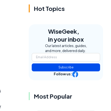
Hot Topics
WiseGeek,
in your inbox
Our latest articles, guides,
and more, delivered daily.
Subscribe
Follow us:
s
Most Popular
r