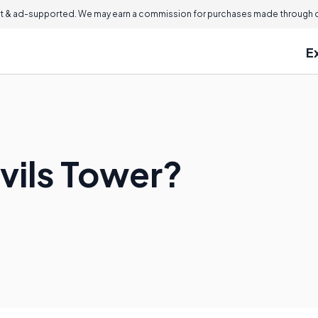
 & ad-supported. We may earn a commission for purchases made through ou
E
vils Tower?