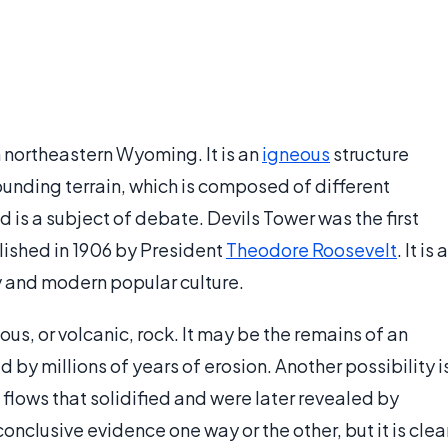
n northeastern Wyoming. It is an
igneous
structure
rounding terrain, which is composed of different
 is a subject of debate. Devils Tower was the first
ished in 1906 by President
Theodore Roosevelt
. It is a
ry and modern popular culture.
s, or volcanic, rock. It may be the remains of an
 by millions of years of erosion. Another possibility i
lows that solidified and were later revealed by
onclusive evidence one way or the other, but it is clea