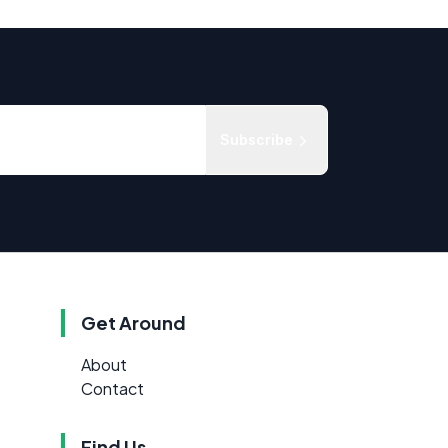
Subscribe
Get Around
About
Contact
Find Us