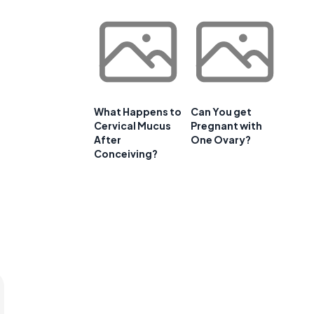
What Happens to
Can You get
Cervical Mucus
Pregnant with
After
One Ovary?
Conceiving?