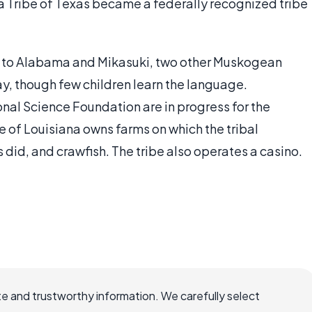
Tribe of Texas became a federally recognized tribe
d to Alabama and Mikasuki, two other Muskogean
, though few children learn the language.
onal Science Foundation are in progress for the
of Louisiana owns farms on which the tribal
 did, and crawfish. The tribe also operates a casino.
e and trustworthy information. We carefully select