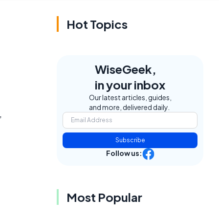
Hot Topics
WiseGeek,
in your inbox
Our latest articles, guides,
and more, delivered daily.
,
Subscribe
Follow us:
Most Popular