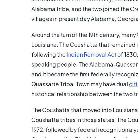
Alabama tribe, and the two joined the C
villages in present day Alabama, Georgi
Around the turn of the 19th century, man
Louisiana. The Coushatta that remained
following the
Indian Removal Act
of 1830
speaking people. The Alabama-Quassarte 
and it became the first federally recogn
Quassarte Tribal Town may have dual
cit
historical relationship between the two tr
The Coushatta that moved into Louisiana
Coushatta tribes in those states. The Cou
1972, followed by federal recognition a ye