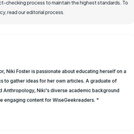
ct-checking process to maintain the highest standards. To
, read our editorial process.
or, Niki Foster is passionate about educating herself on a
s to gather ideas for her own articles. A graduate of
nd Anthropology, Niki's diverse academic background
ate engaging content for WiseGeekreaders. "