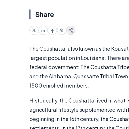
Share
The Coushatta, also known as the Koasati 
largest population in Louisiana. There ar
federal government: The Coushatta Tribe
and the Alabama-Quassarte Tribal Town in
1500 enrolled members.
Historically, the Coushatta lived in wha
agricultural lifestyle supplemented with
beginning in the 16th century, the Cousha
settlements. In the 17th century, the Cou