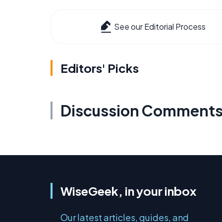
See our Editorial Process
Editors' Picks
Discussion Comment
WiseGeek, in your inbox
Our latest articles, guides, and