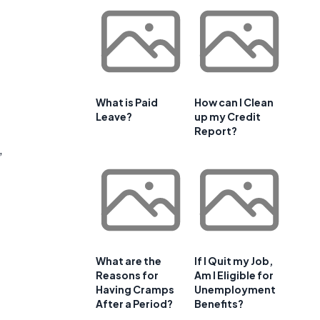
What is Paid
How can I Clean
Leave?
up my Credit
Report?
,
-
What are the
If I Quit my Job,
Reasons for
Am I Eligible for
Having Cramps
Unemployment
After a Period?
Benefits?