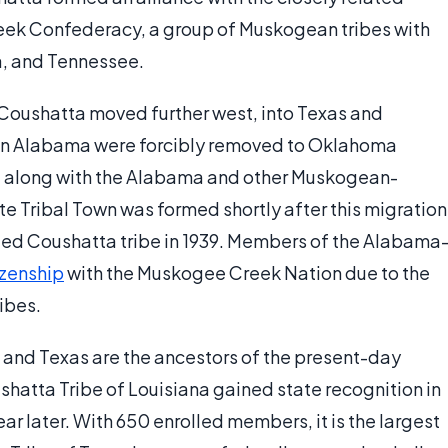
reek Confederacy, a group of Muskogean tribes with
a, and Tennessee.
y Coushatta moved further west, into Texas and
 in Alabama were forcibly removed to Oklahoma
, along with the Alabama and other Muskogean-
Tribal Town was formed shortly after this migration
ized Coushatta tribe in 1939. Members of the Alabama
izenship
with the Muskogee Creek Nation due to the
ibes.
 and Texas are the ancestors of the present-day
shatta Tribe of Louisiana gained state recognition in
ar later. With 650 enrolled members, it is the largest