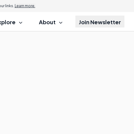
r links.
Learn more.
xplore
About
Join Newsletter