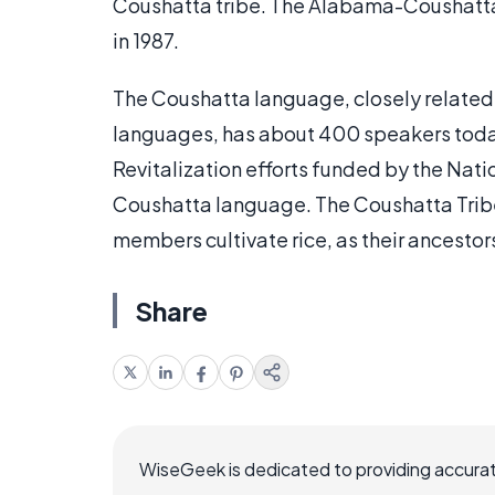
Coushatta tribe. The Alabama-Coushatta 
in 1987.
The Coushatta language, closely relate
languages, has about 400 speakers today
Revitalization efforts funded by the Nati
Coushatta language. The Coushatta Tribe 
members cultivate rice, as their ancestors
Share
WiseGeek is dedicated to providing accurat