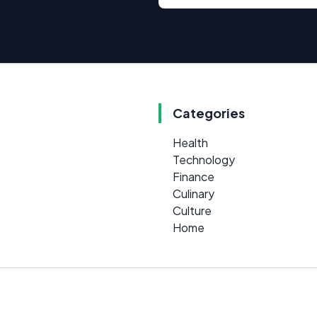
Categories
Health
Technology
Finance
Culinary
Culture
Home