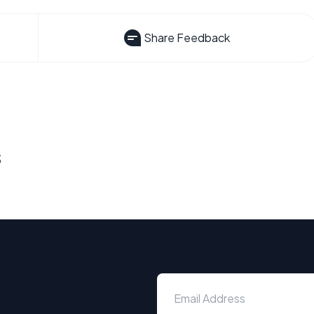
Share Feedback
s