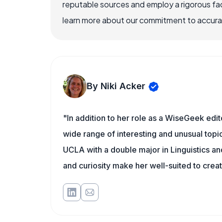
reputable sources and employ a rigorous fa
learn more about our commitment to accuracy
By Niki Acker
"In addition to her role as a WiseGeek edit
wide range of interesting and unusual topic
UCLA with a double major in Linguistics a
and curiosity make her well-suited to cre