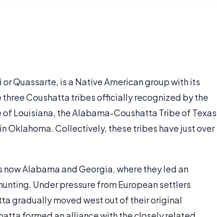
or Quassarte, is a Native American group with its
e three Coushatta tribes officially recognized by the
 of Louisiana, the Alabama-Coushatta Tribe of Texas
 Oklahoma. Collectively, these tribes have just over
t is now Alabama and Georgia, where they led an
 hunting. Under pressure from European settlers
tta gradually moved west out of their original
shatta formed an alliance with the closely related