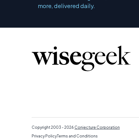
more, delivered daily.
Copyright 2003 - 2026
Conjecture Corporation
Privacy Policy
Terms and Conditions