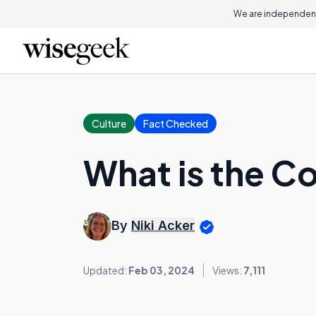
We are independent
Culture
Fact Checked
What is the C
By
Niki Acker
Updated:
Feb 03, 2024
Views:
7,111