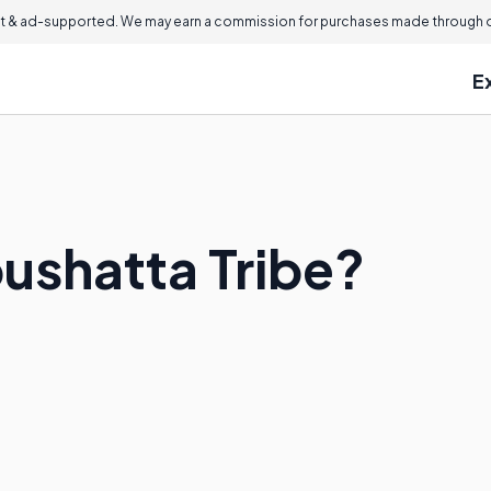
 & ad-supported. We may earn a commission for purchases made through ou
E
oushatta Tribe?