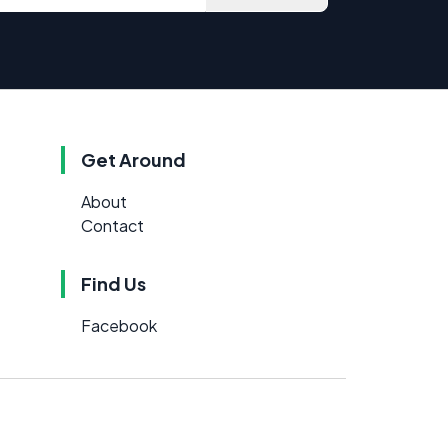
Get Around
About
Contact
Find Us
Facebook