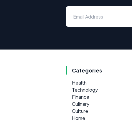
Categories
Health
Technology
Finance
Culinary
Culture
Home