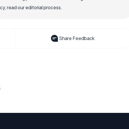
, read our editorial process.
Share Feedback
s