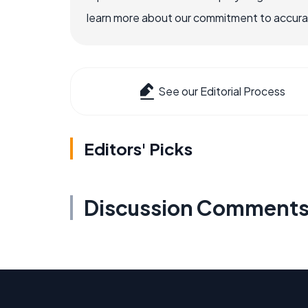
learn more about our commitment to accuracy
See our Editorial Process
Editors' Picks
Discussion Comment