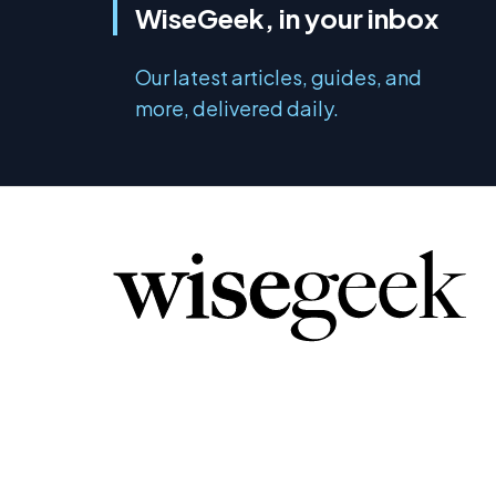
WiseGeek, in your inbox
Our latest articles, guides, and
more, delivered daily.