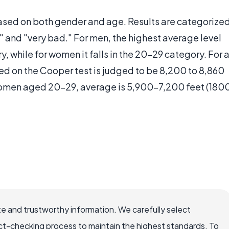
based on both gender and age. Results are categorize
" and "very bad." For men, the highest average level
y, while for women it falls in the 20-29 category. For 
ed on the Cooper test is judged to be 8,200 to 8,860
 women aged 20-29, average is 5,900-7,200 feet (180
e and trustworthy information. We carefully select
ct-checking process to maintain the highest standards. To