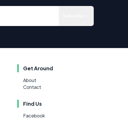
Subscribe
Get Around
About
Contact
Find Us
Facebook