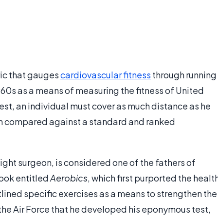
ic that gauges
cardiovascular fitness
through running
1960s as a means of measuring the fitness of United
test, an individual must cover as much distance as he
hen compared against a standard and ranked
ight surgeon, is considered one of the fathers of
book entitled
Aerobics
, which first purported the healt
tlined specific exercises as a means to strengthen the
n the Air Force that he developed his eponymous test,