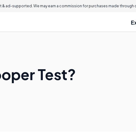
 & ad-supported. We may earn a commission for purchases made through ou
E
ooper Test?