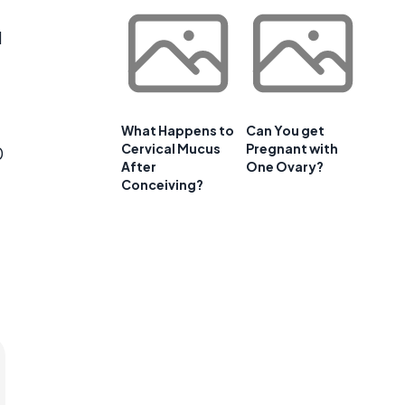
d
a
What Happens to
Can You get
Cervical Mucus
Pregnant with
0
After
One Ovary?
Conceiving?