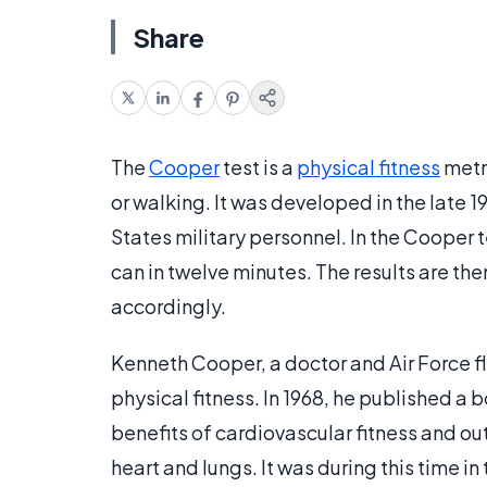
Share
The
Cooper
test is a
physical fitness
metr
or walking. It was developed in the late 
States military personnel. In the Cooper 
can in twelve minutes. The results are t
accordingly.
Kenneth Cooper, a doctor and Air Force fl
physical fitness. In 1968, he published a 
benefits of cardiovascular fitness and ou
heart and lungs. It was during this time i