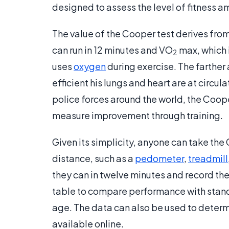
designed to assess the level of fitness 
The value of the Cooper test derives from
can run in 12 minutes and VO
max, which i
2
uses
oxygen
during exercise. The farther 
efficient his lungs and heart are at circu
police forces around the world, the Cooper
measure improvement through training.
Given its simplicity, anyone can take th
distance, such as a
pedometer
,
treadmill
they can in twelve minutes and record the 
table to compare performance with standa
age. The data can also be used to deter
available online.