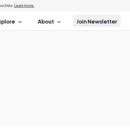
r links.
Learn more.
xplore
About
Join Newsletter