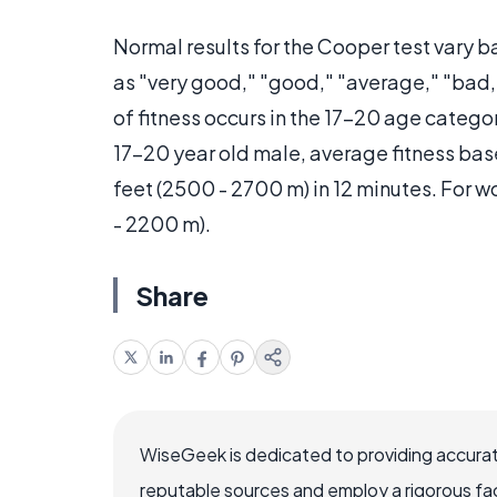
Normal results for the Cooper test vary 
as "very good," "good," "average," "bad,
of fitness occurs in the 17-20 age categor
17-20 year old male, average fitness bas
feet (2500 - 2700 m) in 12 minutes. For
- 2200 m).
Share
WiseGeek is dedicated to providing accurat
reputable sources and employ a rigorous fa