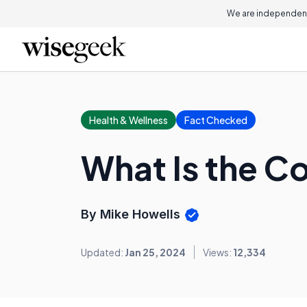
We are independent
Health & Wellness
Fact Checked
What Is the C
By Mike Howells
Updated:
Jan 25, 2024
Views:
12,334