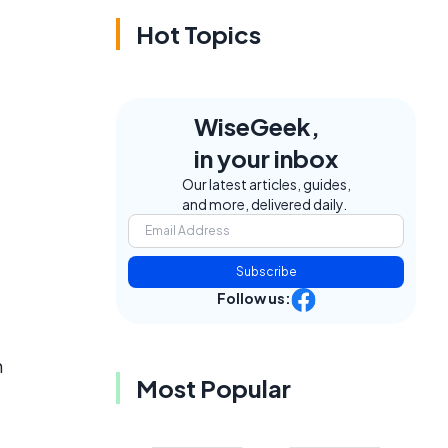
Hot Topics
WiseGeek,
in your inbox
Our latest articles, guides,
and more, delivered daily.
Subscribe
Follow us:
h
Most Popular