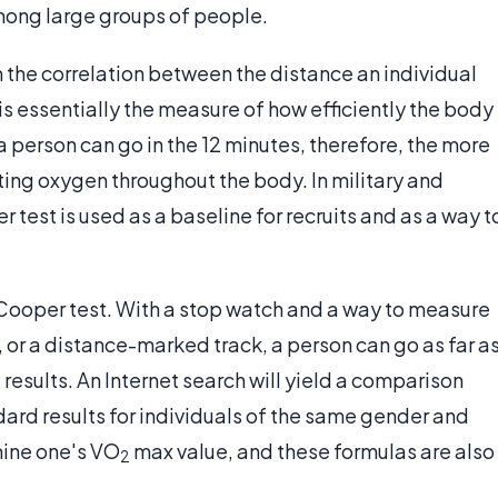
among large groups of people.
 the correlation between the distance an individual
s essentially the measure of how efficiently the body
a person can go in the 12 minutes, therefore, the more
lating oxygen throughout the body. In military and
 test is used as a baseline for recruits and as a way t
e Cooper test. With a stop watch and a way to measure
, or a distance-marked track, a person can go as far a
results. An Internet search will yield a comparison
rd results for individuals of the same gender and
mine one's VO
max value, and these formulas are also
2