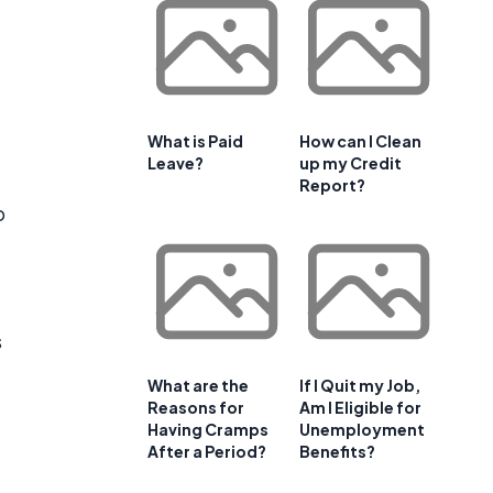
What is Paid
How can I Clean
Leave?
up my Credit
Report?
o
s
What are the
If I Quit my Job,
Reasons for
Am I Eligible for
Having Cramps
Unemployment
After a Period?
Benefits?