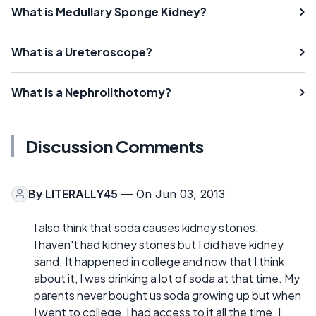
What is Medullary Sponge Kidney?
What is a Ureteroscope?
What is a Nephrolithotomy?
Discussion Comments
By
LITERALLY45
— On Jun 03, 2013
I also think that soda causes kidney stones.
I haven't had kidney stones but I did have kidney
sand. It happened in college and now that I think
about it, I was drinking a lot of soda at that time. My
parents never bought us soda growing up but when
I went to college, I had access to it all the time. I