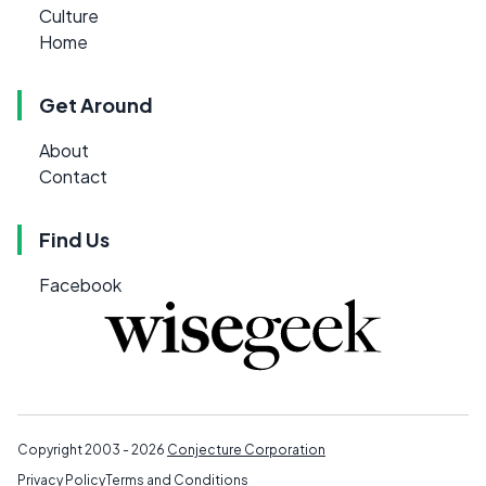
Culture
Home
Get Around
About
Contact
Find Us
Facebook
Copyright 2003 - 2026
Conjecture Corporation
Privacy Policy
Terms and Conditions