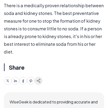
There is a medically proven relationship between
soda and kidney stones. The best preventative
measure for one to stop the formation of kidney
stones is to consume little to no soda. If a person
is already prone to kidney stones, it's in his or her
best interest to eliminate soda from his or her
diet.
Share
WiseGeek is dedicated to providing accurate and