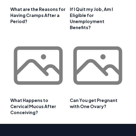
What are the Reasons for
If I Quit my Job, Am I
Having Cramps After a
Eligible for
Period?
Unemployment
Benefits?
What Happens to
Can You get Pregnant
Cervical Mucus After
with One Ovary?
Conceiving?