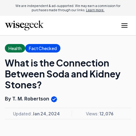
We are independent & ad-supported. We may earn a commission for
purchases made through our links.
Learn more.
Health
Fact Checked
What is the Connection
Between Soda and Kidney
Stones?
By T. M. Robertson
Updated:
Jan 24, 2024
Views:
12,076