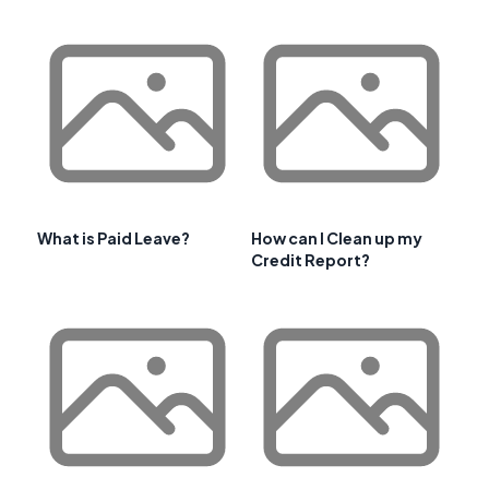
What is Paid Leave?
How can I Clean up my
Credit Report?