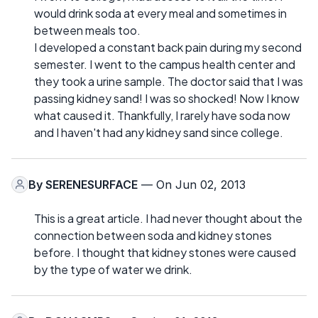
would drink soda at every meal and sometimes in
between meals too.
I developed a constant back pain during my second
semester. I went to the campus health center and
they took a urine sample. The doctor said that I was
passing kidney sand! I was so shocked! Now I know
what caused it. Thankfully, I rarely have soda now
and I haven't had any kidney sand since college.
By
SERENESURFACE
— On Jun 02, 2013
This is a great article. I had never thought about the
connection between soda and kidney stones
before. I thought that kidney stones were caused
by the type of water we drink.