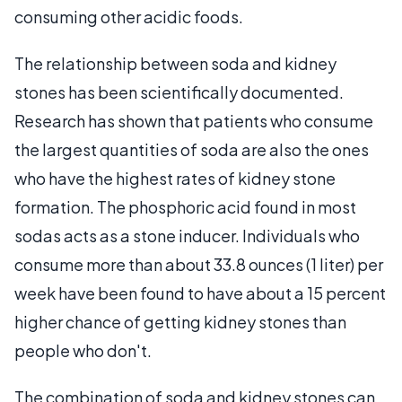
consuming other acidic foods.
The relationship between soda and kidney
stones has been scientifically documented.
Research has shown that patients who consume
the largest quantities of soda are also the ones
who have the highest rates of kidney stone
formation. The phosphoric acid found in most
sodas acts as a stone inducer. Individuals who
consume more than about 33.8 ounces (1 liter) per
week have been found to have about a 15 percent
higher chance of getting kidney stones than
people who don't.
The combination of soda and kidney stones can