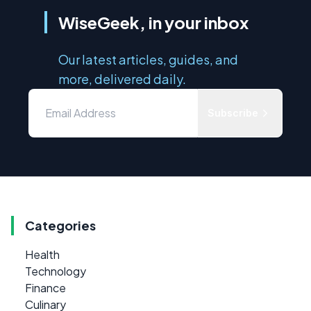
WiseGeek, in your inbox
Our latest articles, guides, and
more, delivered daily.
Subscribe
Categories
Health
Technology
Finance
Culinary