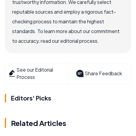
trustworthy information. We carefully select
reputable sources and employ a rigorous fact-
checking process to maintain the highest
standards. To learn more about our commitment
to accuracy, read our editorial process.
See our Editorial
Share Feedback
Process
Editors' Picks
Related Articles