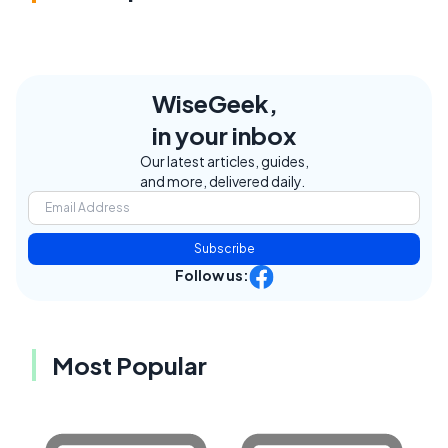
WiseGeek,
in your inbox
Our latest articles, guides,
and more, delivered daily.
Subscribe
Follow us:
Most Popular