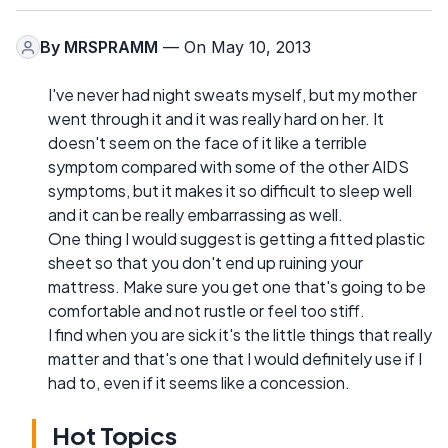
By
MRSPRAMM
— On May 10, 2013
I've never had night sweats myself, but my mother
went through it and it was really hard on her. It
doesn't seem on the face of it like a terrible
symptom compared with some of the other AIDS
symptoms, but it makes it so difficult to sleep well
and it can be really embarrassing as well.
One thing I would suggest is getting a fitted plastic
sheet so that you don't end up ruining your
mattress. Make sure you get one that's going to be
comfortable and not rustle or feel too stiff.
I find when you are sick it's the little things that really
matter and that's one that I would definitely use if I
had to, even if it seems like a concession.
Hot Topics