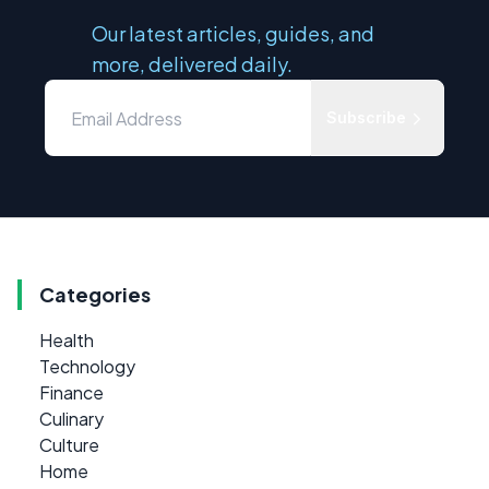
Our latest articles, guides, and
more, delivered daily.
Subscribe
Categories
Health
Technology
Finance
Culinary
Culture
Home