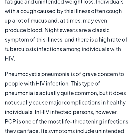
fatigue and unintended weight loss. Individuals
with a cough caused by this illness often cough
up a lot of mucus and, at times, may even
produce blood. Night sweats are a classic
symptom of this illness, and there is a high rate of
tuberculosis infections among individuals with
HIV.
Pneumocystis pneumonia is of grave concern to
people with HIV infection. This type of
pneumonia is actually quite common, but it does
not usually cause major complications in healthy
individuals. In HIV infected persons, however,
PCP is one of the most life-threatening infections
they can face. Its symptoms include unintended