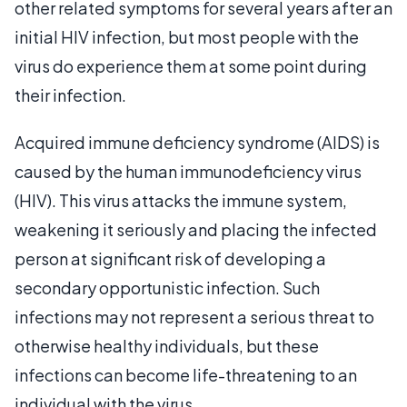
other related symptoms for several years after an
initial HIV infection, but most people with the
virus do experience them at some point during
their infection.
Acquired immune deficiency syndrome (AIDS) is
caused by the human immunodeficiency virus
(HIV). This virus attacks the immune system,
weakening it seriously and placing the infected
person at significant risk of developing a
secondary opportunistic infection. Such
infections may not represent a serious threat to
otherwise healthy individuals, but these
infections can become life-threatening to an
individual with the virus.