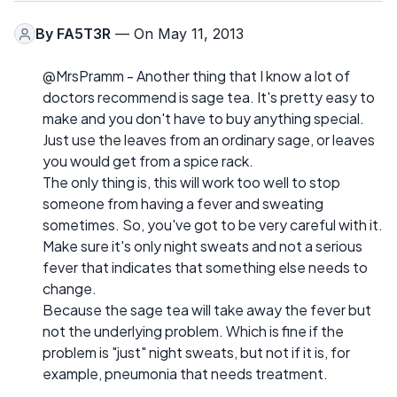
By
FA5T3R
— On May 11, 2013
@MrsPramm - Another thing that I know a lot of
doctors recommend is sage tea. It's pretty easy to
make and you don't have to buy anything special.
Just use the leaves from an ordinary sage, or leaves
you would get from a spice rack.
The only thing is, this will work too well to stop
someone from having a fever and sweating
sometimes. So, you've got to be very careful with it.
Make sure it's only night sweats and not a serious
fever that indicates that something else needs to
change.
Because the sage tea will take away the fever but
not the underlying problem. Which is fine if the
problem is "just" night sweats, but not if it is, for
example, pneumonia that needs treatment.