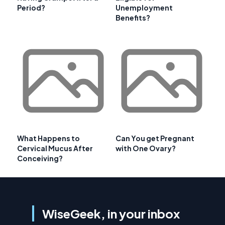
Period?
Unemployment
Benefits?
What Happens to
Can You get Pregnant
Cervical Mucus After
with One Ovary?
Conceiving?
WiseGeek, in your inbox