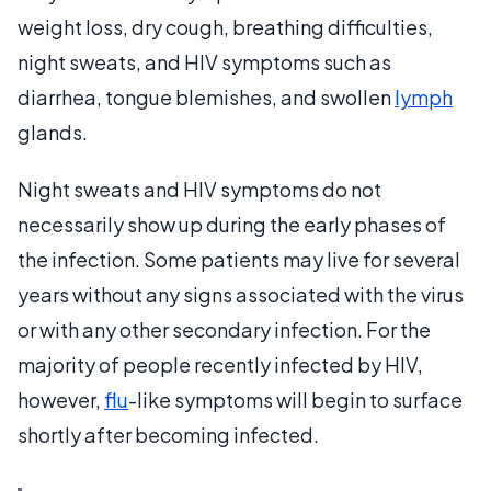
weight loss, dry cough, breathing difficulties,
night sweats, and HIV symptoms such as
diarrhea, tongue blemishes, and swollen
lymph
glands.
Night sweats and HIV symptoms do not
necessarily show up during the early phases of
the infection. Some patients may live for several
years without any signs associated with the virus
or with any other secondary infection. For the
majority of people recently infected by HIV,
however,
flu
-like symptoms will begin to surface
shortly after becoming infected.