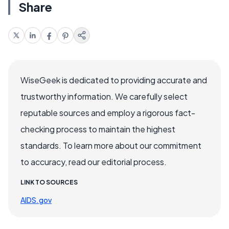
Share
WiseGeek is dedicated to providing accurate and
trustworthy information. We carefully select
reputable sources and employ a rigorous fact-
checking process to maintain the highest
standards. To learn more about our commitment
to accuracy, read our editorial process.
LINK TO SOURCES
AIDS.gov