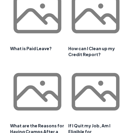
What is Paid Leave?
How can I Clean up my
Credit Report?
What are the Reasons for
If I Quit my Job, Am I
Having Cramps After a
Eligible for