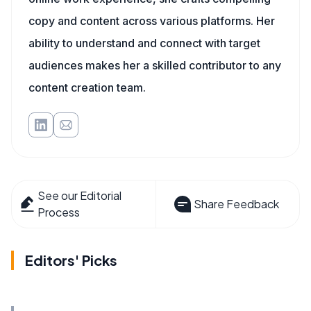
copy and content across various platforms. Her
ability to understand and connect with target
audiences makes her a skilled contributor to any
content creation team.
See our Editorial
Share Feedback
Process
Editors' Picks