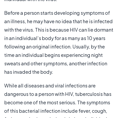
Before a person starts developing symptoms of
an illness, he may have no idea that he is infected
with the virus. This is because HIV can lie dormant
in an individual’s body for as many as 10 years
following an original infection. Usually, by the
time an individual begins experiencing night
sweats and other symptoms, another infection
has invaded the body.
While all diseases and viral infections are
dangerous to a person with HIV, tuberculosis has
become one of the most serious. The symptoms
of this bacterial infection include fever, cough,