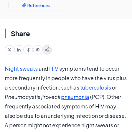
References
Share
Night sweats
and
HIV
symptoms tend to occur
more frequently in people who have the virus plus
a secondary infection, such as
tuberculosis
or
Pneumocystis jirovecii
pneumonia
(PCP). Other
frequently associated symptoms of HIV may
also be due to an underlying infection or disease.
A person might not experience night sweats or