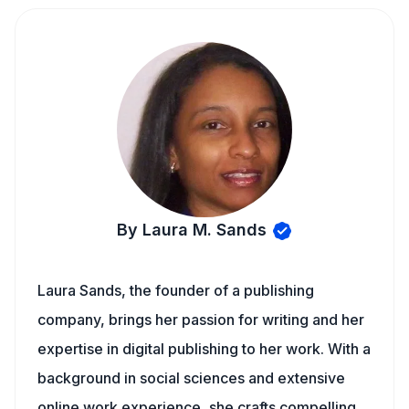
By Laura M. Sands
Laura Sands, the founder of a publishing
company, brings her passion for writing and her
expertise in digital publishing to her work. With a
background in social sciences and extensive
online work experience, she crafts compelling