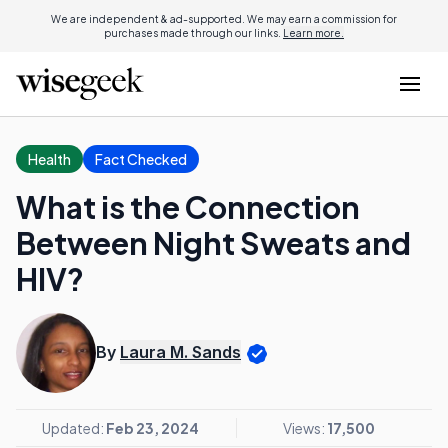
We are independent & ad-supported. We may earn a commission for
purchases made through our links.
Learn more.
Health
Fact Checked
What is the Connection
Between Night Sweats and
HIV?
By
Laura M. Sands
Updated:
Feb 23, 2024
Views:
17,500