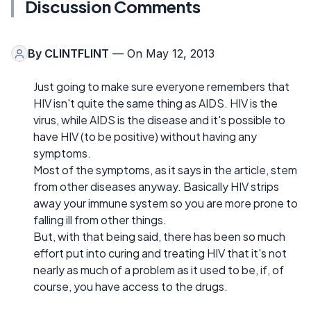
Discussion Comments
By
CLINTFLINT
— On May 12, 2013
Just going to make sure everyone remembers that
HIV isn't quite the same thing as AIDS. HIV is the
virus, while AIDS is the disease and it's possible to
have HIV (to be positive) without having any
symptoms.
Most of the symptoms, as it says in the article, stem
from other diseases anyway. Basically HIV strips
away your immune system so you are more prone to
falling ill from other things.
But, with that being said, there has been so much
effort put into curing and treating HIV that it's not
nearly as much of a problem as it used to be, if, of
course, you have access to the drugs.