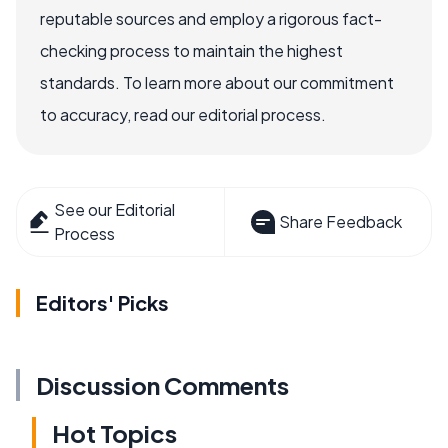
reputable sources and employ a rigorous fact-
checking process to maintain the highest
standards. To learn more about our commitment
to accuracy, read our editorial process.
See our Editorial
Share Feedback
Process
Editors' Picks
Discussion Comments
Hot Topics