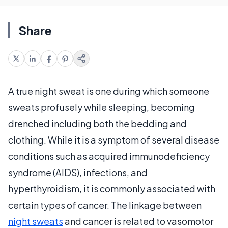
Share
A true night sweat is one during which someone
sweats profusely while sleeping, becoming
drenched including both the bedding and
clothing. While it is a symptom of several disease
conditions such as acquired immunodeficiency
syndrome (AIDS), infections, and
hyperthyroidism, it is commonly associated with
certain types of cancer. The linkage between
night sweats
and cancer is related to vasomotor