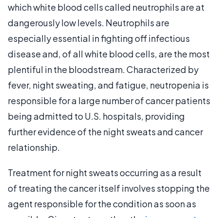
which white blood cells called neutrophils are at
dangerously low levels. Neutrophils are
especially essential in fighting off infectious
disease and, of all white blood cells, are the most
plentiful in the bloodstream. Characterized by
fever, night sweating, and fatigue, neutropenia is
responsible for a large number of cancer patients
being admitted to U.S. hospitals, providing
further evidence of the night sweats and cancer
relationship.
Treatment for night sweats occurring as a result
of treating the cancer itself involves stopping the
agent responsible for the condition as soon as