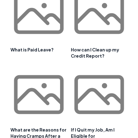
What is Paid Leave?
How can I Clean up my
Credit Report?
What are the Reasons for
If I Quit my Job, Am I
Having Cramps After a
Eligible for