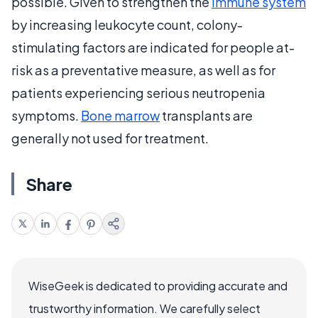
possible. Given to strengthen the
immune system
by increasing leukocyte count, colony-
stimulating factors are indicated for people at-
risk as a preventative measure, as well as for
patients experiencing serious neutropenia
symptoms.
Bone marrow
transplants are
generally not used for treatment.
Share
WiseGeek is dedicated to providing accurate and
trustworthy information. We carefully select