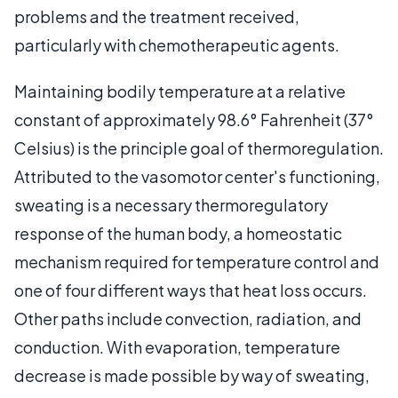
problems and the treatment received,
particularly with chemotherapeutic agents.
Maintaining bodily temperature at a relative
constant of approximately 98.6° Fahrenheit (37°
Celsius) is the principle goal of thermoregulation.
Attributed to the vasomotor center's functioning,
sweating is a necessary thermoregulatory
response of the human body, a homeostatic
mechanism required for temperature control and
one of four different ways that heat loss occurs.
Other paths include convection, radiation, and
conduction. With evaporation, temperature
decrease is made possible by way of sweating,