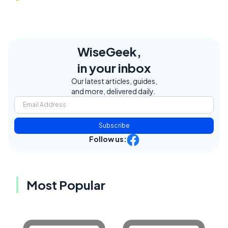
WiseGeek,
in your inbox
Our latest articles, guides,
and more, delivered daily.
Subscribe
Follow us:
Most Popular