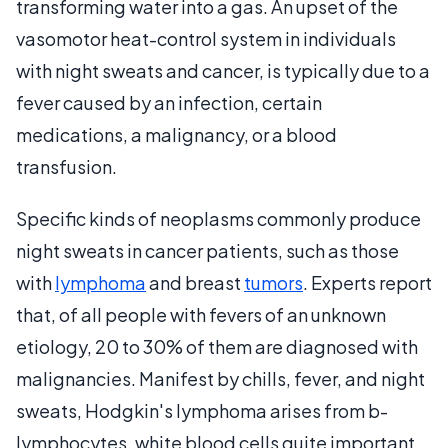
transforming water into a gas. An upset of the
vasomotor heat-control system in individuals
with night sweats and cancer, is typically due to a
fever caused by an infection, certain
medications, a malignancy, or a blood
transfusion.
Specific kinds of neoplasms commonly produce
night sweats in cancer patients, such as those
with
lymphoma
and breast
tumors
. Experts report
that, of all people with fevers of an unknown
etiology, 20 to 30% of them are diagnosed with
malignancies. Manifest by chills, fever, and night
sweats, Hodgkin's lymphoma arises from b-
lymphocytes, white blood cells quite important