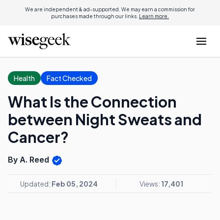
We are independent & ad-supported. We may earn a commission for
purchases made through our links.
Learn more.
Health
Fact Checked
What Is the Connection
between Night Sweats and
Cancer?
By A. Reed
Updated:
Feb 05, 2024
Views:
17,401