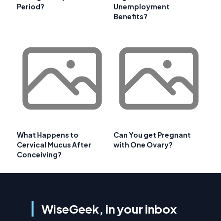
Period?
Unemployment
Benefits?
What Happens to
Can You get Pregnant
Cervical Mucus After
with One Ovary?
Conceiving?
WiseGeek, in your inbox