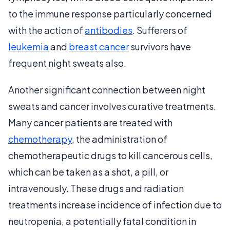
to the immune response particularly concerned
with the action of
antibodies
. Sufferers of
leukemia
and
breast cancer
survivors have
frequent night sweats also.
Another significant connection between night
sweats and cancer involves curative treatments.
Many cancer patients are treated with
chemotherapy
, the administration of
chemotherapeutic drugs to kill cancerous cells,
which can be taken as a shot, a pill, or
intravenously. These drugs and radiation
treatments increase incidence of infection due to
neutropenia, a potentially fatal condition in