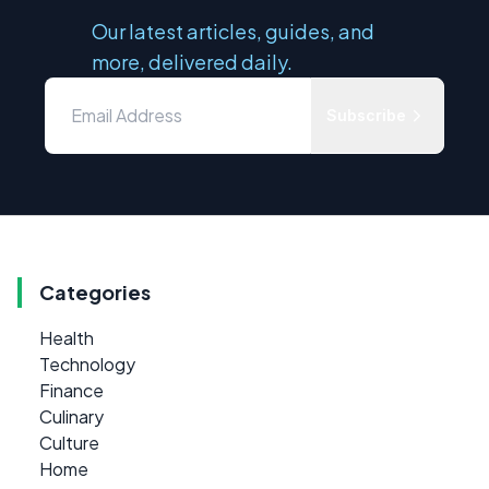
Our latest articles, guides, and
more, delivered daily.
Subscribe
Categories
Health
Technology
Finance
Culinary
Culture
Home