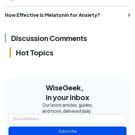
How Effective Is Melatonin for Anxiety?
Discussion Comments
Hot Topics
WiseGeek,
in your inbox
Our latest articles, guides,
and more, delivered daily.
Subscribe