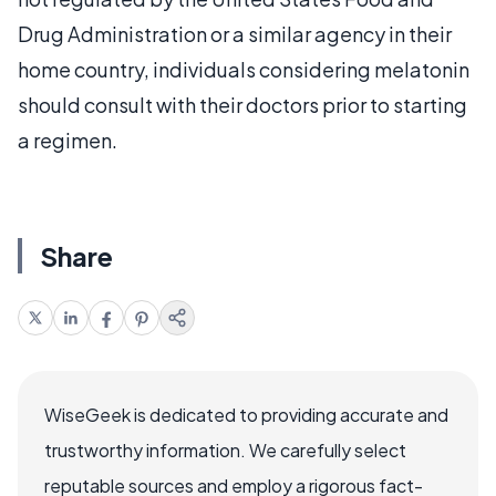
Drug Administration or a similar agency in their
home country, individuals considering melatonin
should consult with their doctors prior to starting
a regimen.
Share
WiseGeek is dedicated to providing accurate and
trustworthy information. We carefully select
reputable sources and employ a rigorous fact-