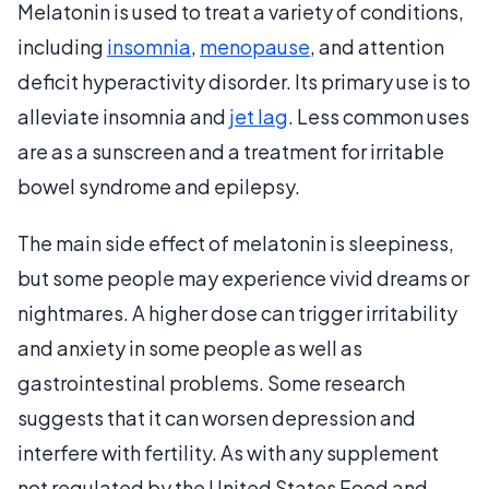
Melatonin is used to treat a variety of conditions,
including
insomnia
,
menopause
, and attention
deficit hyperactivity disorder. Its primary use is to
alleviate insomnia and
jet lag
. Less common uses
are as a sunscreen and a treatment for irritable
bowel syndrome and epilepsy.
The main side effect of melatonin is sleepiness,
but some people may experience vivid dreams or
nightmares. A higher dose can trigger irritability
and anxiety in some people as well as
gastrointestinal problems. Some research
suggests that it can worsen depression and
interfere with fertility. As with any supplement
not regulated by the United States Food and