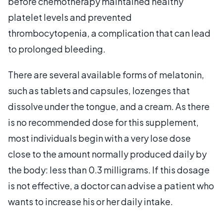
before chemotherapy maintained healthy
platelet levels and prevented
thrombocytopenia, a complication that can lead
to prolonged bleeding.
There are several available forms of melatonin,
such as tablets and capsules, lozenges that
dissolve under the tongue, and a cream. As there
is no recommended dose for this supplement,
most individuals begin with a very lose dose
close to the amount normally produced daily by
the body: less than 0.3 milligrams. If this dosage
is not effective, a doctor can advise a patient who
wants to increase his or her daily intake.