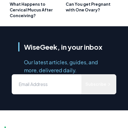
What Happens to
Can You get Pregnant
Cervical Mucus After
with One Ovary?
Conceiving?
WiseGeek, in your inbox
Our latest articles, guides, and
more, delivered daily.
Subscribe