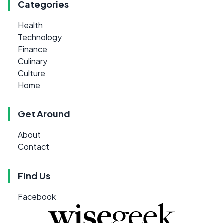
Categories
Health
Technology
Finance
Culinary
Culture
Home
Get Around
About
Contact
Find Us
Facebook