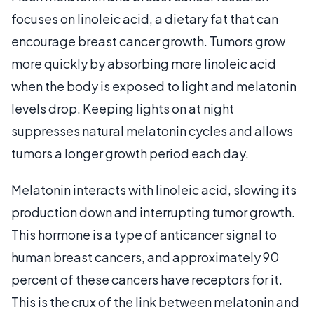
focuses on linoleic acid, a dietary fat that can
encourage breast cancer growth. Tumors grow
more quickly by absorbing more linoleic acid
when the body is exposed to light and melatonin
levels drop. Keeping lights on at night
suppresses natural melatonin cycles and allows
tumors a longer growth period each day.
Melatonin interacts with linoleic acid, slowing its
production down and interrupting tumor growth.
This hormone is a type of anticancer signal to
human breast cancers, and approximately 90
percent of these cancers have receptors for it.
This is the crux of the link between melatonin and