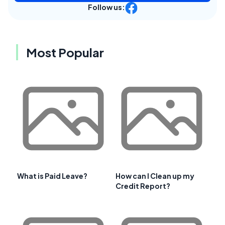
Follow us:
Most Popular
What is Paid Leave?
How can I Clean up my
Credit Report?