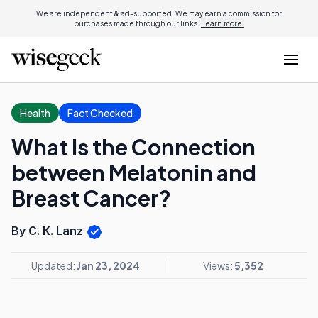
We are independent & ad-supported. We may earn a commission for
purchases made through our links.
Learn more.
Health
Fact Checked
What Is the Connection
between Melatonin and
Breast Cancer?
By C. K. Lanz
Updated:
Jan 23, 2024
Views:
5,352