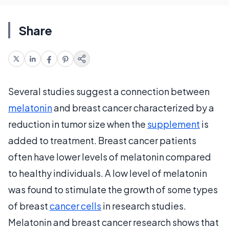
Share
Several studies suggest a connection between
melatonin
and breast cancer characterized by a
reduction in tumor size when the
supplement
is
added to treatment. Breast cancer patients
often have lower levels of melatonin compared
to healthy individuals. A low level of melatonin
was found to stimulate the growth of some types
of breast
cancer cells
in research studies.
Melatonin and breast cancer research shows that