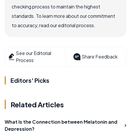
checking process to maintain the highest
standards. To learn more about our commitment
to accuracy, read our editorial process.
See our Editorial
Share Feedback
Process
Editors' Picks
Related Articles
What Is the Connection between Melatonin and
Depression?