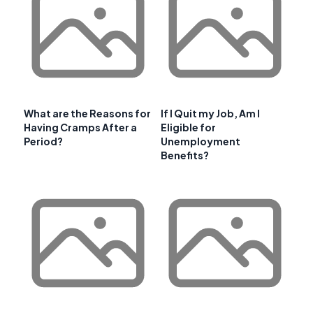
What are the Reasons for
If I Quit my Job, Am I
Having Cramps After a
Eligible for
Period?
Unemployment
Benefits?