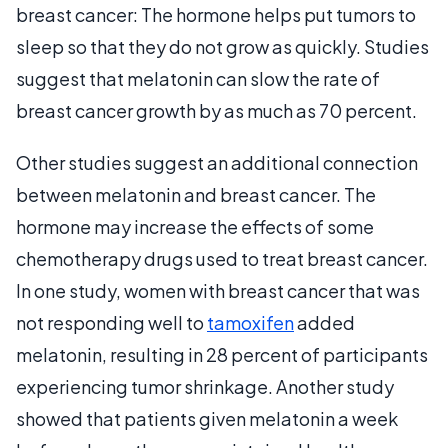
breast cancer: The hormone helps put tumors to
sleep so that they do not grow as quickly. Studies
suggest that melatonin can slow the rate of
breast cancer growth by as much as 70 percent.
Other studies suggest an additional connection
between melatonin and breast cancer. The
hormone may increase the effects of some
chemotherapy drugs used to treat breast cancer.
In one study, women with breast cancer that was
not responding well to
tamoxifen
added
melatonin, resulting in 28 percent of participants
experiencing tumor shrinkage. Another study
showed that patients given melatonin a week