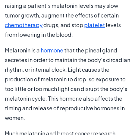
raising a patient’s melatonin levels may slow
tumor growth, augment the effects of certain
chemotherapy
drugs, and stop
platelet
levels
from lowering in the blood.
Melatonin is a
hormone
that the pineal gland
secretes in order to maintain the body’s circadian
rhythm, or internal clock. Light causes the
production of melatonin to drop, so exposure to
too little or too much light can disrupt the body’s
melatonin cycle. This hormone also affects the
timing and release of reproductive hormones in
women.
Much melatonin and breast cancer research