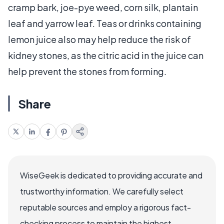
cramp bark, joe-pye weed, corn silk, plantain
leaf and yarrow leaf. Teas or drinks containing
lemon juice also may help reduce the risk of
kidney stones, as the citric acid in the juice can
help prevent the stones from forming.
Share
WiseGeek is dedicated to providing accurate and
trustworthy information. We carefully select
reputable sources and employ a rigorous fact-
checking process to maintain the highest