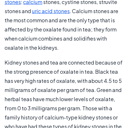
stones
:
calcium
stones, cystine stones, struvite
stones and
uric acid stones
. Calcium stones are
the most common and are the only type that is
affected by the oxalate found in tea; they form
when calcium combines and solidifies with
oxalate in the kidneys.
Kidney stones and tea are connected because of
the strong presence of oxalate in tea. Black tea
has very high rates of oxalate, with about 4.5 to 5
milligrams of oxalate per gram of tea. Green and
herbal teas have much lower levels of oxalate,
from 0 to 3 milligrams per gram. Those with a
family history of calcium-type kidney stones or
who have had these types of kidney stones in the