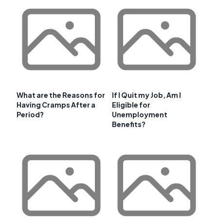
What are the Reasons for
If I Quit my Job, Am I
Having Cramps After a
Eligible for
Period?
Unemployment
Benefits?