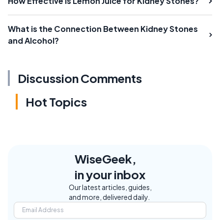
How Effective is Lemon Juice for Kidney Stones?
What is the Connection Between Kidney Stones
and Alcohol?
Discussion Comments
Hot Topics
WiseGeek,
in your inbox
Our latest articles, guides,
and more, delivered daily.