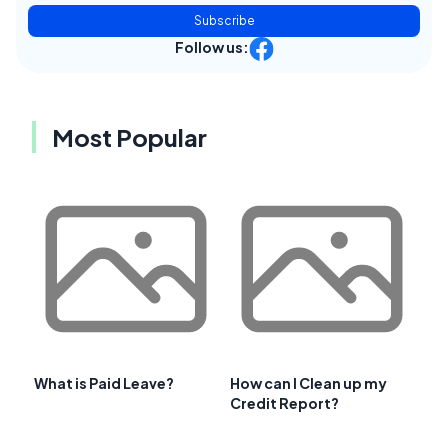
Subscribe
Follow us:
Most Popular
What is Paid Leave?
How can I Clean up my
Credit Report?