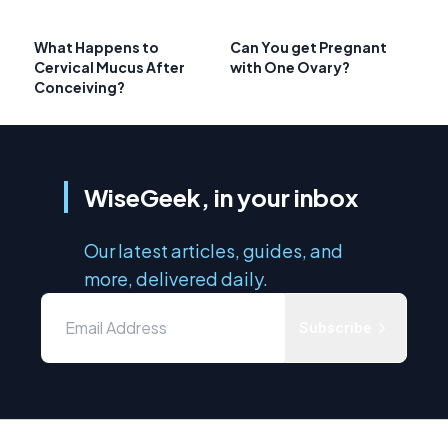
What Happens to
Can You get Pregnant
Cervical Mucus After
with One Ovary?
Conceiving?
WiseGeek, in your inbox
Our latest articles, guides, and
more, delivered daily.
Subscribe