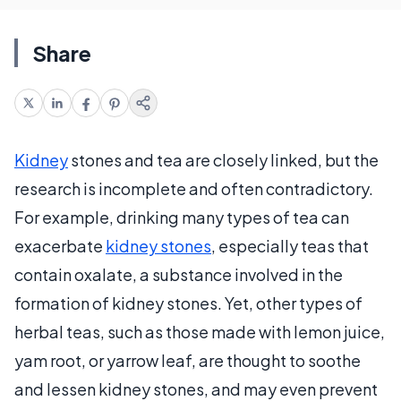
Share
Kidney
stones and tea are closely linked, but the
research is incomplete and often contradictory.
For example, drinking many types of tea can
exacerbate
kidney stones
, especially teas that
contain oxalate, a substance involved in the
formation of kidney stones. Yet, other types of
herbal teas, such as those made with lemon juice,
yam root, or yarrow leaf, are thought to soothe
and lessen kidney stones, and may even prevent