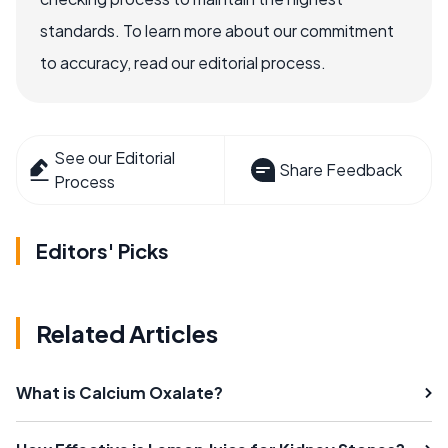
standards. To learn more about our commitment
to accuracy, read our editorial process.
See our Editorial
Share Feedback
Process
Editors' Picks
Related Articles
What is Calcium Oxalate?