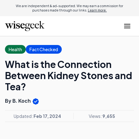
We are independent & ad-supported. We may earn a commission for
purchases made through our links.
Learn more.
Health
Fact Checked
What is the Connection
Between Kidney Stones and
Tea?
By B. Koch
Updated:
Feb 17, 2024
Views:
9,655