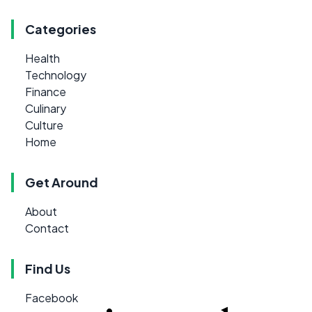
Categories
Health
Technology
Finance
Culinary
Culture
Home
Get Around
About
Contact
Find Us
Facebook