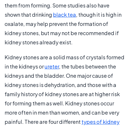
them from forming. Some studies also have
shown that drinking
black tea
, though it is high in
oxalate, may help prevent the formation of
kidney stones, but may not be recommended if
kidney stones already exist.
Kidney stones are a solid mass of crystals formed
in the kidneys or
ureter
, the tubes between the
kidneys and the bladder. One major cause of
kidney stones is dehydration, and those with a
family history of kidney stones are at higher risk
for forming them as well. Kidney stones occur
more often in men than women, and can be very
painful. There are four different
types of kidney