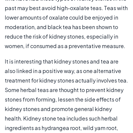
past may best avoid high-oxalate teas. Teas with
lower amounts of oxalate could be enjoyed in
moderation, and black tea has been shown to
reduce the risk of kidney stones, especially in
women, if consumed as a preventative measure.
It is interesting that kidney stones and tea are
also linked in a positive way, as one alternative
treatment for kidney stones actually involves tea.
Some herbal teas are thought to prevent kidney
stones from forming, lessen the side effects of
kidney stones and promote general kidney
health. Kidney stone tea includes such herbal
ingredients as hydrangea root, wild yam root,