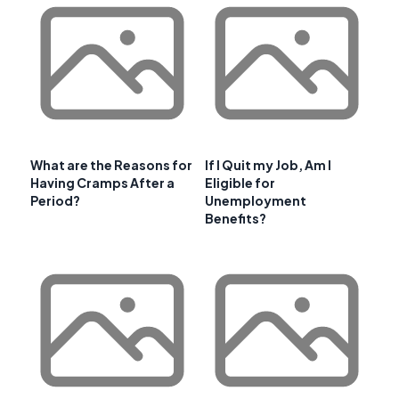
What are the Reasons for
If I Quit my Job, Am I
Having Cramps After a
Eligible for
Period?
Unemployment
Benefits?