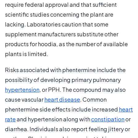
require federal approval and that sufficient
scientific studies concerning the plant are
lacking. Laboratories caution that some
supplement manufacturers substitute other
products for hoodia, as the number of available
plants is limited.
Risks associated with phentermine include the
possibility of developing primary pulmonary
hypertension
, or PPH. The compound may also
cause vascular
heart disease
. Common
phentermine side effects include increased
heart
rate
and hypertension along with
constipation
or
diarrhea. Individuals also report feeling jittery or