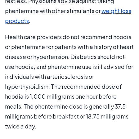
restless. Physicians advise against taking
phentermine with other stimulants or
weight loss
products
.
Health care providers do not recommend hoodia
or phentermine for patients with a history of heart
disease or hypertension. Diabetics should not
use hoodia, and phentermine use is ill advised for
individuals with arteriosclerosis or
hyperthyroidism. The recommended dose of
hoodia is 1,000 milligrams one hour before
meals. The phentermine dose is generally 37.5
milligrams before breakfast or 18.75 milligrams
twice a day.