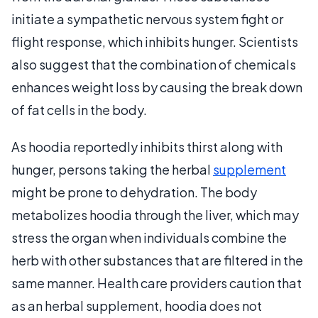
initiate a sympathetic nervous system fight or
flight response, which inhibits hunger. Scientists
also suggest that the combination of chemicals
enhances weight loss by causing the break down
of fat cells in the body.
As hoodia reportedly inhibits thirst along with
hunger, persons taking the herbal
supplement
might be prone to dehydration. The body
metabolizes hoodia through the liver, which may
stress the organ when individuals combine the
herb with other substances that are filtered in the
same manner. Health care providers caution that
as an herbal supplement, hoodia does not