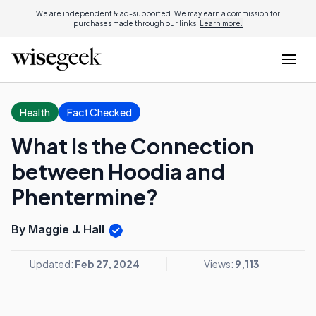
We are independent & ad-supported. We may earn a commission for
purchases made through our links.
Learn more.
Health
Fact Checked
What Is the Connection
between Hoodia and
Phentermine?
By Maggie J. Hall
Updated:
Feb 27, 2024
Views:
9,113