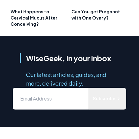
What Happens to
Can You get Pregnant
Cervical Mucus After
with One Ovary?
Conceiving?
WiseGeek, in your inbox
Our latest articles, guides, and
more, delivered daily.
Subscribe