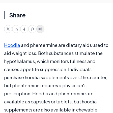
Share
Hoodia
and phentermine are dietary aids used to
aid weight loss. Both substances stimulate the
hypothalamus, which monitors fullness and
causes appetite suppression. Individuals
purchase hoodia supplements over-the-counter,
but phentermine requires a physician's
prescription. Hoodia and phentermine are
available as capsules or tablets, but hoodia
supplements are also available in chewable