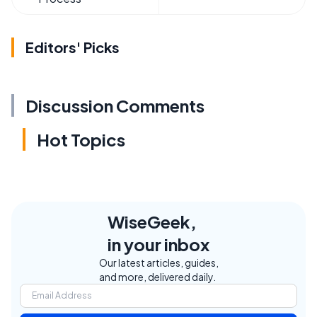
Editors' Picks
Discussion Comments
Hot Topics
WiseGeek,
in your inbox
Our latest articles, guides,
and more, delivered daily.