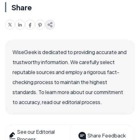
Share
WiseGeek is dedicated to providing accurate and
trustworthy information. We carefully select
reputable sources and employ a rigorous fact-
checking process to maintain the highest
standards. To learn more about our commitment
to accuracy, read our editorial process.
See our Editorial
Share Feedback
Process