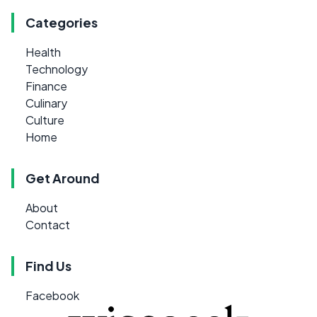
Categories
Health
Technology
Finance
Culinary
Culture
Home
Get Around
About
Contact
Find Us
Facebook