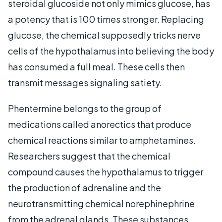
steroidal glucoside not only mimics glucose, has
a potency that is 100 times stronger. Replacing
glucose, the chemical supposedly tricks nerve
cells of the hypothalamus into believing the body
has consumed a full meal. These cells then
transmit messages signaling satiety.
Phentermine belongs to the group of
medications called anorectics that produce
chemical reactions similar to amphetamines.
Researchers suggest that the chemical
compound causes the hypothalamus to trigger
the production of adrenaline and the
neurotransmitting chemical norephinephrine
from the adrenal glands. These substances