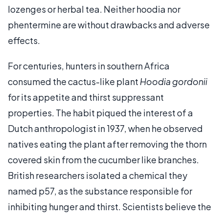
lozenges or herbal tea. Neither hoodia nor
phentermine are without drawbacks and adverse
effects.
For centuries, hunters in southern Africa
consumed the cactus-like plant
Hoodia gordonii
for its appetite and thirst suppressant
properties. The habit piqued the interest of a
Dutch anthropologist in 1937, when he observed
natives eating the plant after removing the thorn
covered skin from the cucumber like branches.
British researchers isolated a chemical they
named p57, as the substance responsible for
inhibiting hunger and thirst. Scientists believe the