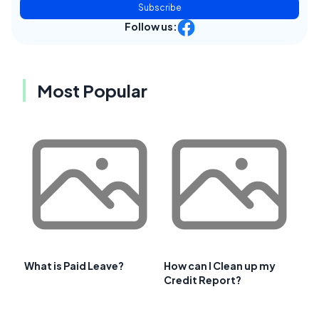
Subscribe
Follow us:
Most Popular
What is Paid Leave?
How can I Clean up my
Credit Report?