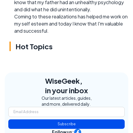
know that my father had an unhealthy psychology
and did what he did unintentionally.
Coming to these realizations has helped me work on
my self esteem and today I know that I'm valuable
and successful.
Hot Topics
WiseGeek,
in your inbox
Our latest articles, guides,
and more, delivered daily.
Subscribe
Follow us: