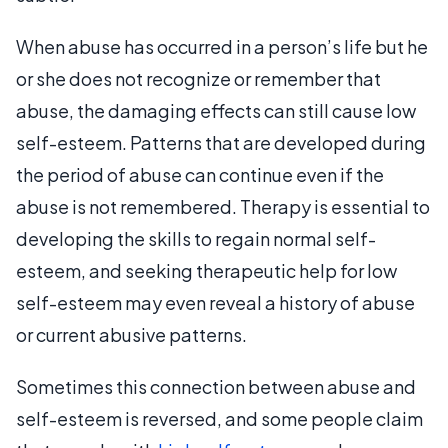
When abuse has occurred in a person’s life but he
or she does not recognize or remember that
abuse, the damaging effects can still cause low
self-esteem. Patterns that are developed during
the period of abuse can continue even if the
abuse is not remembered. Therapy is essential to
developing the skills to regain normal self-
esteem, and seeking therapeutic help for low
self-esteem may even reveal a history of abuse
or current abusive patterns.
Sometimes this connection between abuse and
self-esteem is reversed, and some people claim