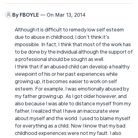
By
FBOYLE
— On Mar 13, 2014
Although it is difficult to remedy low self esteem
due to abuse in childhood, I don't think it's
impossible. In fact, I think that most of the work has
to be done by the individual although the support of
a professional should be sought as well.
I think that if an abused child can develop a healthy
viewpoint of his or her past experiences while
growing up, it becomes easier to work on self
esteem. For example, I was emotionally abused by
my father growing up. As I got older however, and
also because I was able to distance myself from my
father, I realized that I have an inaccurate view
about myself and the world. I used to blame myself
for everything as a child. Now I know that my bad
childhood experiences were not my fault. I also