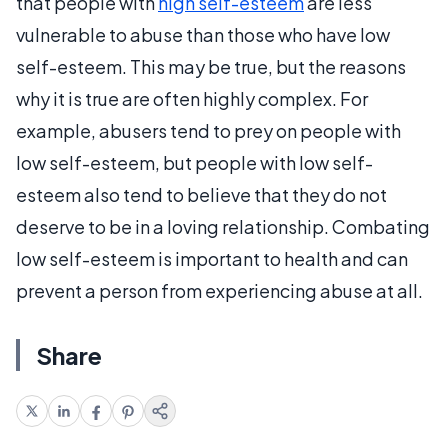
that people with
high self-esteem
are less
vulnerable to abuse than those who have low
self-esteem. This may be true, but the reasons
why it is true are often highly complex. For
example, abusers tend to prey on people with
low self-esteem, but people with low self-
esteem also tend to believe that they do not
deserve to be in a loving relationship. Combating
low self-esteem is important to health and can
prevent a person from experiencing abuse at all.
Share