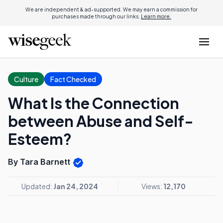
We are independent & ad-supported. We may earn a commission for
purchases made through our links.
Learn more.
Culture
Fact Checked
What Is the Connection
between Abuse and Self-
Esteem?
By Tara Barnett
Updated:
Jan 24, 2024
Views:
12,170