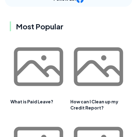
Most Popular
What is Paid Leave?
How can I Clean up my
Credit Report?