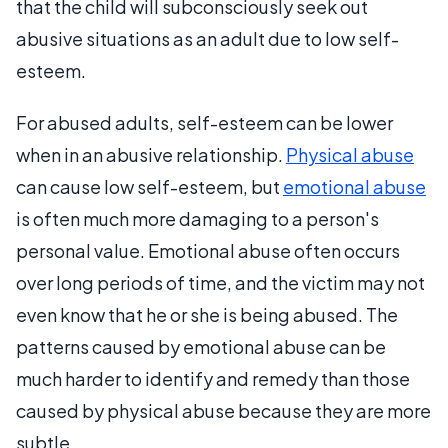
that the child will subconsciously seek out
abusive situations as an adult due to low self-
esteem.
For abused adults, self-esteem can be lower
when in an abusive relationship.
Physical abuse
can cause low self-esteem, but
emotional abuse
is often much more damaging to a person's
personal value. Emotional abuse often occurs
over long periods of time, and the victim may not
even know that he or she is being abused. The
patterns caused by emotional abuse can be
much harder to identify and remedy than those
caused by physical abuse because they are more
subtle.