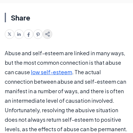
Share
Abuse and self-esteem are linked in many ways,
but the most common connection is that abuse
can cause
low self-esteem
. The actual
connection between abuse and self-esteem can
manifest in a number of ways, and there is often
an intermediate level of causation involved.
Unfortunately, resolving the abusive situation
does not always return self-esteem to positive
levels, as the effects of abuse can be permanent.