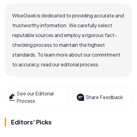
WiseGeek is dedicated to providing accurate and
trustworthy information. We carefully select
reputable sources and employ a rigorous fact-
checking process to maintain the highest
standards. To learn more about our commitment
to accuracy, read our editorial process.
See our Editorial
Share Feedback
Process
Editors' Picks