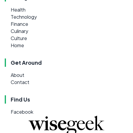
Health
Technology
Finance
Culinary
Culture
Home
Get Around
About
Contact
Find Us
Facebook