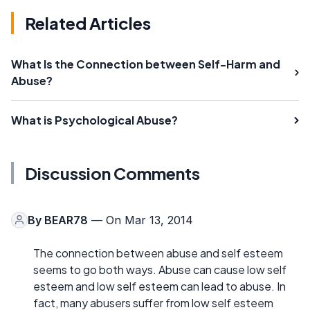
Related Articles
What Is the Connection between Self-Harm and
Abuse?
What is Psychological Abuse?
Discussion Comments
By
BEAR78
— On Mar 13, 2014
The connection between abuse and self esteem
seems to go both ways. Abuse can cause low self
esteem and low self esteem can lead to abuse. In
fact, many abusers suffer from low self esteem