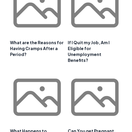
What are the Reasons for
If I Quit my Job, Am I
Having Cramps After a
Eligible for
Period?
Unemployment
Benefits?
What Happens to
Can You get Pregnant