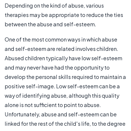
Depending on the kind of abuse, various
therapies may be appropriate to reduce the ties
between the abuse and self-esteem.
One of the most common ways in which abuse
and self-esteem are related involves children.
Abused children typically have low self-esteem
and may never have had the opportunity to
develop the personal skills required to maintain a
positive self-image. Low self-esteem can be a
way of identifying abuse, although this quality
alone is not sufficient to point to abuse.
Unfortunately, abuse and self-esteem can be
linked for the rest of the child's life, to the degree