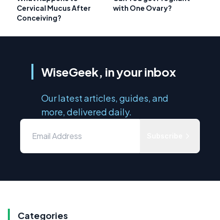
Cervical Mucus After
with One Ovary?
Conceiving?
WiseGeek, in your inbox
Our latest articles, guides, and
more, delivered daily.
Subscribe
Categories