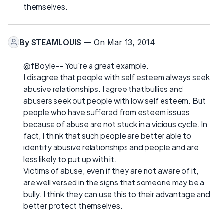
themselves.
By
STEAMLOUIS
— On Mar 13, 2014
@fBoyle-- You're a great example.
I disagree that people with self esteem always seek
abusive relationships. I agree that bullies and
abusers seek out people with low self esteem. But
people who have suffered from esteem issues
because of abuse are not stuck in a vicious cycle. In
fact, I think that such people are better able to
identify abusive relationships and people and are
less likely to put up with it.
Victims of abuse, even if they are not aware of it,
are well versed in the signs that someone may be a
bully. I think they can use this to their advantage and
better protect themselves.