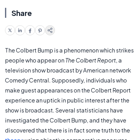
Share
The Colbert Bump is a phenomenon which strikes
people who appear on
The Colbert Report
, a
television show broadcast by American network
Comedy Central. Supposedly, individuals who
make guest appearances on the Colbert Report
experience an uptick in public interest after the
show is broadcast. Several statisticians have
investigated the Colbert Bump, and they have
discovered that there is in fact some truth to the