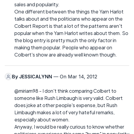
sales and popularity.
One different between the things the Yarn Harlot
talks about and the politicians who appear on the
Colbert Report is that a lot of the patterns aren't
popular when the Yarn Harlot writes about them. So
the blog entry is pretty much the only factor in
making them popular. People who appear on
Colbert's show are already well known though.
By
JESSICALYNN
— On Mar 14, 2012
@miriam98 - I don't think comparing Colbert to
someone like Rush Limbaugh is very valid. Colbert
does joke at other people's expense, but Rush
Limbaugh makes a lot of very hateful remarks,
especially about women.
Anyway, I would be really curious to know whether
politicians experience this same "bump" in popularity