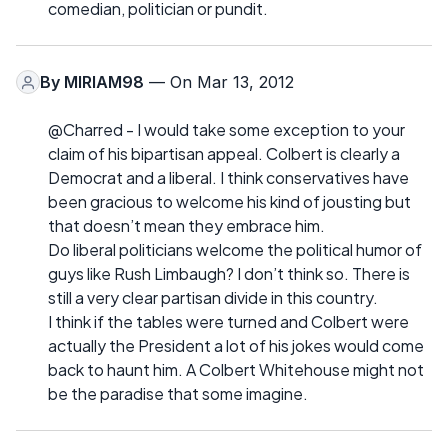
comedian, politician or pundit.
By
MIRIAM98
— On Mar 13, 2012
@Charred - I would take some exception to your
claim of his bipartisan appeal. Colbert is clearly a
Democrat and a liberal. I think conservatives have
been gracious to welcome his kind of jousting but
that doesn’t mean they embrace him.
Do liberal politicians welcome the political humor of
guys like Rush Limbaugh? I don’t think so. There is
still a very clear partisan divide in this country.
I think if the tables were turned and Colbert were
actually the President a lot of his jokes would come
back to haunt him. A Colbert Whitehouse might not
be the paradise that some imagine.