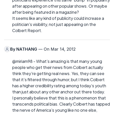
after appearing on other popular shows. Or maybe
after being featured in a magazine?
It seems like any kind of publicity could increase a
politician's visibility, not just appearing on the
Colbert Report.
By
NATHANG
— On Mar 14, 2012
@miriam98 - What’s amazing is that many young
people who get their news from Colbert actually
think they’re getting real news. Yes, they can see
that it’s filtered through humor, but I think Colbert
has a higher credibility rating among today’s youth
than just about any other anchor out there today.
I personally believe that this is a phenomenon that
transcends political bias. Clearly Colbert has tapped
the nerve of America’s young like no one else,