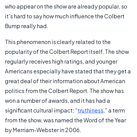
who appear on the show are already popular, so
it's hard to say how much influence the Colbert
Bump really had.
This phenomenon is clearly related to the
popularity of the Colbert Report itself. The show
regularly receives high ratings, and younger
Americans especially have stated that they get a
great deal of their information about American
politics from the Colbert Report. The show has
won a number of awards, and it has had a
significant cultural impact; “
truthiness
,” a term
from the show, was named the Word of the Year
by Merriam-Webster in 2006.