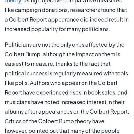
theory
: using objective comparative measures
like campaign donations, researchers found that
a Colbert Report appearance did indeed result in
increased popularity for many politicians.
Politicians are not the only ones affected by the
Colbert Bump, although the impact on them is
easiest to measure, thanks to the fact that
political success is regularly measured with tools
like polls. Authors who appear on the Colbert
Report have experienced rises in book sales, and
musicians have noted increased interest in their
albums after appearances on the Colbert Report.
Critics of the Colbert Bump theory have,
however, pointed out that many of the people