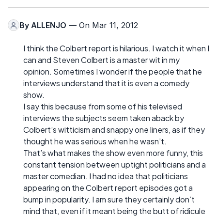
By
ALLENJO
— On Mar 11, 2012
I think the Colbert report is hilarious. I watch it when I
can and Steven Colbert is a master wit in my
opinion. Sometimes I wonder if the people that he
interviews understand that it is even a comedy
show.
I say this because from some of his televised
interviews the subjects seem taken aback by
Colbert’s witticism and snappy one liners, as if they
thought he was serious when he wasn’t.
That’s what makes the show even more funny, this
constant tension between uptight politicians and a
master comedian. I had no idea that politicians
appearing on the Colbert report episodes got a
bump in popularity. I am sure they certainly don’t
mind that, even if it meant being the butt of ridicule