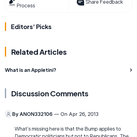
Share Feedback
Process
Editors' Picks
Related Articles
What is an Appletini?
Discussion Comments
By
ANON332106
— On Apr 26, 2013
What's missing here is that the Bump applies to
Democratic politicians but not to Republicans. The