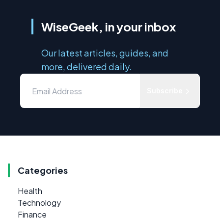
WiseGeek, in your inbox
Our latest articles, guides, and
more, delivered daily.
Subscribe
Categories
Health
Technology
Finance