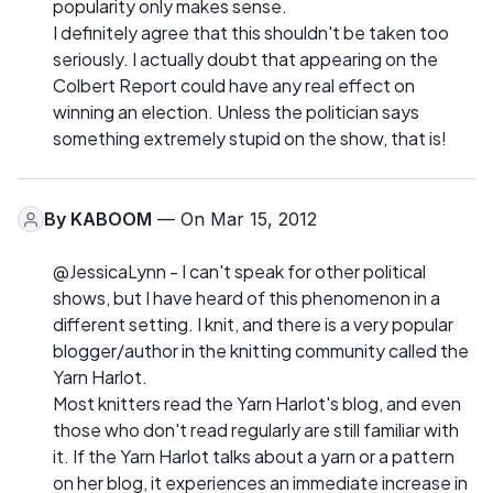
popularity only makes sense.
I definitely agree that this shouldn't be taken too
seriously. I actually doubt that appearing on the
Colbert Report could have any real effect on
winning an election. Unless the politician says
something extremely stupid on the show, that is!
By
KABOOM
— On Mar 15, 2012
@JessicaLynn - I can't speak for other political
shows, but I have heard of this phenomenon in a
different setting. I knit, and there is a very popular
blogger/author in the knitting community called the
Yarn Harlot.
Most knitters read the Yarn Harlot's blog, and even
those who don't read regularly are still familiar with
it. If the Yarn Harlot talks about a yarn or a pattern
on her blog, it experiences an immediate increase in