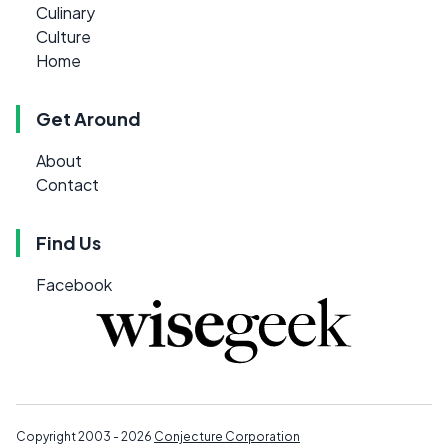
Culinary
Culture
Home
Get Around
About
Contact
Find Us
Facebook
Copyright 2003 - 2026
Conjecture Corporation