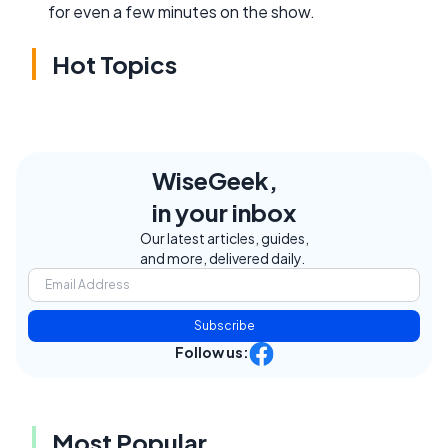
for even a few minutes on the show.
Hot Topics
WiseGeek,
in your inbox
Our latest articles, guides,
and more, delivered daily.
Subscribe
Follow us:
Most Popular