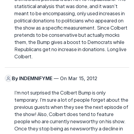
statistical analysis that was done, and it wasn't
meant to be encompassing, only used increases in
political donations to politicians who appeared on
the show as a specific measurement. Since Colbert
pretends to be conservative but actually mocks
them, the Bump gives a boost to Democrats while
Republicans get no increase in donations. Long live
Colbert.
By
INDEMNIFYME
— On Mar 15, 2012
I'm not surprised the Colbert Bump is only
temporary. I'm sure a lot of people forget about the
previous guests when they see the next episode of
the show! Also, Colbert does tend to feature
people who are currently newsworthy on his show.
Once they stop being as newsworthy a decline in