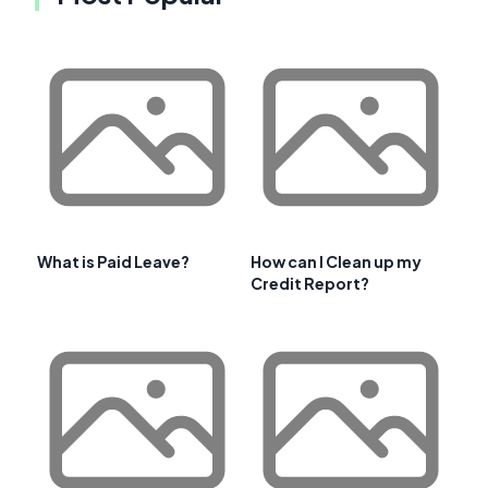
What is Paid Leave?
How can I Clean up my
Credit Report?