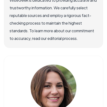
WiseGeek is dedicated to providing accurate and
trustworthy information. We carefully select
reputable sources and employ a rigorous fact-
checking process to maintain the highest
standards. To learn more about our commitment
to accuracy, read our editorial process.