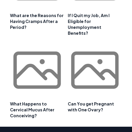
What are the Reasons for
If I Quit my Job, Am I
Having Cramps After a
Eligible for
Period?
Unemployment
Benefits?
What Happens to
Can You get Pregnant
Cervical Mucus After
with One Ovary?
Conceiving?