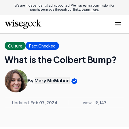
We are independent & ad-supported. We may earn a commission for
purchases made through our links.
Learn more.
Culture
Fact Checked
What is the Colbert Bump?
By
Mary McMahon
Updated:
Feb 07, 2024
Views:
9,147