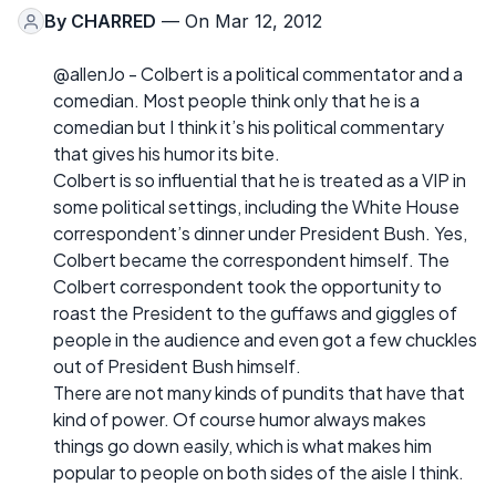
By
CHARRED
— On Mar 12, 2012
@allenJo - Colbert is a political commentator and a
comedian. Most people think only that he is a
comedian but I think it’s his political commentary
that gives his humor its bite.
Colbert is so influential that he is treated as a VIP in
some political settings, including the White House
correspondent’s dinner under President Bush. Yes,
Colbert became the correspondent himself. The
Colbert correspondent took the opportunity to
roast the President to the guffaws and giggles of
people in the audience and even got a few chuckles
out of President Bush himself.
There are not many kinds of pundits that have that
kind of power. Of course humor always makes
things go down easily, which is what makes him
popular to people on both sides of the aisle I think.