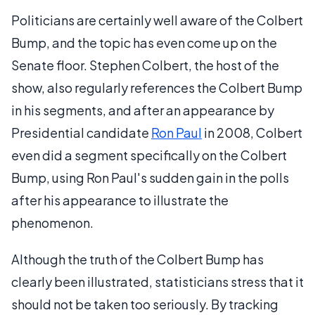
Politicians are certainly well aware of the Colbert
Bump, and the topic has even come up on the
Senate floor. Stephen Colbert, the host of the
show, also regularly references the Colbert Bump
in his segments, and after an appearance by
Presidential candidate
Ron Paul
in 2008, Colbert
even did a segment specifically on the Colbert
Bump, using Ron Paul's sudden gain in the polls
after his appearance to illustrate the
phenomenon.
Although the truth of the Colbert Bump has
clearly been illustrated, statisticians stress that it
should not be taken too seriously. By tracking