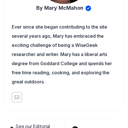
By Mary McMahon
Ever since she began contributing to the site
several years ago, Mary has embraced the
exciting challenge of being a WiseGeek
researcher and writer. Mary has a liberal arts
degree from Goddard College and spends her
free time reading, cooking, and exploring the
great outdoors.
See our Editorial