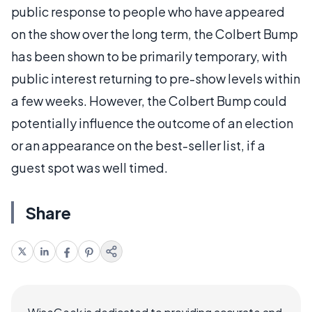
public response to people who have appeared
on the show over the long term, the Colbert Bump
has been shown to be primarily temporary, with
public interest returning to pre-show levels within
a few weeks. However, the Colbert Bump could
potentially influence the outcome of an election
or an appearance on the best-seller list, if a
guest spot was well timed.
Share