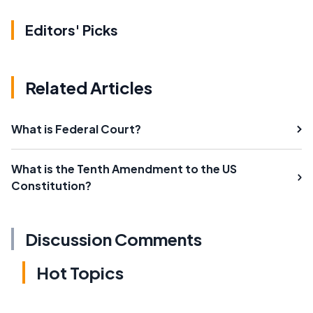
Editors' Picks
Related Articles
What is Federal Court?
What is the Tenth Amendment to the US
Constitution?
Discussion Comments
Hot Topics