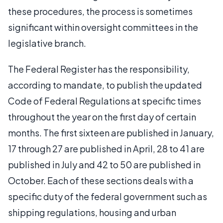
these procedures, the process is sometimes
significant within oversight committees in the
legislative branch.
The Federal Register has the responsibility,
according to mandate, to publish the updated
Code of Federal Regulations at specific times
throughout the year on the first day of certain
months. The first sixteen are published in January,
17 through 27 are published in April, 28 to 41 are
published in July and 42 to 50 are published in
October. Each of these sections deals with a
specific duty of the federal government such as
shipping regulations, housing and urban