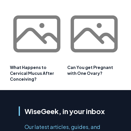
What Happens to
Can You get Pregnant
Cervical Mucus After
with One Ovary?
Conceiving?
WiseGeek, in your inbox
Our latest articles, guides, and