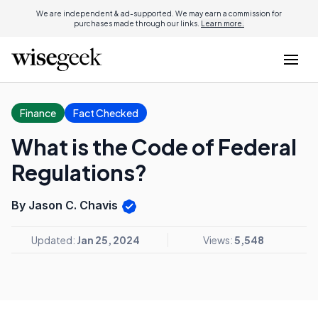
We are independent & ad-supported. We may earn a commission for
purchases made through our links.
Learn more.
Finance
Fact Checked
What is the Code of Federal
Regulations?
By Jason C. Chavis
Updated:
Jan 25, 2024
Views:
5,548