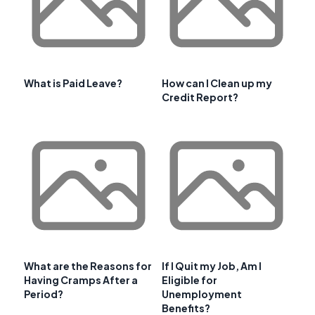
What is Paid Leave?
How can I Clean up my
Credit Report?
What are the Reasons for
If I Quit my Job, Am I
Having Cramps After a
Eligible for
Period?
Unemployment
Benefits?