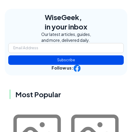
WiseGeek,
in your inbox
Our latest articles, guides,
and more, delivered daily.
Subscribe
Follow us:
Most Popular