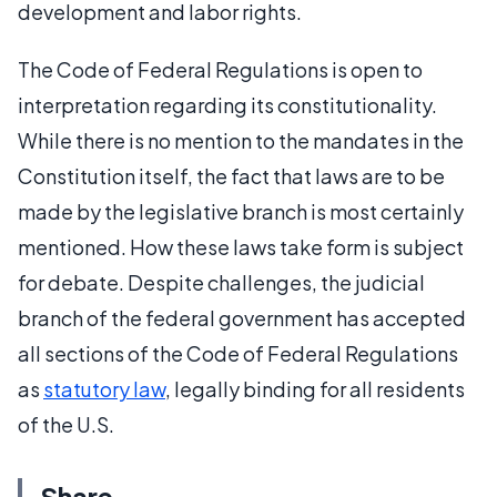
development and labor rights.
The Code of Federal Regulations is open to
interpretation regarding its constitutionality.
While there is no mention to the mandates in the
Constitution itself, the fact that laws are to be
made by the legislative branch is most certainly
mentioned. How these laws take form is subject
for debate. Despite challenges, the judicial
branch of the federal government has accepted
all sections of the Code of Federal Regulations
as
statutory law
, legally binding for all residents
of the U.S.
Share