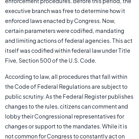
enforcement procedures. Before this period, the
executive branch was free to determine how it
enforced laws enacted by Congress. Now,
certain parameters were codified, mandating
and limiting actions of federal agencies. This act
itself was codified within federal law under Title
Five, Section 500 of the U.S. Code.
According to law, all procedures that fall within
the Code of Federal Regulations are subject to
public scrutiny. As the Federal Register publishes
changes to the rules, citizens can comment and
lobby their Congressional representatives for
changes or support to the mandates. While it is
not common for Congress to constantly act on