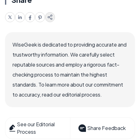
WiseGeek is dedicated to providing accurate and
trustworthy information. We carefully select
reputable sources and employ a rigorous fact-
checking process to maintain the highest
standards. To learn more about our commitment
to accuracy, read our editorial process.
See our Editorial
Share Feedback
Process