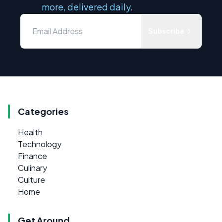
more, delivered daily.
Subscribe
Categories
Health
Technology
Finance
Culinary
Culture
Home
Get Around