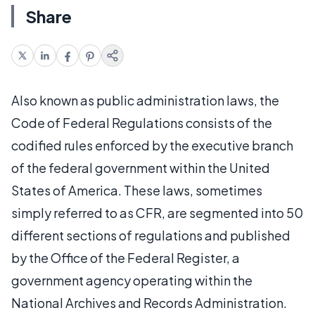
Share
Also known as public administration laws, the
Code of Federal Regulations consists of the
codified rules enforced by the executive branch
of the federal government within the United
States of America. These laws, sometimes
simply referred to as CFR, are segmented into 50
different sections of regulations and published
by the Office of the Federal Register, a
government agency operating within the
National Archives and Records Administration.