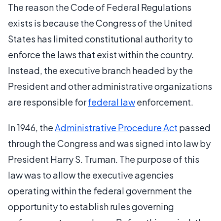
The reason the Code of Federal Regulations
exists is because the Congress of the United
States has limited constitutional authority to
enforce the laws that exist within the country.
Instead, the executive branch headed by the
President and other administrative organizations
are responsible for
federal law
enforcement.
In 1946, the
Administrative Procedure Act
passed
through the Congress and was signed into law by
President Harry S. Truman. The purpose of this
law was to allow the executive agencies
operating within the federal government the
opportunity to establish rules governing