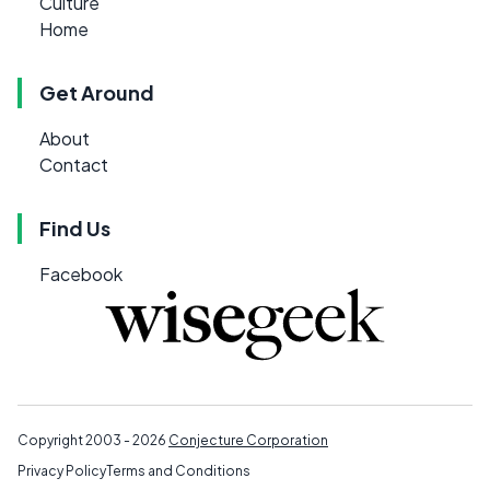
Culture
Home
Get Around
About
Contact
Find Us
Facebook
Copyright 2003 - 2026
Conjecture Corporation
Privacy Policy
Terms and Conditions