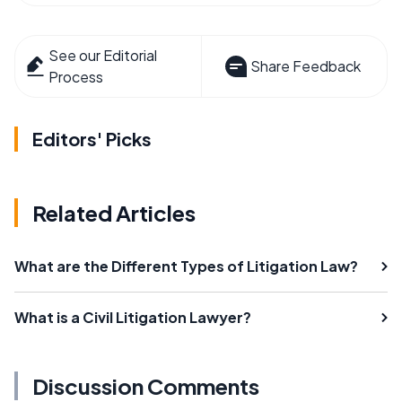
See our Editorial
Share Feedback
Process
Editors' Picks
Related Articles
What are the Different Types of Litigation Law?
What is a Civil Litigation Lawyer?
Discussion Comments