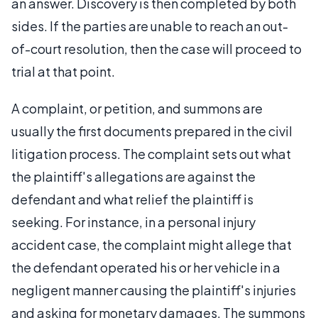
an answer. Discovery is then completed by both
sides. If the parties are unable to reach an out-
of-court resolution, then the case will proceed to
trial at that point.
A complaint, or petition, and summons are
usually the first documents prepared in the civil
litigation process. The complaint sets out what
the plaintiff's allegations are against the
defendant and what relief the plaintiff is
seeking. For instance, in a personal injury
accident case, the complaint might allege that
the defendant operated his or her vehicle in a
negligent manner causing the plaintiff's injuries
and asking for monetary damages. The summons