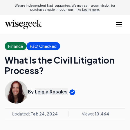
We are independent & ad-supported. We may earn a commission for
purchases made through our links.
Learn more.
Finance
Fact Checked
What Is the Civil Litigation
Process?
By
Leigia Rosales
Updated:
Feb 24, 2024
Views:
10,464