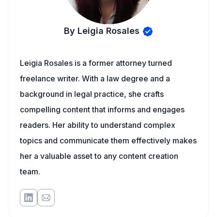
By Leigia Rosales
Leigia Rosales is a former attorney turned
freelance writer. With a law degree and a
background in legal practice, she crafts
compelling content that informs and engages
readers. Her ability to understand complex
topics and communicate them effectively makes
her a valuable asset to any content creation
team.