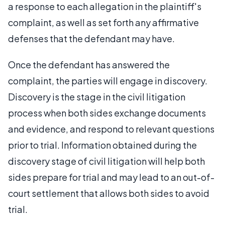
a response to each allegation in the plaintiff's
complaint, as well as set forth any affirmative
defenses that the defendant may have.
Once the defendant has answered the
complaint, the parties will engage in discovery.
Discovery is the stage in the civil litigation
process when both sides exchange documents
and evidence, and respond to relevant questions
prior to trial. Information obtained during the
discovery stage of civil litigation will help both
sides prepare for trial and may lead to an out-of-
court settlement that allows both sides to avoid
trial.