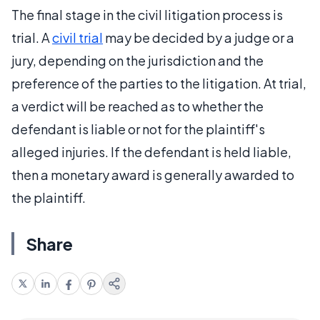
The final stage in the civil litigation process is
trial. A
civil trial
may be decided by a judge or a
jury, depending on the jurisdiction and the
preference of the parties to the litigation. At trial,
a verdict will be reached as to whether the
defendant is liable or not for the plaintiff's
alleged injuries. If the defendant is held liable,
then a monetary award is generally awarded to
the plaintiff.
Share