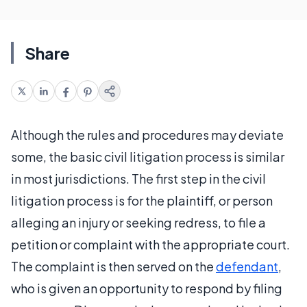
Share
Although the rules and procedures may deviate
some, the basic civil litigation process is similar
in most jurisdictions. The first step in the civil
litigation process is for the plaintiff, or person
alleging an injury or seeking redress, to file a
petition or complaint with the appropriate court.
The complaint is then served on the
defendant
,
who is given an opportunity to respond by filing