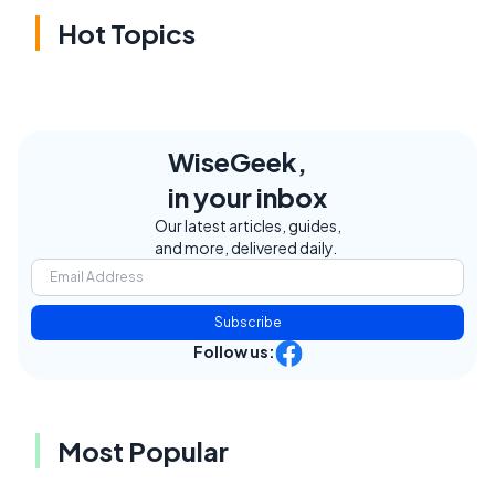
Hot Topics
WiseGeek,
in your inbox
Our latest articles, guides,
and more, delivered daily.
Subscribe
Follow us:
Most Popular