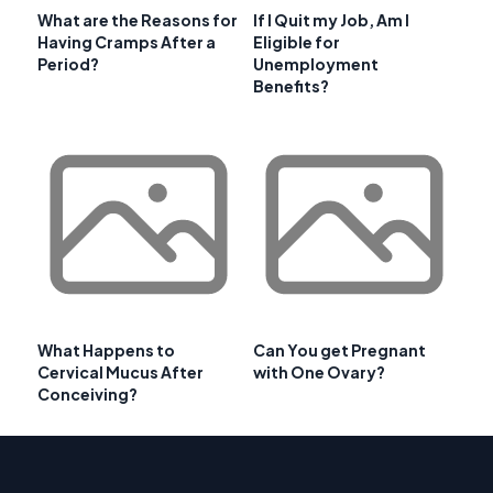
What are the Reasons for
If I Quit my Job, Am I
Having Cramps After a
Eligible for
Period?
Unemployment
Benefits?
What Happens to
Can You get Pregnant
Cervical Mucus After
with One Ovary?
Conceiving?