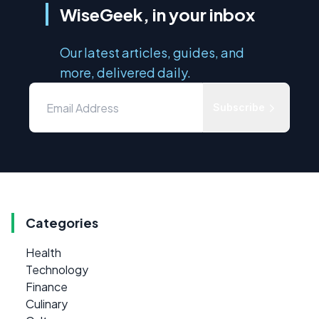
WiseGeek, in your inbox
Our latest articles, guides, and
more, delivered daily.
Subscribe
Categories
Health
Technology
Finance
Culinary