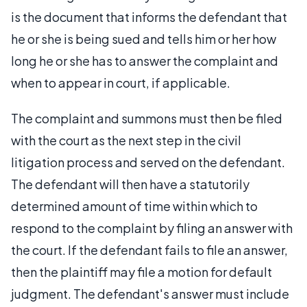
is the document that informs the defendant that
he or she is being sued and tells him or her how
long he or she has to answer the complaint and
when to appear in court, if applicable.
The complaint and summons must then be filed
with the court as the next step in the civil
litigation process and served on the defendant.
The defendant will then have a statutorily
determined amount of time within which to
respond to the complaint by filing an answer with
the court. If the defendant fails to file an answer,
then the plaintiff may file a motion for default
judgment. The defendant's answer must include