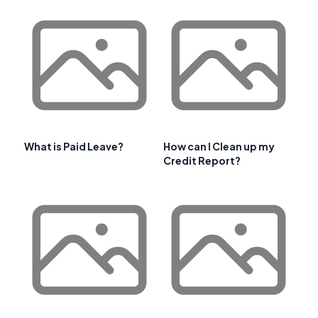
What is Paid Leave?
How can I Clean up my
Credit Report?