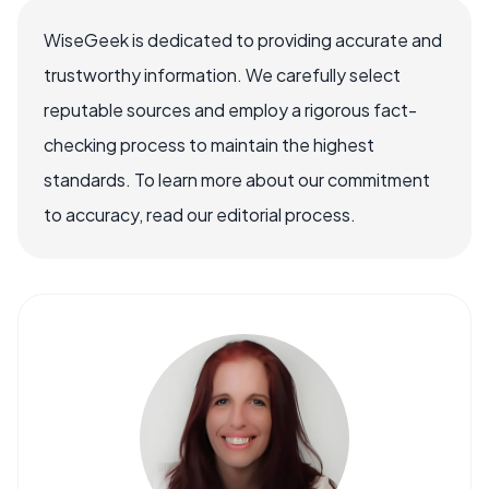
WiseGeek is dedicated to providing accurate and
trustworthy information. We carefully select
reputable sources and employ a rigorous fact-
checking process to maintain the highest
standards. To learn more about our commitment
to accuracy, read our editorial process.