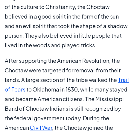
of the culture to Christianity, the Choctaw
believed in a good spirit in the form of the sun
and an evil spirit that took the shape of a shadow
person. They also believed in little people that
lived in the woods and played tricks.
After supporting the American Revolution, the
Choctaw were targeted for removal from their
lands. A large section of the tribe walked the
Trail
of Tears
to Oklahoma in 1830, while many stayed
and became American citizens. The Mississippi
Band of Choctaw Indians is still recognized by
the federal government today. During the
American
Civil War
, the Choctaw joined the