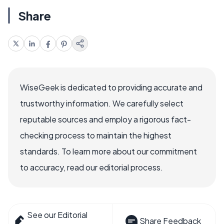
Share
WiseGeek is dedicated to providing accurate and
trustworthy information. We carefully select
reputable sources and employ a rigorous fact-
checking process to maintain the highest
standards. To learn more about our commitment
to accuracy, read our editorial process.
See our Editorial
Share Feedback