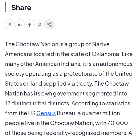
Share
The Choctaw Nation is a group of Native
Americans located in the state of Oklahoma. Like
many other American Indians, it is an autonomous
society operating as a protectorate of the United
States on land supplied via treaty. The Choctaw
Nation has its own government segmented into
12 distinct tribal districts. According to statistics
from the US
Census
Bureau, a quarter million
people live in the Choctaw Nation, with 70,000
of those being federally-recognized members. A