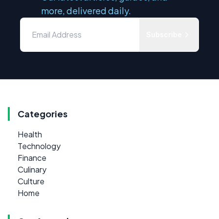
more, delivered daily.
Subscribe
Categories
Health
Technology
Finance
Culinary
Culture
Home