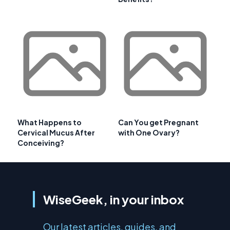
What Happens to
Can You get Pregnant
Cervical Mucus After
with One Ovary?
Conceiving?
WiseGeek, in your inbox
Our latest articles, guides, and