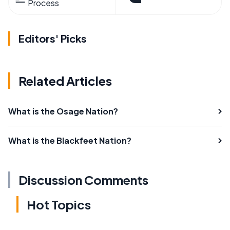
Process
Editors' Picks
Related Articles
What is the Osage Nation?
What is the Blackfeet Nation?
Discussion Comments
Hot Topics