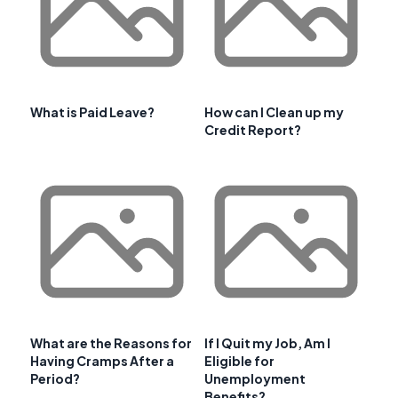
What is Paid Leave?
How can I Clean up my
Credit Report?
What are the Reasons for
If I Quit my Job, Am I
Having Cramps After a
Eligible for
Period?
Unemployment
Benefits?