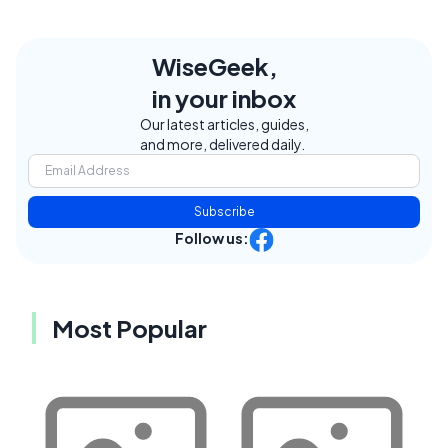
WiseGeek,
in your inbox
Our latest articles, guides,
and more, delivered daily.
Subscribe
Follow us:
Most Popular