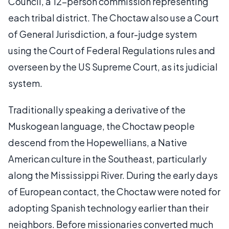
Council, a 12-person commission representing
each tribal district. The Choctaw also use a Court
of General Jurisdiction, a four-judge system
using the Court of Federal Regulations rules and
overseen by the US Supreme Court, as its judicial
system.
Traditionally speaking a derivative of the
Muskogean language, the Choctaw people
descend from the Hopewellians, a Native
American culture in the Southeast, particularly
along the Mississippi River. During the early days
of European contact, the Choctaw were noted for
adopting Spanish technology earlier than their
neighbors. Before missionaries converted much