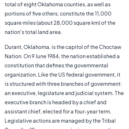
total of eight Oklahoma counties, as well as
portions of five others, constitute the 11,000
square miles (about 28,000 square km) of the
nation's total land area.
Durant, Oklahoma, is the capitol of the Choctaw
Nation. On 9 June 1984, the nation established a
constitution that defines the governmental
organization. Like the US federal government, it
is structured with three branches of government:
an executive, legislature and judicial system. The
executive branch is headed by a chief and
assistant chief, elected for a four-year term.
Legislative actions are managed by the Tribal