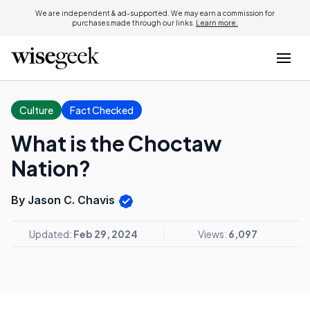
We are independent & ad-supported. We may earn a commission for
purchases made through our links.
Learn more.
Culture
Fact Checked
What is the Choctaw
Nation?
By Jason C. Chavis
Updated:
Feb 29, 2024
Views:
6,097