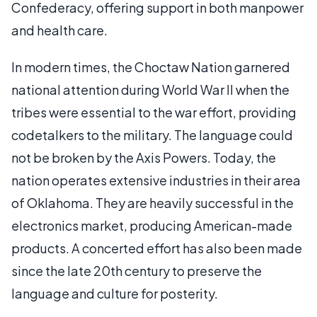
Confederacy, offering support in both manpower
and health care.
In modern times, the Choctaw Nation garnered
national attention during World War II when the
tribes were essential to the war effort, providing
codetalkers to the military. The language could
not be broken by the Axis Powers. Today, the
nation operates extensive industries in their area
of Oklahoma. They are heavily successful in the
electronics market, producing American-made
products. A concerted effort has also been made
since the late 20th century to preserve the
language and culture for posterity.