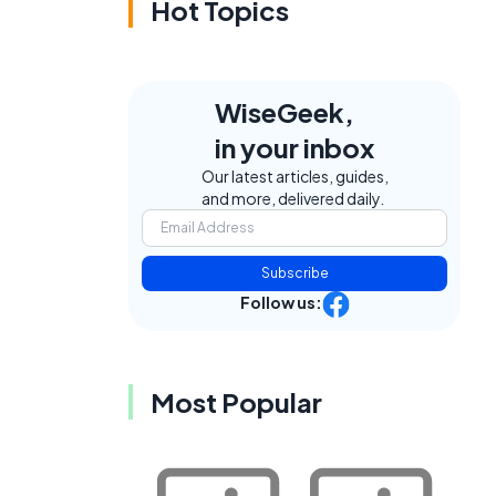
Hot Topics
WiseGeek,
in your inbox
Our latest articles, guides,
and more, delivered daily.
Subscribe
Follow us:
Most Popular