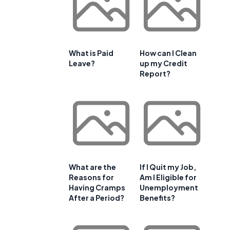
What is Paid
How can I Clean
Leave?
up my Credit
Report?
What are the
If I Quit my Job,
Reasons for
Am I Eligible for
Having Cramps
Unemployment
After a Period?
Benefits?