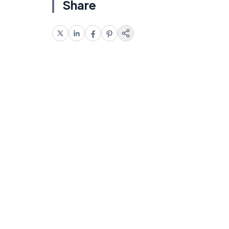
Share