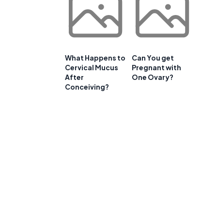
What Happens to
Can You get
Cervical Mucus
Pregnant with
After
One Ovary?
Conceiving?