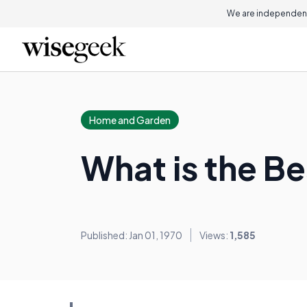
We are independent
Home and Garden
What is the Be
Published: Jan 01, 1970
Views:
1,585