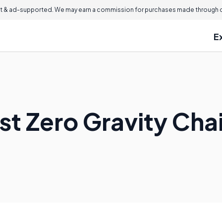
 & ad-supported. We may earn a commission for purchases made through ou
E
st Zero Gravity Cha