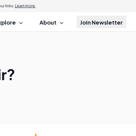
r links.
Learn more.
xplore
About
Join Newsletter
ir?