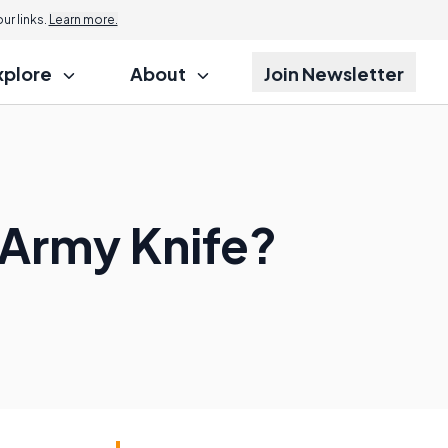
r links.
Learn more.
xplore
About
Join Newsletter
 Army Knife?