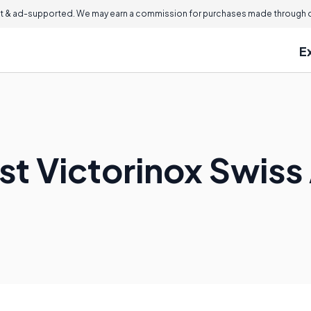
 & ad-supported. We may earn a commission for purchases made through ou
E
st Victorinox Swiss