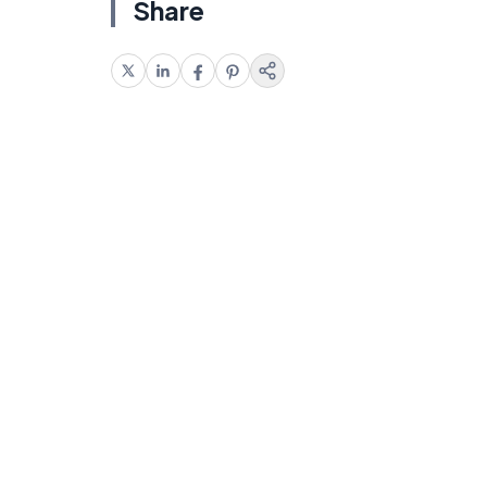
Share