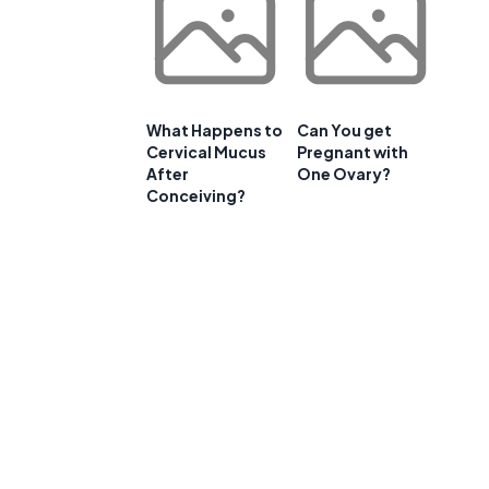
What Happens to
Can You get
Cervical Mucus
Pregnant with
After
One Ovary?
Conceiving?