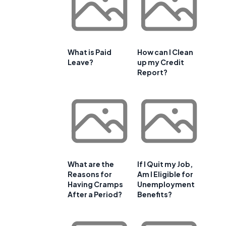
What is Paid
How can I Clean
Leave?
up my Credit
Report?
What are the
If I Quit my Job,
Reasons for
Am I Eligible for
Having Cramps
Unemployment
After a Period?
Benefits?