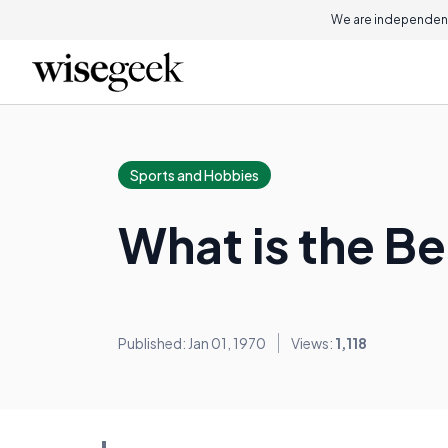
We are independent
Sports and Hobbies
What is the Be
Published: Jan 01, 1970
Views:
1,118