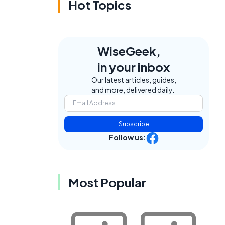
Hot Topics
WiseGeek,
in your inbox
Our latest articles, guides,
and more, delivered daily.
Subscribe
Follow us:
Most Popular